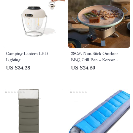
Camping Lantern LED
28CM Non-Stick Outdoor
Lighting
BBQ Grill Pan – Korean
Roasting & Stovetop Tray
US $34.28
US $24.50