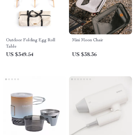
Outdoor Folding Egg Roll
Mini Moon Chair
Table
US $349.54
US $38.36