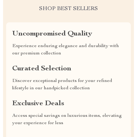
SHOP BEST SELLERS
Uncompromised Quality
Experience enduring elegance and durability with
our premium collection
Curated Selection
Discover exceptional products for your refined
lifestyle in our handpicked collection
Exclusive Deals
Access special savings on luxurious items, elevating
your experience for less