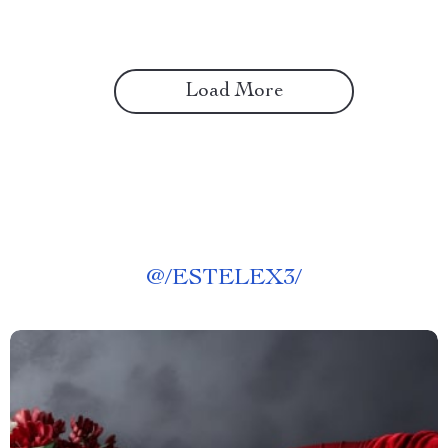
Load More
@
/ESTELEX3/