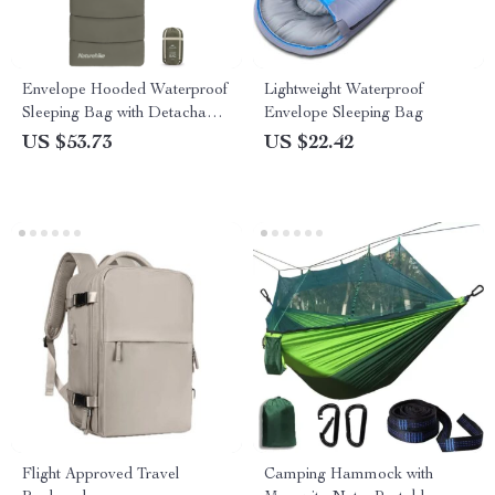
Envelope Hooded Waterproof
Lightweight Waterproof
Sleeping Bag with Detachable
Envelope Sleeping Bag
Cap
US $53.73
US $22.42
Flight Approved Travel
Camping Hammock with