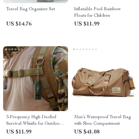
Travel Bag Organizer Set
Inflatable Pool Rainbow
Floats for Children
US $14.76
US $11.99
3-Frequency High Decibel
Men’s Waterproof Travel Bag
Survival Whistle for Outdoor
with Shoe Compartment
& Emergency Use
US $11.99
US $41.08