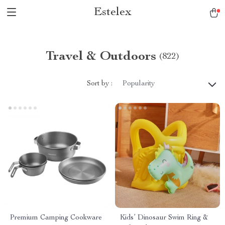
Estelex
Travel & Outdoors
(822)
Sort by :
Popularity
Premium Camping Cookware
Kids’ Dinosaur Swim Ring &