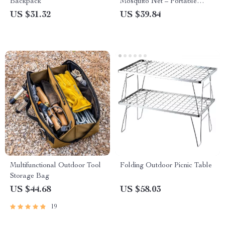
Backpack
Mosquito Net – Portable
Outdoor Sleeping Hammock
US $31.32
US $39.84
Multifunctional Outdoor Tool
Folding Outdoor Picnic Table
Storage Bag
US $44.68
US $58.03
19