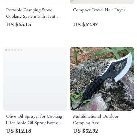
Portable Camping Stove
Compact Travel Hair Dryer
Cooking System with Heat
Exchanger & Piezo Ignition
US $55.13
US $52.97
Olive Oil Sprayer for Cooking
Multifunctional Outdoor
| Refillable Oil Spray Bottle
Camping Axe
for Healthy Cooking & Grilling
US $12.18
US $32.92