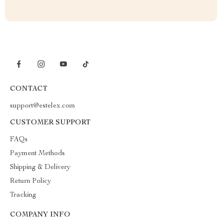
CONTACT
support@estelex.com
CUSTOMER SUPPORT
FAQs
Payment Methods
Shipping & Delivery
Return Policy
Tracking
COMPANY INFO