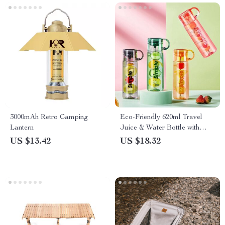
3000mAh Retro Camping
Eco-Friendly 620ml Travel
Lantern
Juice & Water Bottle with
Leak-Proof Design
US $13.42
US $18.32