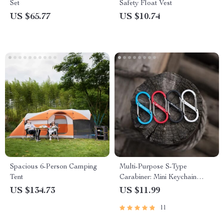
Set
Safety Float Vest
US $65.77
US $10.74
Spacious 6-Person Camping
Multi-Purpose S-Type
Tent
Carabiner: Mini Keychain
Hook with Anti-Theft Features
US $134.73
US $11.99
11