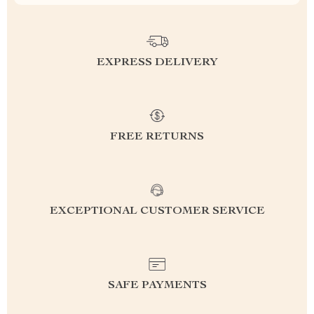
EXPRESS DELIVERY
FREE RETURNS
EXCEPTIONAL CUSTOMER SERVICE
SAFE PAYMENTS