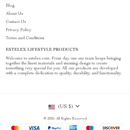
Blog
About Us
Contact Us
Privacy Policy
Terms and Conditions
ESTELEX LIFESTYLE PRODUCTS
Welcome to estelex.com. From day one our team keeps bringing
together the finest materials and stunning design to create
something very special for you. All our products are developed
with a complete dedication to quality, durability, and functionality.
(US $)
© 2026. All Rights Reserved