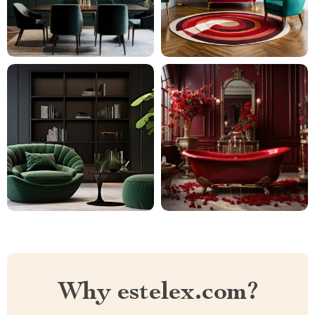
Why estelex.com?