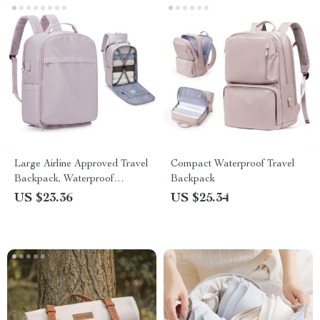
Large Airline Approved Travel
Compact Waterproof Travel
Backpack, Waterproof
Backpack
Business Laptop Daypack
US $23.36
US $25.34