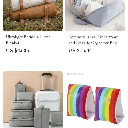
Ultralight Portable Picnic
Compact Travel Underwear
Blanket
and Lingerie Organizer Bag
US $43.26
US $13.44