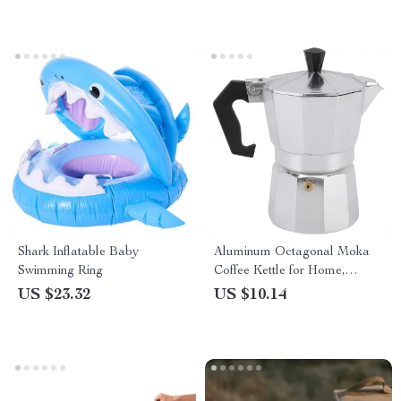
Shark Inflatable Baby
Aluminum Octagonal Moka
Swimming Ring
Coffee Kettle for Home,
Office, Outdoor & Camping
US $23.32
US $10.14