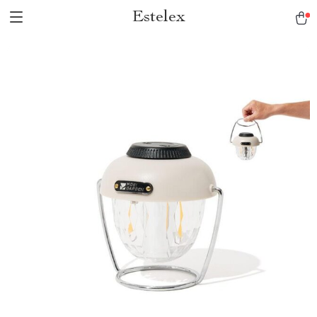
Estelex