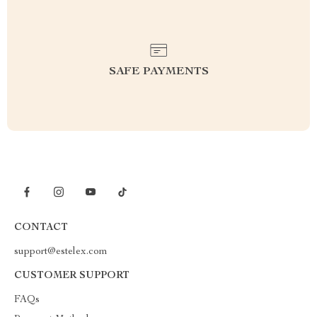
SAFE PAYMENTS
CONTACT
support@estelex.com
CUSTOMER SUPPORT
FAQs