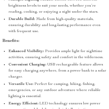
brightness levels to suit your needs, whether you’re
reading, cooking, or enjoying a night under the stars.
Durable Build:
Made from high-quality materials,
ensuring durability and long-lasting performance even
with frequent use.
Benefits:
Enhanced Visibility:
Provides ample light for nighttime
activities, ensuring safety and comfort in the wilderness.
Convenient Charging:
USB rechargeable feature allows
for easy charging anywhere, from a power bank to a solar
charger.
Versatile Use:
Perfect for camping, hiking, fishing,
emergencies, or any outdoor adventure where reliable
lighting is essential.
Energy Efficient:
LED technology ensures low power