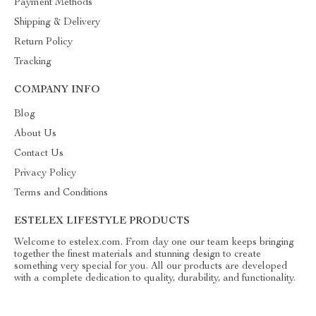
Payment Methods
Shipping & Delivery
Return Policy
Tracking
COMPANY INFO
Blog
About Us
Contact Us
Privacy Policy
Terms and Conditions
ESTELEX LIFESTYLE PRODUCTS
Welcome to estelex.com. From day one our team keeps bringing
together the finest materials and stunning design to create
something very special for you. All our products are developed
with a complete dedication to quality, durability, and functionality.