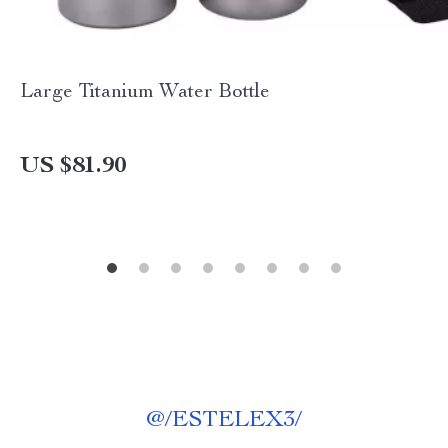
Large Titanium Water Bottle
US $81.90
@
/ESTELEX3/