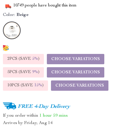
10749
people have bought this item
Color:
Beige
2PCS (SAVE
5%
)
CHOOSE VARIATIONS
5PCS (SAVE
9%
)
CHOOSE VARIATIONS
10PCS (SAVE
15%
)
CHOOSE VARIATIONS
FREE 4-Day Delivery
If you order within
1 hour
59 mins
Arrives by
Friday, Aug 14