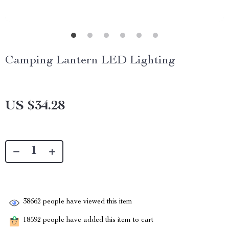
Camping Lantern LED Lighting
US $34.28
38662
people have viewed this item
18592
people have added this item to cart