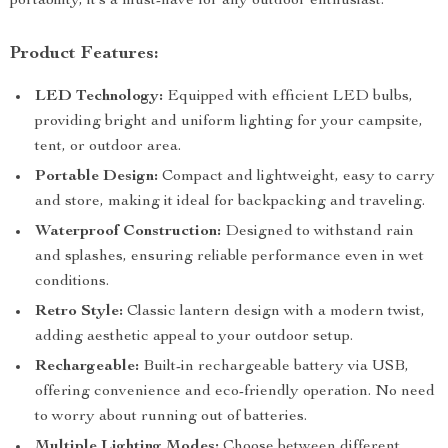
portability, it’s a must-have for any outdoor enthusiast.
Product Features:
LED Technology:
Equipped with efficient LED bulbs,
providing bright and uniform lighting for your campsite,
tent, or outdoor area.
Portable Design:
Compact and lightweight, easy to carry
and store, making it ideal for backpacking and traveling.
Waterproof Construction:
Designed to withstand rain
and splashes, ensuring reliable performance even in wet
conditions.
Retro Style:
Classic lantern design with a modern twist,
adding aesthetic appeal to your outdoor setup.
Rechargeable:
Built-in rechargeable battery via USB,
offering convenience and eco-friendly operation. No need
to worry about running out of batteries.
Multiple Lighting Modes:
Choose between different