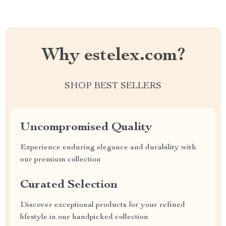
Why estelex.com?
SHOP BEST SELLERS
Uncompromised Quality
Experience enduring elegance and durability with
our premium collection
Curated Selection
Discover exceptional products for your refined
lifestyle in our handpicked collection