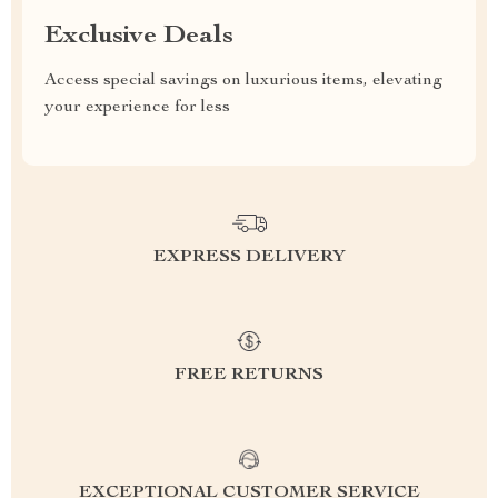
Exclusive Deals
Access special savings on luxurious items, elevating
your experience for less
EXPRESS DELIVERY
FREE RETURNS
EXCEPTIONAL CUSTOMER SERVICE