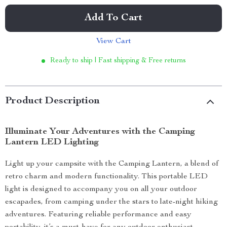
Add To Cart
View Cart
Ready to ship | Fast shipping & Free returns
Product Description
Illuminate Your Adventures with the Camping
Lantern LED Lighting
Light up your campsite with the Camping Lantern, a blend of
retro charm and modern functionality. This portable LED
light is designed to accompany you on all your outdoor
escapades, from camping under the stars to late-night hiking
adventures. Featuring reliable performance and easy