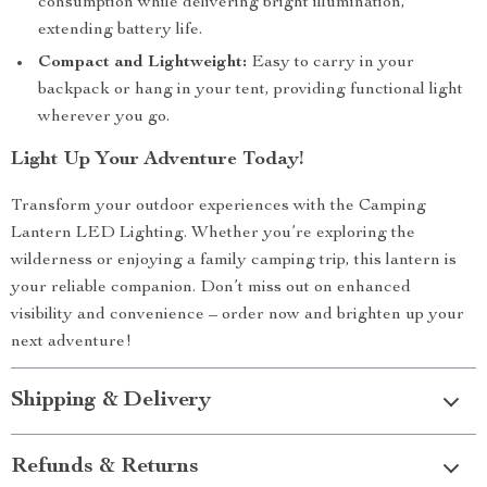
consumption while delivering bright illumination,
extending battery life.
Compact and Lightweight:
Easy to carry in your
backpack or hang in your tent, providing functional light
wherever you go.
Light Up Your Adventure Today!
Transform your outdoor experiences with the Camping
Lantern LED Lighting. Whether you’re exploring the
wilderness or enjoying a family camping trip, this lantern is
your reliable companion. Don’t miss out on enhanced
visibility and convenience – order now and brighten up your
next adventure!
Shipping & Delivery
Refunds & Returns