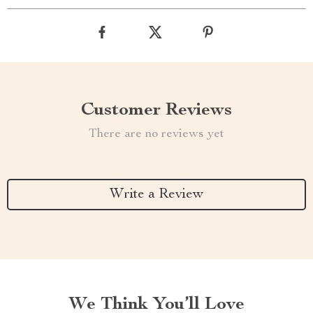
Customer Reviews
There are no reviews yet
Write a Review
We Think You’ll Love