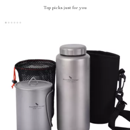
Top picks just for you