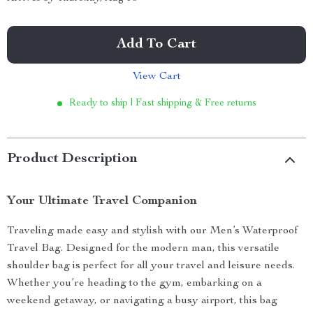
Add To Cart
View Cart
Ready to ship | Fast shipping & Free returns
Product Description
Your Ultimate Travel Companion
Traveling made easy and stylish with our Men’s Waterproof
Travel Bag. Designed for the modern man, this versatile
shoulder bag is perfect for all your travel and leisure needs.
Whether you’re heading to the gym, embarking on a
weekend getaway, or navigating a busy airport, this bag