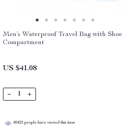
Men’s Waterproof Travel Bag with Shoe
Compartment
US $41.08
40422
people have viewed this item