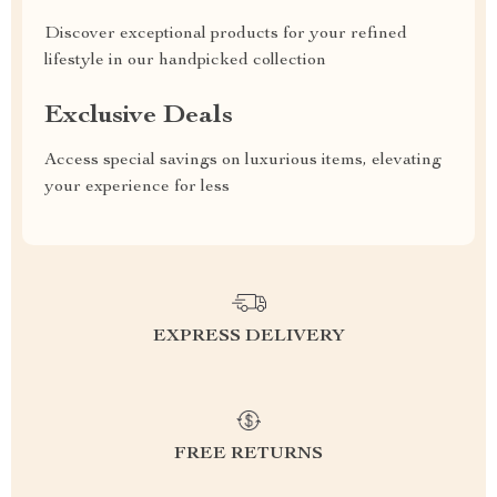
Discover exceptional products for your refined
lifestyle in our handpicked collection
Exclusive Deals
Access special savings on luxurious items, elevating
your experience for less
EXPRESS DELIVERY
FREE RETURNS