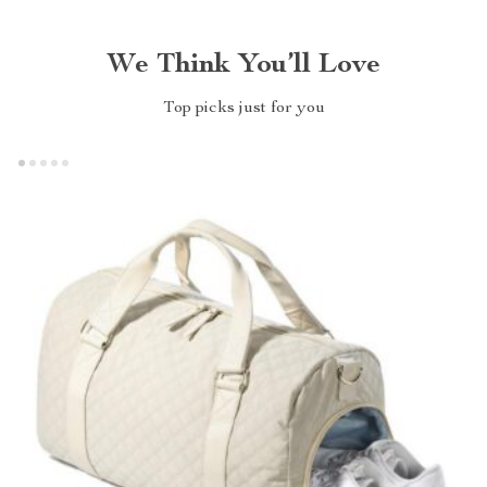
We Think You’ll Love
Top picks just for you