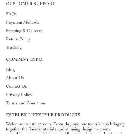
CUSTOMER SUPPORT
FAQs
Payment Methods
Shipping & Delivery
Return Policy
Tracking
COMPANY INFO
Blog
About Us
Contact Us
Privacy Policy
Terms and Conditions
ESTELEX LIFESTYLE PRODUCTS
Welcome to estelex.com. From day one our team keeps bringing
together the finest materials and stunning design to create