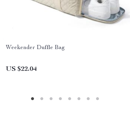
Weekender Duffle Bag
US $22.04