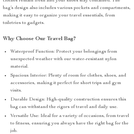
clothes remain fresh and your shoes stay contained. The
bag’s design also includes various pockets and compartments,
making it easy to organize your travel essentials, from
toiletries to gadgets.
Why Choose Our Travel Bag?
Waterproof Function: Protect your belongings from
unexpected weather with our water-resistant nylon
material.
Spacious Interior: Plenty of room for clothes, shoes, and
accessories, making it perfect for short trips and gym
visits.
Durable Design: High-quality construction ensures this
bag can withstand the rigors of travel and daily use.
Versatile Use: Ideal for a variety of occasions, from travel
to fitness, ensuring you always have the right bag for the
job.