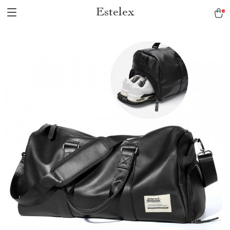
Estelex