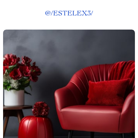
@
/ESTELEX3/