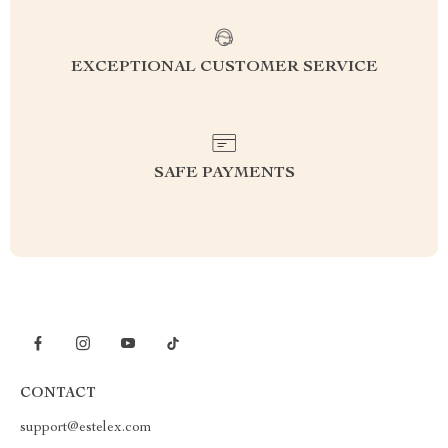
EXCEPTIONAL CUSTOMER SERVICE
SAFE PAYMENTS
CONTACT
support@estelex.com