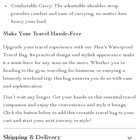
Comfortable Carry: The adjustable shoulder strap
provides comfort and ease of carrying, no matter how
heavy your load.
Make Your Travel Hassle-Free
Upgrade your travel experience with our Men’s Waterproof
Travel Bag. Its practical design and stylish appearance make
it a must-have for any man on the move. Whether you’re
heading to the gym, traveling for business, or enjoying a
leisurely weekend trip, this bag ensures you do so with ease
and sophistication.
Don’t wait any longer. Get your hands on this essential travel
companion and enjoy the convenience and style it brings.
Click the button below to add this versatile travel bag to your
cart and start your next journey in style!
Shipping & Delivery