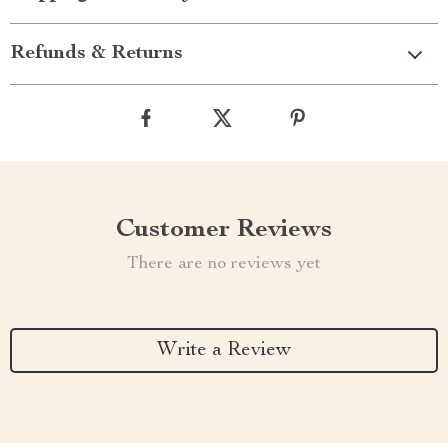
Refunds & Returns
Customer Reviews
There are no reviews yet
Write a Review