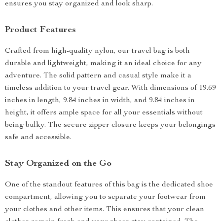
ensures you stay organized and look sharp.
Product Features
Crafted from high-quality nylon, our travel bag is both
durable and lightweight, making it an ideal choice for any
adventure. The solid pattern and casual style make it a
timeless addition to your travel gear. With dimensions of 19.69
inches in length, 9.84 inches in width, and 9.84 inches in
height, it offers ample space for all your essentials without
being bulky. The secure zipper closure keeps your belongings
safe and accessible.
Stay Organized on the Go
One of the standout features of this bag is the dedicated shoe
compartment, allowing you to separate your footwear from
your clothes and other items. This ensures that your clean