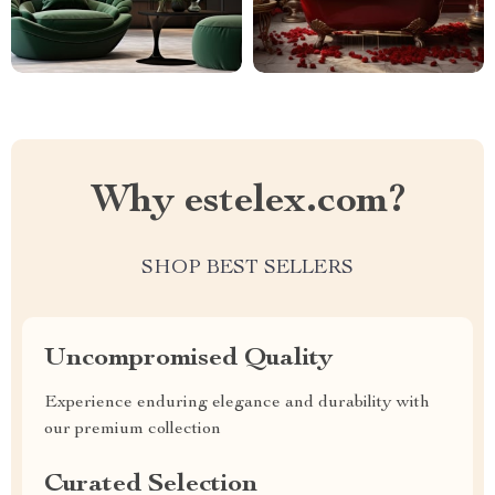
Why estelex.com?
SHOP BEST SELLERS
Uncompromised Quality
Experience enduring elegance and durability with
our premium collection
Curated Selection