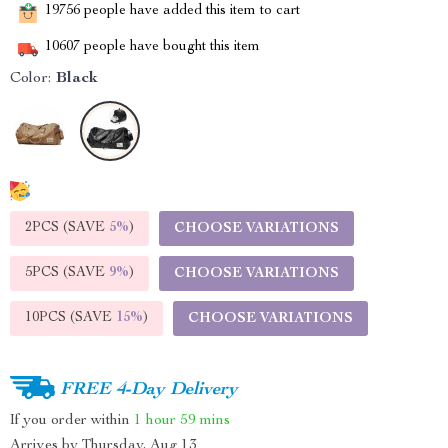
19756
people have added this item to cart
10607
people have bought this item
Color:
Black
2PCS (SAVE
5%
)
CHOOSE VARIATIONS
5PCS (SAVE
9%
)
CHOOSE VARIATIONS
10PCS (SAVE
15%
)
CHOOSE VARIATIONS
FREE 4-Day Delivery
If you order within
1 hour
59 mins
Arrives by
Thursday, Aug 13