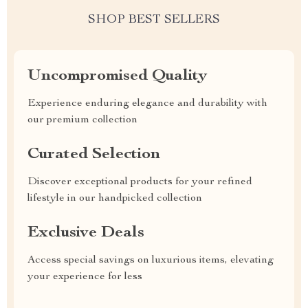
SHOP BEST SELLERS
Uncompromised Quality
Experience enduring elegance and durability with
our premium collection
Curated Selection
Discover exceptional products for your refined
lifestyle in our handpicked collection
Exclusive Deals
Access special savings on luxurious items, elevating
your experience for less