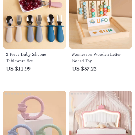
2-Piece Baby Silicone
Montessori Wooden Letter
Tableware Set
Board Toy
US $11.99
US $37.22