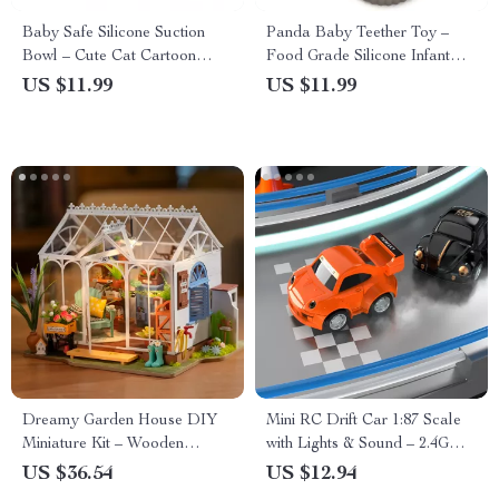
Baby Safe Silicone Suction
Panda Baby Teether Toy –
Bowl – Cute Cat Cartoon
Food Grade Silicone Infant
Feeding Dish
Molar Teething Toy
US $11.99
US $11.99
Dreamy Garden House DIY
Mini RC Drift Car 1:87 Scale
Miniature Kit – Wooden
with Lights & Sound – 2.4G
Dollhouse Puzzle with
Wireless Remote
US $36.54
US $12.94
Greenhouse