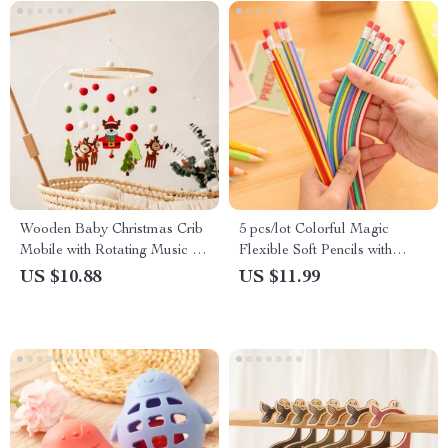
Wooden Baby Christmas Crib
5 pcs/lot Colorful Magic
Mobile with Rotating Music &
Flexible Soft Pencils with
Animal Pendants
Erasers
US $10.88
US $11.99