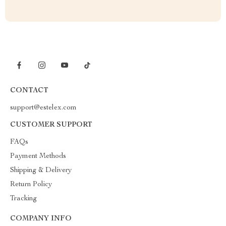
CONTACT
support@estelex.com
CUSTOMER SUPPORT
FAQs
Payment Methods
Shipping & Delivery
Return Policy
Tracking
COMPANY INFO