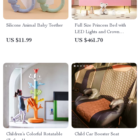
Silicone Animal Baby Teether
Full Size Princess Bed with
LED Lights and Crown
Headboard
US $11.99
US $461.70
Children’s Colorful Rotatable
Child Car Booster Seat