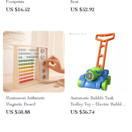
Footprints
Seat
US $16.52
US $52.92
Montessori Arithmetic
Automatic Bubble Tank
Magnetic Board
Trolley Toy – Electric Bubble
Blower for Kids
US $50.88
US $36.74