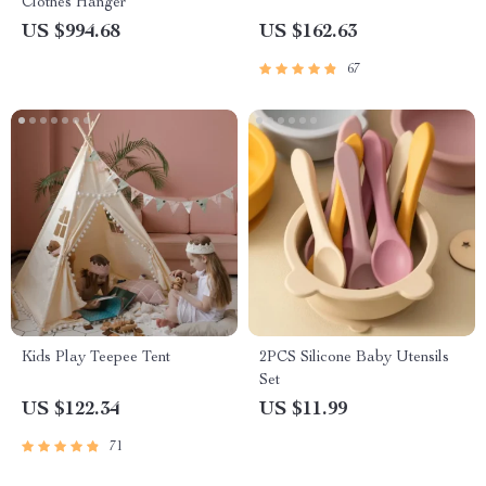
Clothes Hanger
US $994.68
US $162.63
67
Kids Play Teepee Tent
2PCS Silicone Baby Utensils
Set
US $122.34
US $11.99
71