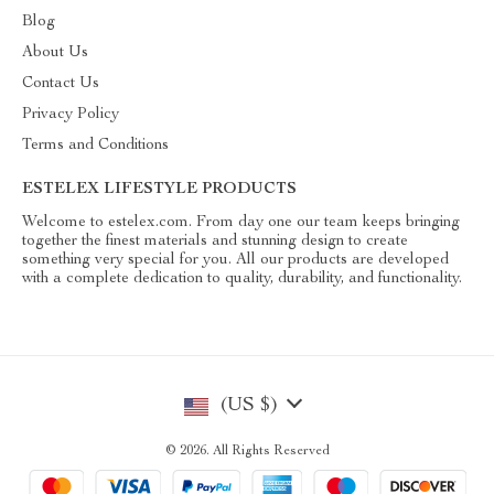
Blog
About Us
Contact Us
Privacy Policy
Terms and Conditions
ESTELEX LIFESTYLE PRODUCTS
Welcome to estelex.com. From day one our team keeps bringing
together the finest materials and stunning design to create
something very special for you. All our products are developed
with a complete dedication to quality, durability, and functionality.
(US $)
© 2026. All Rights Reserved