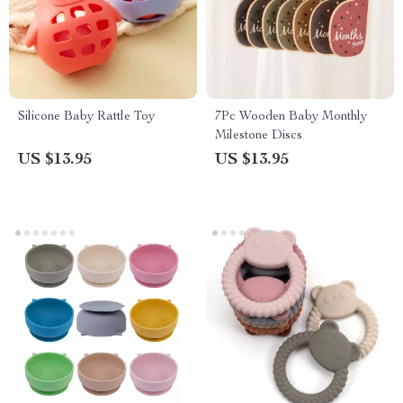
Silicone Baby Rattle Toy
7Pc Wooden Baby Monthly
Milestone Discs
US $13.95
US $13.95