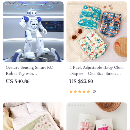
Gesture Sensing Smart RC
3-Pack Adjustable Baby Cloth
Robot Toy with
Diapers – One Size, Suede
Programmable Features &
Inner, 6.6–33 lbs
US $40.86
US $23.80
USB Charging
24