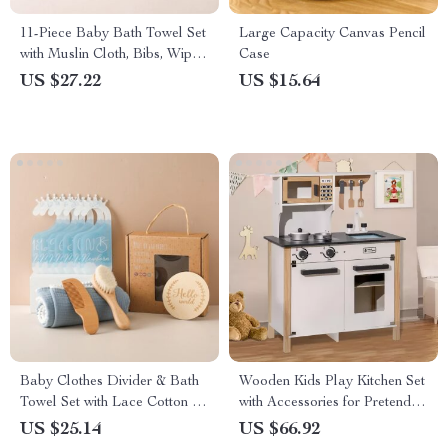
11-Piece Baby Bath Towel Set
Large Capacity Canvas Pencil
with Muslin Cloth, Bibs, Wipes
Case
& Toy
US $27.22
US $15.64
Baby Clothes Divider & Bath
Wooden Kids Play Kitchen Set
Towel Set with Lace Cotton &
with Accessories for Pretend
Acrylic Isolation Board
Play
US $25.14
US $66.92