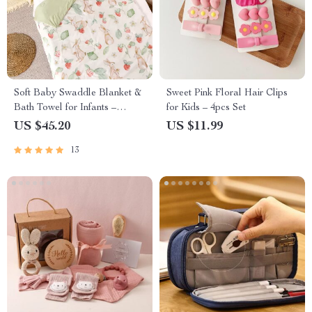
Soft Baby Swaddle Blanket &
Sweet Pink Floral Hair Clips
Bath Towel for Infants –
for Kids – 4pcs Set
110x150cm
US $45.20
US $11.99
13