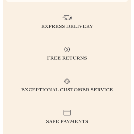
EXPRESS DELIVERY
FREE RETURNS
EXCEPTIONAL CUSTOMER SERVICE
SAFE PAYMENTS