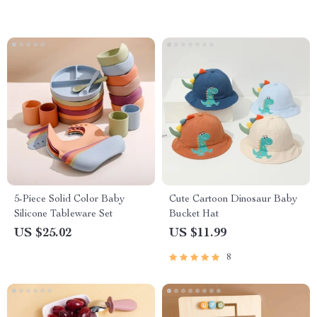
5-Piece Solid Color Baby
Cute Cartoon Dinosaur Baby
Silicone Tableware Set
Bucket Hat
US $25.02
US $11.99
8