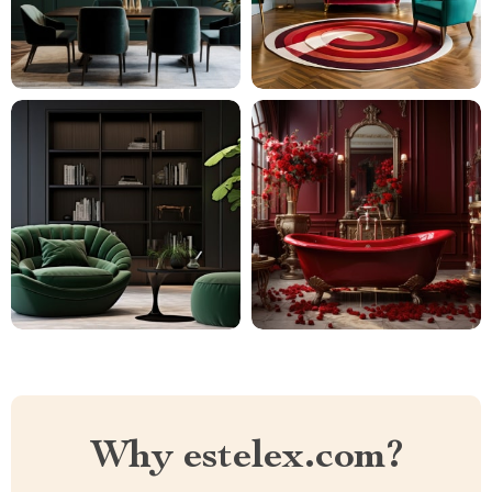
Why estelex.com?