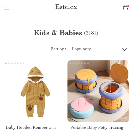
Estelex
Kids & Babies
(2181)
Sort by :
Popularity
Baby Hooded Romper with
Portable Baby Potty Training