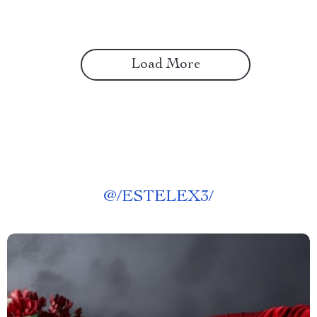
Load More
@
/ESTELEX3/