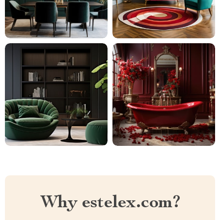
Why estelex.com?