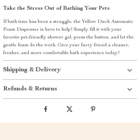
Take the Stress Out of Bathing Your Pets
If bath time has been a struggle, the Yellow Duck Automatic
Foam Dispenser is here to help! Simply fill it with your
favorite pet-friendly shower gel, press the button, and let the
gentle foam do the work. Give your furry friend a cleaner,
fresher, and more comfortable bath experience today!
Shipping & Delivery
Refunds & Returns