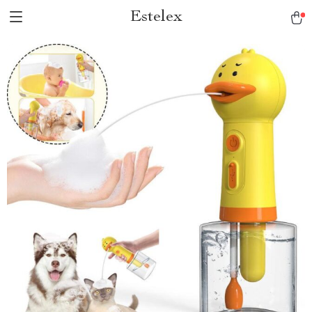
Estelex