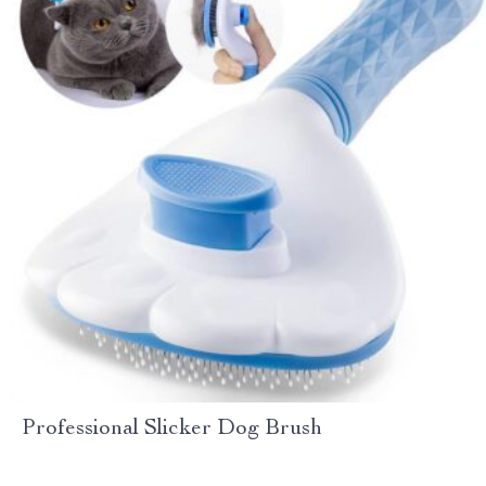
Professional Slicker Dog Brush