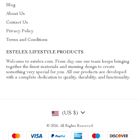
Blog
About Us
Contact Us
Privacy Policy
Terms and Conditions
ESTELEX LIFESTYLE PRODUCTS
Welcome to estelex.com. From day one our team keeps bringing
together the finest materials and stunning design to create
something very special for you. All our products are developed
with a complete dedication to quality, durability, and functionality.
(US $)
© 2026. All Rights Reserved