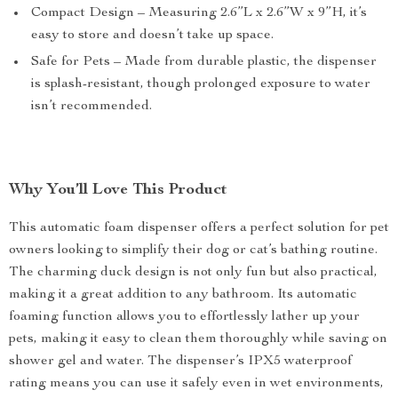
Compact Design – Measuring 2.6”L x 2.6”W x 9”H, it’s
easy to store and doesn’t take up space.
Safe for Pets – Made from durable plastic, the dispenser
is splash-resistant, though prolonged exposure to water
isn’t recommended.
Why You’ll Love This Product
This automatic foam dispenser offers a perfect solution for pet
owners looking to simplify their dog or cat’s bathing routine.
The charming duck design is not only fun but also practical,
making it a great addition to any bathroom. Its automatic
foaming function allows you to effortlessly lather up your
pets, making it easy to clean them thoroughly while saving on
shower gel and water. The dispenser’s IPX5 waterproof
rating means you can use it safely even in wet environments,