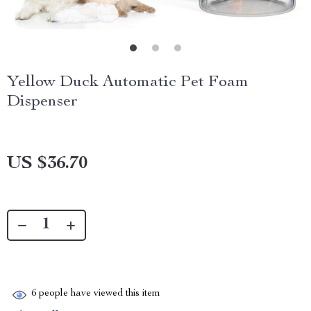
Yellow Duck Automatic Pet Foam
Dispenser
US $36.70
6
people have viewed this item