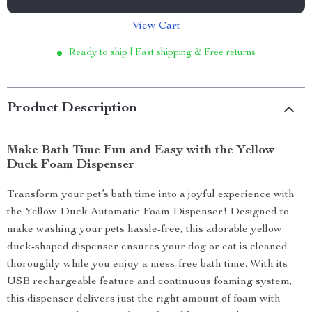
View Cart
Ready to ship | Fast shipping & Free returns
Product Description
Make Bath Time Fun and Easy with the Yellow
Duck Foam Dispenser
Transform your pet’s bath time into a joyful experience with
the Yellow Duck Automatic Foam Dispenser! Designed to
make washing your pets hassle-free, this adorable yellow
duck-shaped dispenser ensures your dog or cat is cleaned
thoroughly while you enjoy a mess-free bath time. With its
USB rechargeable feature and continuous foaming system,
this dispenser delivers just the right amount of foam with