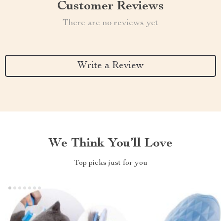
Customer Reviews
There are no reviews yet
Write a Review
We Think You’ll Love
Top picks just for you