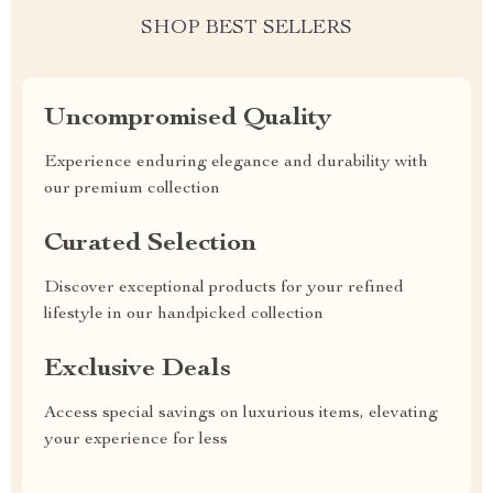
SHOP BEST SELLERS
Uncompromised Quality
Experience enduring elegance and durability with
our premium collection
Curated Selection
Discover exceptional products for your refined
lifestyle in our handpicked collection
Exclusive Deals
Access special savings on luxurious items, elevating
your experience for less