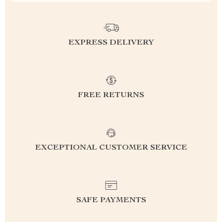
EXPRESS DELIVERY
FREE RETURNS
EXCEPTIONAL CUSTOMER SERVICE
SAFE PAYMENTS