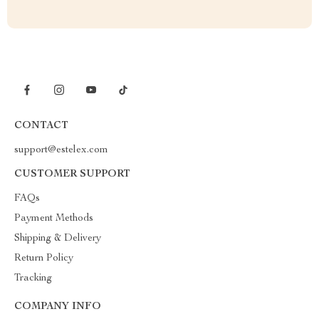
CONTACT
support@estelex.com
CUSTOMER SUPPORT
FAQs
Payment Methods
Shipping & Delivery
Return Policy
Tracking
COMPANY INFO