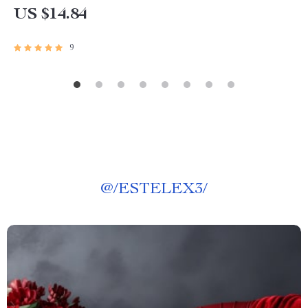
US $14.84
9
@
/ESTELEX3/