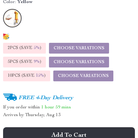
Color:
Yellow
2PCS (SAVE
5%
)
CHOOSE VARIATIONS
5PCS (SAVE
9%
)
CHOOSE VARIATIONS
10PCS (SAVE
15%
)
CHOOSE VARIATIONS
FREE 4-Day Delivery
If you order within
1 hour
59 mins
Arrives by
Thursday, Aug 13
Add To Cart