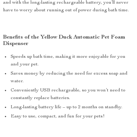
and with the long-lasting rechargeable battery, you’ll never
have to worry about running out of power during bath time.
Benefits of the Yellow Duck Automatic Pet Foam
Dispenser
Speeds up bath time, making it more enjoyable for you
and your pet.
Saves money by reducing the need for excess soap and
water.
Conveniently USB rechargeable, so you won’t need to
constantly replace batteries.
Long-lasting battery life – up to 2 months on standby.
Easy to use, compact, and fun for your pets!