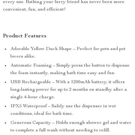
every use. Bathing your furry friend has never been more
convenient, fun, and efficient!
Product Features
Adorable Yellow Duck Shape – Perfect for pets and pet
lovers alike.
Automatic Foaming – Simply press the button to dispense
the foam instantly, making bath time easy and fun.
USB Rechargeable – With a 1200mAh battery, it offers
long-lasting power for up to 2 months on standby after a
single 4-hour charge.
IPX5 Waterproof – Safely use the dispenser in wet
conditions, ideal for bath time.
Generous Capacity – Holds enough shower gel and water
to complete a full wash without needing to refill.