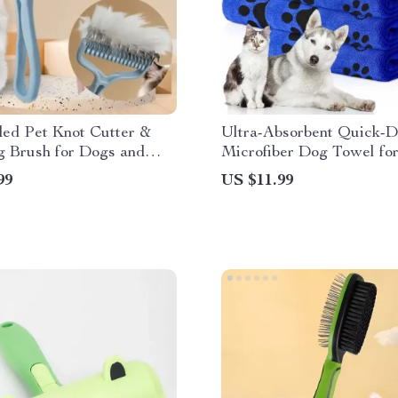
ded Pet Knot Cutter &
Ultra-Absorbent Quick-D
g Brush for Dogs and
Microfiber Dog Towel fo
Easy Pet Drying
99
US $11.99