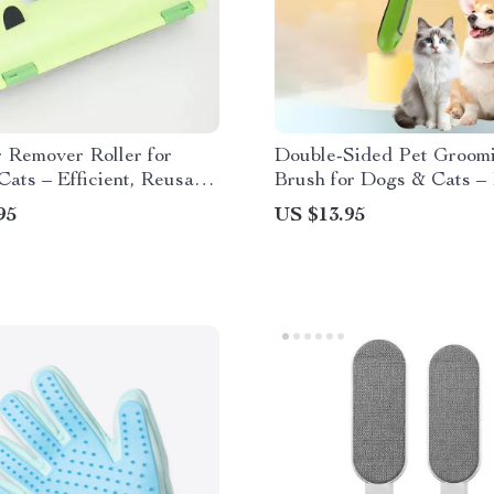
 Remover Roller for
Double-Sided Pet Groom
ats – Efficient, Reusable
Brush for Dogs & Cats –
aning Tool
Remover & Massager
95
US $13.95