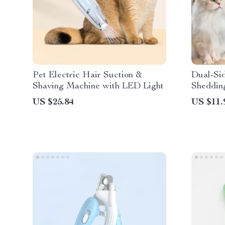
Pet Electric Hair Suction &
Dual-Si
Shaving Machine with LED Light
Sheddin
Cats
US $25.84
US $11.