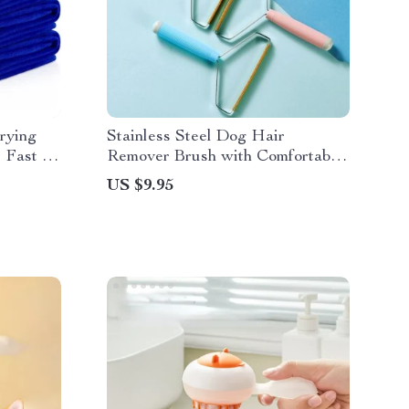
rying
Stainless Steel Dog Hair
r Fast &
Remover Brush with Comfortable
Handle
US $9.95