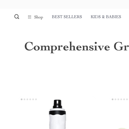
BEST SELLERS
KIDS & BABIES
Shop
Comprehensive Gr