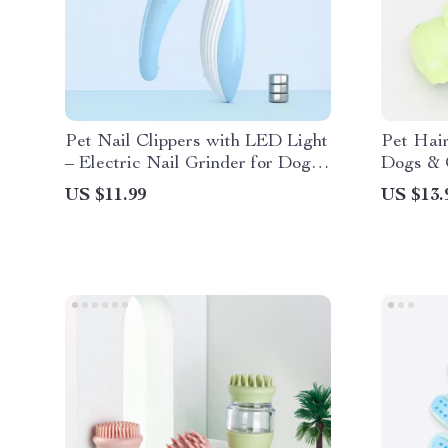
Pet Nail Clippers with LED Light
Pet Hair
– Electric Nail Grinder for Dogs
Dogs & C
and Cats
Hair Cle
US $11.99
US $13.