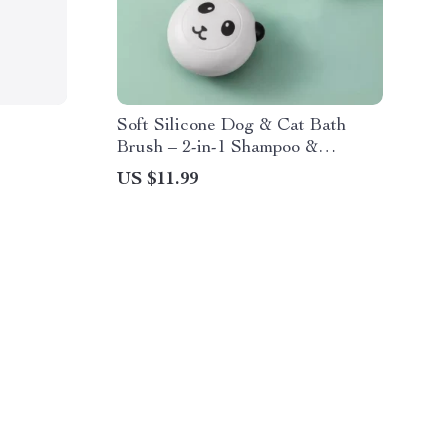
Soft Silicone Dog & Cat Bath
Brush – 2-in-1 Shampoo &
Grooming Massage Comb
US $11.99