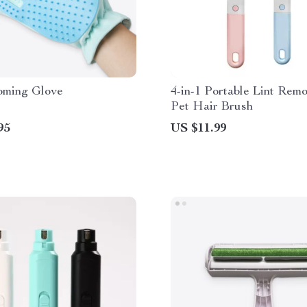
oming Glove
4-in-1 Portable Lint Rem
Pet Hair Brush
95
US $11.99