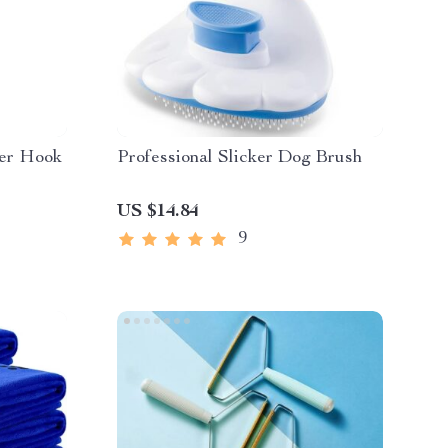
ver Hook
Professional Slicker Dog Brush
US $14.84
9