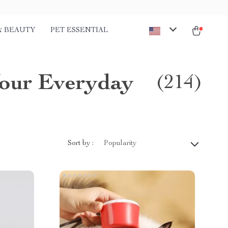
& BEAUTY
PET ESSENTIAL
Your Everyday
(214)
Sort by :
Popularity