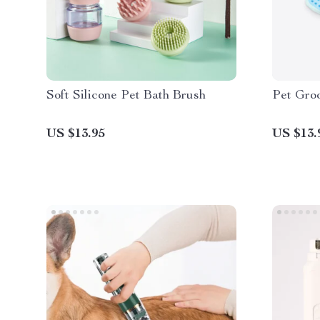
Soft Silicone Pet Bath Brush
Pet Gro
US $13.95
US $13.