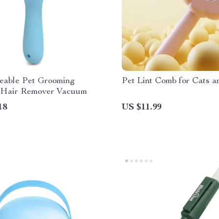
eable Pet Grooming
Pet Lint Comb for Cats 
Hair Remover Vacuum
18
US $11.99