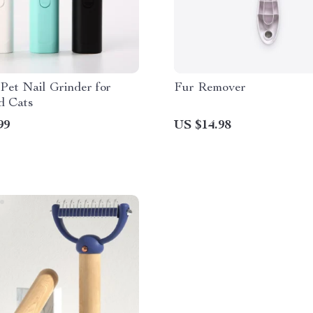
 Pet Nail Grinder for
Fur Remover
d Cats
99
US $14.98