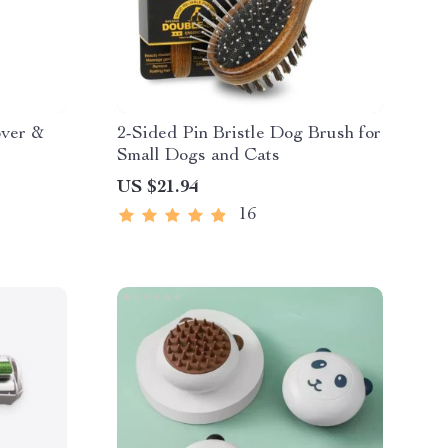
over &
2-Sided Pin Bristle Dog Brush for
Small Dogs and Cats
US $21.94
16