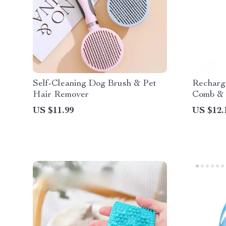
Self-Cleaning Dog Brush & Pet
Recharg
Hair Remover
Comb & 
US $11.99
US $12.