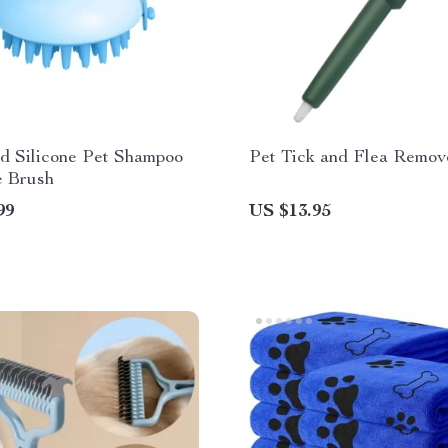
d Silicone Pet Shampoo
Pet Tick and Flea Remo
 Brush
99
US $13.95