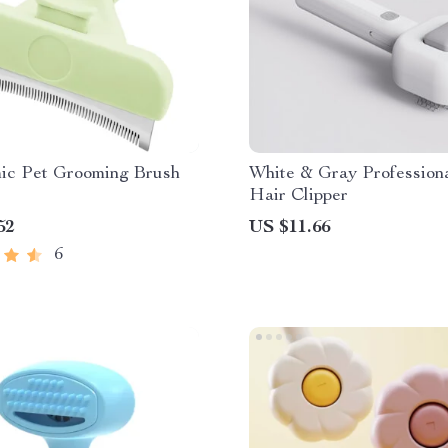
ic Pet Grooming Brush
White & Gray Profession
Hair Clipper
52
US $11.66
6