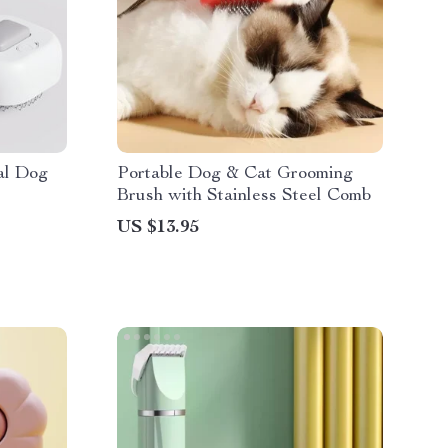
al Dog
Portable Dog & Cat Grooming
Brush with Stainless Steel Comb
US $13.95