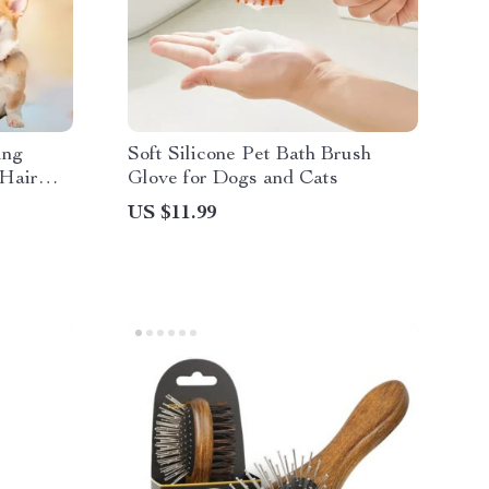
ing
Soft Silicone Pet Bath Brush
 Hair
Glove for Dogs and Cats
US $11.99