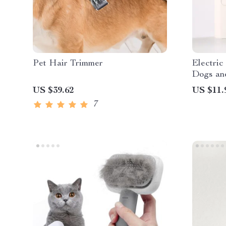
Pet Hair Trimmer
Electric
Dogs an
US $39.62
US $11.
7