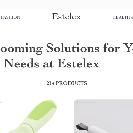
Estelex
FASHION
HEALTH 
ooming Solutions for 
Needs at Estelex
214 PRODUCTS