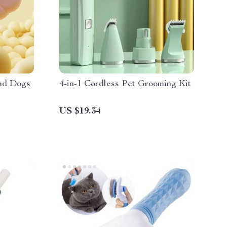
and Dogs
4-in-1 Cordless Pet Grooming Kit
US $19.34