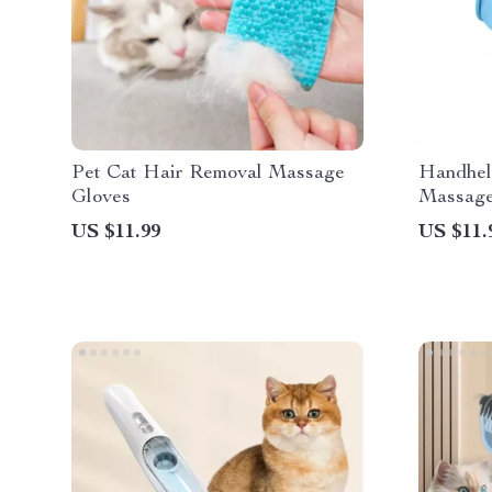
Pet Cat Hair Removal Massage
Handhel
Gloves
Massage
US $11.99
US $11.