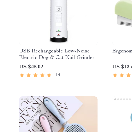
USB Rechargeable Low-Noise
Ergonom
Electric Dog & Cat Nail Grinder
US $45.02
US $13.
19