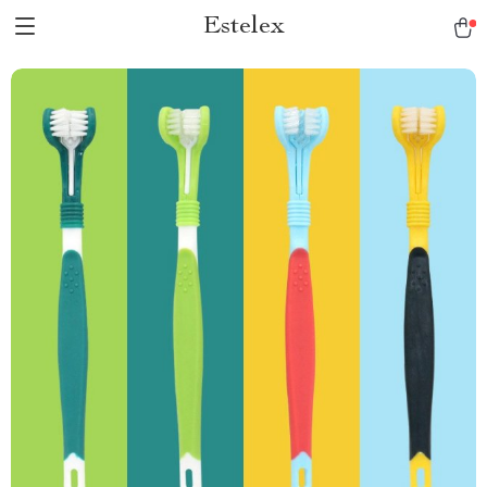
Estelex