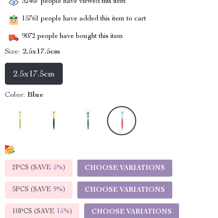
32407
people have viewed this item
15761
people have added this item to cart
9072
people have bought this item
Size:
2.5x17.5cm
2.5x17.5cm
Color:
Blue
2PCS (SAVE
5%
)
CHOOSE VARIATIONS
5PCS (SAVE
9%
)
CHOOSE VARIATIONS
10PCS (SAVE
15%
)
CHOOSE VARIATIONS