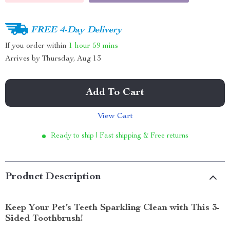
FREE 4-Day Delivery
If you order within
1 hour
59 mins
Arrives by
Thursday, Aug 13
Add To Cart
View Cart
Ready to ship | Fast shipping & Free returns
Product Description
Keep Your Pet’s Teeth Sparkling Clean with This 3-
Sided Toothbrush!