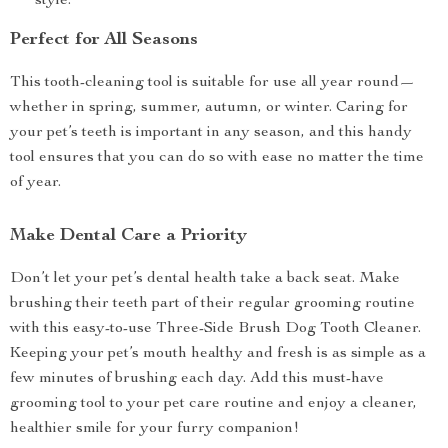
style.
Perfect for All Seasons
This tooth-cleaning tool is suitable for use all year round—
whether in spring, summer, autumn, or winter. Caring for
your pet’s teeth is important in any season, and this handy
tool ensures that you can do so with ease no matter the time
of year.
Make Dental Care a Priority
Don’t let your pet’s dental health take a back seat. Make
brushing their teeth part of their regular grooming routine
with this easy-to-use Three-Side Brush Dog Tooth Cleaner.
Keeping your pet’s mouth healthy and fresh is as simple as a
few minutes of brushing each day. Add this must-have
grooming tool to your pet care routine and enjoy a cleaner,
healthier smile for your furry companion!