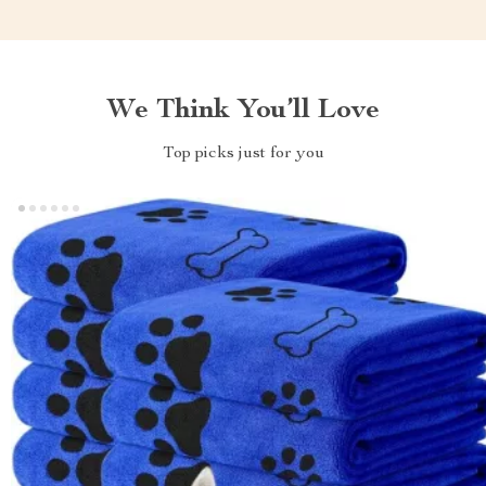
We Think You’ll Love
Top picks just for you