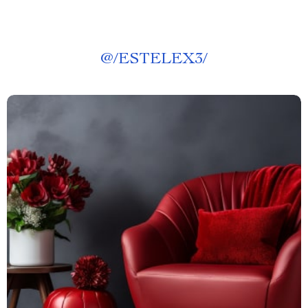
@
/ESTELEX3/