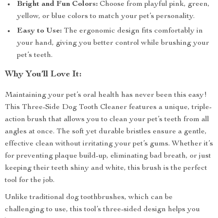
Bright and Fun Colors:
Choose from playful pink, green,
yellow, or blue colors to match your pet’s personality.
Easy to Use:
The ergonomic design fits comfortably in
your hand, giving you better control while brushing your
pet’s teeth.
Why You’ll Love It:
Maintaining your pet’s oral health has never been this easy!
This Three-Side Dog Tooth Cleaner features a unique, triple-
action brush that allows you to clean your pet’s teeth from all
angles at once. The soft yet durable bristles ensure a gentle,
effective clean without irritating your pet’s gums. Whether it’s
for preventing plaque build-up, eliminating bad breath, or just
keeping their teeth shiny and white, this brush is the perfect
tool for the job.
Unlike traditional dog toothbrushes, which can be
challenging to use, this tool’s three-sided design helps you