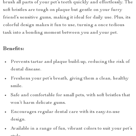
brush all parts of your pet’s teeth quickly and effortlessly. The
soft bristles are tough on plaque but gentle on your furry
friend’s sensitive gums, making it ideal for daily use. Plus, its
colorful design makes it fun to use, turning a once tedious
task into a bonding moment between you and your pet.
Benefits:
Prevents tartar and plaque build-up, reducing the risk of
dental disease.
Freshens your pet’s breath, giving them a clean, healthy
smile.
Safe and comfortable for small pets, with soft bristles that
won’t harm delicate gums.
Encourages regular dental care with its easy-to-use
design.
Available in a range of fun, vibrant colors to suit your pet’s