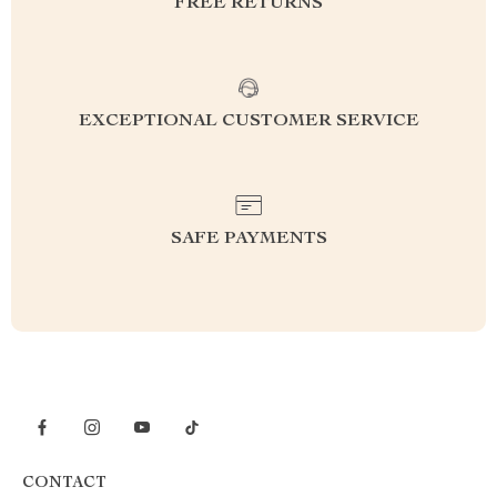
FREE RETURNS
EXCEPTIONAL CUSTOMER SERVICE
SAFE PAYMENTS
CONTACT