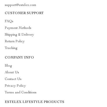
support@estelex.com
CUSTOMER SUPPORT
FAQs
Payment Methods
Shipping & Delivery
Return Policy
Tracking
COMPANY INFO
Blog
About Us
Contact Us
Privacy Policy
Terms and Conditions
ESTELEX LIFESTYLE PRODUCTS