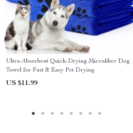
Ultra-Absorbent Quick-Drying Microfiber Dog
Towel for Fast & Easy Pet Drying
US $11.99