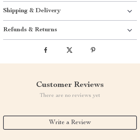
Shipping & Delivery
Refunds & Returns
Customer Reviews
There are no reviews yet
Write a Review