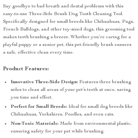
Say goodbye to bad breath and dental problems with this
easy-to-use Three-Side Brush Dog Tooth Cleaning Tool.
Specifically designed for small breeds like Chihuahuas, Pugs,
French Bulldogs, and other toy-sized dogs, this grooming tool
makes teeth brushing a breeze. Whether you’re caring for a
playful puppy or a senior pet, this pet-friendly brush ensures
a safe, effective clean every time.
Product Features:
Innovative Three-Side Design:
Features three brushing
sides to clean all areas of your pet’s teeth at once, saving
you time and effort.
Perfect for Small Breeds:
Ideal for small dog breeds like
Chihuahuas, Yorkshires, Poodles, and even cats.
Non-Toxic Materials:
Made from environmental plastic,
ensuring safety for your pet while brushing.