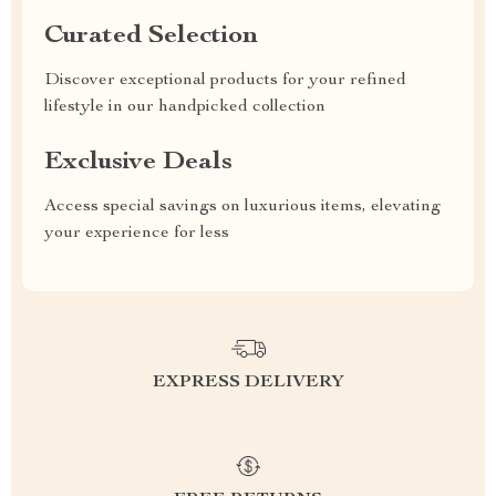
Curated Selection
Discover exceptional products for your refined
lifestyle in our handpicked collection
Exclusive Deals
Access special savings on luxurious items, elevating
your experience for less
EXPRESS DELIVERY