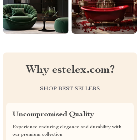
Why estelex.com?
SHOP BEST SELLERS
Uncompromised Quality
Experience enduring elegance and durability with
our premium collection