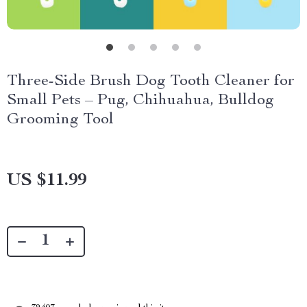
Three-Side Brush Dog Tooth Cleaner for
Small Pets – Pug, Chihuahua, Bulldog
Grooming Tool
US $11.99