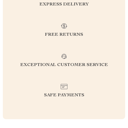
EXPRESS DELIVERY
FREE RETURNS
EXCEPTIONAL CUSTOMER SERVICE
SAFE PAYMENTS