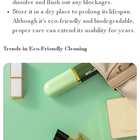
dissolve and flush out any blockages.
Store it in a dry place to prolong its lifespan.
Although it’s eco-friendly and biodegradable,
proper care can extend its usability for years.
Trends in Eco-Friendly Cleaning