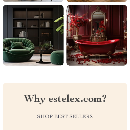
Why estelex.com?
SHOP BEST SELLERS