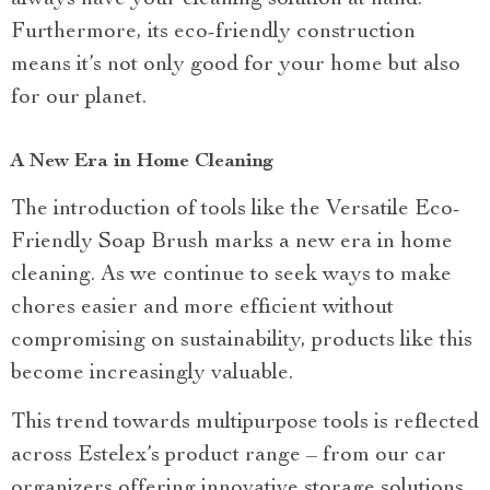
Furthermore, its eco-friendly construction
means it’s not only good for your home but also
for our planet.
A New Era in Home Cleaning
The introduction of tools like the Versatile Eco-
Friendly Soap Brush marks a new era in home
cleaning. As we continue to seek ways to make
chores easier and more efficient without
compromising on sustainability, products like this
become increasingly valuable.
This trend towards multipurpose tools is reflected
across Estelex’s product range – from our car
organizers offering innovative storage solutions