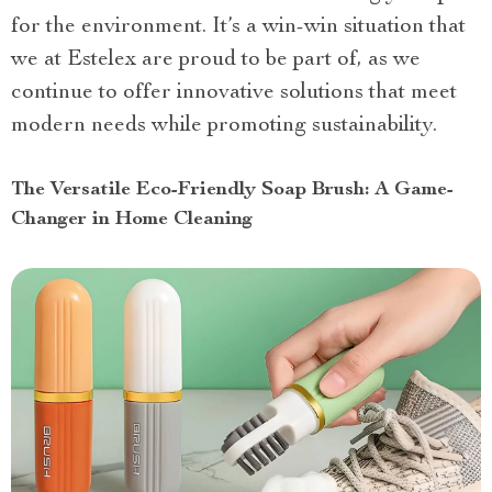
for the environment. It’s a win-win situation that
we at Estelex are proud to be part of, as we
continue to offer innovative solutions that meet
modern needs while promoting sustainability.
The Versatile Eco-Friendly Soap Brush: A Game-
Changer in Home Cleaning