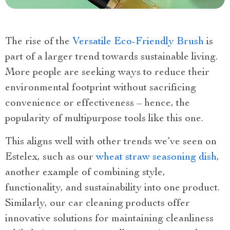
The rise of the
Versatile Eco-Friendly Brush
is
part of a larger trend towards sustainable living.
More people are seeking ways to reduce their
environmental footprint without sacrificing
convenience or effectiveness – hence, the
popularity of multipurpose tools like this one.
This aligns well with other trends we’ve seen on
Estelex, such as our
wheat straw seasoning dish
,
another example of combining style,
functionality, and sustainability into one product.
Similarly, our car cleaning products offer
innovative solutions for maintaining cleanliness