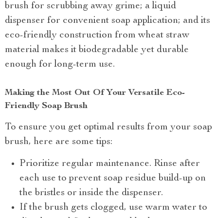
brush for scrubbing away grime; a liquid
dispenser for convenient soap application; and its
eco-friendly construction from wheat straw
material makes it biodegradable yet durable
enough for long-term use.
Making the Most Out Of Your Versatile Eco-
Friendly Soap Brush
To ensure you get optimal results from your soap
brush, here are some tips:
Prioritize regular maintenance. Rinse after
each use to prevent soap residue build-up on
the bristles or inside the dispenser.
If the brush gets clogged, use warm water to