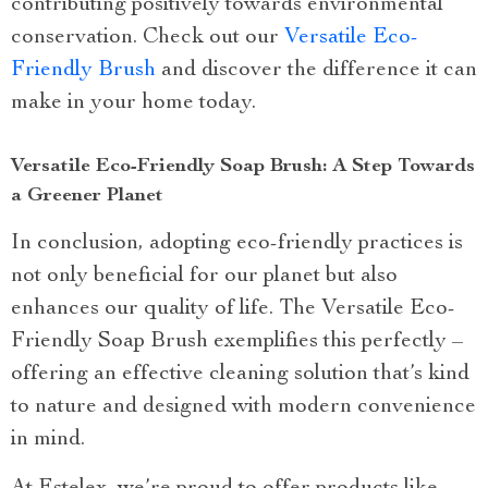
contributing positively towards environmental
conservation. Check out our
Versatile Eco-
Friendly Brush
and discover the difference it can
make in your home today.
Versatile Eco-Friendly Soap Brush: A Step Towards
a Greener Planet
In conclusion, adopting eco-friendly practices is
not only beneficial for our planet but also
enhances our quality of life. The Versatile Eco-
Friendly Soap Brush exemplifies this perfectly –
offering an effective cleaning solution that’s kind
to nature and designed with modern convenience
in mind.