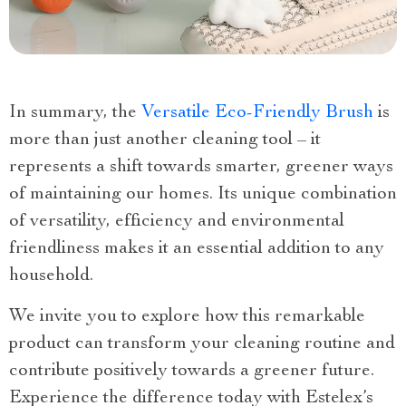
In summary, the
Versatile Eco-Friendly Brush
is
more than just another cleaning tool – it
represents a shift towards smarter, greener ways
of maintaining our homes. Its unique combination
of versatility, efficiency and environmental
friendliness makes it an essential addition to any
household.
We invite you to explore how this remarkable
product can transform your cleaning routine and
contribute positively towards a greener future.
Experience the difference today with Estelex’s