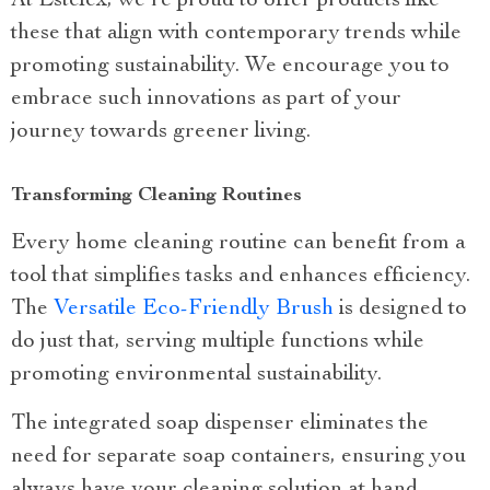
At Estelex, we’re proud to offer products like
these that align with contemporary trends while
promoting sustainability. We encourage you to
embrace such innovations as part of your
journey towards greener living.
Transforming Cleaning Routines
Every home cleaning routine can benefit from a
tool that simplifies tasks and enhances efficiency.
The
Versatile Eco-Friendly Brush
is designed to
do just that, serving multiple functions while
promoting environmental sustainability.
The integrated soap dispenser eliminates the
need for separate soap containers, ensuring you
always have your cleaning solution at hand.