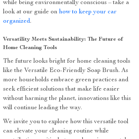
while being environmentally conscious – take a
look at our guide on
how to keep your car
organized
.
Versatility Meets Sustainability: The Future of
Home Cleaning Tools
The future looks bright for home cleaning tools
like the Versatile Eco-Friendly Soap Brush. As
more households embrace green practices and
seek efficient solutions that make life easier
without harming the planet, innovations like this
will continue leading the way.
We invite you to explore how this versatile tool
can elevate your cleaning routine while