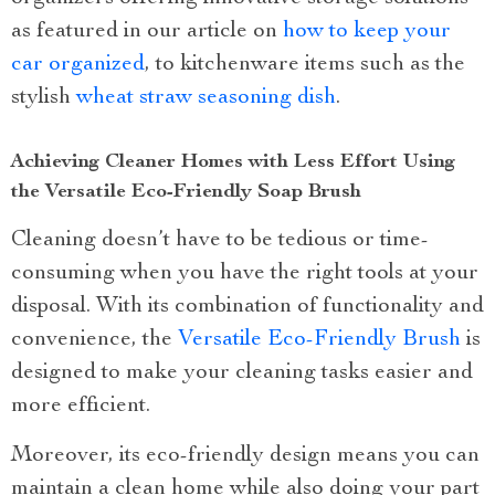
as featured in our article on
how to keep your
car organized
, to kitchenware items such as the
stylish
wheat straw seasoning dish
.
Achieving Cleaner Homes with Less Effort Using
the Versatile Eco-Friendly Soap Brush
Cleaning doesn’t have to be tedious or time-
consuming when you have the right tools at your
disposal. With its combination of functionality and
convenience, the
Versatile Eco-Friendly Brush
is
designed to make your cleaning tasks easier and
more efficient.
Moreover, its eco-friendly design means you can
maintain a clean home while also doing your part