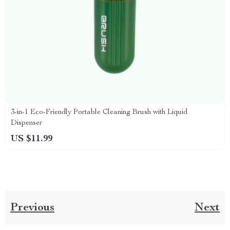
3-in-1 Eco-Friendly Portable Cleaning Brush with Liquid
Dispenser
US $11.99
Previous
Next