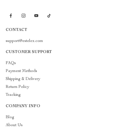
CONTACT
support@estelex.com
CUSTOMER SUPPORT
FAQs
Payment Methods
Shipping & Delivery
Return Policy
Tracking
COMPANY INFO
Blog
About Us