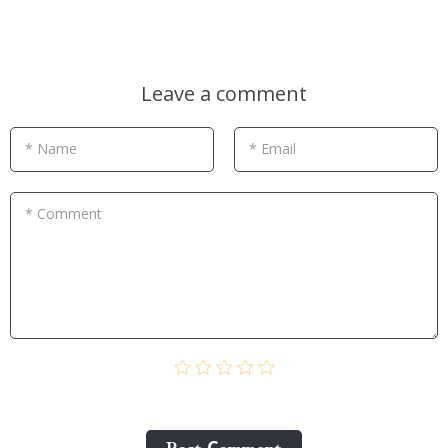
Leave a comment
* Name
* Email
* Comment