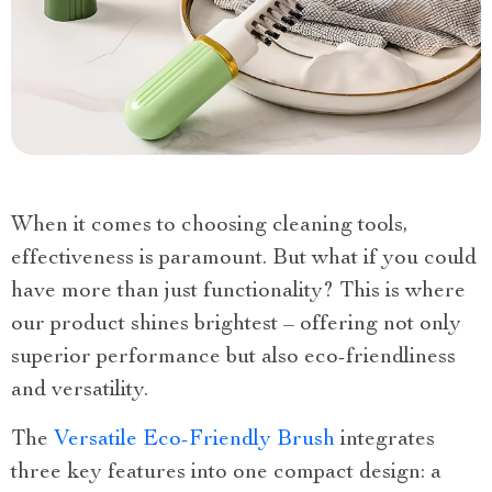
When it comes to choosing cleaning tools,
effectiveness is paramount. But what if you could
have more than just functionality? This is where
our product shines brightest – offering not only
superior performance but also eco-friendliness
and versatility.
The
Versatile Eco-Friendly Brush
integrates
three key features into one compact design: a