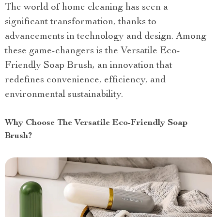
The world of home cleaning has seen a
significant transformation, thanks to
advancements in technology and design. Among
these game-changers is the Versatile Eco-
Friendly Soap Brush, an innovation that
redefines convenience, efficiency, and
environmental sustainability.
Why Choose The Versatile Eco-Friendly Soap
Brush?