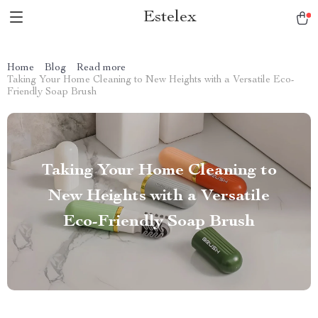
Estelex
Home
Blog
Read more
Taking Your Home Cleaning to New Heights with a Versatile Eco-
Friendly Soap Brush
Taking Your Home Cleaning to
New Heights with a Versatile
Eco-Friendly Soap Brush