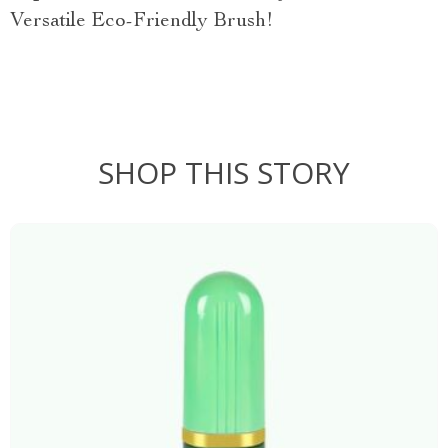
Versatile Eco-Friendly Brush!
SHOP THIS STORY