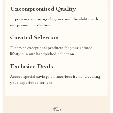
Uncompromised Quality
Experience enduring elegance and durability with
our premium collection
Curated Selection
Discover exceptional products for your refined
lifestyle in our handpicked collection
Exclusive Deals
Access special savings on luxurious items, elevating
your experience for less