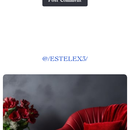
Post Сomment
@
/ESTELEX3/