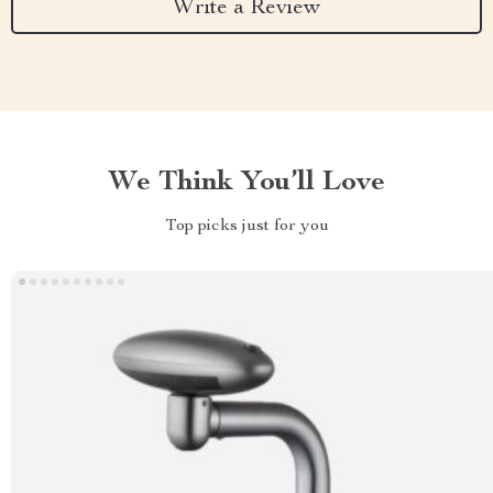
Write a Review
We Think You’ll Love
Top picks just for you