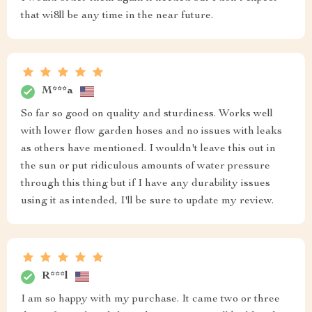
that wi8ll be any time in the near future.
M***a
So far so good on quality and sturdiness. Works well
with lower flow garden hoses and no issues with leaks
as others have mentioned. I wouldn't leave this out in
the sun or put ridiculous amounts of water pressure
through this thing but if I have any durability issues
using it as intended, I'll be sure to update my review.
R***l
I am so happy with my purchase. It came two or three