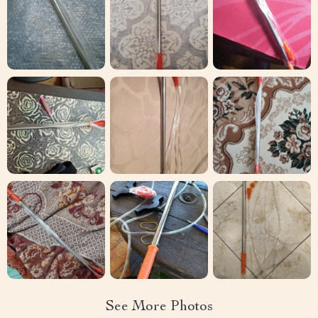
See More Photos