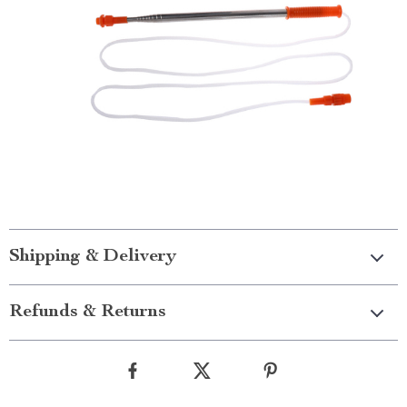
Shipping & Delivery
Refunds & Returns