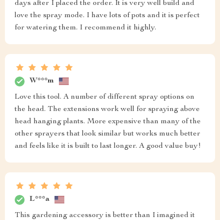
days after I placed the order. It is very well build and
love the spray mode. I have lots of pots and it is perfect
for watering them. I recommend it highly.
W***m
Love this tool. A number of different spray options on
the head. The extensions work well for spraying above
head hanging plants. More expensive than many of the
other sprayers that look similar but works much better
and feels like it is built to last longer. A good value buy!
L***a
This gardening accessory is better than I imagined it