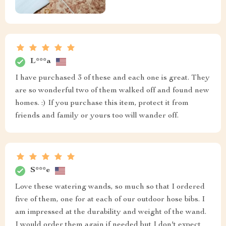
L***a
I have purchased 3 of these and each one is great. They
are so wonderful two of them walked off and found new
homes. :) If you purchase this item, protect it from
friends and family or yours too will wander off.
S***e
Love these watering wands, so much so that I ordered
five of them, one for at each of our outdoor hose bibs. I
am impressed at the durability and weight of the wand.
I would order them again if needed but I don't expect