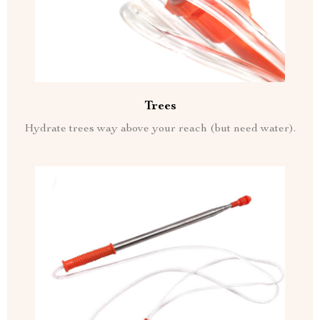
Trees
Hydrate trees way above your reach (but need water).