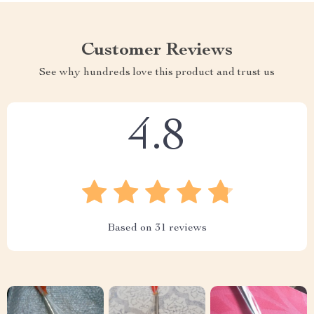
Customer Reviews
See why hundreds love this product and trust us
4.8
Based on
31
reviews