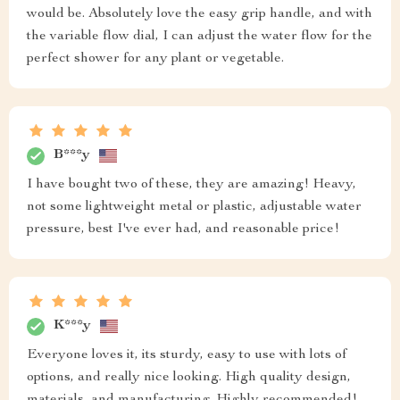
would be. Absolutely love the easy grip handle, and with
the variable flow dial, I can adjust the water flow for the
perfect shower for any plant or vegetable.
B***y
I have bought two of these, they are amazing! Heavy,
not some lightweight metal or plastic, adjustable water
pressure, best I've ever had, and reasonable price!
K***y
Everyone loves it, its sturdy, easy to use with lots of
options, and really nice looking. High quality design,
materials, and manufacturing. Highly recommended!