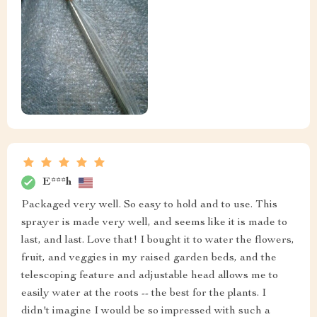
E***h
Packaged very well. So easy to hold and to use. This
sprayer is made very well, and seems like it is made to
last, and last. Love that! I bought it to water the flowers,
fruit, and veggies in my raised garden beds, and the
telescoping feature and adjustable head allows me to
easily water at the roots -- the best for the plants. I
didn't imagine I would be so impressed with such a