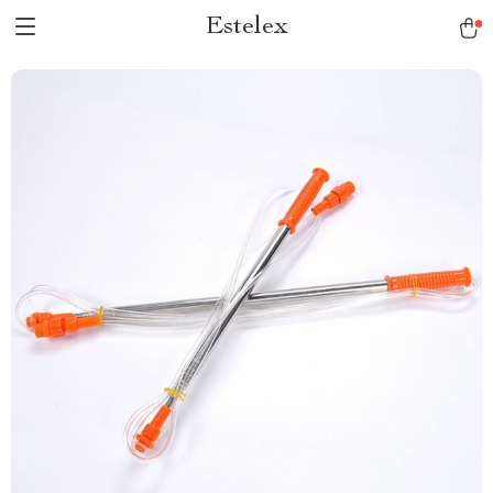
Estelex