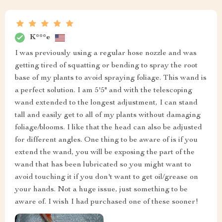
K***e
I was previously using a regular hose nozzle and was
getting tired of squatting or bending to spray the root
base of my plants to avoid spraying foliage. This wand is
a perfect solution. I am 5'5" and with the telescoping
wand extended to the longest adjustment, I can stand
tall and easily get to all of my plants without damaging
foliage/blooms. I like that the head can also be adjusted
for different angles. One thing to be aware of is if you
extend the wand, you will be exposing the part of the
wand that has been lubricated so you might want to
avoid touching it if you don't want to get oil/grease on
your hands. Not a huge issue, just something to be
aware of. I wish I had purchased one of these sooner!