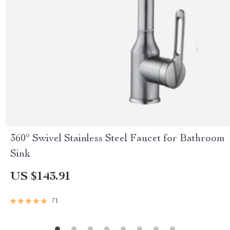
360° Swivel Stainless Steel Faucet for Bathroom
Sink
US $143.91
71