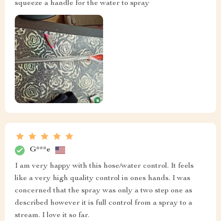
squeeze a handle for the water to spray
G***e
I am very happy with this hose/water control. It feels
like a very high quality control in ones hands. I was
concerned that the spray was only a two step one as
described however it is full control from a spray to a
stream. I love it so far.