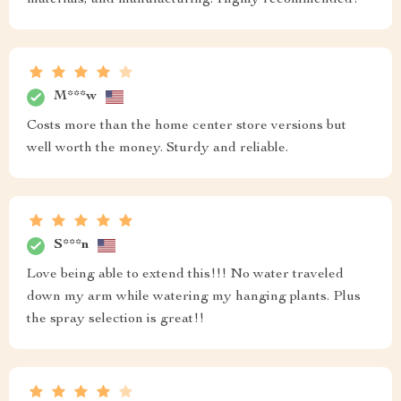
M***w
Costs more than the home center store versions but
well worth the money. Sturdy and reliable.
S***n
Love being able to extend this!!! No water traveled
down my arm while watering my hanging plants. Plus
the spray selection is great!!