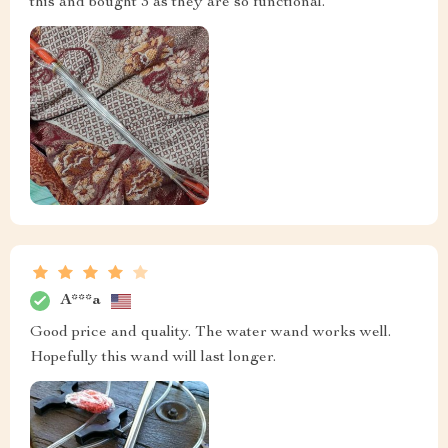
this and bought 3 as they are so functional.
A***a
Good price and quality. The water wand works well.
Hopefully this wand will last longer.