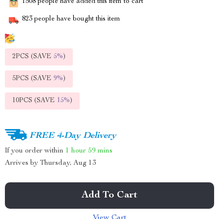
1508
people have added this item to cart
823
people have bought this item
2PCS (SAVE
5%
)
5PCS (SAVE
9%
)
10PCS (SAVE
15%
)
FREE 4-Day Delivery
If you order within
1 hour
59 mins
Arrives by
Thursday, Aug 13
Add To Cart
View Cart