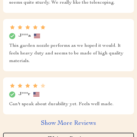
seems quite sturdy. We really like the telescoping.
J***a
This garden nozzle performs as we hoped it would. It
feels heavy duty and seems to be made of high quality
materials.
J***r
Can't speak about durability yet. Feels well made.
Show More Reviews