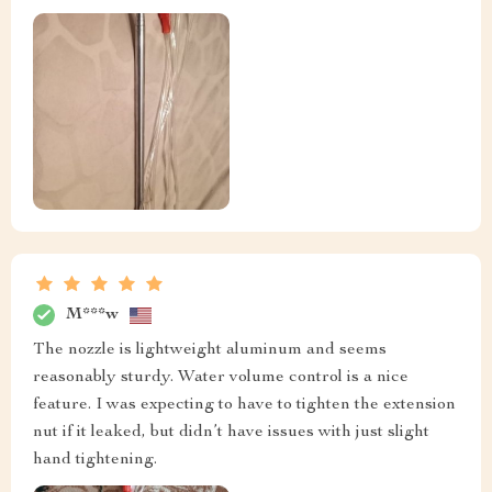
M***w
The nozzle is lightweight aluminum and seems
reasonably sturdy. Water volume control is a nice
feature. I was expecting to have to tighten the extension
nut if it leaked, but didn’t have issues with just slight
hand tightening.