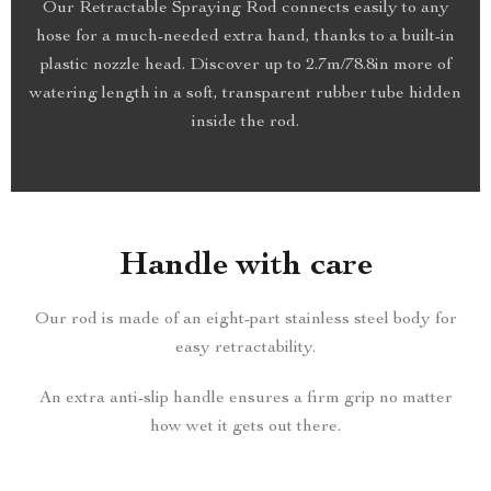
Our Retractable Spraying Rod connects easily to any
hose for a much-needed extra hand, thanks to a built-in
plastic nozzle head. Discover up to 2.7m/78.8in more of
watering length in a soft, transparent rubber tube hidden
inside the rod.
Handle with care
Our rod is made of an eight-part stainless steel body for
easy retractability.
An extra anti-slip handle ensures a firm grip no matter
how wet it gets out there.