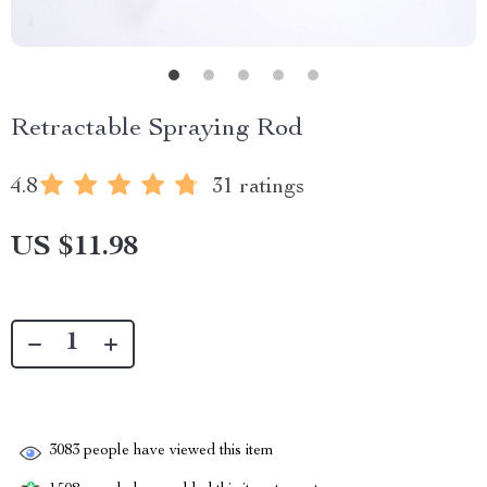
Retractable Spraying Rod
4.8
31 ratings
US $11.98
3083
people have viewed this item