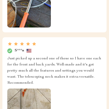
S***n
Just picked up a second one of these so I have one each
for the front and back yards. Well-made and it's got
pretty much all the features and settings you would
want. The telescoping neck makes it extra-versatile.
Recommended.