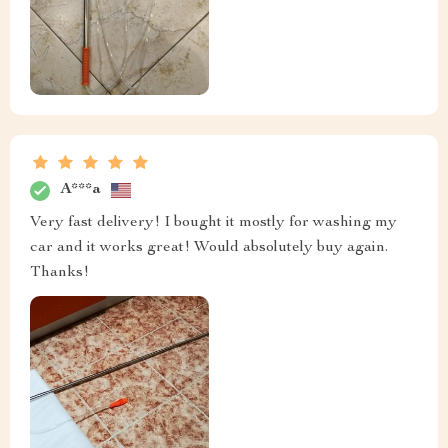
A***a
Very fast delivery! I bought it mostly for washing my
car and it works great! Would absolutely buy again.
Thanks!