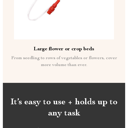
Large flower or crop beds
From seedling to rows of vegetables or flowers, cover
more volume than ever.
It’s easy to use + holds up to
any task