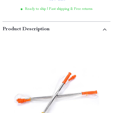
Ready to ship | Fast shipping & Free returns
Product Description