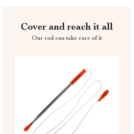
Cover and reach it all
Our rod can take care of it