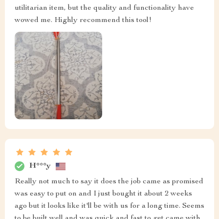
utilitarian item, but the quality and functionality have
wowed me. Highly recommend this tool!
H***y
Really not much to say it does the job came as promised
was easy to put on and I just bought it about 2 weeks
ago but it looks like it'll be with us for a long time. Seems
to be built well and was quick and fast to get came with