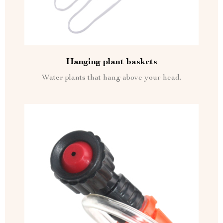
Hanging plant baskets
Water plants that hang above your head.