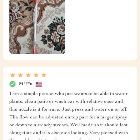
M***n
I am a simple person who just wants to be able to water
plants, clean patio or wash car with relative ease and
this nozzle is it for sure. Just press and water on or off.
The flow can be adjusted on top part for a larger spray
or down to a steady stream. Well made so it should last
along time and it is also nice looking. Very pleased with