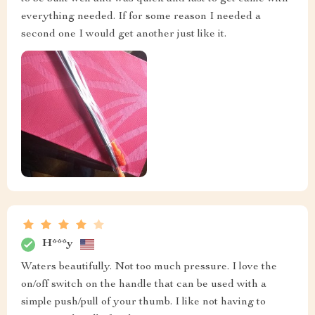
everything needed. If for some reason I needed a
second one I would get another just like it.
H***y
Waters beautifully. Not too much pressure. I love the
on/off switch on the handle that can be used with a
simple push/pull of your thumb. I like not having to