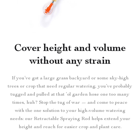
Cover height and volume
without any strain
If you’ve got a large grass backyard or some sky-high
trees or crop that need regular watering, you’ve probably
tugged and pulled at that ‘ol garden hose one too many
times, huh? Stop the tug of war — and come to peace
with the one solution to your high-volume watering
needs: our Retractable Spraying Rod helps extend your
height and reach for easier crop and plant care.