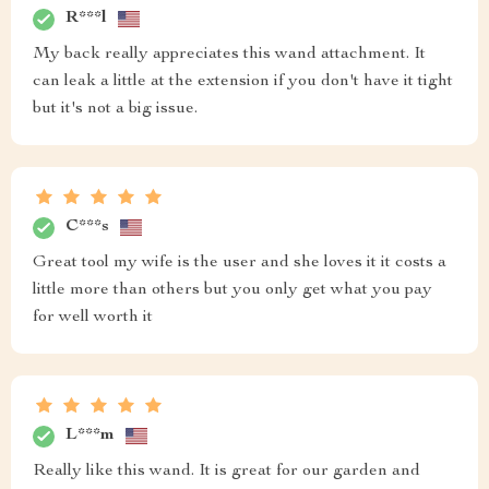
R***l
My back really appreciates this wand attachment. It
can leak a little at the extension if you don't have it tight
but it's not a big issue.
C***s
Great tool my wife is the user and she loves it it costs a
little more than others but you only get what you pay
for well worth it
L***m
Really like this wand. It is great for our garden and