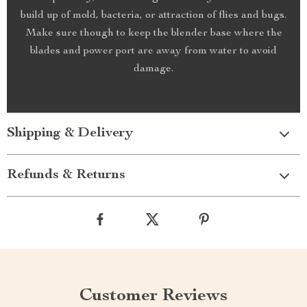
build up of mold, bacteria, or attraction of flies and bugs.
Make sure though to keep the blender base where the
blades and power port are away from water to avoid
damage.
Shipping & Delivery
Refunds & Returns
Customer Reviews