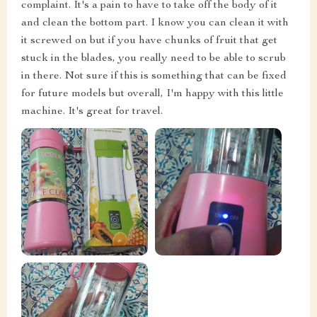
complaint. It's a pain to have to take off the body of it
and clean the bottom part. I know you can clean it with
it screwed on but if you have chunks of fruit that get
stuck in the blades, you really need to be able to scrub
in there. Not sure if this is something that can be fixed
for future models but overall, I'm happy with this little
machine. It's great for travel.