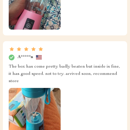
A*****n
The box has come pretty badly beaten but inside is fine,
it has good speed. not to try. arrived soon, recommend
store