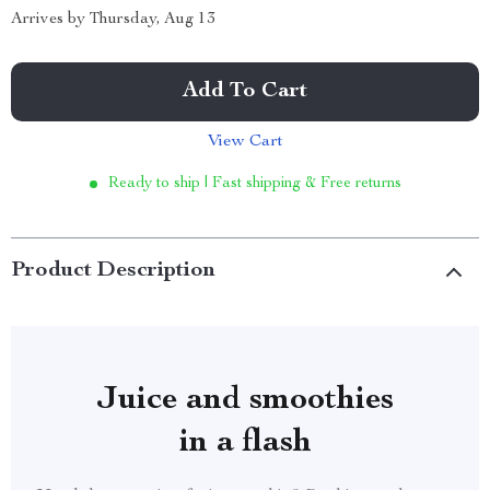
Arrives by
Thursday, Aug 13
Add To Cart
View Cart
Ready to ship | Fast shipping & Free returns
Product Description
Juice and smoothies
in a flash