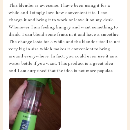
This blender is awesome. I have been using it for a
while and I simply love how convenient it is. I can
charge it and bring it to work or leave it on my desk.
Whenever I am feeling hungry and want something to
drink, I can blend some fruits in it and have a smoothie.
The charge lasts for a while and the blender itself is not
very big in size which makes it convenient to bring
around everywhere. In fact, you could even use it as a
water bottle if you want. This product is a great idea
and I am surprised that the idea is not more popular.