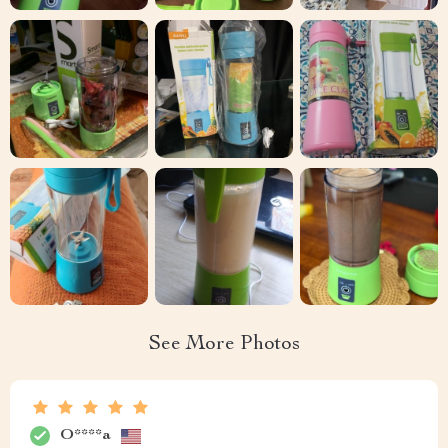
See More Photos
O****a