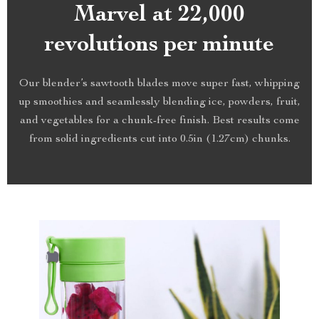
Marvel at 22,000
revolutions per minute
Our blender’s sawtooth blades move super fast, whipping
up smoothies and seamlessly blending ice, powders, fruit,
and vegetables for a chunk-free finish. Best results come
from solid ingredients cut into 0.5in (1.27cm) chunks.