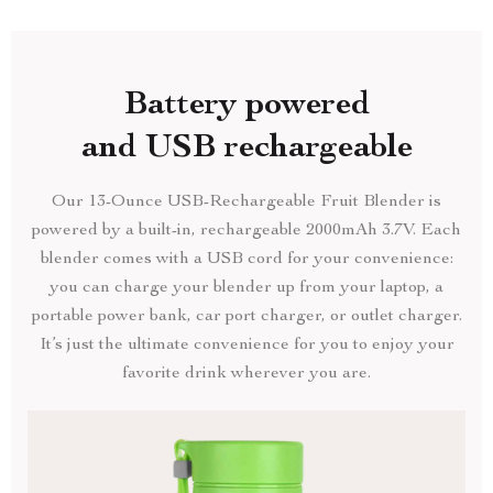
Battery powered
and USB rechargeable
Our 13-Ounce USB-Rechargeable Fruit Blender is
powered by a built-in, rechargeable 2000mAh 3.7V. Each
blender comes with a USB cord for your convenience:
you can charge your blender up from your laptop, a
portable power bank, car port charger, or outlet charger.
It’s just the ultimate convenience for you to enjoy your
favorite drink wherever you are.