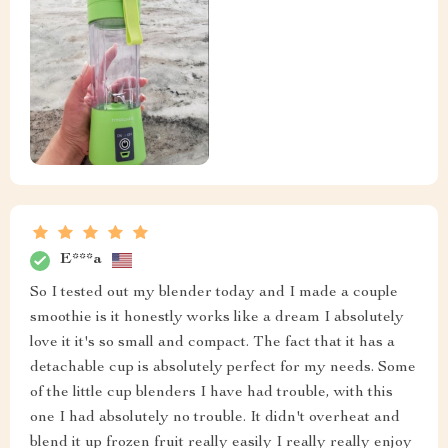
E***a
So I tested out my blender today and I made a couple
smoothie is it honestly works like a dream I absolutely
love it it's so small and compact. The fact that it has a
detachable cup is absolutely perfect for my needs. Some
of the little cup blenders I have had trouble, with this
one I had absolutely no trouble. It didn't overheat and
blend it up frozen fruit really easily I really really enjoy