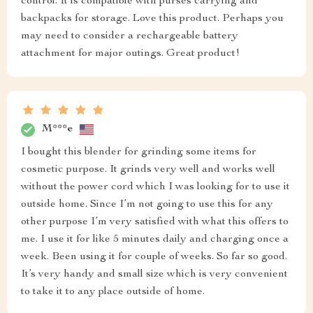
control. It is compatible with purses carrying and
backpacks for storage. Love this product. Perhaps you
may need to consider a rechargeable battery
attachment for major outings. Great product!
M***e
I bought this blender for grinding some items for
cosmetic purpose. It grinds very well and works well
without the power cord which I was looking for to use it
outside home. Since I’m not going to use this for any
other purpose I’m very satisfied with what this offers to
me. I use it for like 5 minutes daily and charging once a
week. Been using it for couple of weeks. So far so good.
It’s very handy and small size which is very convenient
to take it to any place outside of home.