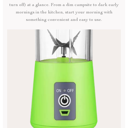
turn off) at a glance. From a dim campsite to dark early
mornings in the kitchen, start your morning with
something convenient and easy to use.