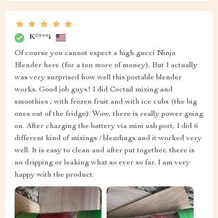
K****i
Of course you cannot expect a high gucci Ninja
Blender here (for a ton more of money). But I actually
was very surprised how well this portable blender
works. Good job guys! I did Coctail mixing and
smoothies , with frozen fruit and with ice cubs (the big
ones out of the fridge). Wow, there is really power going
on. After charging the battery via mini usb port, I did 6
different kind of mixings / blendings and it worked very
well. It is easy to clean and after put together, there is
no dripping or leaking what so ever so far. I am very
happy with the product.