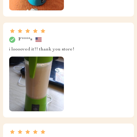
F****s
i looooved it!! thank you store!