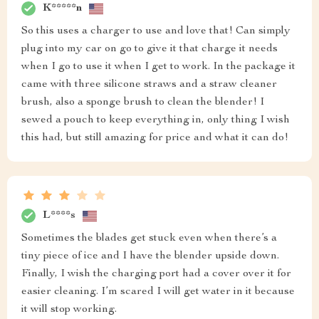
K*****n
So this uses a charger to use and love that! Can simply
plug into my car on go to give it that charge it needs
when I go to use it when I get to work. In the package it
came with three silicone straws and a straw cleaner
brush, also a sponge brush to clean the blender! I
sewed a pouch to keep everything in, only thing I wish
this had, but still amazing for price and what it can do!
L****s
Sometimes the blades get stuck even when there’s a
tiny piece of ice and I have the blender upside down.
Finally, I wish the charging port had a cover over it for
easier cleaning. I’m scared I will get water in it because
it will stop working.