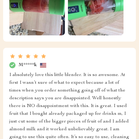
M*****k
I absolutely love this little blender. It is so awesome. At
first I wasn’t sure of what to expect because a lot of
times when you order something going off of what the
description says you are disappointed. Well honestly
there is NO disappointment with this. It is great. I used
fruit that I bought already packaged up for drinks m, I
just cut some of the bigger pieces of fruit of and I added
almond milk and it worked unbelievably great. I am
going to use this quite often. It’s so easy to use, cleaning