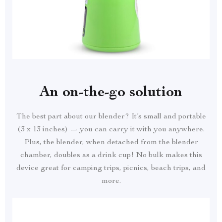
An on-the-go solution
The best part about our blender? It’s small and portable
(3 x 13 inches) — you can carry it with you anywhere.
Plus, the blender, when detached from the blender
chamber, doubles as a drink cup! No bulk makes this
device great for camping trips, picnics, beach trips, and
more.