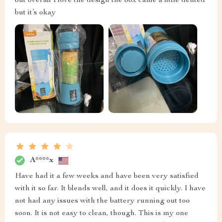
but overall I love the design the box came a little dented
but it’s okay
A****x
Have had it a few weeks and have been very satisfied
with it so far. It blends well, and it does it quickly. I have
not had any issues with the battery running out too
soon. It is not easy to clean, though. This is my one