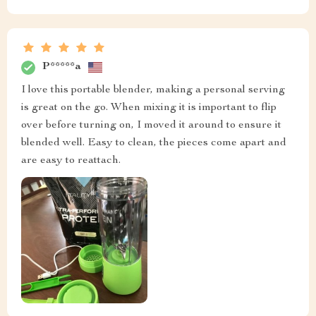
P*****a
I love this portable blender, making a personal serving
is great on the go. When mixing it is important to flip
over before turning on, I moved it around to ensure it
blended well. Easy to clean, the pieces come apart and
are easy to reattach.