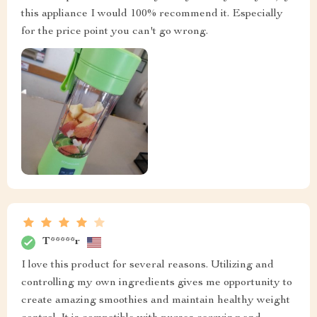
this appliance I would 100% recommend it. Especially
for the price point you can't go wrong.
T*****r
I love this product for several reasons. Utilizing and
controlling my own ingredients gives me opportunity to
create amazing smoothies and maintain healthy weight