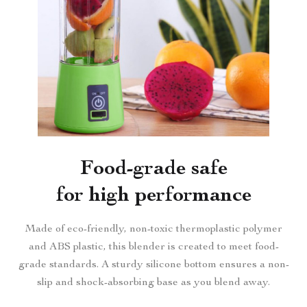
Food-grade safe
for high performance
Made of eco-friendly, non-toxic thermoplastic polymer
and ABS plastic, this blender is created to meet food-
grade standards. A sturdy silicone bottom ensures a non-
slip and shock-absorbing base as you blend away.