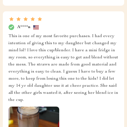
A****n
This is one of my most favorite purchases. I had every
intention of giving this to my daughter but changed my
mind lol! I love this cup/blender. I have a mini fridge in
my room, so everything is easy to get and blend without
the mess. The straws are made from good material and
everything is easy to clean. I guess I have to buy a few
more, to keep from losing this one to the kids! I did let
my 14 yr old daughter use it at cheer practice. She said
all the other girls wanted it, after seeing her blend ice in
the cup.