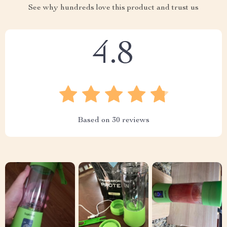
See why hundreds love this product and trust us
4.8
Based on
30
reviews