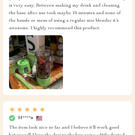
is very easy. Between making my drink and cleaning
the base after use took maybe 10 minutes and none of
the hassle or mess of using a regular size blender it’s
awesome. I highly recommend this product.
H****n
The item look nice so far and I believe it’ll work good