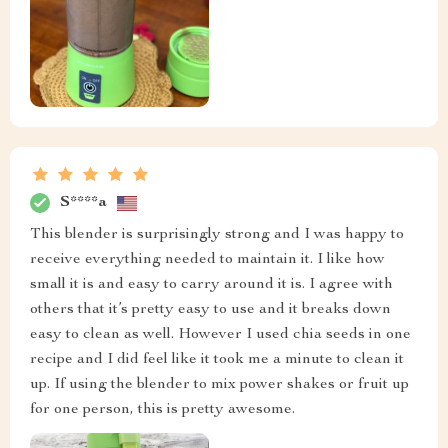
S****a
This blender is surprisingly strong and I was happy to
receive everything needed to maintain it. I like how
small it is and easy to carry around it is. I agree with
others that it’s pretty easy to use and it breaks down
easy to clean as well. However I used chia seeds in one
recipe and I did feel like it took me a minute to clean it
up. If using the blender to mix power shakes or fruit up
for one person, this is pretty awesome.