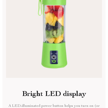
Bright LED display
A LED-illuminated power button helps you turn on (or