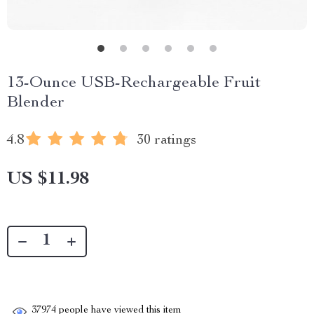
13-Ounce USB-Rechargeable Fruit
Blender
4.8
30 ratings
US $11.98
37974
people have viewed this item