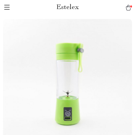
Estelex