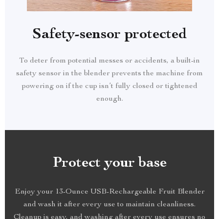
Safety-sensor protected
To deter from potential messes or accidents, a built-in
safety sensor in the blender prevents the machine from
powering on if the cup isn’t fully closed or tightened
enough.
Protect your base
Enjoy your 13-Ounce USB-Rechargeable Fruit Blender
and wash it after every use to maintain cleanliness.
Cleanup is easy, and washing after every use ensures no