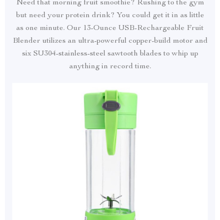
Need that morning fruit smoothie? Rushing to the gym
but need your protein drink? You could get it in as little
as one minute. Our 13-Ounce USB-Rechargeable Fruit
Blender utilizes an ultra-powerful copper-build motor and
six SU304-stainless-steel sawtooth blades to whip up
anything in record time.