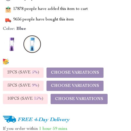
17878
people have added this item to cart
9656
people have bought this item
Color:
Blue
2PCS (SAVE
5%
)
CHOOSE VARIATIONS
5PCS (SAVE
9%
)
CHOOSE VARIATIONS
10PCS (SAVE
15%
)
CHOOSE VARIATIONS
FREE 4-Day Delivery
If you order within
1 hour
59 mins