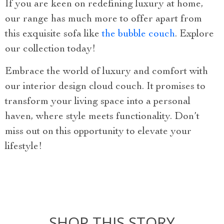
If you are keen on redefining luxury at home,
our range has much more to offer apart from
this exquisite sofa like
the bubble couch
. Explore
our collection today!
Embrace the world of luxury and comfort with
our interior design cloud couch. It promises to
transform your living space into a personal
haven, where style meets functionality. Don’t
miss out on this opportunity to elevate your
lifestyle!
SHOP THIS STORY