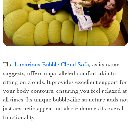
The
Luxurious Bubble Cloud Sofa
, as its name
suggests, offers unparalleled comfort akin to
sitting on clouds. It provides excellent support for
your body contours, ensuring you feel relaxed at
all times. Its unique bubble-like structure adds not
just aesthetic appeal but also enhances its overall
functionality.