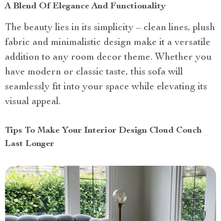
A Blend Of Elegance And Functionality
The beauty lies in its simplicity – clean lines, plush
fabric and minimalistic design make it a versatile
addition to any room decor theme. Whether you
have modern or classic taste, this sofa will
seamlessly fit into your space while elevating its
visual appeal.
Tips To Make Your Interior Design Cloud Couch
Last Longer