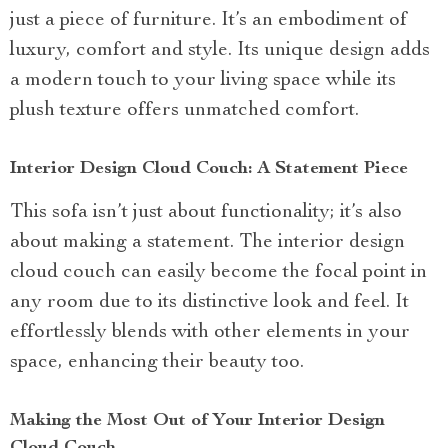
just a piece of furniture. It’s an embodiment of
luxury, comfort and style. Its unique design adds
a modern touch to your living space while its
plush texture offers unmatched comfort.
Interior Design Cloud Couch: A Statement Piece
This sofa isn’t just about functionality; it’s also
about making a statement. The interior design
cloud couch can easily become the focal point in
any room due to its distinctive look and feel. It
effortlessly blends with other elements in your
space, enhancing their beauty too.
Making the Most Out of Your Interior Design
Cloud Couch