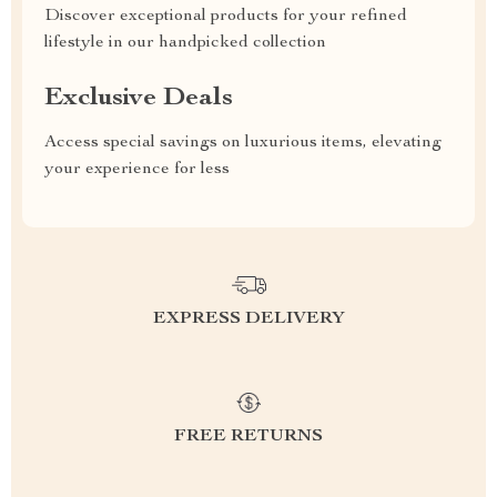
Discover exceptional products for your refined
lifestyle in our handpicked collection
Exclusive Deals
Access special savings on luxurious items, elevating
your experience for less
EXPRESS DELIVERY
FREE RETURNS