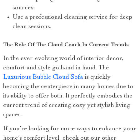
sources;
Use a professional cleaning service for deep
clean sessions.
The Role Of The Cloud Couch In Current Trends
In the ever-evolving world of interior decor,
comfort and style go hand in hand. The
Luxurious Bubble Cloud Sofa
is quickly
becoming the centerpiece in many homes due to
its ability to offer both. It perfectly embodies the
current trend of creating cozy yet stylish living
spaces.
If you’re looking for more ways to enhance your
home’s comfort level, check out our other