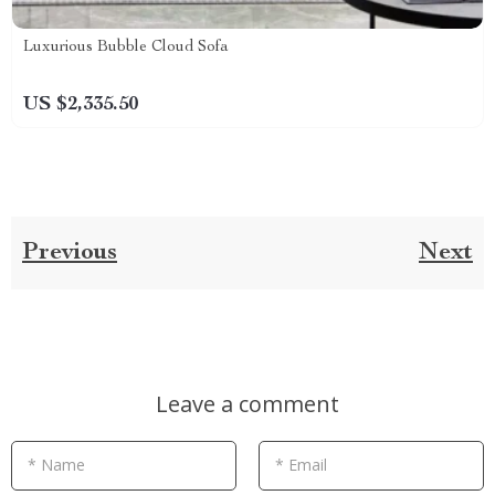
Luxurious Bubble Cloud Sofa
US $2,335.50
Previous
Next
Leave a comment
* Name
* Email