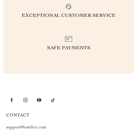
EXCEPTIONAL CUSTOMER SERVICE
SAFE PAYMENTS
CONTACT
support@estelex.com