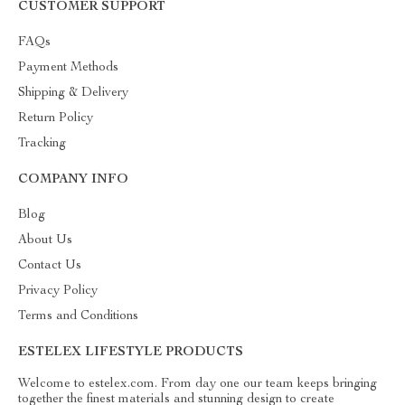
CUSTOMER SUPPORT
FAQs
Payment Methods
Shipping & Delivery
Return Policy
Tracking
COMPANY INFO
Blog
About Us
Contact Us
Privacy Policy
Terms and Conditions
ESTELEX LIFESTYLE PRODUCTS
Welcome to estelex.com. From day one our team keeps bringing
together the finest materials and stunning design to create