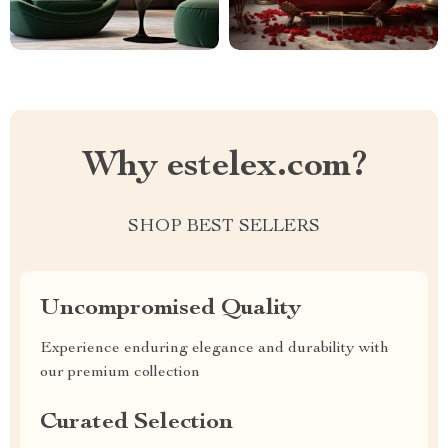
Why estelex.com?
SHOP BEST SELLERS
Uncompromised Quality
Experience enduring elegance and durability with
our premium collection
Curated Selection