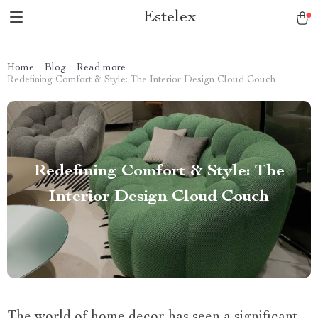
Estelex
Home
Blog
Read more
Redefining Comfort & Style: The Interior Design Cloud Couch
Redefining Comfort & Style: The
Interior Design Cloud Couch
The world of home decor has seen a significant