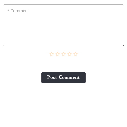
* Comment
Post Сomment