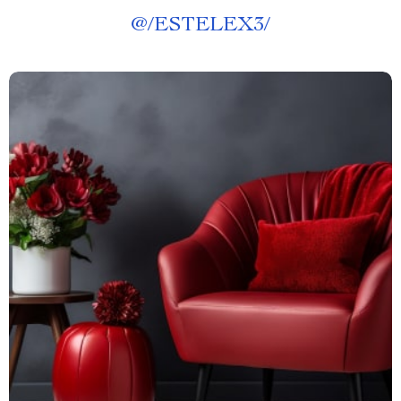
@
/ESTELEX3/