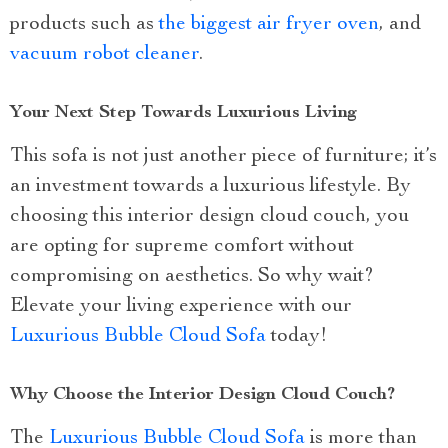
products such as
the biggest air fryer oven
, and
vacuum robot cleaner
.
Your Next Step Towards Luxurious Living
This sofa is not just another piece of furniture; it’s
an investment towards a luxurious lifestyle. By
choosing this interior design cloud couch, you
are opting for supreme comfort without
compromising on aesthetics. So why wait?
Elevate your living experience with our
Luxurious Bubble Cloud Sofa
today!
Why Choose the Interior Design Cloud Couch?
The
Luxurious Bubble Cloud Sofa
is more than