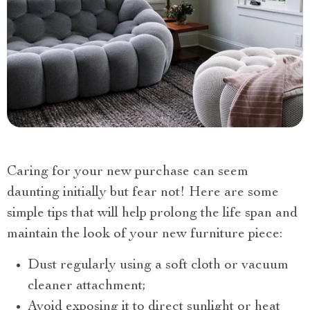
Caring for your new purchase can seem
daunting initially but fear not! Here are some
simple tips that will help prolong the life span and
maintain the look of your new furniture piece:
Dust regularly using a soft cloth or vacuum
cleaner attachment;
Avoid exposing it to direct sunlight or heat