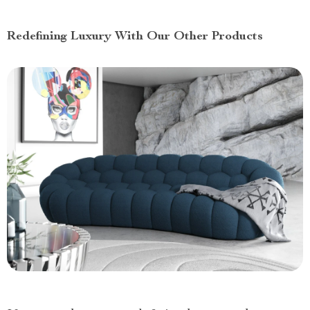
Redefining Luxury With Our Other Products