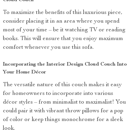
To maximize the benefits of this luxurious piece,
consider placing it in an area where you spend
most of your time – be it watching TV or reading
books. This will ensure that you enjoy maximum
comfort whenever you use this sofa.
Incorporating the Interior Design Cloud Couch Into
Your Home Décor
The versatile nature of this couch makes it easy
for homeowners to incorporate into various
décor styles – from minimalist to maximalist! You
could pair it with vibrant throw pillows for a pop
of color or keep things monochrome for a sleek
look.