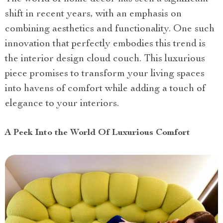
shift in recent years, with an emphasis on
combining aesthetics and functionality. One such
innovation that perfectly embodies this trend is
the interior design cloud couch. This luxurious
piece promises to transform your living spaces
into havens of comfort while adding a touch of
elegance to your interiors.
A Peek Into the World Of Luxurious Comfort