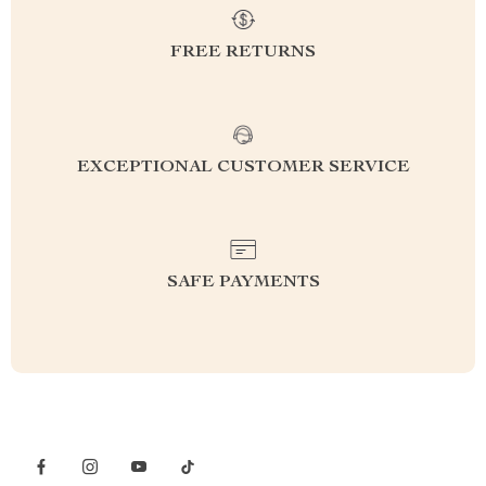
FREE RETURNS
EXCEPTIONAL CUSTOMER SERVICE
SAFE PAYMENTS