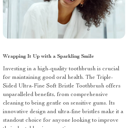
Wrapping It Up with a Sparkling Smile
Investing in a high-quality toothbrush is crucial
for maintaining good oral health. The Triple-
Sided Ultra-Fine Soft Bristle Toothbrush offers
unparalleled benefits, from comprehensive
cleaning to being gentle on sensitive gums. Its
innovative design and ultra-fine bristles make it a
standout choice for anyone looking to improve