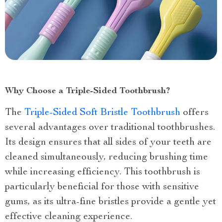
Why Choose a Triple-Sided Toothbrush?
The
Triple-Sided Soft Bristle Toothbrush
offers
several advantages over traditional toothbrushes.
Its design ensures that all sides of your teeth are
cleaned simultaneously, reducing brushing time
while increasing efficiency. This toothbrush is
particularly beneficial for those with sensitive
gums, as its ultra-fine bristles provide a gentle yet
effective cleaning experience.