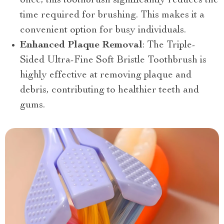
once, this toothbrush significantly reduces the
time required for brushing. This makes it a
convenient option for busy individuals.
Enhanced Plaque Removal
: The Triple-
Sided Ultra-Fine Soft Bristle Toothbrush is
highly effective at removing plaque and
debris, contributing to healthier teeth and
gums.