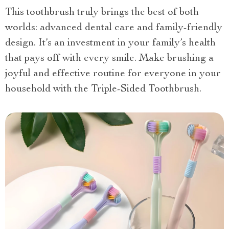
This toothbrush truly brings the best of both
worlds: advanced dental care and family-friendly
design. It’s an investment in your family’s health
that pays off with every smile. Make brushing a
joyful and effective routine for everyone in your
household with the Triple-Sided Toothbrush.