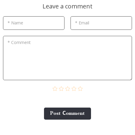
Leave a comment
* Name
* Email
* Comment
Post Сomment