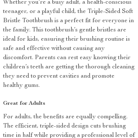
Whether you’re a busy adult, a health-conscious
teenager, or a playful child, the Triple-Sided Soft
Bristle Toothbrush is a perfect fit for everyone in
the family. This toothbrush’s gentle bristles are
ideal for kids, ensuring their brushing routine is
safe and effective without causing any
discomfort. Parents can rest easy knowing their
children’s teeth are getting the thorough cleaning
they need to prevent cavities and promote
healthy gums.
Great for Adults
For adults, the benefits are equally compelling.
The efficient, triple-sided design cuts brushing
time in half while providing a professional level of