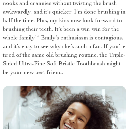
nooks and crannies without twisting the brush
awkwardly, and it’s quicker. I’m done brushing in
half the time. Plus, my kids now look forward to
brushing their teeth. It’s been a win-win for the
whole family!” Emily’s enthusiasm is contagious,
and it’s easy to see why she’s such a fan. If you’re
tired of the same old brushing routine, the Triple-
Sided Ultra-Fine Soft Bristle Toothbrush might
be your new best friend.