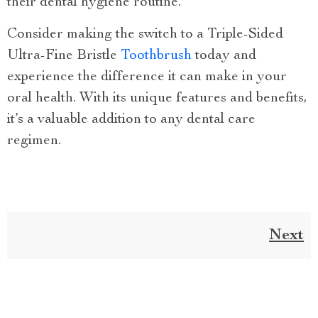
their dental hygiene routine.
Consider making the switch to a Triple-Sided
Ultra-Fine Bristle
Toothbrush
today and
experience the difference it can make in your
oral health. With its unique features and benefits,
it’s a valuable addition to any dental care
regimen.
Next