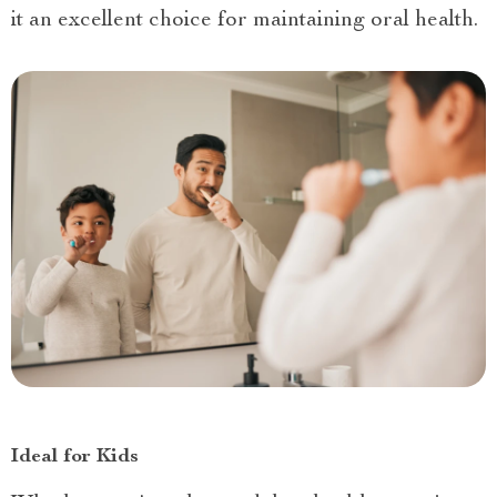
it an excellent choice for maintaining oral health.
Ideal for Kids