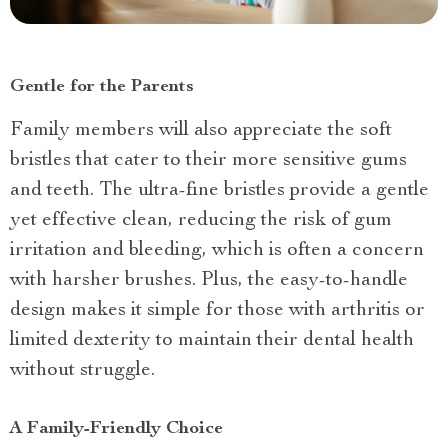
Gentle for the Parents
Family members will also appreciate the soft
bristles that cater to their more sensitive gums
and teeth. The ultra-fine bristles provide a gentle
yet effective clean, reducing the risk of gum
irritation and bleeding, which is often a concern
with harsher brushes. Plus, the easy-to-handle
design makes it simple for those with arthritis or
limited dexterity to maintain their dental health
without struggle.
A Family-Friendly Choice