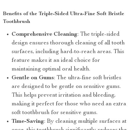
Benefits of the Triple-Sided Ultra-Fine Soft Bristle
Toothbrush
Comprehensive Cleaning
: The triple-sided
design ensures thorough cleaning of all tooth
surfaces, including hard-to-reach areas. This
feature makes it an ideal choice for
maintaining optimal oral health.
Gentle on Gums
: The ultra-fine soft bristles
are designed to be gentle on sensitive gums.
This helps prevent irritation and bleeding,
making it perfect for those who need an extra
soft toothbrush for sensitive gums.
Time-Saving
: By cleaning multiple surfaces at