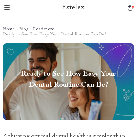
Estelex
Home
Blog
Read more
Ready to See How Easy Your Dental Routine Can Be?
Ready to See How Easy Your
Dental Routine Can Be?
Achieving optimal dental health is simpler than