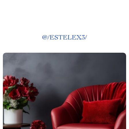
@
/ESTELEX3/