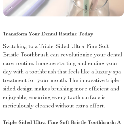
Transform Your Dental Routine Today
Switching to a Triple-Sided Ultra-Fine Soft
Bristle Toothbrush can revolutionize your dental
care routine. Imagine starting and ending your
day with a toothbrush that feels like a luxury spa
treatment for your mouth. The innovative triple-
sided design makes brushing more efficient and
enjoyable, ensuring every tooth surface is
meticulously cleaned without extra effort.
Triple-Sided Ultra-Fine Soft Bristle Toothbrush: A