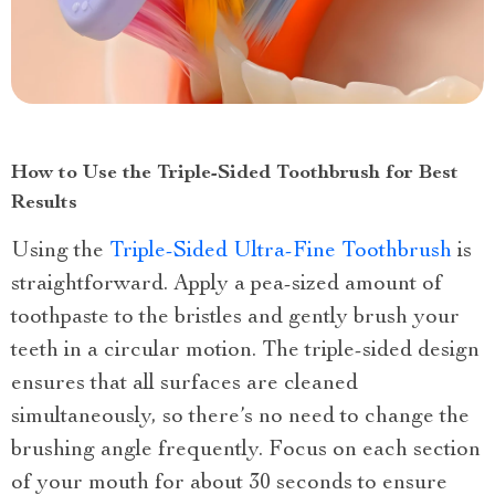
How to Use the Triple-Sided Toothbrush for Best
Results
Using the
Triple-Sided Ultra-Fine Toothbrush
is
straightforward. Apply a pea-sized amount of
toothpaste to the bristles and gently brush your
teeth in a circular motion. The triple-sided design
ensures that all surfaces are cleaned
simultaneously, so there’s no need to change the
brushing angle frequently. Focus on each section
of your mouth for about 30 seconds to ensure