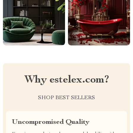
Why estelex.com?
SHOP BEST SELLERS
Uncompromised Quality