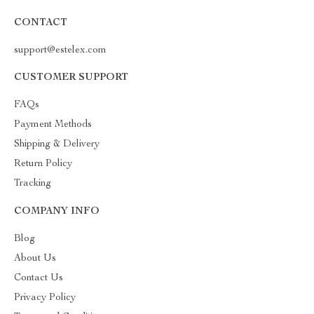
CONTACT
support@estelex.com
CUSTOMER SUPPORT
FAQs
Payment Methods
Shipping & Delivery
Return Policy
Tracking
COMPANY INFO
Blog
About Us
Contact Us
Privacy Policy