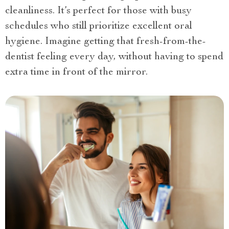
cleanliness. It’s perfect for those with busy
schedules who still prioritize excellent oral
hygiene. Imagine getting that fresh-from-the-
dentist feeling every day, without having to spend
extra time in front of the mirror.