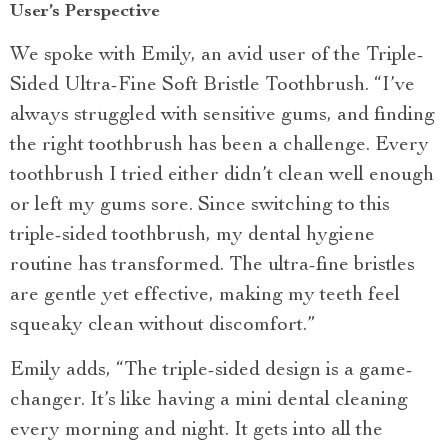
User’s Perspective
We spoke with Emily, an avid user of the Triple-
Sided Ultra-Fine Soft Bristle Toothbrush. “I’ve
always struggled with sensitive gums, and finding
the right toothbrush has been a challenge. Every
toothbrush I tried either didn’t clean well enough
or left my gums sore. Since switching to this
triple-sided toothbrush, my dental hygiene
routine has transformed. The ultra-fine bristles
are gentle yet effective, making my teeth feel
squeaky clean without discomfort.”
Emily adds, “The triple-sided design is a game-
changer. It’s like having a mini dental cleaning
every morning and night. It gets into all the