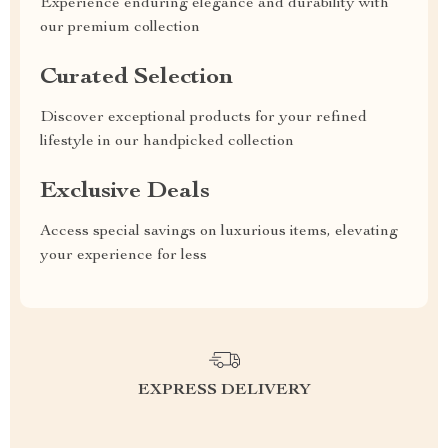
Experience enduring elegance and durability with
our premium collection
Curated Selection
Discover exceptional products for your refined
lifestyle in our handpicked collection
Exclusive Deals
Access special savings on luxurious items, elevating
your experience for less
EXPRESS DELIVERY