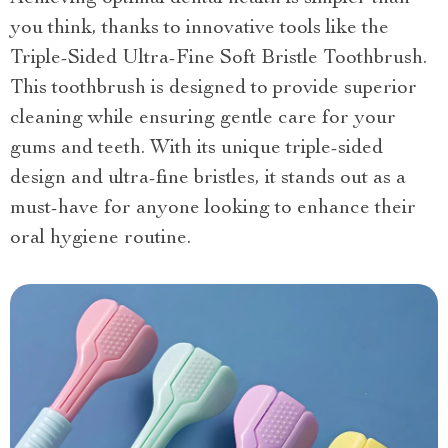
you think, thanks to innovative tools like the
Triple-Sided Ultra-Fine Soft Bristle Toothbrush.
This toothbrush is designed to provide superior
cleaning while ensuring gentle care for your
gums and teeth. With its unique triple-sided
design and ultra-fine bristles, it stands out as a
must-have for anyone looking to enhance their
oral hygiene routine.