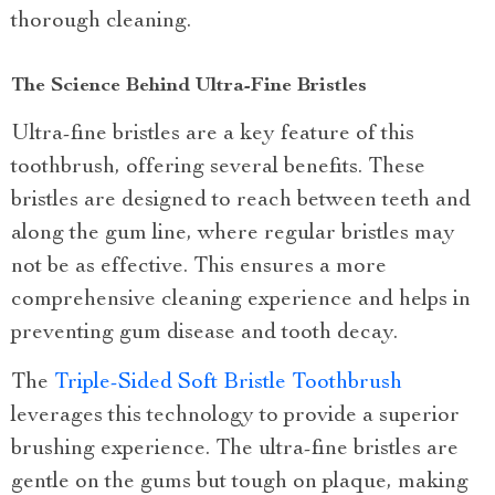
thorough cleaning.
The Science Behind Ultra-Fine Bristles
Ultra-fine bristles are a key feature of this
toothbrush, offering several benefits. These
bristles are designed to reach between teeth and
along the gum line, where regular bristles may
not be as effective. This ensures a more
comprehensive cleaning experience and helps in
preventing gum disease and tooth decay.
The
Triple-Sided Soft Bristle Toothbrush
leverages this technology to provide a superior
brushing experience. The ultra-fine bristles are
gentle on the gums but tough on plaque, making