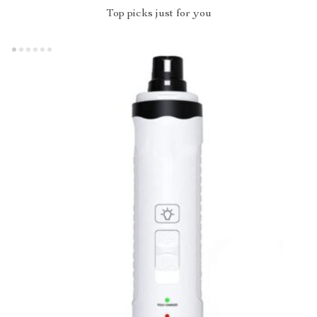
Top picks just for you