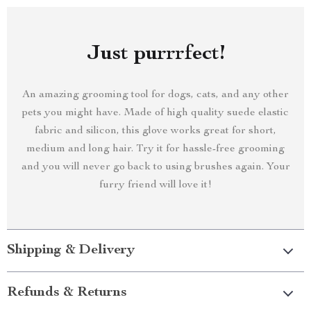
Just purrrfect!
An amazing grooming tool for dogs, cats, and any other
pets you might have. Made of high quality suede elastic
fabric and silicon, this glove works great for short,
medium and long hair. Try it for hassle-free grooming
and you will never go back to using brushes again. Your
furry friend will love it!
Shipping & Delivery
Refunds & Returns