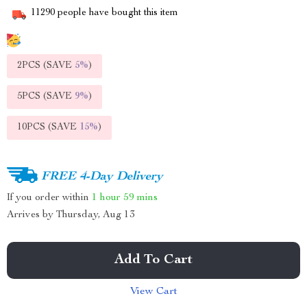
11290
people have bought this item
2PCS (SAVE
5%
)
5PCS (SAVE
9%
)
10PCS (SAVE
15%
)
FREE 4-Day Delivery
If you order within
1 hour
59 mins
Arrives by
Thursday, Aug 13
Add To Cart
View Cart