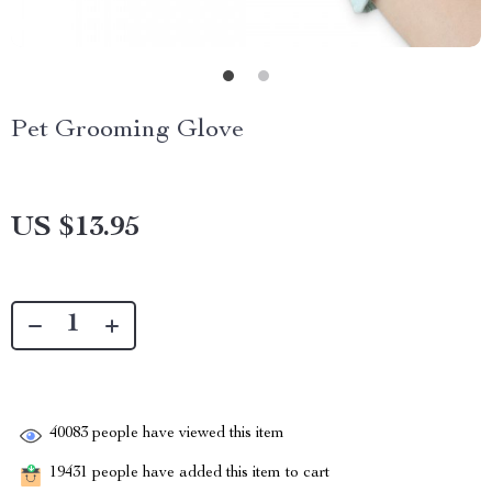
Pet Grooming Glove
US $13.95
40083
people have viewed this item
19431
people have added this item to cart