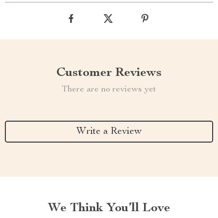
Customer Reviews
There are no reviews yet
Write a Review
We Think You’ll Love