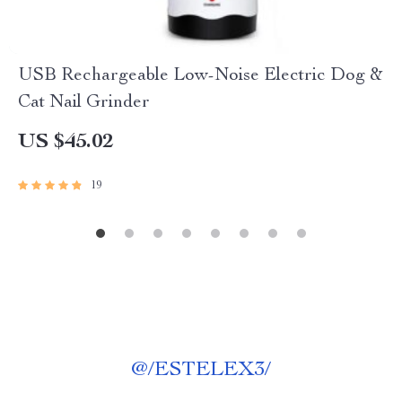
USB Rechargeable Low-Noise Electric Dog &
Cat Nail Grinder
US $45.02
19
@
/ESTELEX3/