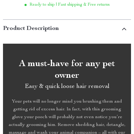
Ready to ship | Fast shipping & Free returns
Product Description
A must-have for any pet
owner
Easy & quick loose hair removal
Your pets will no longer mind you brushing them and
getting rid of excess hair. In fact, with this grooming
glove your pooch will probably not even notice you’re
actually grooming him. Remove shedding hair, detangle,
massage and wash your animal companion – all with our