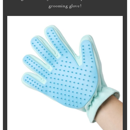
grooming glove!