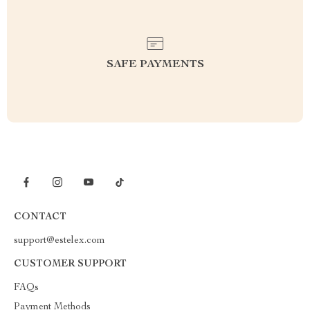
SAFE PAYMENTS
CONTACT
support@estelex.com
CUSTOMER SUPPORT
FAQs
Payment Methods