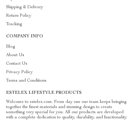
Shipping & Delivery
Return Policy
Tracking
COMPANY INFO
Blog
About Us
Contact Us
Privacy Policy
Terms and Conditions
ESTELEX LIFESTYLE PRODUCTS
Welcome to estelex.com. From day one our team keeps bringing
together the finest materials and stunning design to create
something very special for you. All our products are developed
with a complete dedication to quality, durability, and functionality.