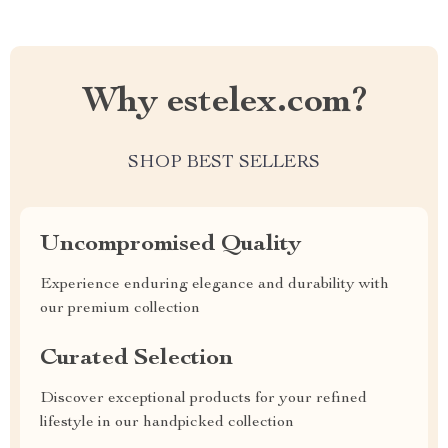
Why estelex.com?
SHOP BEST SELLERS
Uncompromised Quality
Experience enduring elegance and durability with
our premium collection
Curated Selection
Discover exceptional products for your refined
lifestyle in our handpicked collection