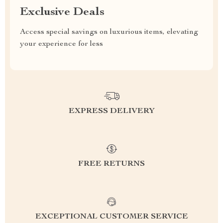
Exclusive Deals
Access special savings on luxurious items, elevating
your experience for less
EXPRESS DELIVERY
FREE RETURNS
EXCEPTIONAL CUSTOMER SERVICE