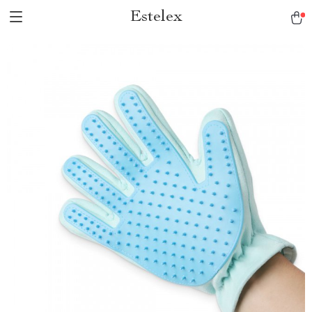
Estelex