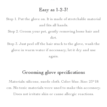
Easy as 1-2-3!
Step 1. Put the glove on. It is made of stretchable material
and fits all hands.
Step 2. Groom your pet, gently removing loose hair and
dirt.
Step 3. Just peel off the hair stuck to the glove, wash the
glove in warm water if necessary, let it dry and use
again.
Grooming glove specifications
Materials: silicone, suede cloth. Color: blue. Size: 23*18
cm. No toxic materials were used to make this accessory.
Does not irritate skin or cause allergic reactions.