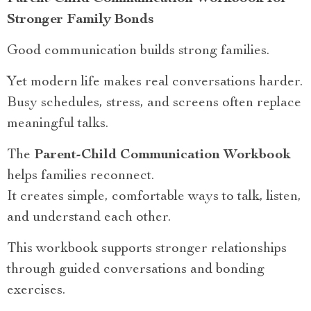
Stronger Family Bonds
Good communication builds strong families.
Yet modern life makes real conversations harder.
Busy schedules, stress, and screens often replace
meaningful talks.
The
Parent-Child Communication Workbook
helps families reconnect.
It creates simple, comfortable ways to talk, listen,
and understand each other.
This workbook supports stronger relationships
through guided conversations and bonding
exercises.