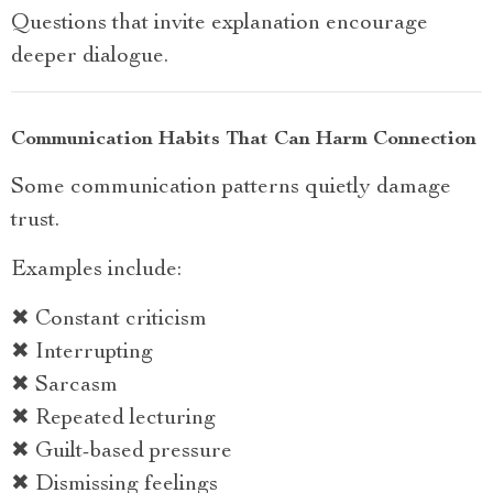
Questions that invite explanation encourage
deeper dialogue.
Communication Habits That Can Harm Connection
Some communication patterns quietly damage
trust.
Examples include:
✖ Constant criticism
✖ Interrupting
✖ Sarcasm
✖ Repeated lecturing
✖ Guilt-based pressure
✖ Dismissing feelings