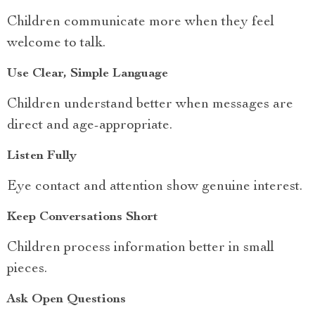
Children communicate more when they feel
welcome to talk.
Use Clear, Simple Language
Children understand better when messages are
direct and age-appropriate.
Listen Fully
Eye contact and attention show genuine interest.
Keep Conversations Short
Children process information better in small
pieces.
Ask Open Questions