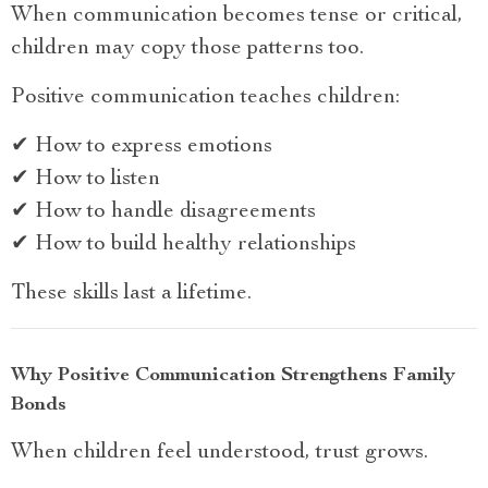
When communication becomes tense or critical,
children may copy those patterns too.
Positive communication teaches children:
✔ How to express emotions
✔ How to listen
✔ How to handle disagreements
✔ How to build healthy relationships
These skills last a lifetime.
Why Positive Communication Strengthens Family
Bonds
When children feel understood, trust grows.