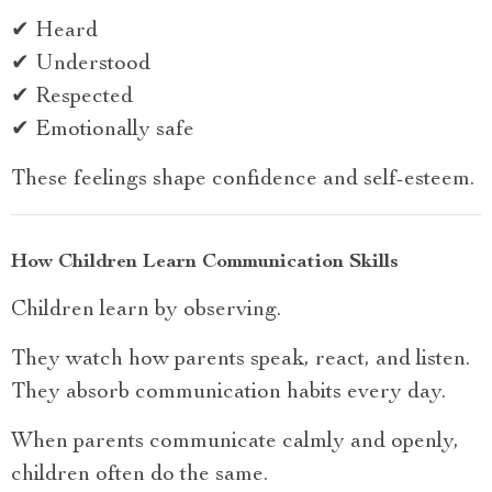
✔ Heard
✔ Understood
✔ Respected
✔ Emotionally safe
These feelings shape confidence and self-esteem.
How Children Learn Communication Skills
Children learn by observing.
They watch how parents speak, react, and listen.
They absorb communication habits every day.
When parents communicate calmly and openly,
children often do the same.