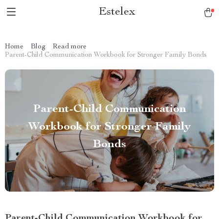
Estelex
Home
Blog
Read more
Parent-Child Communication Workbook for Stronger Family Bonds
Parent-Child Communication
Workbook for Stronger Family
Bonds
Parent-Child Communication Workbook for