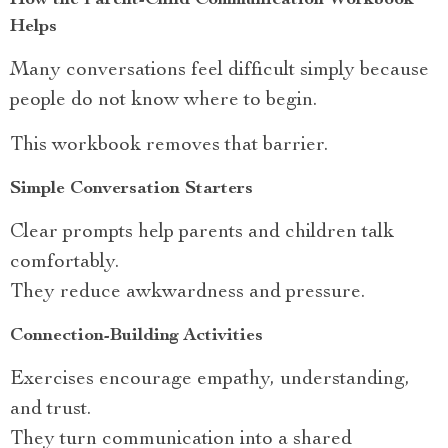
How the Parent-Child Communication Workbook
Helps
Many conversations feel difficult simply because
people do not know where to begin.
This workbook removes that barrier.
Simple Conversation Starters
Clear prompts help parents and children talk
comfortably.
They reduce awkwardness and pressure.
Connection-Building Activities
Exercises encourage empathy, understanding,
and trust.
They turn communication into a shared