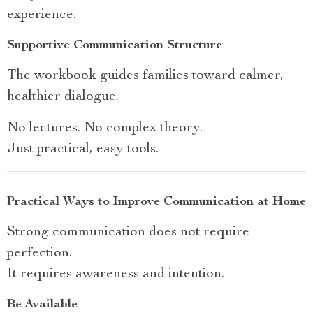
experience.
Supportive Communication Structure
The workbook guides families toward calmer,
healthier dialogue.
No lectures. No complex theory.
Just practical, easy tools.
Practical Ways to Improve Communication at Home
Strong communication does not require
perfection.
It requires awareness and intention.
Be Available