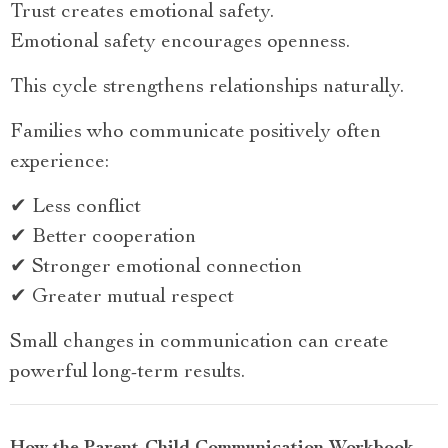
Trust creates emotional safety.
Emotional safety encourages openness.
This cycle strengthens relationships naturally.
Families who communicate positively often
experience:
✔ Less conflict
✔ Better cooperation
✔ Stronger emotional connection
✔ Greater mutual respect
Small changes in communication can create
powerful long-term results.