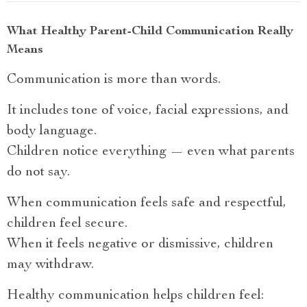
What Healthy Parent-Child Communication Really
Means
Communication is more than words.
It includes tone of voice, facial expressions, and
body language.
Children notice everything — even what parents
do not say.
When communication feels safe and respectful,
children feel secure.
When it feels negative or dismissive, children
may withdraw.
Healthy communication helps children feel: