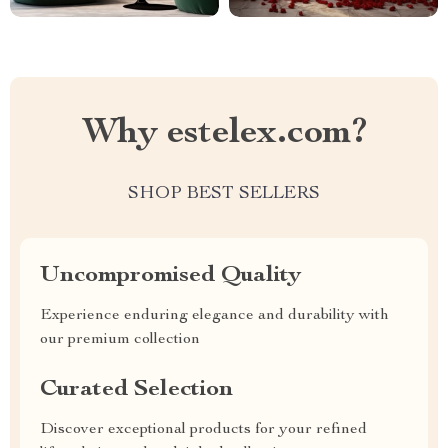
Why estelex.com?
SHOP BEST SELLERS
Uncompromised Quality
Experience enduring elegance and durability with
our premium collection
Curated Selection
Discover exceptional products for your refined