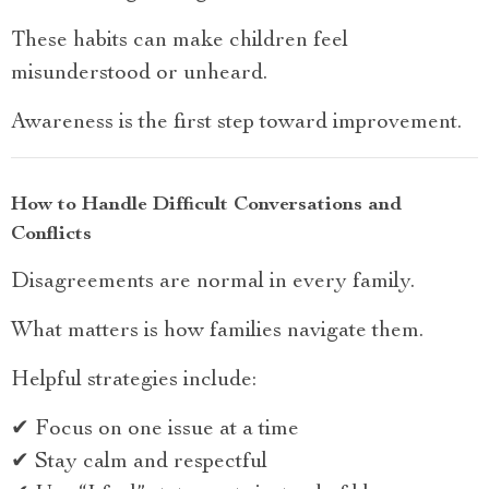
These habits can make children feel
misunderstood or unheard.
Awareness is the first step toward improvement.
How to Handle Difficult Conversations and
Conflicts
Disagreements are normal in every family.
What matters is how families navigate them.
Helpful strategies include:
✔ Focus on one issue at a time
✔ Stay calm and respectful