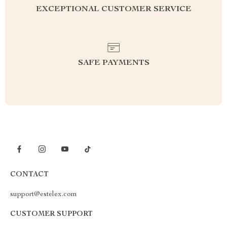
EXCEPTIONAL CUSTOMER SERVICE
SAFE PAYMENTS
CONTACT
support@estelex.com
CUSTOMER SUPPORT