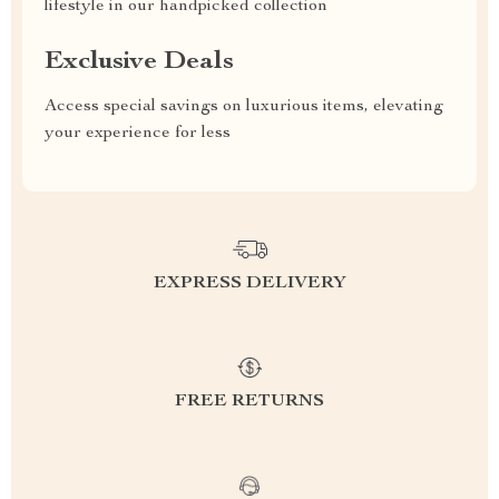
lifestyle in our handpicked collection
Exclusive Deals
Access special savings on luxurious items, elevating
your experience for less
EXPRESS DELIVERY
FREE RETURNS