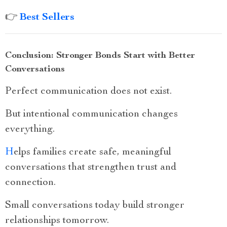
👉
Best Sellers
Conclusion: Stronger Bonds Start with Better
Conversations
Perfect communication does not exist.
But intentional communication changes
everything.
H
elps families create safe, meaningful
conversations that strengthen trust and
connection.
Small conversations today build stronger
relationships tomorrow.