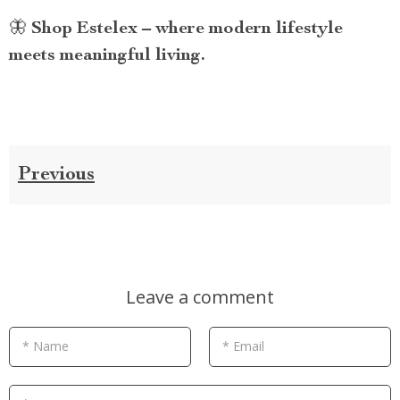
🦋
Shop Estelex – where modern lifestyle
meets meaningful living.
Previous
Leave a comment
* Name
* Email