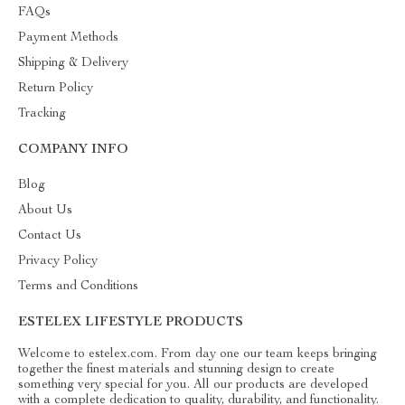
FAQs
Payment Methods
Shipping & Delivery
Return Policy
Tracking
COMPANY INFO
Blog
About Us
Contact Us
Privacy Policy
Terms and Conditions
ESTELEX LIFESTYLE PRODUCTS
Welcome to estelex.com. From day one our team keeps bringing
together the finest materials and stunning design to create
something very special for you. All our products are developed
with a complete dedication to quality, durability, and functionality.