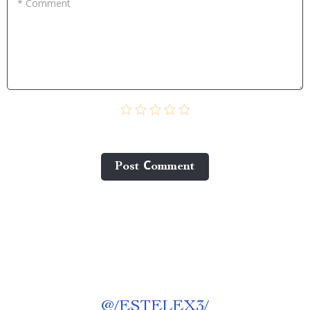
* Comment
Post Сomment
@
/ESTELEX3/