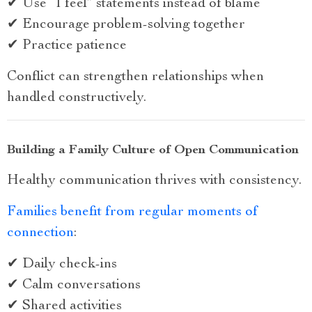
✔ Use “I feel” statements instead of blame
✔ Encourage problem-solving together
✔ Practice patience
Conflict can strengthen relationships when
handled constructively.
Building a Family Culture of Open Communication
Healthy communication thrives with consistency.
Families benefit from regular moments of
connection
:
✔ Daily check-ins
✔ Calm conversations
✔ Shared activities