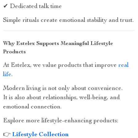
✔ Dedicated talk time
Simple rituals create emotional stability and trust.
Why Estelex Supports Meaningful Lifestyle
Products
At Estelex, we value products that improve
real
life
.
Modern living is not only about convenience.
It is also about relationships, well-being, and
emotional connection.
Explore more lifestyle-enhancing products:
👉
Lifestyle Collection