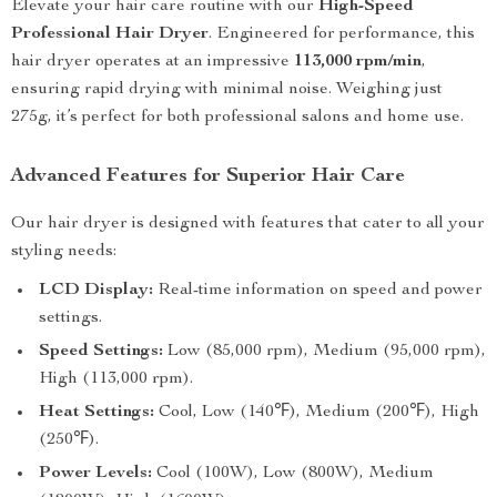
Elevate your hair care routine with our
High-Speed
Professional Hair Dryer
. Engineered for performance, this
hair dryer operates at an impressive
113,000 rpm/min
,
ensuring rapid drying with minimal noise. Weighing just
275g, it’s perfect for both professional salons and home use.
Advanced Features for Superior Hair Care
Our hair dryer is designed with features that cater to all your
styling needs:
LCD Display:
Real-time information on speed and power
settings.
Speed Settings:
Low (85,000 rpm), Medium (95,000 rpm),
High (113,000 rpm).
Heat Settings:
Cool, Low (140℉), Medium (200℉), High
(250℉).
Power Levels:
Cool (100W), Low (800W), Medium