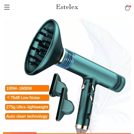
Estelex