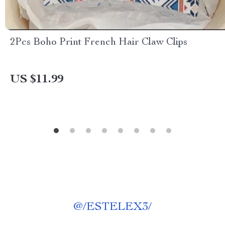
2Pcs Boho Print French Hair Claw Clips
US $11.99
@
/ESTELEX3/