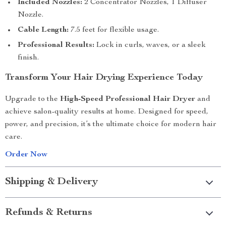
Included Nozzles:
2 Concentrator Nozzles, 1 Diffuser
Nozzle.
Cable Length:
7.5 feet for flexible usage.
Professional Results:
Lock in curls, waves, or a sleek
finish.
Transform Your Hair Drying Experience Today
Upgrade to the
High-Speed Professional Hair Dryer
and
achieve salon-quality results at home. Designed for speed,
power, and precision, it’s the ultimate choice for modern hair
care.
Order Now
Shipping & Delivery
Refunds & Returns