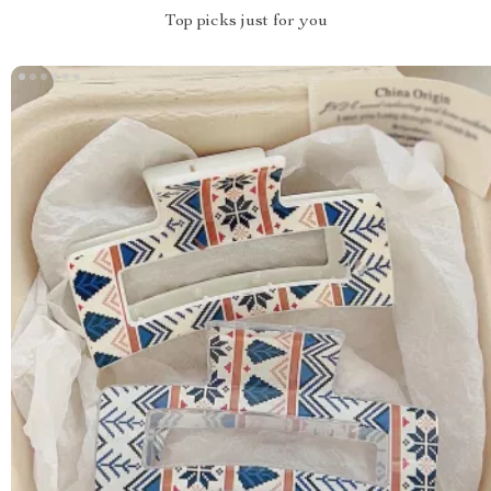
Top picks just for you