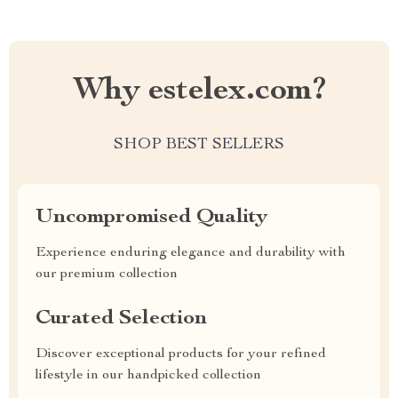
Why estelex.com?
SHOP BEST SELLERS
Uncompromised Quality
Experience enduring elegance and durability with
our premium collection
Curated Selection
Discover exceptional products for your refined
lifestyle in our handpicked collection