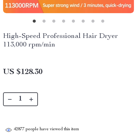
High-Speed Professional Hair Dryer
113,000 rpm/min
US $128.30
42877
people have viewed this item