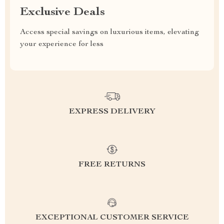
Exclusive Deals
Access special savings on luxurious items, elevating
your experience for less
EXPRESS DELIVERY
FREE RETURNS
EXCEPTIONAL CUSTOMER SERVICE