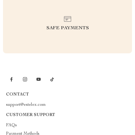
SAFE PAYMENTS
CONTACT
support@estelex.com
CUSTOMER SUPPORT
FAQs
Payment Methods