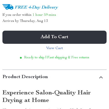
FREE 4-Day Delivery
If you order within
1 hour
59 mins
Arrives by
Thursday, Aug 13
Add To Cart
View Cart
Ready to ship | Fast shipping & Free returns
Product Description
Experience Salon-Quality Hair
Drying at Home