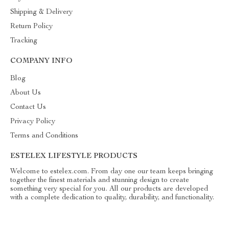
Shipping & Delivery
Return Policy
Tracking
COMPANY INFO
Blog
About Us
Contact Us
Privacy Policy
Terms and Conditions
ESTELEX LIFESTYLE PRODUCTS
Welcome to estelex.com. From day one our team keeps bringing
together the finest materials and stunning design to create
something very special for you. All our products are developed
with a complete dedication to quality, durability, and functionality.