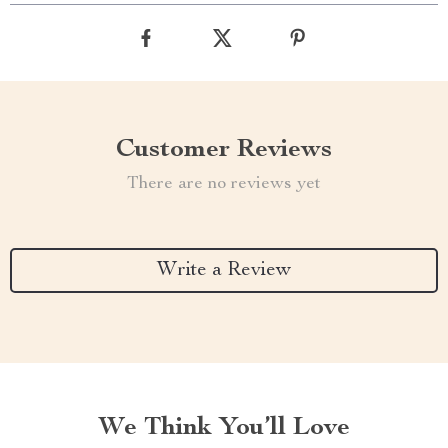
Customer Reviews
There are no reviews yet
Write a Review
We Think You’ll Love