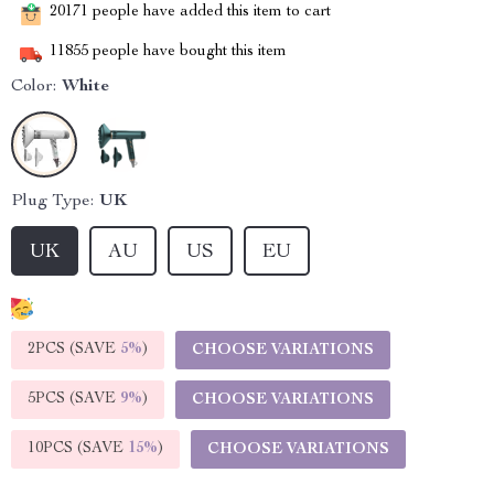
20171
people have added this item to cart
11855
people have bought this item
Color:
White
Plug Type:
UK
UK
AU
US
EU
2PCS (SAVE
5%
)
CHOOSE VARIATIONS
5PCS (SAVE
9%
)
CHOOSE VARIATIONS
10PCS (SAVE
15%
)
CHOOSE VARIATIONS