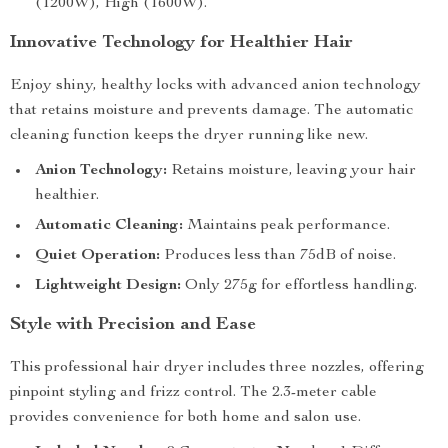
(1200W), High (1600W).
Innovative Technology for Healthier Hair
Enjoy shiny, healthy locks with advanced anion technology
that retains moisture and prevents damage. The automatic
cleaning function keeps the dryer running like new.
Anion Technology:
Retains moisture, leaving your hair
healthier.
Automatic Cleaning:
Maintains peak performance.
Quiet Operation:
Produces less than 75dB of noise.
Lightweight Design:
Only 275g for effortless handling.
Style with Precision and Ease
This professional hair dryer includes three nozzles, offering
pinpoint styling and frizz control. The 2.3-meter cable
provides convenience for both home and salon use.