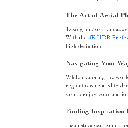
The Art of Aerial 
Taking photos from above
With the
4K HDR Profess
high definition.
Navigating Your Wa
While exploring the world
regulations related to dr
you to enjoy your passion
Finding Inspiration
Inspiration can come fro