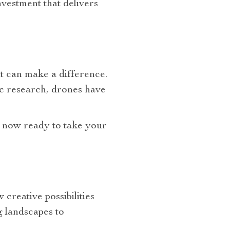
investment that delivers
at can make a difference.
fic research, drones have
e now ready to take your
 creative possibilities
 landscapes to