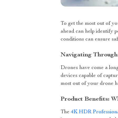
To get the most out of y
ahead can help identify p
conditions can ensure saf
Navigating Through
Drones have come a long w
devices capable of captur
most out of your drone h
Product Benefits: 
The
4K HDR Profession