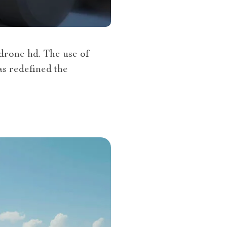
 drone hd. The use of
as redefined the