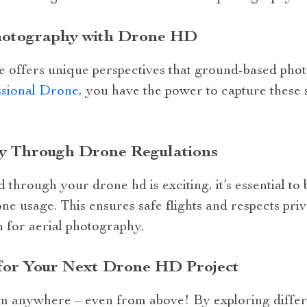
Photography with Drone HD
 offers unique perspectives that ground-based pho
ional Drone,
you have the power to capture these s
y Through Drone Regulations
 through your drone hd is exciting, it’s essential to 
one usage. This ensures safe flights and respects pri
 for aerial photography.
 for Your Next Drone HD Project
m anywhere – even from above! By exploring differ