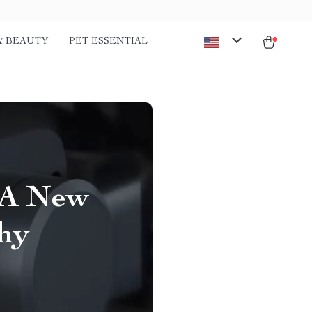
& BEAUTY
PET ESSENTIAL
 A New
phy