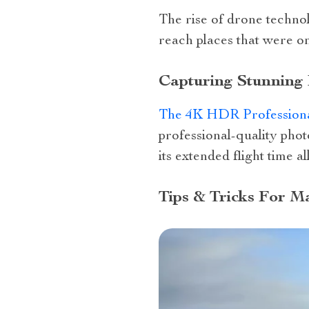
The rise of drone technol
reach places that were on
Capturing Stunning
The 4K HDR Profession
professional-quality phot
its extended flight time a
Tips & Tricks For 