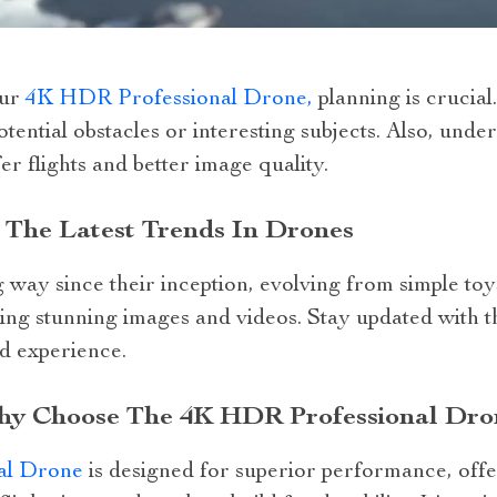
our
4K HDR Professional Drone,
planning is crucial
otential obstacles or interesting subjects. Also, und
er flights and better image quality.
 The Latest Trends In Drones
ay since their inception, evolving from simple toys
ing stunning images and videos. Stay updated with the
d experience.
Why Choose The 4K HDR Professional Dro
al Drone
is designed for superior performance, offe