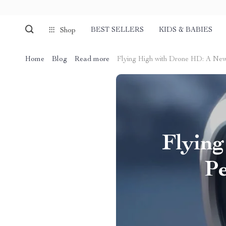
BEST SELLERS
KIDS & BABIES
Shop
Home
Blog
Read more
Flying High with Drone HD: A New
Flyin
Pe