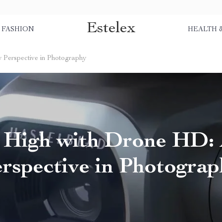
Estelex
FASHION
HEALTH 
 Perspective in Photography
g High with Drone HD:
rspective in Photogra