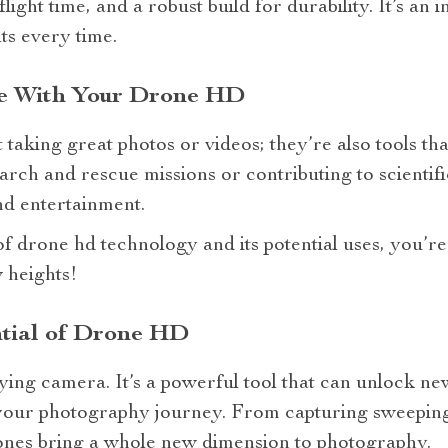
ight time, and a robust build for durability. It’s an 
ts every time.
ce With Your Drone HD
 taking great photos or videos; they’re also tools th
earch and rescue missions or contributing to scienti
d entertainment.
f drone hd technology and its potential uses, you’r
 heights!
ntial of Drone HD
lying camera. It’s a powerful tool that can unlock new
your photography journey. From capturing sweeping
ones bring a whole new dimension to photography.