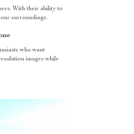
rs. With their ability to
n our surroundings.
one
thusiasts who want
resolution images while