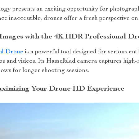
ogy presents an exciting opportunity for photographe
ce inaccessible, drones offer a fresh perspective o
 Images with the 4K HDR Professional Dr
al Drone
is a powerful tool designed for serious en
os and videos. Its Hasselblad camera captures high-
llows for longer shooting sessions.
Maximizing Your Drone HD Experience