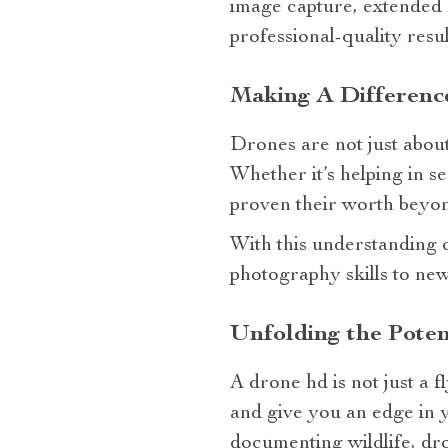
image capture, extended fl
professional-quality resul
Making A Differen
Drones are not just about
Whether it’s helping in s
proven their worth beyon
With this understanding o
photography skills to new
Unfolding the Pote
A drone hd is not just a f
and give you an edge in 
documenting wildlife, dr