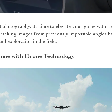
t photography, it’s time to elevate your game with a
thtaking images from previously impossible angles h
nd exploration in the field.
ame with Drone Technology