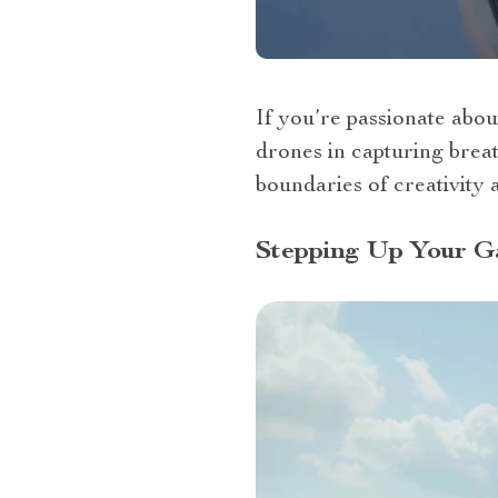
If you’re passionate abou
drones in capturing brea
boundaries of creativity a
Stepping Up Your G