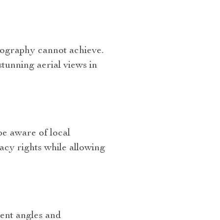
tography cannot achieve.
tunning aerial views in
be aware of local
vacy rights while allowing
ent angles and