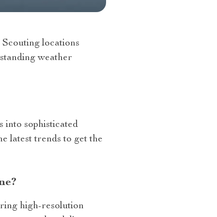
. Scouting locations
erstanding weather
 into sophisticated
 latest trends to get the
ne?
ring high-resolution