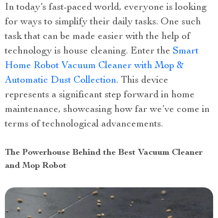
In today’s fast-paced world, everyone is looking
for ways to simplify their daily tasks. One such
task that can be made easier with the help of
technology is house cleaning. Enter the
Smart
Home Robot Vacuum Cleaner with Mop &
Automatic Dust Collection
. This device
represents a significant step forward in home
maintenance, showcasing how far we’ve come in
terms of technological advancements.
The Powerhouse Behind the Best Vacuum Cleaner
and Mop Robot