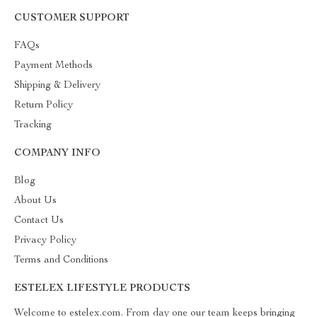
CUSTOMER SUPPORT
FAQs
Payment Methods
Shipping & Delivery
Return Policy
Tracking
COMPANY INFO
Blog
About Us
Contact Us
Privacy Policy
Terms and Conditions
ESTELEX LIFESTYLE PRODUCTS
Welcome to estelex.com. From day one our team keeps bringing