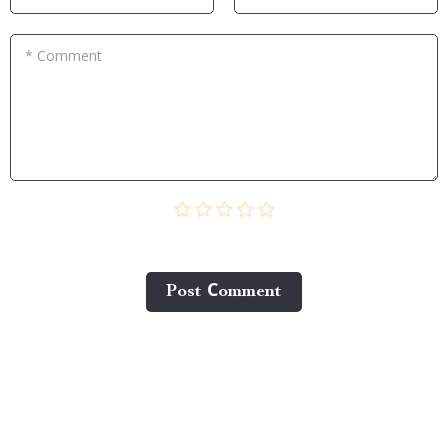
* Comment
Post Сomment