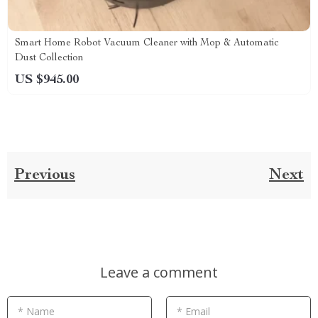
Smart Home Robot Vacuum Cleaner with Mop & Automatic
Dust Collection
US $945.00
Previous
Next
Leave a comment
* Name
* Email