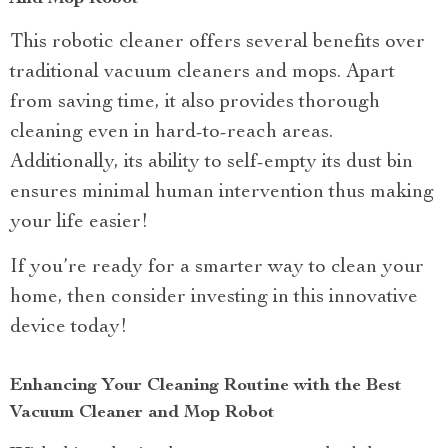
This robotic cleaner offers several benefits over
traditional vacuum cleaners and mops. Apart
from saving time, it also provides thorough
cleaning even in hard-to-reach areas.
Additionally, its ability to self-empty its dust bin
ensures minimal human intervention thus making
your life easier!
If you’re ready for a smarter way to clean your
home, then consider investing in this innovative
device today!
Enhancing Your Cleaning Routine with the Best
Vacuum Cleaner and Mop Robot