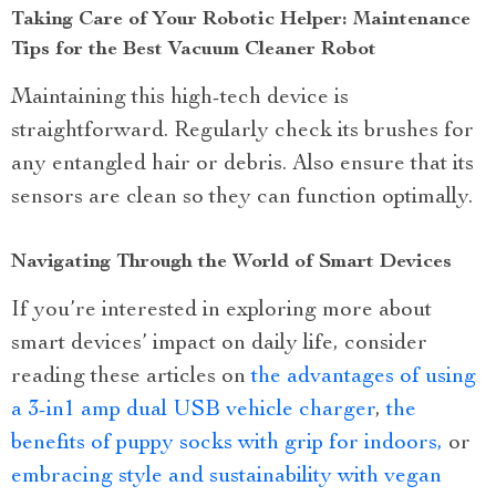
Taking Care of Your Robotic Helper: Maintenance
Tips for the Best Vacuum Cleaner Robot
Maintaining this high-tech device is
straightforward. Regularly check its brushes for
any entangled hair or debris. Also ensure that its
sensors are clean so they can function optimally.
Navigating Through the World of Smart Devices
If you’re interested in exploring more about
smart devices’ impact on daily life, consider
reading these articles on
the advantages of using
a 3-in1 amp dual USB vehicle charger
,
the
benefits of puppy socks with grip for indoors,
or
embracing style and sustainability with vegan