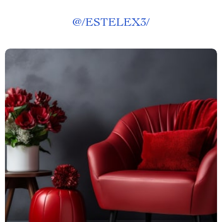
@
/ESTELEX3/