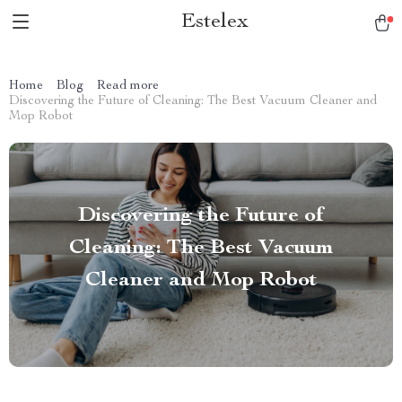
Estelex
Home
Blog
Read more
Discovering the Future of Cleaning: The Best Vacuum Cleaner and
Mop Robot
Discovering the Future of
Cleaning: The Best Vacuum
Cleaner and Mop Robot