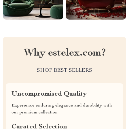
Why estelex.com?
SHOP BEST SELLERS
Uncompromised Quality
Experience enduring elegance and durability with
our premium collection
Curated Selection