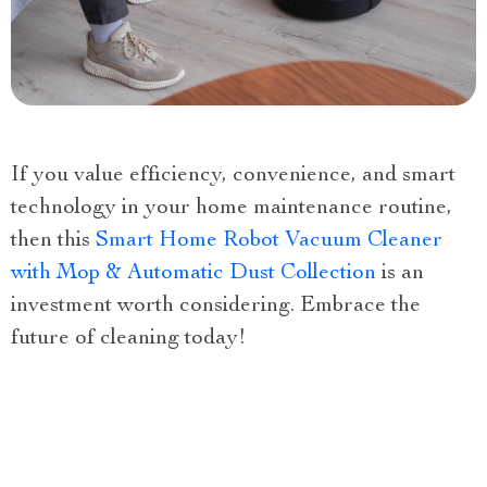
If you value efficiency, convenience, and smart
technology in your home maintenance routine,
then this
Smart Home Robot Vacuum Cleaner
with Mop & Automatic Dust Collection
is an
investment worth considering. Embrace the
future of cleaning today!