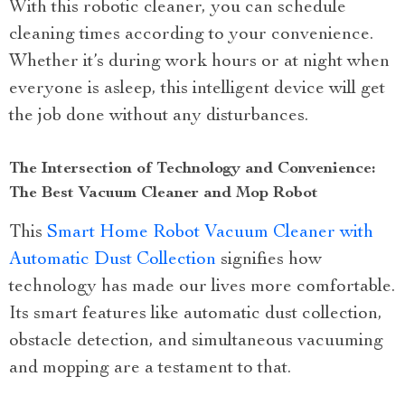
With this robotic cleaner, you can schedule
cleaning times according to your convenience.
Whether it’s during work hours or at night when
everyone is asleep, this intelligent device will get
the job done without any disturbances.
The Intersection of Technology and Convenience:
The Best Vacuum Cleaner and Mop Robot
This
Smart Home Robot Vacuum Cleaner with
Automatic Dust Collection
signifies how
technology has made our lives more comfortable.
Its smart features like automatic dust collection,
obstacle detection, and simultaneous vacuuming
and mopping are a testament to that.