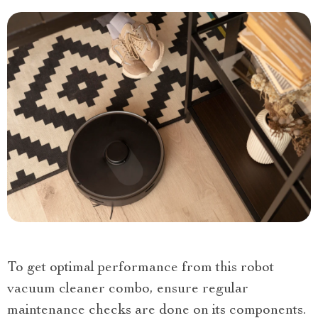
To get optimal performance from this robot
vacuum cleaner combo, ensure regular
maintenance checks are done on its components.