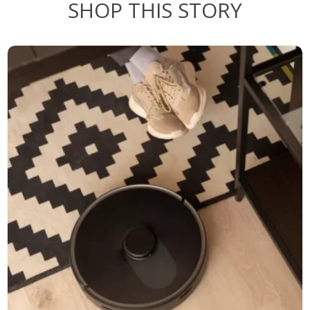
SHOP THIS STORY