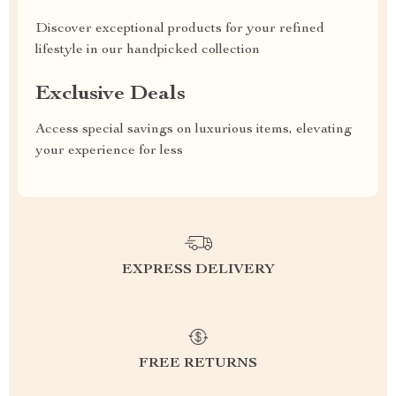
Discover exceptional products for your refined
lifestyle in our handpicked collection
Exclusive Deals
Access special savings on luxurious items, elevating
your experience for less
EXPRESS DELIVERY
FREE RETURNS