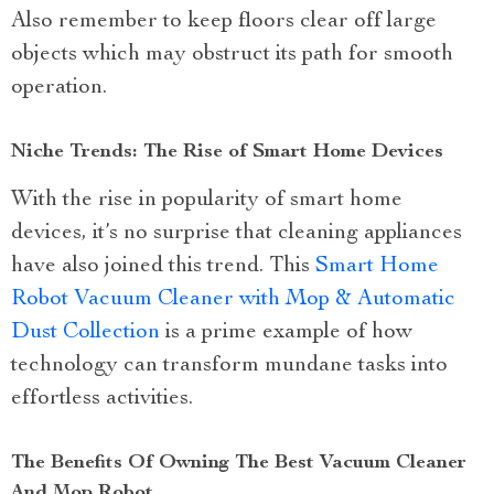
Also remember to keep floors clear off large
objects which may obstruct its path for smooth
operation.
Niche Trends: The Rise of Smart Home Devices
With the rise in popularity of smart home
devices, it’s no surprise that cleaning appliances
have also joined this trend. This
Smart Home
Robot Vacuum Cleaner with Mop & Automatic
Dust Collection
is a prime example of how
technology can transform mundane tasks into
effortless activities.
The Benefits Of Owning The Best Vacuum Cleaner
And Mop Robot