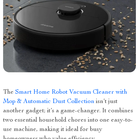
The
Smart Home Robot Vacuum Cleaner with
Mop & Automatic Dust Collection
isn’t just
another gadget; it’s a game-changer. It combines
two essential household chores into one easy-to-
use machine, making it ideal for busy