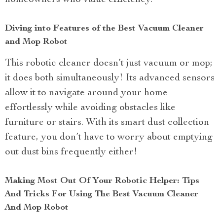
homeowners who value efficiency.
Diving into Features of the Best Vacuum Cleaner
and Mop Robot
This robotic cleaner doesn’t just vacuum or mop;
it does both simultaneously! Its advanced sensors
allow it to navigate around your home
effortlessly while avoiding obstacles like
furniture or stairs. With its smart dust collection
feature, you don’t have to worry about emptying
out dust bins frequently either!
Making Most Out Of Your Robotic Helper: Tips
And Tricks For Using The Best Vacuum Cleaner
And Mop Robot