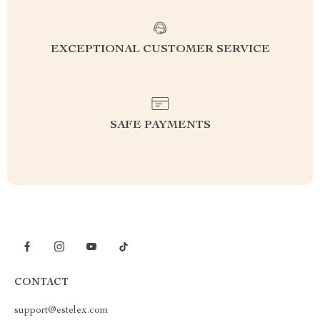
EXCEPTIONAL CUSTOMER SERVICE
SAFE PAYMENTS
CONTACT
support@estelex.com