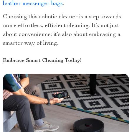
leather messenger bags
.
Choosing this robotic cleaner is a step towards
more effortless, efficient cleaning. It’s not just
about convenience; it’s also about embracing a
smarter way of living.
Embrace Smart Cleaning Today!