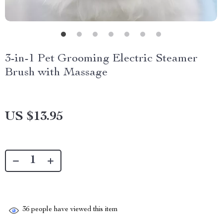
3-in-1 Pet Grooming Electric Steamer
Brush with Massage
US $13.95
36
people have viewed this item