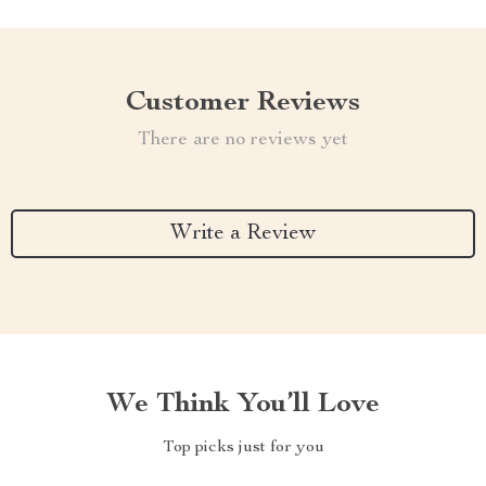
Customer Reviews
There are no reviews yet
Write a Review
We Think You’ll Love
Top picks just for you