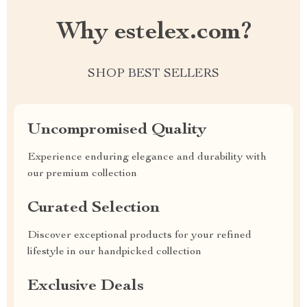
Why estelex.com?
SHOP BEST SELLERS
Uncompromised Quality
Experience enduring elegance and durability with
our premium collection
Curated Selection
Discover exceptional products for your refined
lifestyle in our handpicked collection
Exclusive Deals