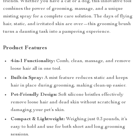
friends. Whether you have a cat or a dog, this innovative tool
combines the power of grooming, massage, and a unique
misting spray for a complete care solution. The days of flying
hair, static, and irritated skin are over—this grooming brush
turns a daunting task into a pampering experience.
Product Features
4-in-1 Functionality:
Comb, clean, massage, and remove
loose hair all in one tool.
Built-in Spray:
A mist feature reduces static and keeps
hair in place during grooming, making clean-up easier.
Pet-Friendly Design:
Soft silicone bristles effectively
remove loose hair and dead skin without scratching or
damaging your pet’s skin.
Compact & Lightweight:
Weighing just 0.3 pounds, it’s
easy to hold and use for both short and long grooming
sessions.