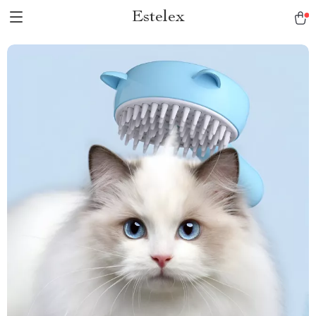
Estelex