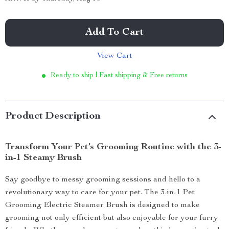
Add To Cart
View Cart
Ready to ship | Fast shipping & Free returns
Product Description
Transform Your Pet’s Grooming Routine with the 3-
in-1 Steamy Brush
Say goodbye to messy grooming sessions and hello to a
revolutionary way to care for your pet. The 3-in-1 Pet
Grooming Electric Steamer Brush is designed to make
grooming not only efficient but also enjoyable for your furry