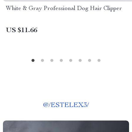
White & Gray Professional Dog Hair Clipper
US $11.66
@
/ESTELEX3/