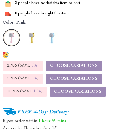
18
people have added this item to cart
10
people have bought this item
Color:
Pink
2PCS (SAVE
5%
)
CHOOSE VARIATIONS
5PCS (SAVE
9%
)
CHOOSE VARIATIONS
10PCS (SAVE
15%
)
CHOOSE VARIATIONS
FREE 4-Day Delivery
If you order within
1 hour
59 mins
Arrives by
Thursday, Aug 13