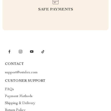
SAFE PAYMENTS
CONTACT
support@estelex.com
CUSTOMER SUPPORT
FAQs
Payment Methods
Shipping & Delivery
Return Policy