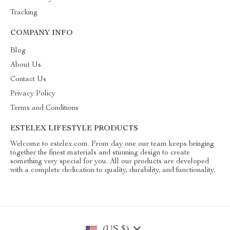
Tracking
COMPANY INFO
Blog
About Us
Contact Us
Privacy Policy
Terms and Conditions
ESTELEX LIFESTYLE PRODUCTS
Welcome to estelex.com. From day one our team keeps bringing
together the finest materials and stunning design to create
something very special for you. All our products are developed
with a complete dedication to quality, durability, and functionality.
(US $)