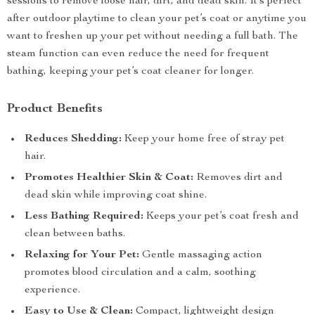
sessions to remove loose hair, dirt, and dead skin. It’s perfect
after outdoor playtime to clean your pet’s coat or anytime you
want to freshen up your pet without needing a full bath. The
steam function can even reduce the need for frequent
bathing, keeping your pet’s coat cleaner for longer.
Product Benefits
Reduces Shedding:
Keep your home free of stray pet
hair.
Promotes Healthier Skin & Coat:
Removes dirt and
dead skin while improving coat shine.
Less Bathing Required:
Keeps your pet’s coat fresh and
clean between baths.
Relaxing for Your Pet:
Gentle massaging action
promotes blood circulation and a calm, soothing
experience.
Easy to Use & Clean:
Compact, lightweight design