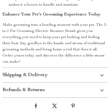
makes it a breeze to handle and maintain.
Enhance Your Pet’s Grooming Experience Today
Make grooming time a bonding moment with your pet. The 3-
in-1 Pet Grooming Electric Steamer Brush gives you
everything you need to keep your pet looking and feeling
their best. Say goodbye to the hassle and stress of traditional
grooming methods and bring home a tool that does it all.
Order yours today and discover the difference a little steam
can make!
Shipping & Delivery
Refunds & Returns