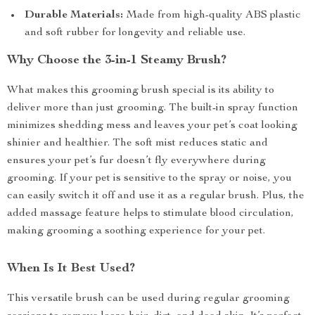
Durable Materials:
Made from high-quality ABS plastic
and soft rubber for longevity and reliable use.
Why Choose the 3-in-1 Steamy Brush?
What makes this grooming brush special is its ability to
deliver more than just grooming. The built-in spray function
minimizes shedding mess and leaves your pet’s coat looking
shinier and healthier. The soft mist reduces static and
ensures your pet’s fur doesn’t fly everywhere during
grooming. If your pet is sensitive to the spray or noise, you
can easily switch it off and use it as a regular brush. Plus, the
added massage feature helps to stimulate blood circulation,
making grooming a soothing experience for your pet.
When Is It Best Used?
This versatile brush can be used during regular grooming