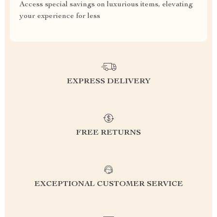
Access special savings on luxurious items, elevating
your experience for less
EXPRESS DELIVERY
FREE RETURNS
EXCEPTIONAL CUSTOMER SERVICE