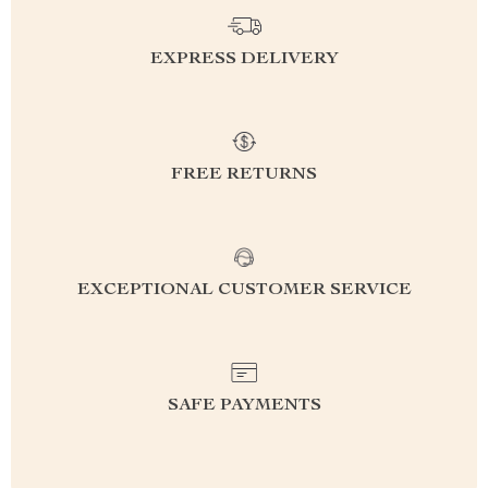
EXPRESS DELIVERY
FREE RETURNS
EXCEPTIONAL CUSTOMER SERVICE
SAFE PAYMENTS