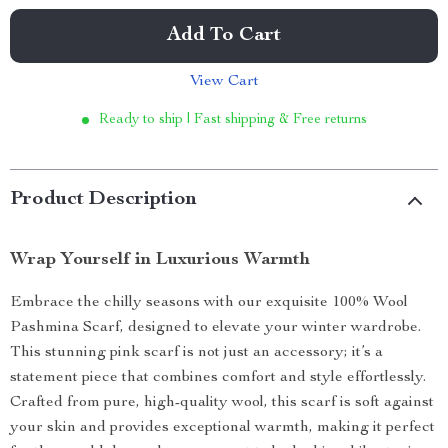
Add To Cart
View Cart
Ready to ship | Fast shipping & Free returns
Product Description
Wrap Yourself in Luxurious Warmth
Embrace the chilly seasons with our exquisite 100% Wool
Pashmina Scarf, designed to elevate your winter wardrobe.
This stunning pink scarf is not just an accessory; it’s a
statement piece that combines comfort and style effortlessly.
Crafted from pure, high-quality wool, this scarf is soft against
your skin and provides exceptional warmth, making it perfect