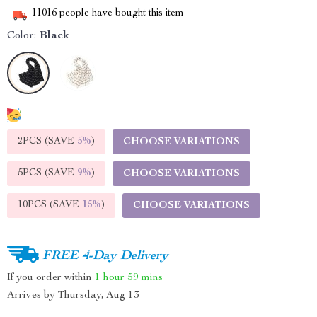
11016
people have bought this item
Color:
Black
2PCS (SAVE
5%
)
CHOOSE VARIATIONS
5PCS (SAVE
9%
)
CHOOSE VARIATIONS
10PCS (SAVE
15%
)
CHOOSE VARIATIONS
FREE 4-Day Delivery
If you order within
1 hour
59 mins
Arrives by
Thursday, Aug 13