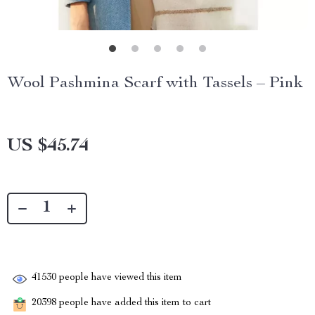
Wool Pashmina Scarf with Tassels – Pink
US $45.74
41530
people have viewed this item
20398
people have added this item to cart