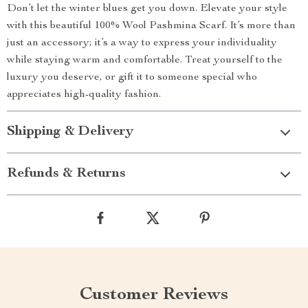
Don’t let the winter blues get you down. Elevate your style
with this beautiful 100% Wool Pashmina Scarf. It’s more than
just an accessory; it’s a way to express your individuality
while staying warm and comfortable. Treat yourself to the
luxury you deserve, or gift it to someone special who
appreciates high-quality fashion.
Shipping & Delivery
Refunds & Returns
Customer Reviews