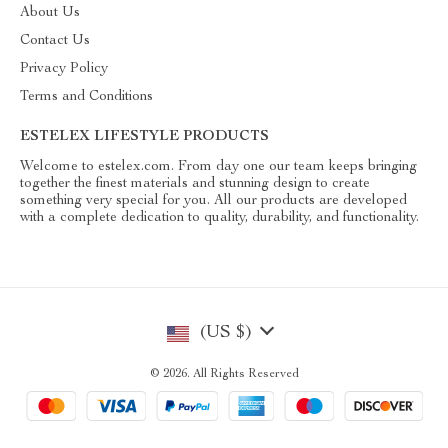
About Us
Contact Us
Privacy Policy
Terms and Conditions
ESTELEX LIFESTYLE PRODUCTS
Welcome to estelex.com. From day one our team keeps bringing
together the finest materials and stunning design to create
something very special for you. All our products are developed
with a complete dedication to quality, durability, and functionality.
(US $)
© 2026. All Rights Reserved