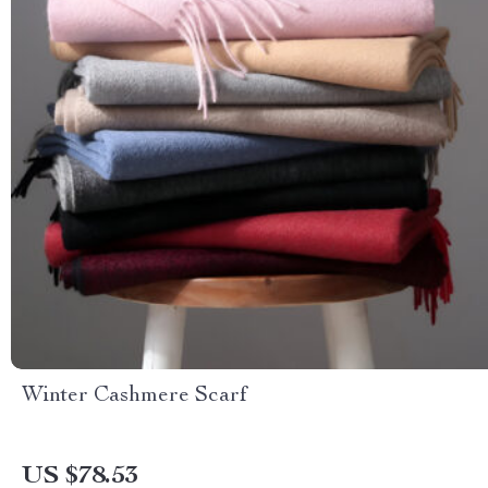
Winter Cashmere Scarf
US $78.53