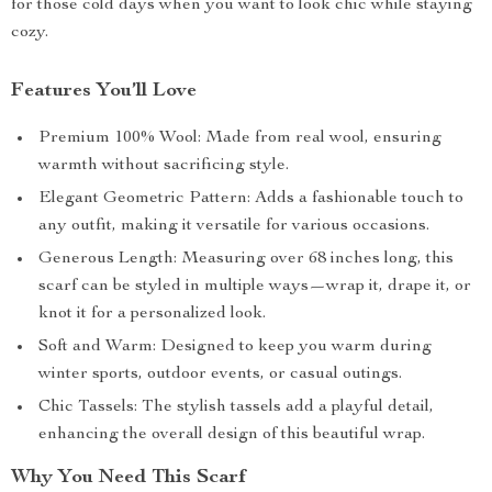
for those cold days when you want to look chic while staying
cozy.
Features You’ll Love
Premium 100% Wool: Made from real wool, ensuring
warmth without sacrificing style.
Elegant Geometric Pattern: Adds a fashionable touch to
any outfit, making it versatile for various occasions.
Generous Length: Measuring over 68 inches long, this
scarf can be styled in multiple ways—wrap it, drape it, or
knot it for a personalized look.
Soft and Warm: Designed to keep you warm during
winter sports, outdoor events, or casual outings.
Chic Tassels: The stylish tassels add a playful detail,
enhancing the overall design of this beautiful wrap.
Why You Need This Scarf