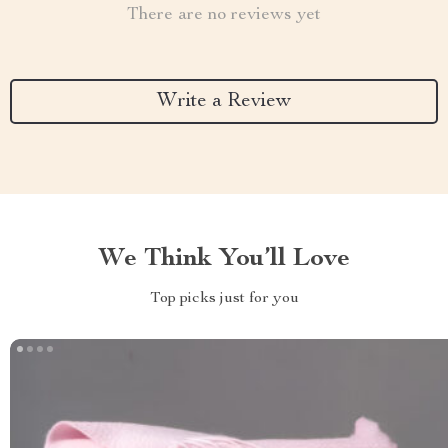
There are no reviews yet
Write a Review
We Think You’ll Love
Top picks just for you