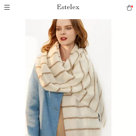
Estelex