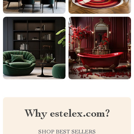
Why estelex.com?
SHOP BEST SELLERS