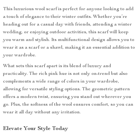
This luxurious wool scarf is perfect for anyone looking to add
a touch of elegance to their winter outfits. Whether you’re
heading out for a casual day with friends, attending a winter
wedding, or enjoying outdoor activities, this scarf will keep
you warm and stylish. Its multifunctional design allows you to
wear it as a scarf or a shawl, making it an essential addition to
your wardrobe.
What sets this scarf apart is its blend of luxury and
practicality. The rich pink hue is not only on-trend but also
complements a wide range of colors in your wardrobe,
allowing for versatile styling options. The geometric pattern
offers a modern twist, ensuring you stand out wherever you
go. Plus, the softness of the wool ensures comfort, so you can
wear it all day without any irritation.
Elevate Your Style Today