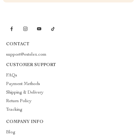
CONTACT
support@estelex.com
CUSTOMER SUPPORT
FAQs
Payment Methods
Shipping & Delivery
Return Policy
Tracking
COMPANY INFO
Blog