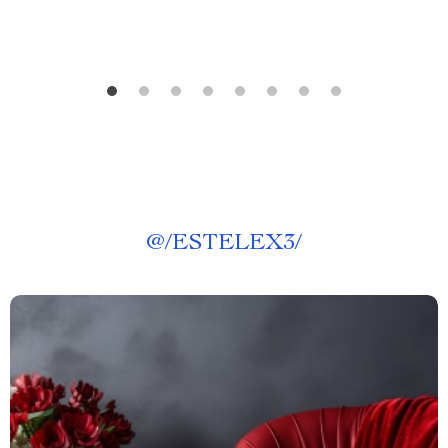
@
/ESTELEX3/