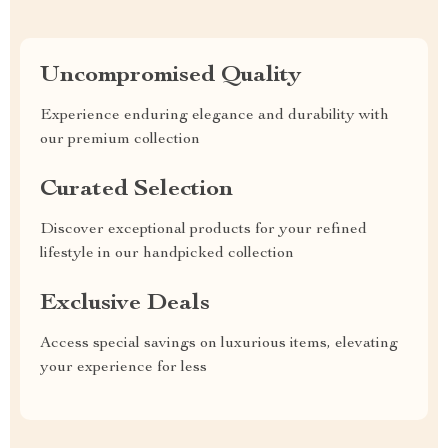
Uncompromised Quality
Experience enduring elegance and durability with
our premium collection
Curated Selection
Discover exceptional products for your refined
lifestyle in our handpicked collection
Exclusive Deals
Access special savings on luxurious items, elevating
your experience for less