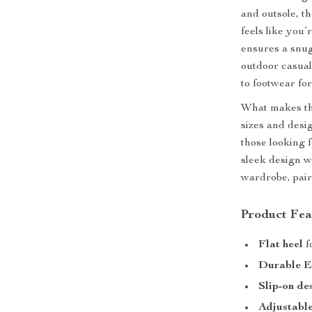
and outsole, t
feels like you
ensures a snug 
outdoor casual
to footwear fo
What makes the
sizes and desig
those looking 
sleek design w
wardrobe, pairi
Product Fea
Flat heel
f
Durable E
Slip-on de
Adjustabl