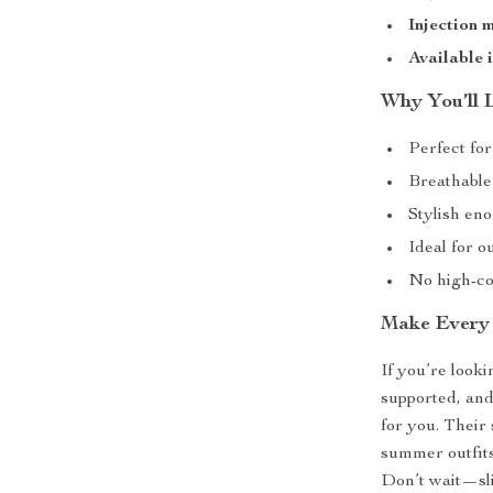
Injection 
Available i
Why You’ll 
Perfect fo
Breathable
Stylish en
Ideal for o
No high-co
Make Every 
If you’re look
supported, and
for you. Their
summer outfits 
Don’t wait—sli