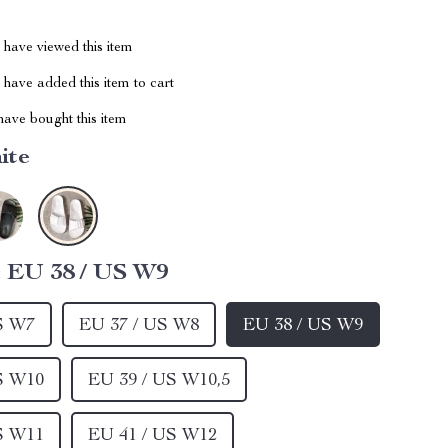
have viewed this item
have added this item to cart
ave bought this item
ite
:
EU 38 / US W9
S W7
EU 37 / US W8
EU 38 / US W9
S W10
EU 39 / US W10,5
S W11
EU 41 / US W12