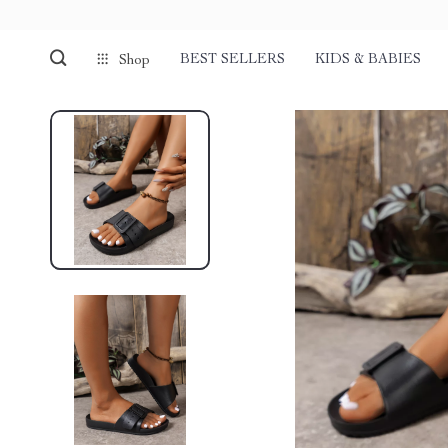
BEST SELLERS
KIDS & BABIES
Shop