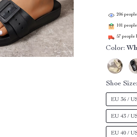
206
people 
101
people 
57
people h
Color:
Wh
Shoe Size
EU 36 / U
EU 43 / U
EU 40 / U