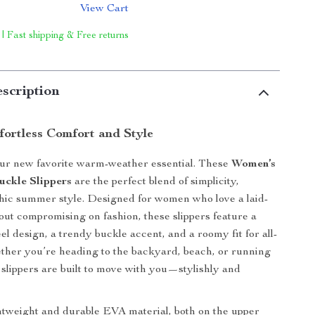
View Cart
 | Fast shipping & Free returns
scription
fortless Comfort and Style
our new favorite warm-weather essential. These
Women’s
uckle Slippers
are the perfect blend of simplicity,
hic summer style. Designed for women who love a laid-
out compromising on fashion, these slippers feature a
eel design, a trendy buckle accent, and a roomy fit for all-
her you’re heading to the backyard, beach, or running
 slippers are built to move with you—stylishly and
tweight and durable EVA material, both on the upper