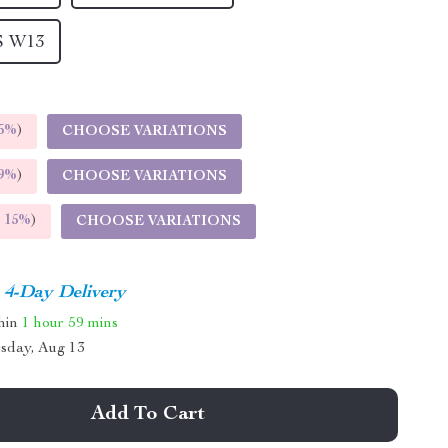
S W13
5%
)
CHOOSE VARIATIONS
9%
)
CHOOSE VARIATIONS
E
15%
)
CHOOSE VARIATIONS
4-Day Delivery
thin
1 hour
59 mins
sday, Aug 13
Add To Cart