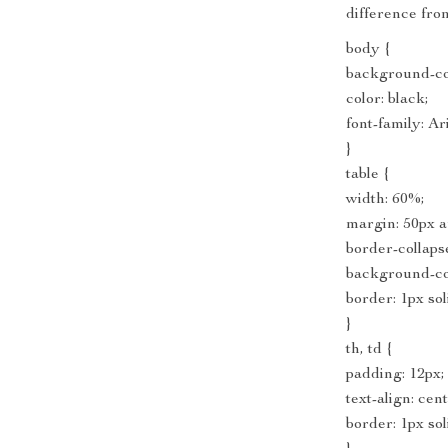
difference from
body {
background-col
color: black;
font-family: Ari
}
table {
width: 60%;
margin: 50px a
border-collapse
background-col
border: 1px sol
}
th, td {
padding: 12px;
text-align: cen
border: 1px so