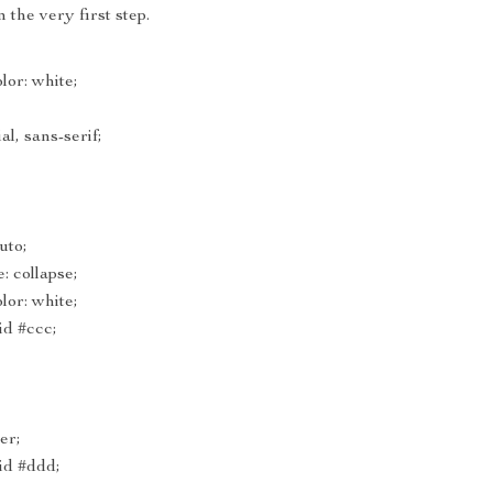
 the very first step.
or: white;
al, sans-serif;
uto;
: collapse;
or: white;
id #ccc;
ter;
lid #ddd;