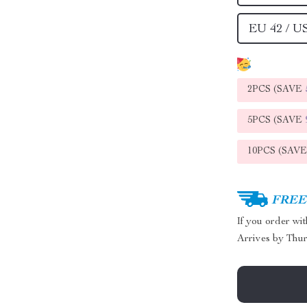
EU 42 / U
2PCS (SAVE
5PCS (SAVE
10PCS (SAV
FREE 
If you order wi
Arrives by
Thur