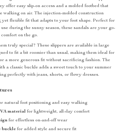
hey offer easy slip-on access and a molded footbed that
’re walking on air. The injection-molded construction
yet flexible fit that adapts to your foot shape. Perfect for
 use during the sunny season, these sandals are your go-
r comfort on the go.
m truly special? These slippers are available in large
ned to fit a bit roomier than usual, making them ideal for
for a more generous fit without sacrificing fashion. The
ith a classic buckle adds a sweet touch to your summer
ng perfectly with jeans, shorts, or flowy dresses.
tures
or natural foot positioning and easy walking
VA material
for lightweight, all-day comfort
sign
for effortless on-and-off wear
e buckle
for added style and secure fit