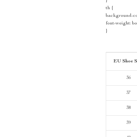
}
th {
background-col
font-weight: bo
}
EU Shoe S
36
37
38
39