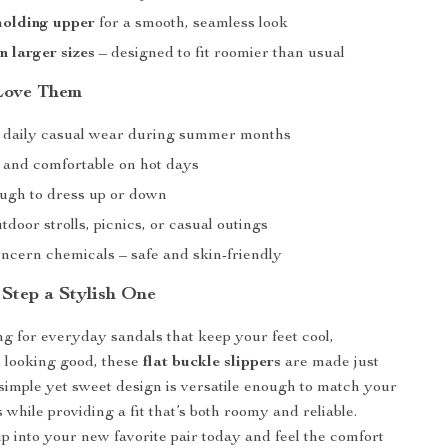
molding upper
for a smooth, seamless look
n larger sizes
– designed to fit roomier than usual
Love Them
r daily casual wear during summer months
 and comfortable on hot days
ough to dress up or down
utdoor strolls, picnics, or casual outings
ncern chemicals – safe and skin-friendly
Step a Stylish One
ing for everyday sandals that keep your feet cool,
 looking good, these
flat buckle slippers
are made just
 simple yet sweet design is versatile enough to match your
while providing a fit that’s both roomy and reliable.
p into your new favorite pair today and feel the comfort