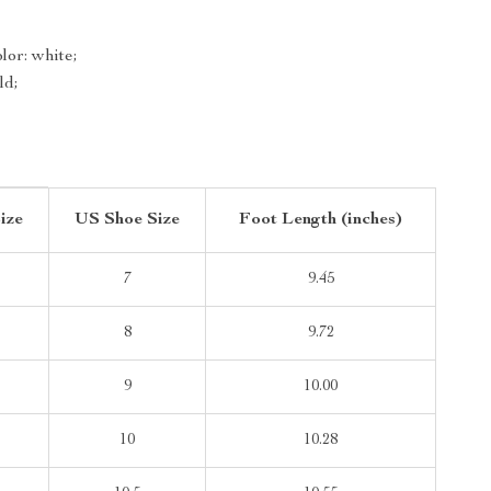
or: white;
ld;
ize
US Shoe Size
Foot Length (inches)
7
9.45
8
9.72
9
10.00
10
10.28