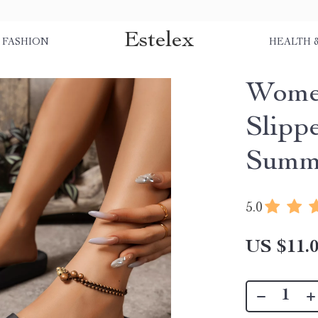
Estelex
FASHION
HEALTH 
Women
Slipp
Summe
5.0
US $11.