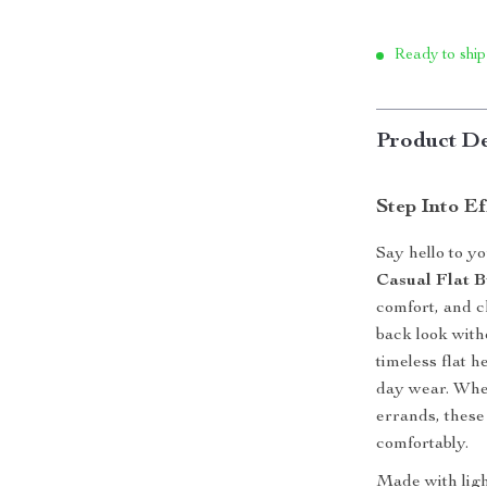
Ready to ship
Product De
Step Into Ef
Say hello to y
Casual Flat B
comfort, and c
back look with
timeless flat h
day wear. Whet
errands, these
comfortably.
Made with ligh