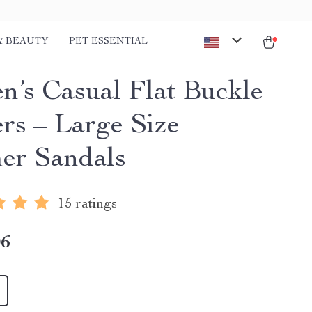
& BEAUTY
PET ESSENTIAL
’s Casual Flat Buckle
ers – Large Size
r Sandals
15 ratings
06