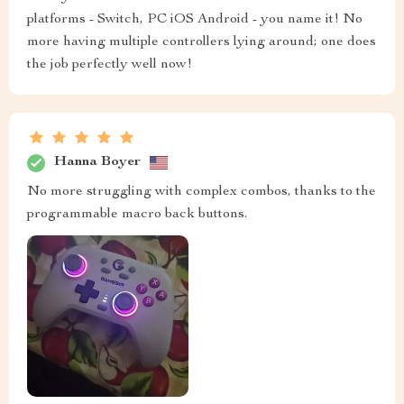
platforms - Switch, PC iOS Android - you name it! No
more having multiple controllers lying around; one does
the job perfectly well now!
Hanna Boyer
No more struggling with complex combos, thanks to the
programmable macro back buttons.