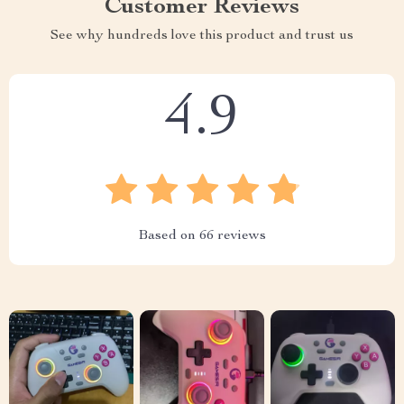
Customer Reviews
See why hundreds love this product and trust us
4.9
Based on
66
reviews