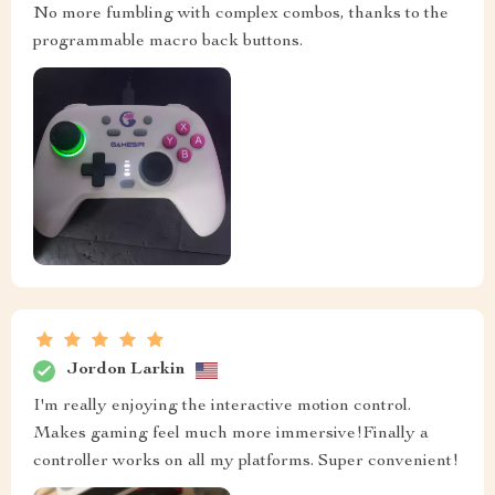
No more fumbling with complex combos, thanks to the
programmable macro back buttons.
Jordon Larkin
I'm really enjoying the interactive motion control.
Makes gaming feel much more immersive!Finally a
controller works on all my platforms. Super convenient!