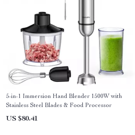
5-in-1 Immersion Hand Blender 1500W with
Stainless Steel Blades & Food Processor
US $80.41