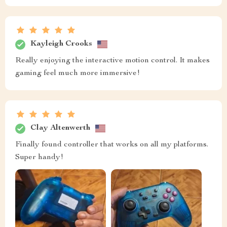
Kayleigh Crooks
Really enjoying the interactive motion control. It makes
gaming feel much more immersive!
Clay Altenwerth
Finally found controller that works on all my platforms.
Super handy!