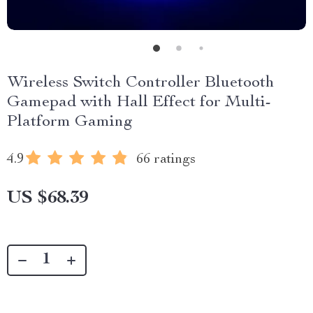
Wireless Switch Controller Bluetooth
Gamepad with Hall Effect for Multi-
Platform Gaming
4.9
66 ratings
US $68.39