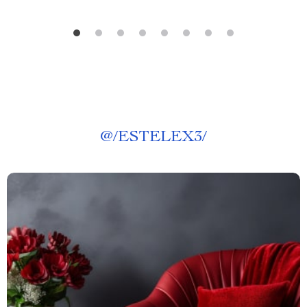
@
/ESTELEX3/