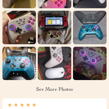
See More Photos