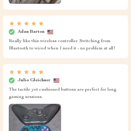
Adan Barton
Really like this wireless controller. Switching from
Bluetooth to wired when I need it - no problem at all!
Julio Gleichner
The tactile yet cushioned buttons are perfect for long
gaming sessions.