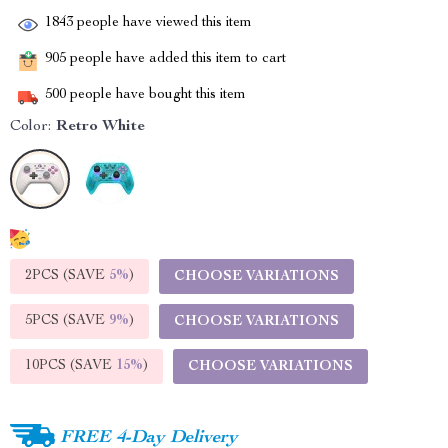
1843
people have viewed this item
905
people have added this item to cart
500
people have bought this item
Color:
Retro White
2PCS (SAVE
5%
)
CHOOSE VARIATIONS
5PCS (SAVE
9%
)
CHOOSE VARIATIONS
10PCS (SAVE
15%
)
CHOOSE VARIATIONS
FREE 4-Day Delivery