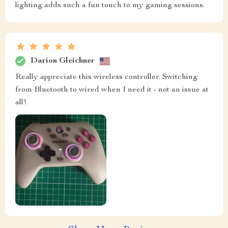
lighting adds such a fun touch to my gaming sessions.
Darion Gleichner
Really appreciate this wireless controller. Switching
from Bluetooth to wired when I need it - not an issue at
all!