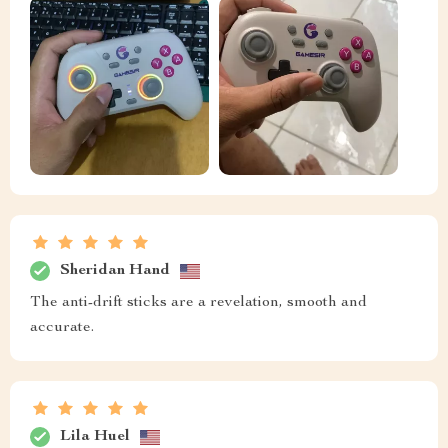
Sheridan Hand
The anti-drift sticks are a revelation, smooth and
accurate.
Lila Huel