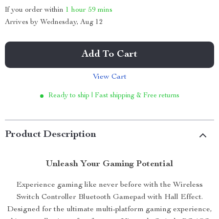
If you order within
1 hour
59 mins
Arrives by
Wednesday, Aug 12
Add To Cart
View Cart
Ready to ship | Fast shipping & Free returns
Product Description
Unleash Your Gaming Potential
Experience gaming like never before with the Wireless
Switch Controller Bluetooth Gamepad with Hall Effect.
Designed for the ultimate multi-platform gaming experience,