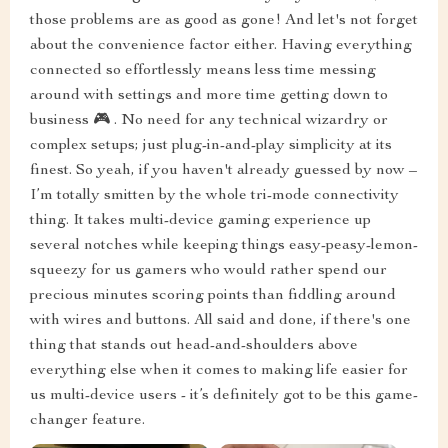
those problems are as good as gone! And let's not forget
about the convenience factor either. Having everything
connected so effortlessly means less time messing
around with settings and more time getting down to
business 🎮 . No need for any technical wizardry or
complex setups; just plug-in-and-play simplicity at its
finest. So yeah, if you haven't already guessed by now –
I’m totally smitten by the whole tri-mode connectivity
thing. It takes multi-device gaming experience up
several notches while keeping things easy-peasy-lemon-
squeezy for us gamers who would rather spend our
precious minutes scoring points than fiddling around
with wires and buttons. All said and done, if there's one
thing that stands out head-and-shoulders above
everything else when it comes to making life easier for
us multi-device users - it’s definitely got to be this game-
changer feature.