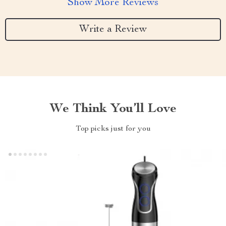
Show More Reviews
Write a Review
We Think You’ll Love
Top picks just for you