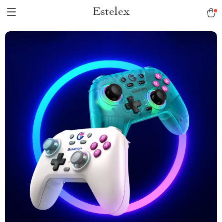
Estelex