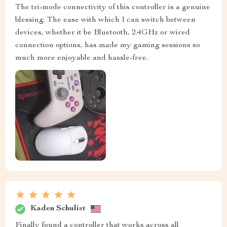
The tri-mode connectivity of this controller is a genuine
blessing. The ease with which I can switch between
devices, whether it be Bluetooth, 2.4GHz or wired
connection options, has made my gaming sessions so
much more enjoyable and hassle-free.
Kaden Schulist
Finally found a controller that works across all