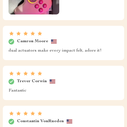
Camron Moore
dual actuators make every impact felt, adore it!
Trever Corwin
Fantastic
Constantin VonRueden