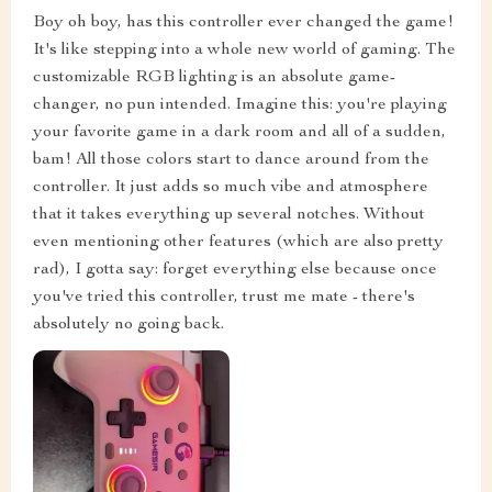
Boy oh boy, has this controller ever changed the game!
It's like stepping into a whole new world of gaming. The
customizable RGB lighting is an absolute game-
changer, no pun intended. Imagine this: you're playing
your favorite game in a dark room and all of a sudden,
bam! All those colors start to dance around from the
controller. It just adds so much vibe and atmosphere
that it takes everything up several notches. Without
even mentioning other features (which are also pretty
rad), I gotta say: forget everything else because once
you've tried this controller, trust me mate - there's
absolutely no going back.