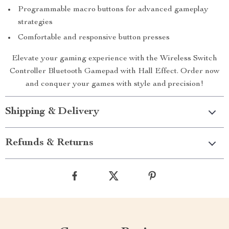
Programmable macro buttons for advanced gameplay
strategies
Comfortable and responsive button presses
Elevate your gaming experience with the Wireless Switch
Controller Bluetooth Gamepad with Hall Effect. Order now
and conquer your games with style and precision!
Shipping & Delivery
Refunds & Returns