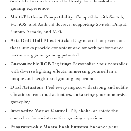
Switch between devices effortlessly for a hassle-free
gaming experience.
Multi-Platform Compatibility:
Compatible with Switch,
PC, iOS, and Android devices, supporting Switch, Dinput,
Xinput, Arcade, and MFi.
Anti-Drift Hall Effect Sticks:
Engineered for precision,
these sticks provide consistent and smooth performance,
maximizing your gaming potential.
Customizable RGB Lighting:
Personalize your controller
with diverse lighting effects, immersing yourself in a
unique and heightened gaming experience.
Dual Actuators:
Feel every impact with strong and subtle
vibrations from dual actuators, enhancing your immersive
gameplay.
Interactive Motion Control:
Tilt, shake, or rotate the
controller for an interactive gaming experience.
Programmable Macro Back Buttons:
Enhance your