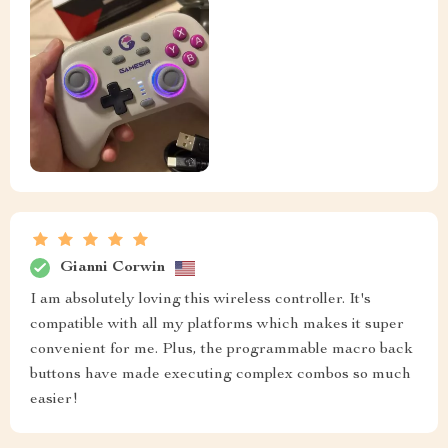
Gianni Corwin
I am absolutely loving this wireless controller. It's
compatible with all my platforms which makes it super
convenient for me. Plus, the programmable macro back
buttons have made executing complex combos so much
easier!