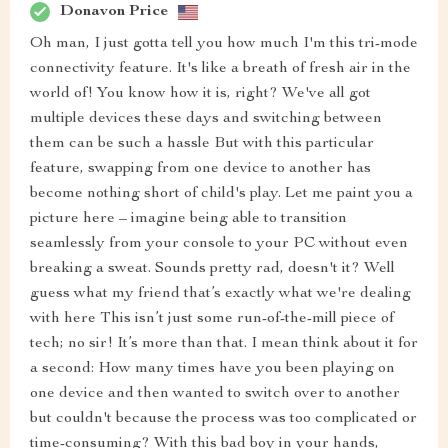
Donavon Price
Oh man, I just gotta tell you how much I'm this tri-mode
connectivity feature. It's like a breath of fresh air in the
world of! You know how it is, right? We've all got
multiple devices these days and switching between
them can be such a hassle But with this particular
feature, swapping from one device to another has
become nothing short of child's play. Let me paint you a
picture here – imagine being able to transition
seamlessly from your console to your PC without even
breaking a sweat. Sounds pretty rad, doesn't it? Well
guess what my friend that’s exactly what we're dealing
with here This isn’t just some run-of-the-mill piece of
tech; no sir! It’s more than that. I mean think about it for
a second: How many times have you been playing on
one device and then wanted to switch over to another
but couldn't because the process was too complicated or
time-consuming? With this bad boy in your hands,