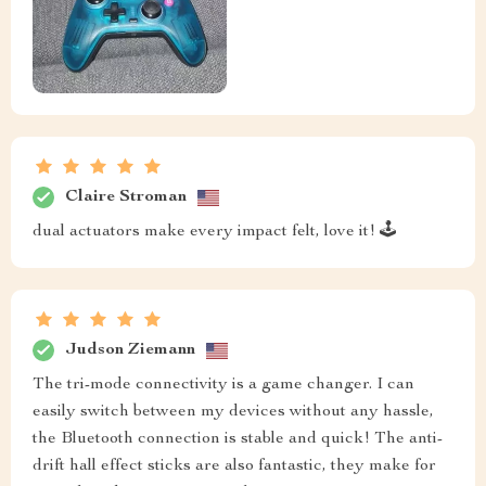
Claire Stroman
dual actuators make every impact felt, love it! 🕹️
Judson Ziemann
The tri-mode connectivity is a game changer. I can
easily switch between my devices without any hassle,
the Bluetooth connection is stable and quick! The anti-
drift hall effect sticks are also fantastic, they make for