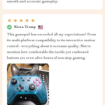
smooth and accurate gameplay.
Kiera Tromp
This gamepad has exceeded all my expectations! From
its multi-platform compatibility to its interactive motion
control - everything about it screams quality. Not to
mention how comfortable the tactile yet cushioned
buttons are even after hours of non-stop gaming.