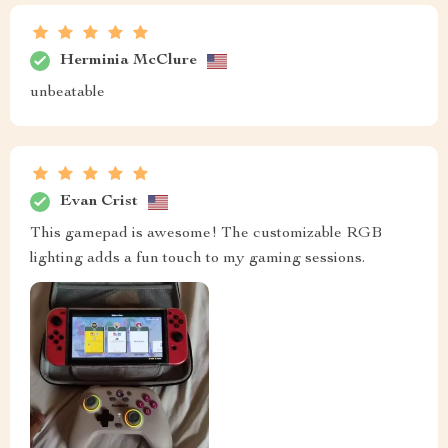
Herminia McClure
unbeatable
Evan Crist
This gamepad is awesome! The customizable RGB
lighting adds a fun touch to my gaming sessions.