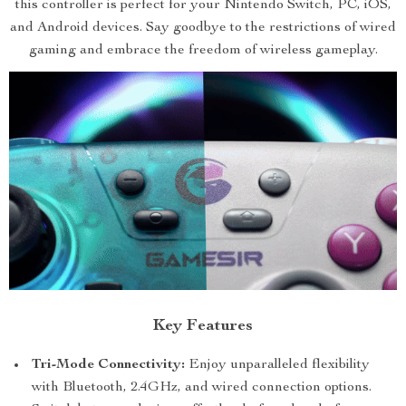
this controller is perfect for your Nintendo Switch, PC, iOS,
and Android devices. Say goodbye to the restrictions of wired
gaming and embrace the freedom of wireless gameplay.
Key Features
Tri-Mode Connectivity:
Enjoy unparalleled flexibility
with Bluetooth, 2.4GHz, and wired connection options.