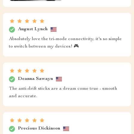
August Lynch
Absolutely love the tri-mode connectivity, it's so simple
to switch between my devices! 🎮
Deanna Sawayn
The anti-drift sticks are a dream come true - smooth
and accurate.
Precious Dickinson