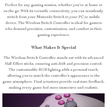
Perfect for any gaming session, whether you’re at home or
on the go. With its versatile connectivity, you can seamlessly
switch from your Nintendo Switch to your PC or mobile
device. The Wireless Switch Controller is ideal for gamers
who demand precision, customization, and comfort in their
gaming experience.
What Makes It Special
The Wireless Switch Controller stands out with its advanced
Hall Effect sticks, ensuring anti-drift and precision control.
The customizable RGB lighting adds a personal touch,
allowing you to match the controller’s appearance to the
game atmosphere. Dual actuators provide real-time feedback,
making every game feel more immersive and realistic.