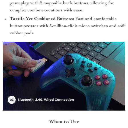
gameplay with 2 mappable back buttons, allowing for
complex combo executions with ease.
Tactile Yet Cushioned Buttons:
Fast and comfortable
button presses with 5-million-click micro switches and soft
rubber pads.
When to Use