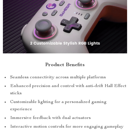
Product Benefits
Seamless connectivity across multiple platforms
Enhanced precision and control with anti-drift Hall Effect
sticks
Customizable lighting for a personalized gaming
experience
Immersive feedback with dual actuators
Interactive motion controls for more engaging gameplay