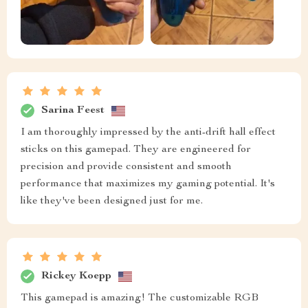
Sarina Feest
I am thoroughly impressed by the anti-drift hall effect
sticks on this gamepad. They are engineered for
precision and provide consistent and smooth
performance that maximizes my gaming potential. It's
like they've been designed just for me.
Rickey Koepp
This gamepad is amazing! The customizable RGB