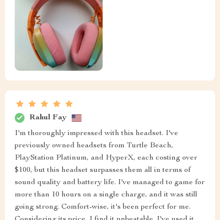
Rahul Fay
I'm thoroughly impressed with this headset. I've
previously owned headsets from Turtle Beach,
PlayStation Platinum, and HyperX, each costing over
$100, but this headset surpasses them all in terms of
sound quality and battery life. I've managed to game for
more than 10 hours on a single charge, and it was still
going strong. Comfort-wise, it's been perfect for me.
Considering its price, I find it unbeatable. I've used it