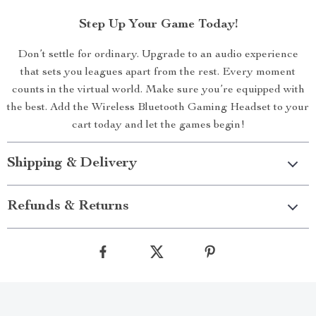
Step Up Your Game Today!
Don’t settle for ordinary. Upgrade to an audio experience
that sets you leagues apart from the rest. Every moment
counts in the virtual world. Make sure you’re equipped with
the best. Add the Wireless Bluetooth Gaming Headset to your
cart today and let the games begin!
Shipping & Delivery
Refunds & Returns