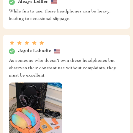
Alexys Leffler
While fun to use, these headphones can be heavy,
leading to occasional slippage.
Jayde Labadie
As someone who doesn't own these headphones but
observes their constant use without complaints, they
must be excellent.