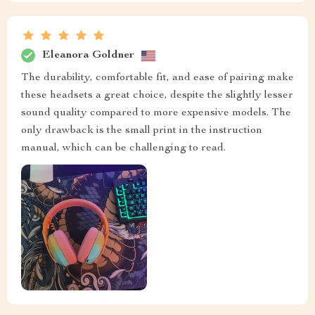
Eleanora Goldner
The durability, comfortable fit, and ease of pairing make
these headsets a great choice, despite the slightly lesser
sound quality compared to more expensive models. The
only drawback is the small print in the instruction
manual, which can be challenging to read.