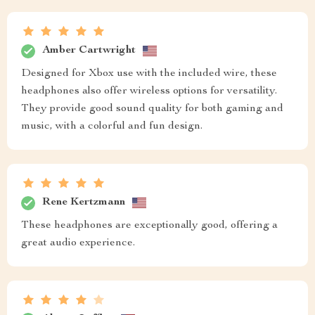
Amber Cartwright
Designed for Xbox use with the included wire, these
headphones also offer wireless options for versatility.
They provide good sound quality for both gaming and
music, with a colorful and fun design.
Rene Kertzmann
These headphones are exceptionally good, offering a
great audio experience.