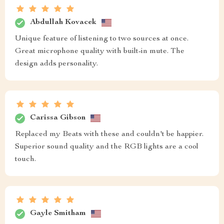
Abdullah Kovacek
Unique feature of listening to two sources at once.
Great microphone quality with built-in mute. The
design adds personality.
Carissa Gibson
Replaced my Beats with these and couldn't be happier.
Superior sound quality and the RGB lights are a cool
touch.
Gayle Smitham