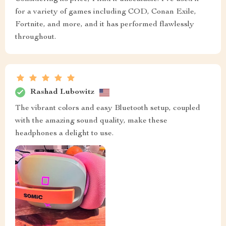
for a variety of games including COD, Conan Exile,
Fortnite, and more, and it has performed flawlessly
throughout.
Rashad Lubowitz
The vibrant colors and easy Bluetooth setup, coupled
with the amazing sound quality, make these
headphones a delight to use.