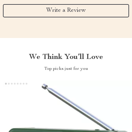
Write a Review
We Think You’ll Love
Top picks just for you