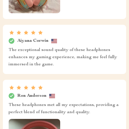
Aiyana Corwin
The exceptional sound quality of these headphones
enhances my gaming experience, making me feel fully
immersed in the game.
Ron Anderson
These headphones met all my expectations, providing a
perfect blend of functionality and quality.