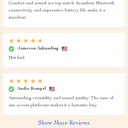
Comfort and sound are top-notch. Seamless Bluetooth
connectivity and impressive battery life make it a
standout.
Jameson Ankunding
Not bad
Audie Rempel
Astounding versatility and sound quality. The ease of
use across platforms makes it a fantastic buy.
Show More Reviews