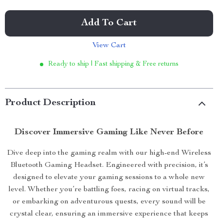
Add To Cart
View Cart
Ready to ship | Fast shipping & Free returns
Product Description
Discover Immersive Gaming Like Never Before
Dive deep into the gaming realm with our high-end Wireless
Bluetooth Gaming Headset. Engineered with precision, it’s
designed to elevate your gaming sessions to a whole new
level. Whether you’re battling foes, racing on virtual tracks,
or embarking on adventurous quests, every sound will be
crystal clear, ensuring an immersive experience that keeps