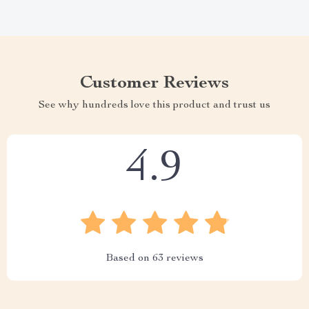
Customer Reviews
See why hundreds love this product and trust us
4.9
Based on
63
reviews