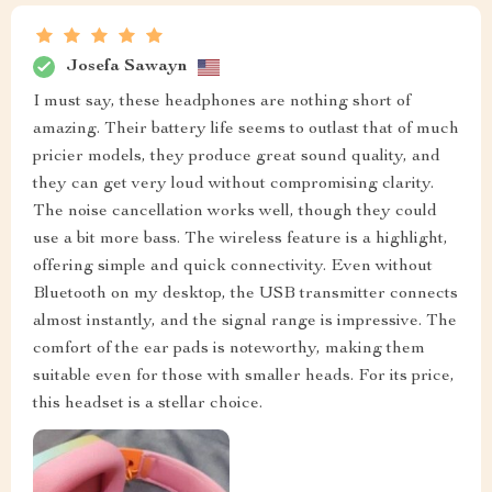
Josefa Sawayn
I must say, these headphones are nothing short of
amazing. Their battery life seems to outlast that of much
pricier models, they produce great sound quality, and
they can get very loud without compromising clarity.
The noise cancellation works well, though they could
use a bit more bass. The wireless feature is a highlight,
offering simple and quick connectivity. Even without
Bluetooth on my desktop, the USB transmitter connects
almost instantly, and the signal range is impressive. The
comfort of the ear pads is noteworthy, making them
suitable even for those with smaller heads. For its price,
this headset is a stellar choice.