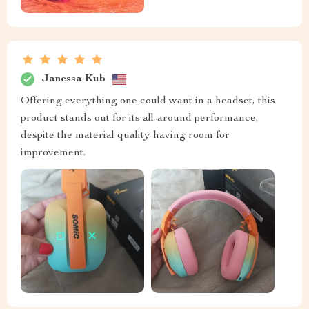
Janessa Kub
Offering everything one could want in a headset, this
product stands out for its all-around performance,
despite the material quality having room for
improvement.