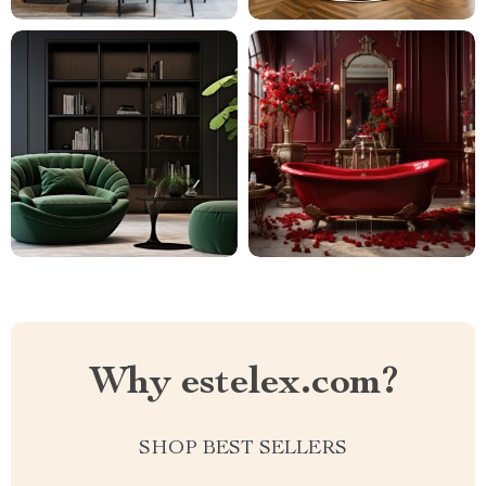
Why estelex.com?
SHOP BEST SELLERS