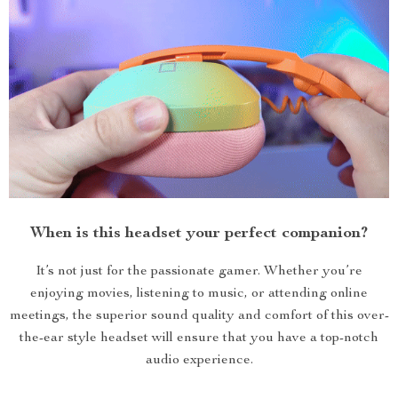
When is this headset your perfect companion?
It’s not just for the passionate gamer. Whether you’re
enjoying movies, listening to music, or attending online
meetings, the superior sound quality and comfort of this over-
the-ear style headset will ensure that you have a top-notch
audio experience.