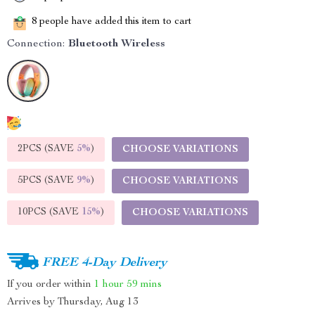
8
people have added this item to cart
Connection:
Bluetooth Wireless
2PCS (SAVE
5%
)
CHOOSE VARIATIONS
5PCS (SAVE
9%
)
CHOOSE VARIATIONS
10PCS (SAVE
15%
)
CHOOSE VARIATIONS
FREE 4-Day Delivery
If you order within
1 hour
59 mins
Arrives by
Thursday, Aug 13