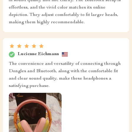
in sound quality and mic clarity. The Bluetooth setup is
effortless, and the vivid color matches its online
depiction. They adjust comfortably to fit larger heads,
making them highly recommendable.
Lucienne Eichmann
The convenience and versatility of connecting through
Dongles and Bluetooth, along with the comfortable fit
and clear sound quality, make these headphones a
satisfying purchase.