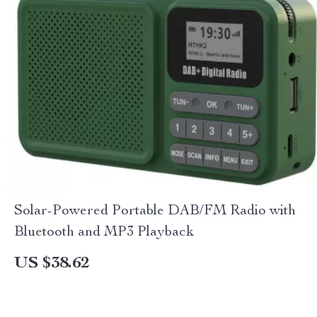
Solar-Powered Portable DAB/FM Radio with
Bluetooth and MP3 Playback
US $38.62