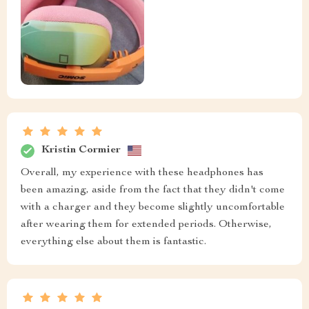
Kristin Cormier
Overall, my experience with these headphones has
been amazing, aside from the fact that they didn't come
with a charger and they become slightly uncomfortable
after wearing them for extended periods. Otherwise,
everything else about them is fantastic.