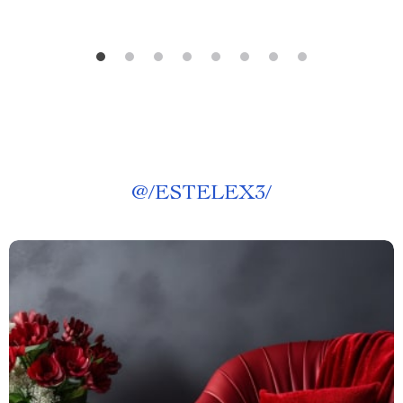
@
/ESTELEX3/