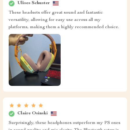
Ulises Schuster
These headsets offer great sound and fantastic
versatility, allowing for easy use across all my
platforms, making them a highly recommended choice.
Claire Osinski
Surprisingly, these headphones outperform my PS ones