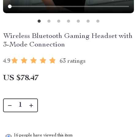
Wireless Bluetooth Gaming Headset with
3-Mode Connection
4.9
63 ratings
US $78.47
16
people have viewed this item