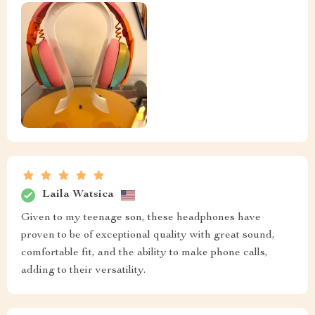
Laila Watsica
Given to my teenage son, these headphones have
proven to be of exceptional quality with great sound,
comfortable fit, and the ability to make phone calls,
adding to their versatility.