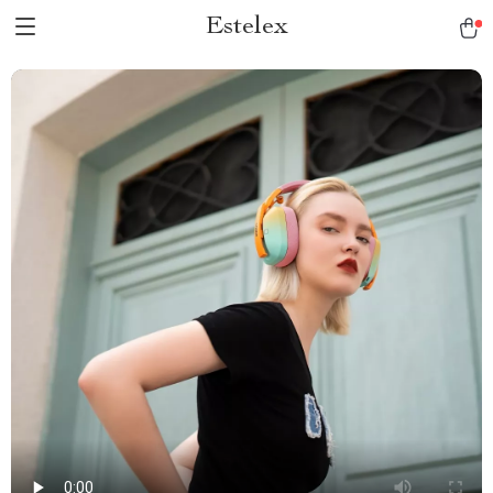
Estelex