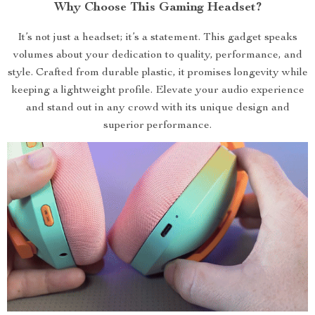
Why Choose This Gaming Headset?
It’s not just a headset; it’s a statement. This gadget speaks
volumes about your dedication to quality, performance, and
style. Crafted from durable plastic, it promises longevity while
keeping a lightweight profile. Elevate your audio experience
and stand out in any crowd with its unique design and
superior performance.