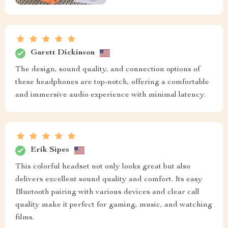
Garett Dickinson
The design, sound quality, and connection options of
these headphones are top-notch, offering a comfortable
and immersive audio experience with minimal latency.
Erik Sipes
This colorful headset not only looks great but also
delivers excellent sound quality and comfort. Its easy
Bluetooth pairing with various devices and clear call
quality make it perfect for gaming, music, and watching
films.