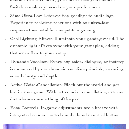
another wireless mode, you choose how you connect.
Switch seamlessly based on your preferences.
35ms Ultra-Low Latency: Say goodbye to audio lags.
Experience real-time reactions with our ultra-fast
response time, vital for competitive gaming.
Cool Lighting Effects: Illuminate your gaming world. The
dynamic light effects sync with your gameplay, adding
that extra flair to your setup.
Dynamic Vocalism: Every explosion, dialogue, or footstep
is enhanced by our dynamic vocalism principle, ensuring
sound clarity and depth.
Active Noise-Cancellation: Block out the world and get
lost in your game. With active noise cancellation, external
disturbances are a thing of the past.
Easy Controls: In-game adjustments are a breeze with
integrated volume controls and a handy control button.