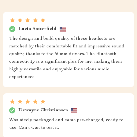
Lucio Satterfield
The design and build quality of these headsets are
matched by their comfortable fit and impressive sound
quality, thanks to the 50mm drivers. The Bluetooth
connectivity is a significant plus for me, making them
highly versatile and enjoyable for various audio
experiences.
Dewayne Christiansen
Was nicely packaged and came pre-charged, ready to
use. Can't wait to test it.