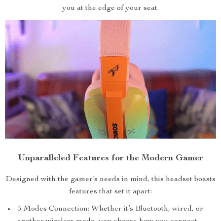
you at the edge of your seat.
Unparalleled Features for the Modern Gamer
Designed with the gamer’s needs in mind, this headset boasts
features that set it apart:
3 Modes Connection: Whether it’s Bluetooth, wired, or