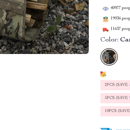
40977
peop
19936
peopl
11637
peop
Color:
Ca
2PCS (SAVE
5PCS (SAVE
10PCS (SAV