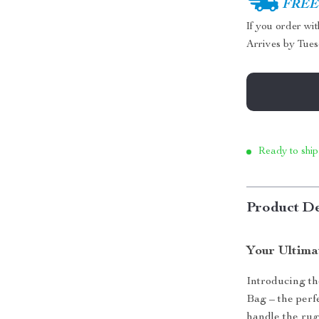
FREE 
If you order wi
Arrives by
Tues
Ready to ship
Product De
Your Ultima
Introducing t
Bag – the perf
handle the rug