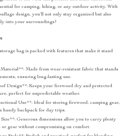
sential for camping, hiking, or any outdoor activity. With
ouflage design, you’ll not only stay organized but also
ly into your surroundings!
s
storage bag is packed with features that make it stand
Material**: Made from wear-resistant fabric that stands
lements, ensuring long-lasting use.
of Design**: Keeps your firewood dry and protected
re, perfect for unpredictable weather.
nctional Use**: Ideal for storing firewood, camping gear,
a handy backpack for day trips.
 Size**: Generous dimensions allow you to carry plenty
d or gear without compromising on comfort.