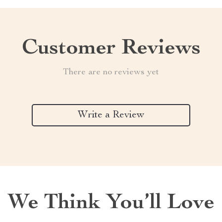
Customer Reviews
There are no reviews yet
Write a Review
We Think You’ll Love