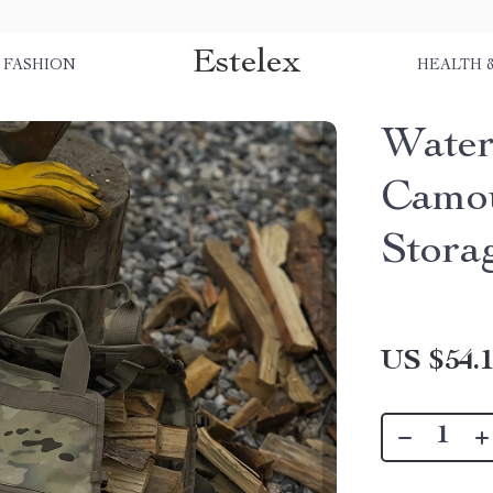
Estelex
FASHION
HEALTH 
Water
Camou
Stora
US $54.