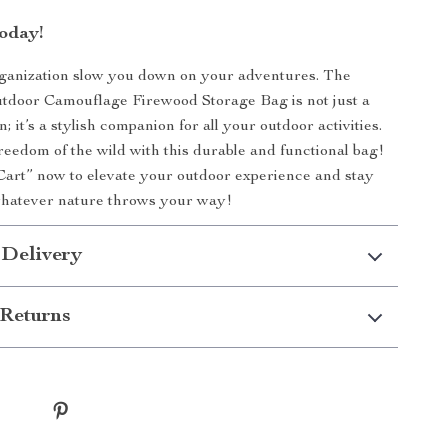
oday!
rganization slow you down on your adventures. The
tdoor Camouflage Firewood Storage Bag is not just a
n; it’s a stylish companion for all your outdoor activities.
eedom of the wild with this durable and functional bag!
Cart” now to elevate your outdoor experience and stay
whatever nature throws your way!
 Delivery
Returns