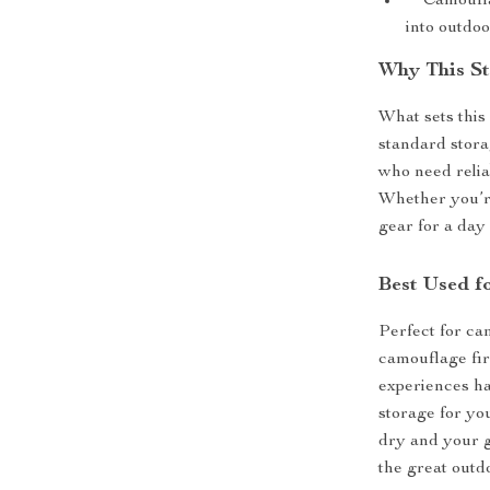
**Camouflag
into outdoo
Why This St
What sets this 
standard stora
who need relia
Whether you’re
gear for a day
Best Used f
Perfect for cam
camouflage fi
experiences ha
storage for yo
dry and your g
the great outd