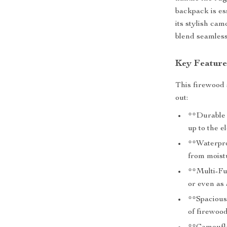
backpack is es
its stylish cam
blend seamless
Key Feature
This firewood 
out:
**Durable 
up to the e
**Waterpro
from moistu
**Multi-Fu
or even as 
**Spacious
of firewoo