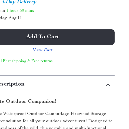
4-Day Delivery
thin
1 hour
59 mins
day, Aug 11
Add To Cart
View Cart
 | Fast shipping & Free returns
scription
te Outdoor Companion!
he Waterproof Outdoor Camouflage Firewood Storage
ect solution for all your outdoor adventures! Designed to
gedness of the wild, this portable and multi-functional