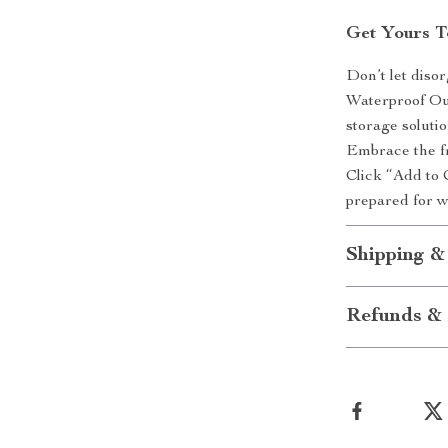
Get Yours T
Don’t let diso
Waterproof Ou
storage solutio
Embrace the fr
Click “Add to 
prepared for 
Shipping &
Refunds & 