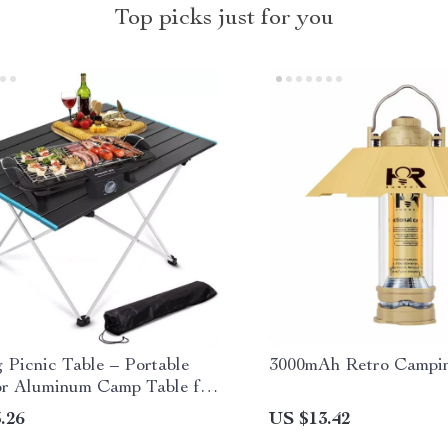
Top picks just for you
 Picnic Table – Portable
3000mAh Retro Campin
r Aluminum Camp Table for
 & BBQ
.26
US $13.42