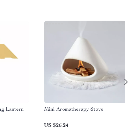
g Lantern
Mini Aromatherapy Stove
US $26.24