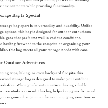
e Style**: Stylish and practical, perfect for blending
r environments while providing functionality.
orage Bag Is Special
storage bag apart is its versatility and durability. Unlike
ge options, this bag is designed for outdoor enthusiasts
ble gear that performs well in various conditions.
 hauling firewood to the campsite or organizing your
 hike, this bag meets all your storage needs with ease.
or Outdoor Adventures
ping trips, hiking, or even backyard fire pits, this
rewood storage bag is designed to make your outdoor
ssle-free. When you’re out in nature, having reliable
ur essentials is crucial. This bag helps keep your firewood
ear organized, so you can focus on enjoying your time in
oors.