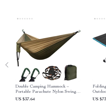
Double Camping Hammock –
Folding
Portable Parachute Nylon Swing
Outdoo
for 2, 550lb Capacity
Travel
US $37.64
US $73