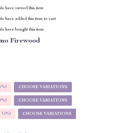
le have viewed this item
e have added this item to cart
le have bought this item
mo Firewood
5%
)
CHOOSE VARIATIONS
9%
)
CHOOSE VARIATIONS
E
15%
)
CHOOSE VARIATIONS