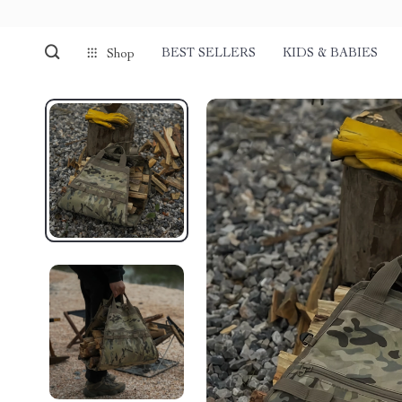
BEST SELLERS
KIDS & BABIES
Shop