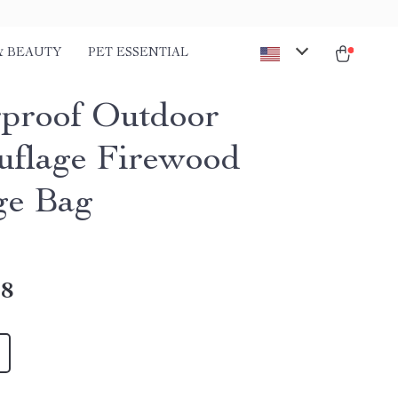
& BEAUTY
PET ESSENTIAL
proof Outdoor
flage Firewood
ge Bag
18