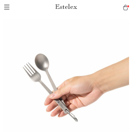
Estelex