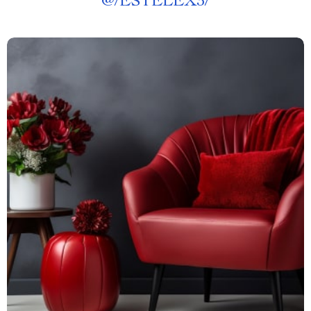
@
/ESTELEX3/