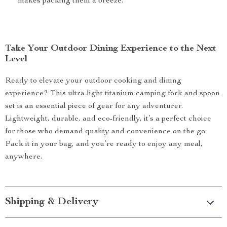
makes packing them a breeze.
Take Your Outdoor Dining Experience to the Next
Level
Ready to elevate your outdoor cooking and dining
experience? This ultra-light titanium camping fork and spoon
set is an essential piece of gear for any adventurer.
Lightweight, durable, and eco-friendly, it’s a perfect choice
for those who demand quality and convenience on the go.
Pack it in your bag, and you’re ready to enjoy any meal,
anywhere.
Shipping & Delivery