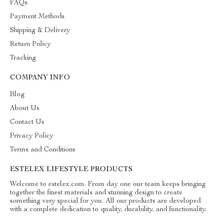
FAQs
Payment Methods
Shipping & Delivery
Return Policy
Tracking
COMPANY INFO
Blog
About Us
Contact Us
Privacy Policy
Terms and Conditions
ESTELEX LIFESTYLE PRODUCTS
Welcome to estelex.com. From day one our team keeps bringing
together the finest materials and stunning design to create
something very special for you. All our products are developed
with a complete dedication to quality, durability, and functionality.