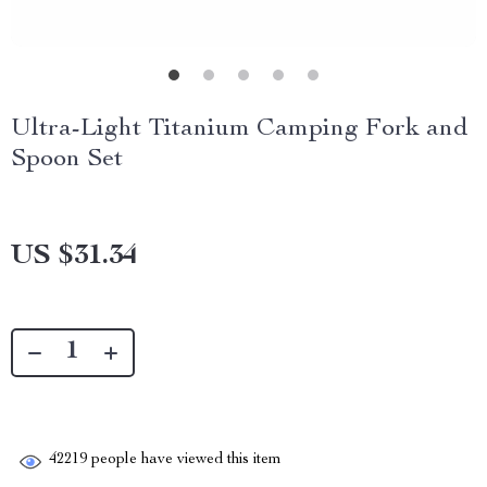
Ultra-Light Titanium Camping Fork and
Spoon Set
US $31.34
42219
people have viewed this item