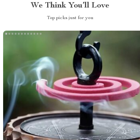
We Think You’ll Love
Top picks just for you