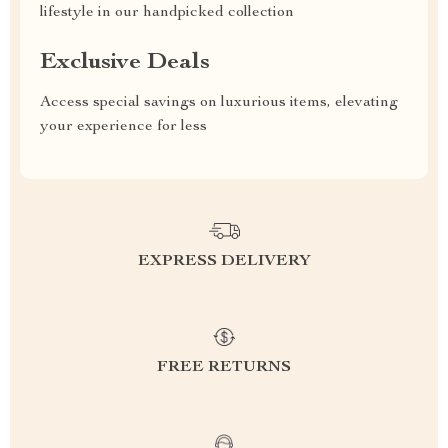
lifestyle in our handpicked collection
Exclusive Deals
Access special savings on luxurious items, elevating
your experience for less
EXPRESS DELIVERY
FREE RETURNS