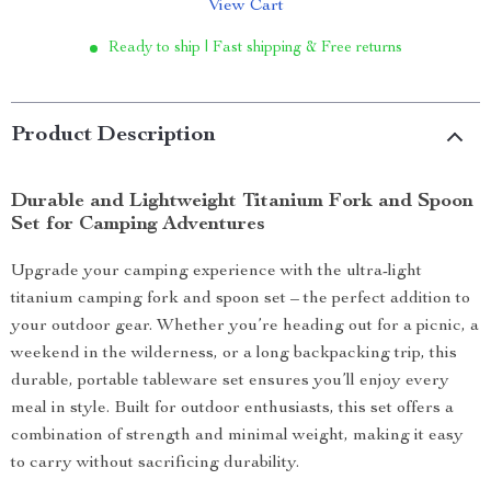
View Cart
Ready to ship | Fast shipping & Free returns
Product Description
Durable and Lightweight Titanium Fork and Spoon
Set for Camping Adventures
Upgrade your camping experience with the ultra-light
titanium camping fork and spoon set – the perfect addition to
your outdoor gear. Whether you’re heading out for a picnic, a
weekend in the wilderness, or a long backpacking trip, this
durable, portable tableware set ensures you’ll enjoy every
meal in style. Built for outdoor enthusiasts, this set offers a
combination of strength and minimal weight, making it easy
to carry without sacrificing durability.