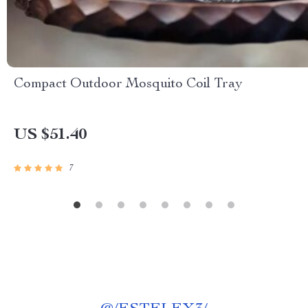
Compact Outdoor Mosquito Coil Tray
US $51.40
7