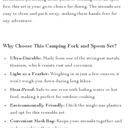
fire, this set is your go-to choice for dining. The utensils are
easy to clean and pack away, making them hassle-free for
any adventure.
Why Choose This Camping Fork and Spoon Set?
Ultra-Durable:
Made from one of the strongest metals,
titanium, which resists rust and corrosion.
Light as a Feather:
Weighing in at just a few ounces, it
won’t weigh you down during long hikes.
Heat-Proof:
Safe to use even with boiling water or hot
food, making it perfect for outdoor cooking.
Environmentally Friendly:
Ditch the single-use plastics
and opt for this reusable set.
Convenient Mesh Bag:
Keeps your utensils together and