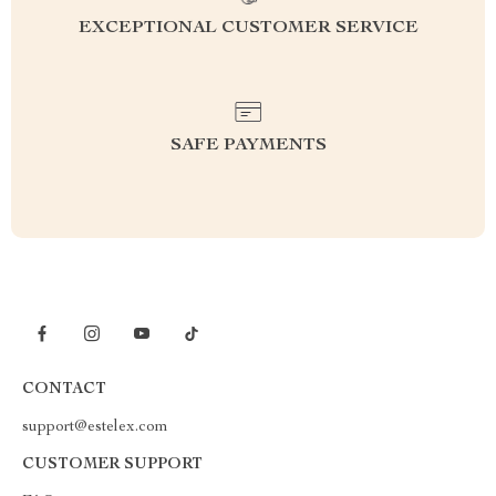
EXCEPTIONAL CUSTOMER SERVICE
SAFE PAYMENTS
CONTACT
support@estelex.com
CUSTOMER SUPPORT