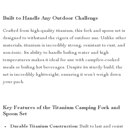
Built to Handle Any Outdoor Challenge
Crafted from high-quality titanium, this fork and spoon set is
designed to withstand the rigors of outdoor use. Unlike other
materials, titanium is incredibly strong, resistant to rust, and
non-toxic. Its ability to handle boiling water and high
temperatures makes it ideal for use with campfire-cooked
meals or boiling hot beverages. Despite its sturdy build, the
set is incredibly lightweight, ensuring it won’t weigh down
your pack.
Key Features of the Titanium Camping Fork and
Spoon Set
Durable Titanium Construction:
Built to last and resist