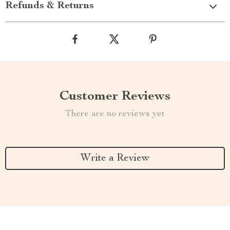
Refunds & Returns
Customer Reviews
There are no reviews yet
Write a Review