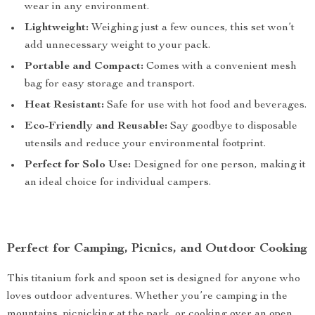
wear in any environment.
Lightweight:
Weighing just a few ounces, this set won’t
add unnecessary weight to your pack.
Portable and Compact:
Comes with a convenient mesh
bag for easy storage and transport.
Heat Resistant:
Safe for use with hot food and beverages.
Eco-Friendly and Reusable:
Say goodbye to disposable
utensils and reduce your environmental footprint.
Perfect for Solo Use:
Designed for one person, making it
an ideal choice for individual campers.
Perfect for Camping, Picnics, and Outdoor Cooking
This titanium fork and spoon set is designed for anyone who
loves outdoor adventures. Whether you’re camping in the
mountains, picnicking at the park, or cooking over an open