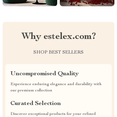
Why estelex.com?
SHOP BEST SELLERS
Uncompromised Quality
Experience enduring elegance and durability with
our premium collection
Curated Selection
Discover exceptional products for your refined