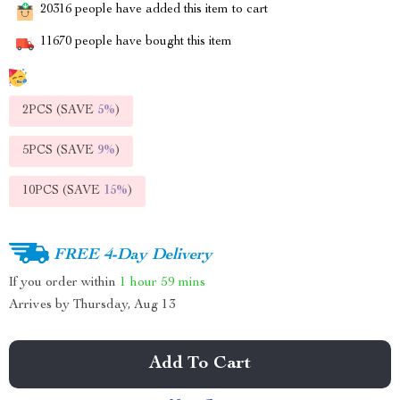
20316
people have added this item to cart
11670
people have bought this item
2PCS (SAVE
5%
)
5PCS (SAVE
9%
)
10PCS (SAVE
15%
)
FREE 4-Day Delivery
If you order within
1 hour
59 mins
Arrives by
Thursday, Aug 13
Add To Cart