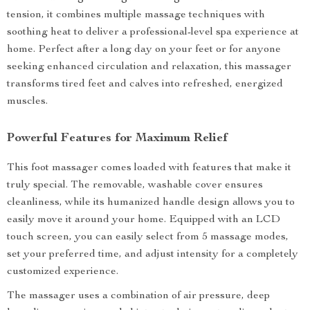
tension, it combines multiple massage techniques with
soothing heat to deliver a professional-level spa experience at
home. Perfect after a long day on your feet or for anyone
seeking enhanced circulation and relaxation, this massager
transforms tired feet and calves into refreshed, energized
muscles.
Powerful Features for Maximum Relief
This foot massager comes loaded with features that make it
truly special. The removable, washable cover ensures
cleanliness, while its humanized handle design allows you to
easily move it around your home. Equipped with an LCD
touch screen, you can easily select from 5 massage modes,
set your preferred time, and adjust intensity for a completely
customized experience.
The massager uses a combination of air pressure, deep