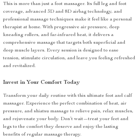
This is more than just a foot massager. Its full leg and foot
coverage, advanced 3D and 8D airbag technology, and
professional massage techniques make it feel like a personal
therapist at home. With progressive air pressure, deep
kneading rollers, and far-infrared heat, it delivers a
comprehensive massage that targets both superficial and
deep muscle layers. Every session is designed to ease
tension, stimulate circulation, and leave you feeling refreshed
and revitalized.
Invest in Your Comfort Today
Transform your daily routine with this ultimate foot and calf
massager. Experience the perfect combination of heat, air
pressure, and shiatsu massage to relieve pain, relax muscles,
and rejuvenate your body. Don’t wait—treat your feet and
legs to the comfort they deserve and enjoy the lasting
benefits of regular massage therapy.