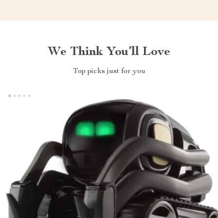
We Think You’ll Love
Top picks just for you