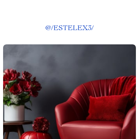
@
/ESTELEX3/