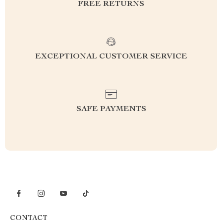
FREE RETURNS
EXCEPTIONAL CUSTOMER SERVICE
SAFE PAYMENTS
CONTACT