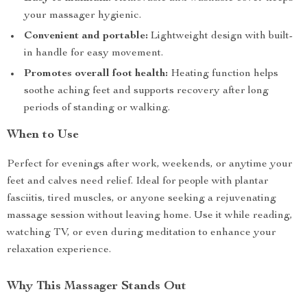
your massager hygienic.
Convenient and portable:
Lightweight design with built-
in handle for easy movement.
Promotes overall foot health:
Heating function helps
soothe aching feet and supports recovery after long
periods of standing or walking.
When to Use
Perfect for evenings after work, weekends, or anytime your
feet and calves need relief. Ideal for people with plantar
fasciitis, tired muscles, or anyone seeking a rejuvenating
massage session without leaving home. Use it while reading,
watching TV, or even during meditation to enhance your
relaxation experience.
Why This Massager Stands Out