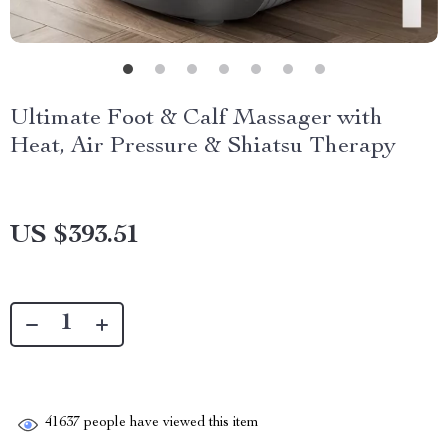
Ultimate Foot & Calf Massager with
Heat, Air Pressure & Shiatsu Therapy
US $393.51
41637
people have viewed this item