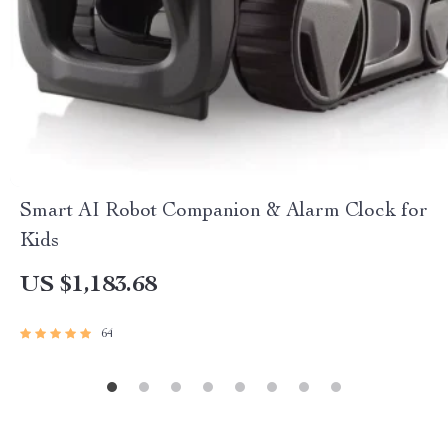
Smart AI Robot Companion & Alarm Clock for
Kids
US $1,183.68
64