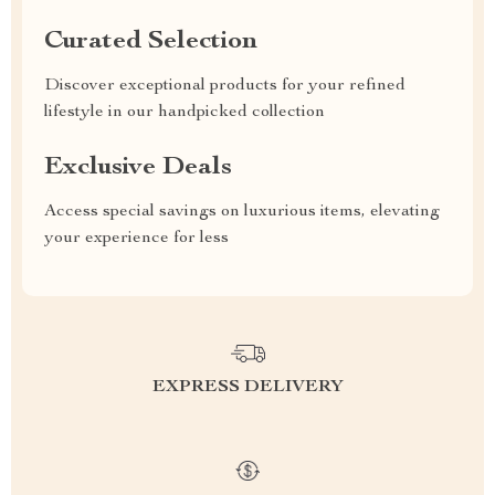
Curated Selection
Discover exceptional products for your refined
lifestyle in our handpicked collection
Exclusive Deals
Access special savings on luxurious items, elevating
your experience for less
EXPRESS DELIVERY