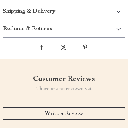
Shipping & Delivery
Refunds & Returns
Customer Reviews
There are no reviews yet
Write a Review