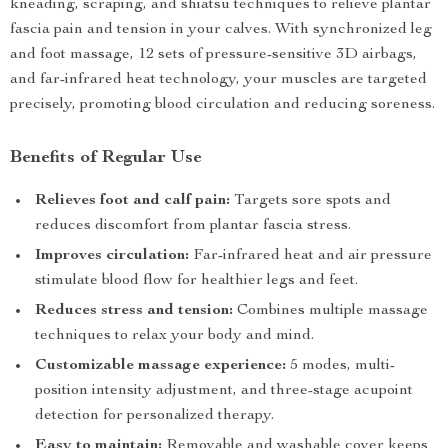
kneading, scraping, and shiatsu techniques to relieve plantar
fascia pain and tension in your calves. With synchronized leg
and foot massage, 12 sets of pressure-sensitive 3D airbags,
and far-infrared heat technology, your muscles are targeted
precisely, promoting blood circulation and reducing soreness.
Benefits of Regular Use
Relieves foot and calf pain:
Targets sore spots and
reduces discomfort from plantar fascia stress.
Improves circulation:
Far-infrared heat and air pressure
stimulate blood flow for healthier legs and feet.
Reduces stress and tension:
Combines multiple massage
techniques to relax your body and mind.
Customizable massage experience:
5 modes, multi-
position intensity adjustment, and three-stage acupoint
detection for personalized therapy.
Easy to maintain:
Removable and washable cover keeps