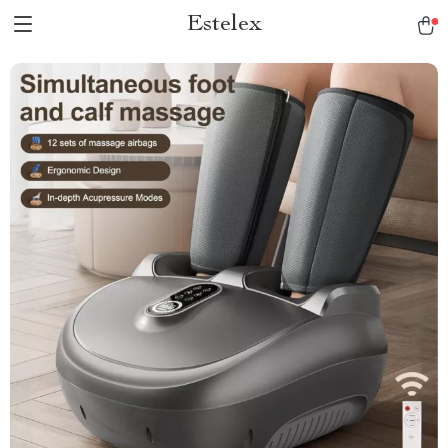
Estelex