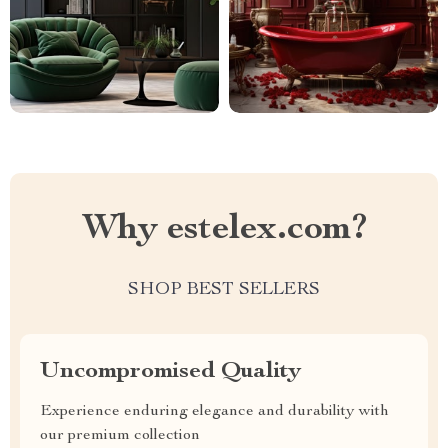
Why estelex.com?
SHOP BEST SELLERS
Uncompromised Quality
Experience enduring elegance and durability with
our premium collection