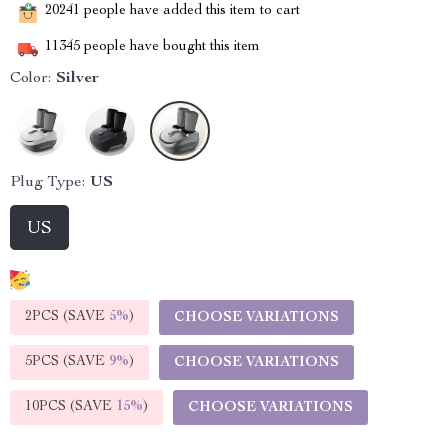
20241
people have added this item to cart
11345
people have bought this item
Color:
Silver
Plug Type:
US
US
2PCS (SAVE
5%
)
CHOOSE VARIATIONS
5PCS (SAVE
9%
)
CHOOSE VARIATIONS
10PCS (SAVE
15%
)
CHOOSE VARIATIONS