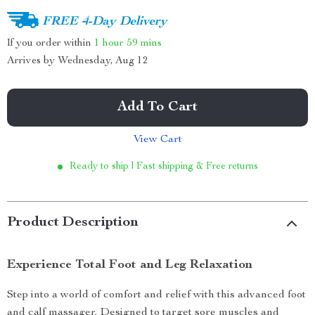
FREE 4-Day Delivery
If you order within
1 hour
59 mins
Arrives by
Wednesday, Aug 12
Add To Cart
View Cart
Ready to ship | Fast shipping & Free returns
Product Description
Experience Total Foot and Leg Relaxation
Step into a world of comfort and relief with this advanced foot
and calf massager. Designed to target sore muscles and