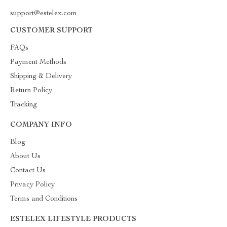
support@estelex.com
CUSTOMER SUPPORT
FAQs
Payment Methods
Shipping & Delivery
Return Policy
Tracking
COMPANY INFO
Blog
About Us
Contact Us
Privacy Policy
Terms and Conditions
ESTELEX LIFESTYLE PRODUCTS