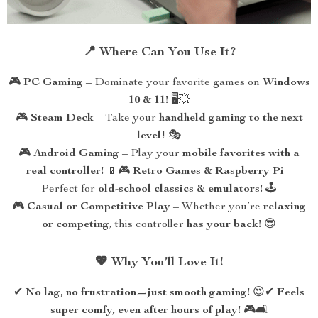
📍 Where Can You Use It?
🎮
PC Gaming
– Dominate your favorite games on
Windows
10 & 11!
🖥️💥
🎮
Steam Deck
– Take your
handheld gaming to the next
level
! 🎭
🎮
Android Gaming
– Play your
mobile favorites with a
real controller!
📱🎮
Retro Games & Raspberry Pi
–
Perfect for
old-school classics & emulators!
🕹️
🎮
Casual or Competitive Play
– Whether you’re
relaxing
or competing
, this controller
has your back!
😎
💖 Why You’ll Love It!
✔
No lag, no frustration—just smooth gaming!
😍✔
Feels
super comfy, even after hours of play!
🎮🛋️