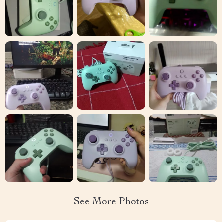
See More Photos