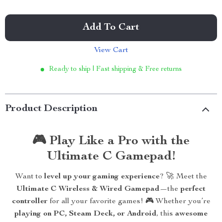
Add To Cart
View Cart
Ready to ship | Fast shipping & Free returns
Product Description
🎮 Play Like a Pro with the
Ultimate C Gamepad!
Want to
level up your gaming experience
? 🚀 Meet the
Ultimate C Wireless & Wired Gamepad
—the
perfect
controller
for all your favorite games! 🎮 Whether you’re
playing on PC, Steam Deck, or Android
, this
awesome