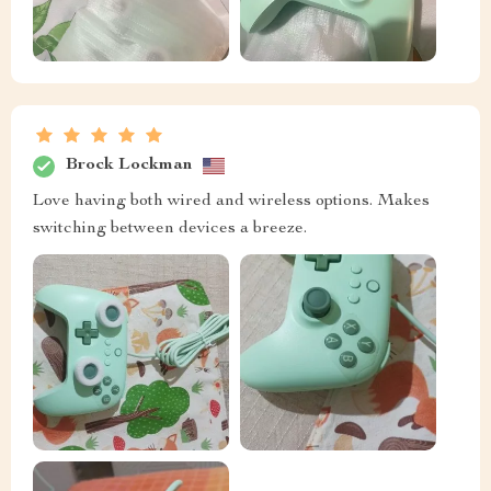
Brock Lockman
Love having both wired and wireless options. Makes
switching between devices a breeze.