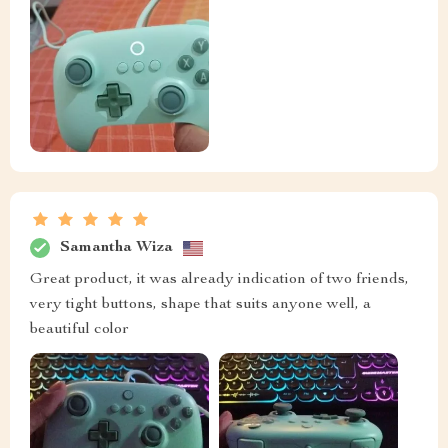
Samantha Wiza
Great product, it was already indication of two friends,
very tight buttons, shape that suits anyone well, a
beautiful color