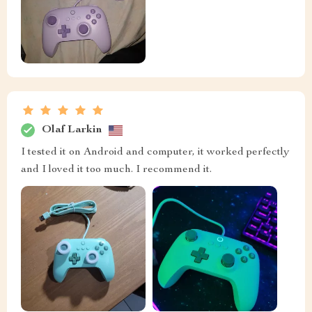
Olaf Larkin
I tested it on Android and computer, it worked perfectly
and I loved it too much. I recommend it.