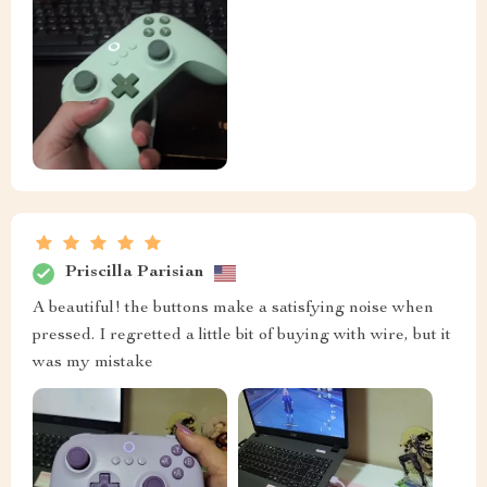
Priscilla Parisian
A beautiful! the buttons make a satisfying noise when
pressed. I regretted a little bit of buying with wire, but it
was my mistake