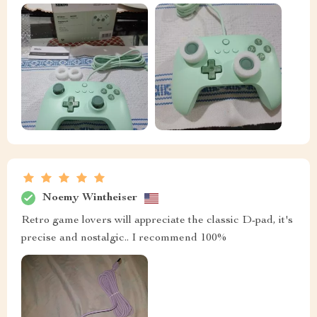
Noemy Wintheiser
Retro game lovers will appreciate the classic D-pad, it's
precise and nostalgic.. I recommend 100%