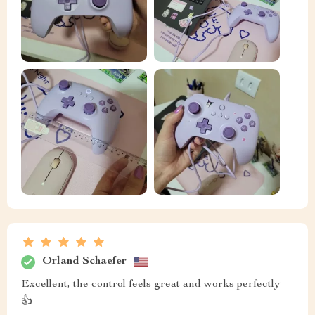
Orland Schaefer
Excellent, the control feels great and works perfectly
👍