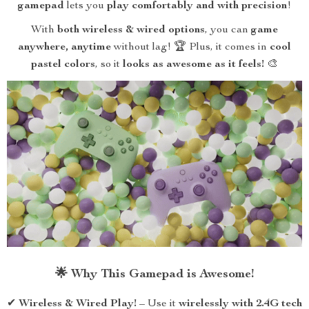
gamepad
lets you
play comfortably and with precision
!
With
both wireless & wired options
, you can
game
anywhere, anytime
without lag! 🏆 Plus, it comes in
cool
pastel colors
, so it
looks as awesome as it feels!
🎨
🌟 Why This Gamepad is Awesome!
✔
Wireless & Wired Play!
– Use it
wirelessly with 2.4G tech