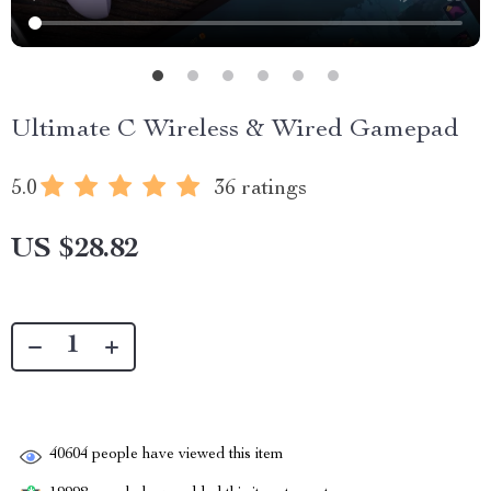
Ultimate C Wireless & Wired Gamepad
5.0
36 ratings
US $28.82
40604
people have viewed this item