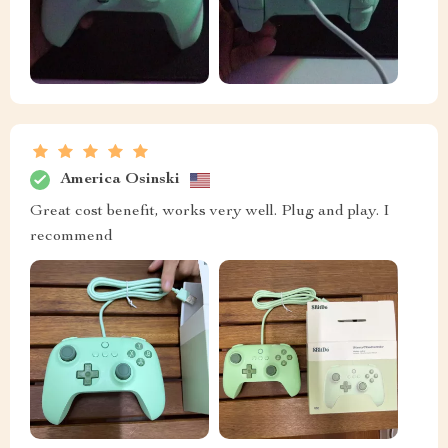
America Osinski
Great cost benefit, works very well. Plug and play. I
recommend