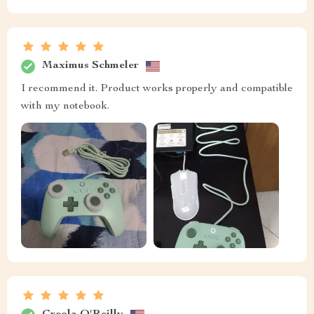
Maximus Schmeler
I recommend it. Product works properly and compatible
with my notebook.