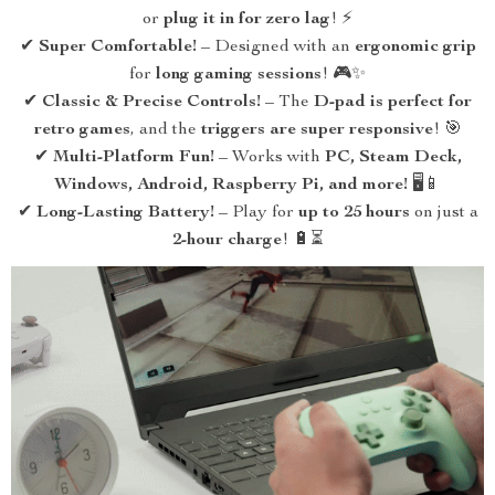
or
plug it in for zero lag
! ⚡
✔
Super Comfortable!
– Designed with an
ergonomic grip
for
long gaming sessions
! 🎮✨
✔
Classic & Precise Controls!
– The
D-pad is perfect for
retro games
, and the
triggers are super responsive
! 🎯
✔
Multi-Platform Fun!
– Works with
PC, Steam Deck,
Windows, Android, Raspberry Pi, and more!
🖥️📱
✔
Long-Lasting Battery!
– Play for
up to 25 hours
on just a
2-hour charge
! 🔋⏳