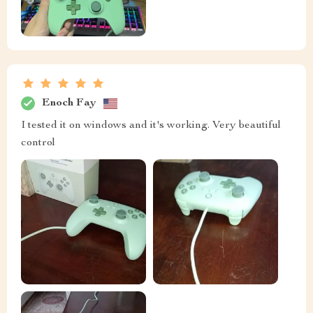
Enoch Fay
I tested it on windows and it's working. Very beautiful
control