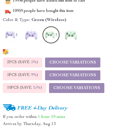
19998
people have added this item to cart
10959
people have bought this item
Color & Type:
Green (Wireless)
2PCS (SAVE
5%
)
CHOOSE VARIATIONS
5PCS (SAVE
9%
)
CHOOSE VARIATIONS
10PCS (SAVE
15%
)
CHOOSE VARIATIONS
FREE 4-Day Delivery
If you order within
1 hour
59 mins
Arrives by
Thursday, Aug 13