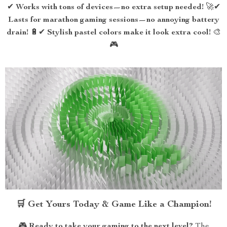
✔
Works with tons of devices—no extra setup needed!
🚀✔
Lasts for marathon gaming sessions—no annoying battery
drain!
🔋✔
Stylish pastel colors make it look extra cool!
🎨
🎮
🛒 Get Yours Today & Game Like a Champion!
🎮
Ready to take your gaming to the next level?
The