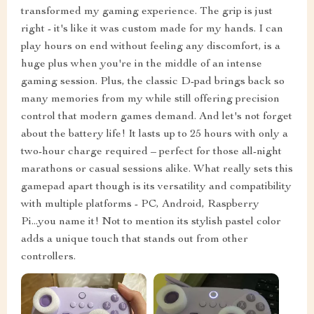
transformed my gaming experience. The grip is just
right - it's like it was custom made for my hands. I can
play hours on end without feeling any discomfort, is a
huge plus when you're in the middle of an intense
gaming session. Plus, the classic D-pad brings back so
many memories from my while still offering precision
control that modern games demand. And let's not forget
about the battery life! It lasts up to 25 hours with only a
two-hour charge required – perfect for those all-night
marathons or casual sessions alike. What really sets this
gamepad apart though is its versatility and compatibility
with multiple platforms - PC, Android, Raspberry
Pi...you name it! Not to mention its stylish pastel color
adds a unique touch that stands out from other
controllers.