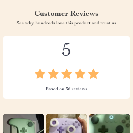
Customer Reviews
See why hundreds love this product and trust us
5
Based on
36
reviews