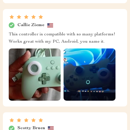
Callie Zieme
This controller is compatible with so many platforms!
Works great with my PC, Android, you name it.
Scotty Bruen