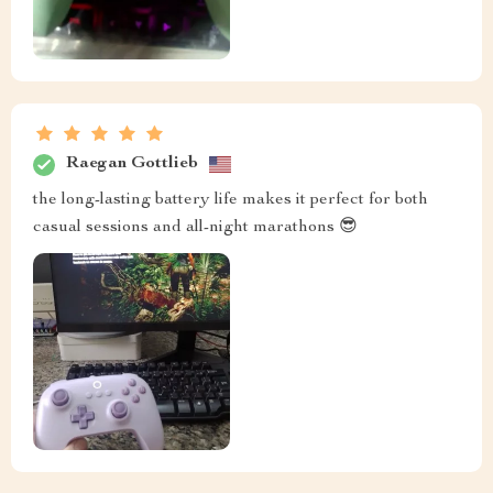
Raegan Gottlieb
the long-lasting battery life makes it perfect for both
casual sessions and all-night marathons 😎