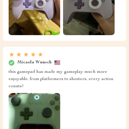
Micaela Wunsch
this gamepad has made my gameplay much more
enjoyable. from platformers to shooters, every action
counts!