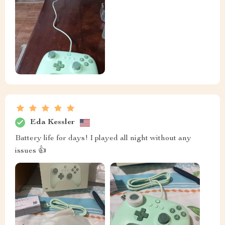
Eda Kessler
Battery life for days! I played all night without any
issues 👍