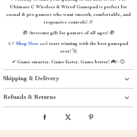
Ultimate C Wireless & Wired Gamepad
is
perfect for
casual & pro gamers who want smooth, comfortable, and
responsive controls!
🎉
🎁
Awesome gift for gamers of all ages!
🎁
👉
Shop Now
and
start winning with the best gamepad
ever!
🚀
✔
Game smarter. Game faster. Game better!
🎮✨😊
Shipping & Delivery
Refunds & Returns