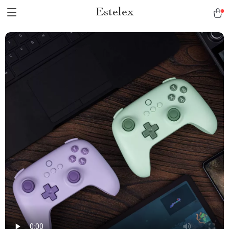
Estelex