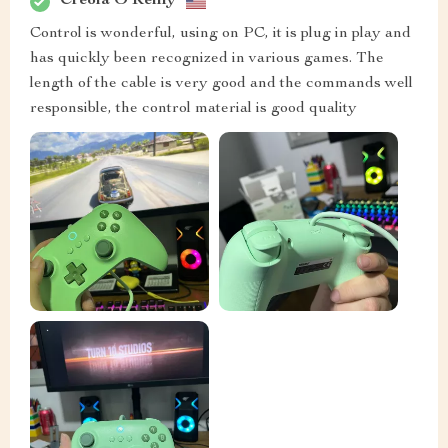
Creola O'Reilly
Control is wonderful, using on PC, it is plug in play and
has quickly been recognized in various games. The
length of the cable is very good and the commands well
responsible, the control material is good quality