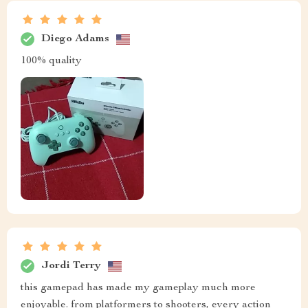
Diego Adams
100% quality
Jordi Terry
this gamepad has made my gameplay much more
enjoyable. from platformers to shooters, every action