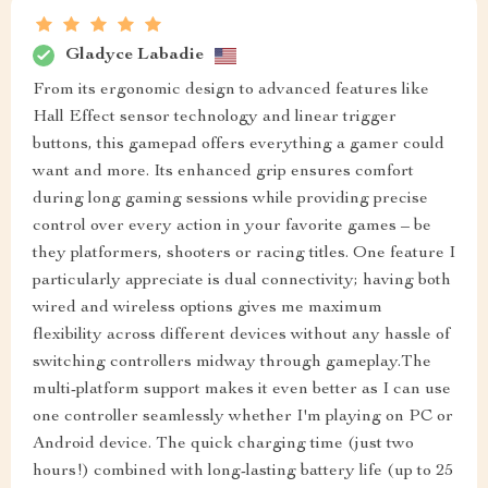
Gladyce Labadie
From its ergonomic design to advanced features like
Hall Effect sensor technology and linear trigger
buttons, this gamepad offers everything a gamer could
want and more. Its enhanced grip ensures comfort
during long gaming sessions while providing precise
control over every action in your favorite games – be
they platformers, shooters or racing titles. One feature I
particularly appreciate is dual connectivity; having both
wired and wireless options gives me maximum
flexibility across different devices without any hassle of
switching controllers midway through gameplay.The
multi-platform support makes it even better as I can use
one controller seamlessly whether I'm playing on PC or
Android device. The quick charging time (just two
hours!) combined with long-lasting battery life (up to 25