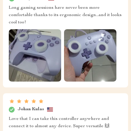
Long gaming sessions have never been more
comfortable thanks to its ergonomic design...and it looks
cool too!
Johan Kulas
Love that I can take this controller anywhere and
connect it to almost any device. Super versatile 🙌