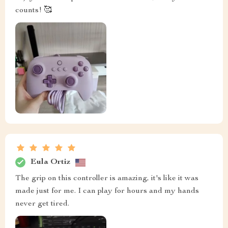
counts! 🥰
Eula Ortiz
The grip on this controller is amazing, it's like it was
made just for me. I can play for hours and my hands
never get tired.