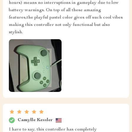
hours) means no interruptions in gameplay due to low
battery warnings. On top of all these amazing
features,the playful pastel color gives off such cool vibes
making this controller not only functional but also
stylish.
Camylle Kessler
I have to say, this controller has completely