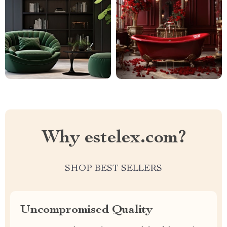
Why estelex.com?
SHOP BEST SELLERS
Uncompromised Quality