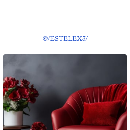
@
/ESTELEX3/