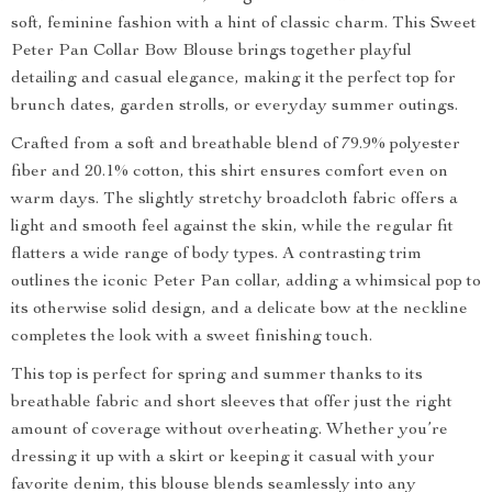
soft, feminine fashion with a hint of classic charm. This Sweet
Peter Pan Collar Bow Blouse brings together playful
detailing and casual elegance, making it the perfect top for
brunch dates, garden strolls, or everyday summer outings.
Crafted from a soft and breathable blend of 79.9% polyester
fiber and 20.1% cotton, this shirt ensures comfort even on
warm days. The slightly stretchy broadcloth fabric offers a
light and smooth feel against the skin, while the regular fit
flatters a wide range of body types. A contrasting trim
outlines the iconic Peter Pan collar, adding a whimsical pop to
its otherwise solid design, and a delicate bow at the neckline
completes the look with a sweet finishing touch.
This top is perfect for spring and summer thanks to its
breathable fabric and short sleeves that offer just the right
amount of coverage without overheating. Whether you’re
dressing it up with a skirt or keeping it casual with your
favorite denim, this blouse blends seamlessly into any