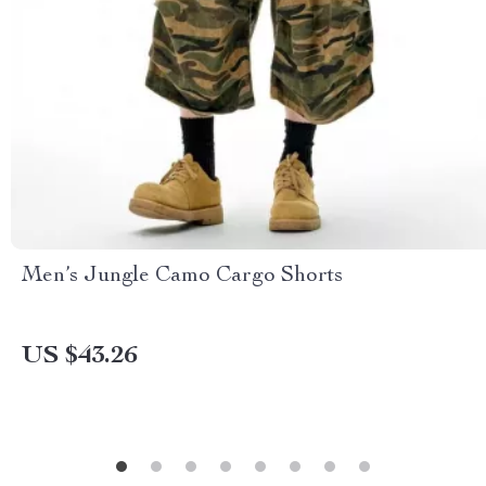
Men’s Jungle Camo Cargo Shorts
US $43.26