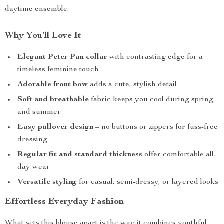
daytime ensemble.
Why You’ll Love It
Elegant Peter Pan collar
with contrasting edge for a
timeless feminine touch
Adorable front bow
adds a cute, stylish detail
Soft and breathable
fabric keeps you cool during spring
and summer
Easy pullover design
– no buttons or zippers for fuss-free
dressing
Regular fit and standard thickness
offer comfortable all-
day wear
Versatile styling
for casual, semi-dressy, or layered looks
Effortless Everyday Fashion
What sets this blouse apart is the way it combines youthful