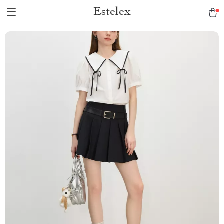
Estelex