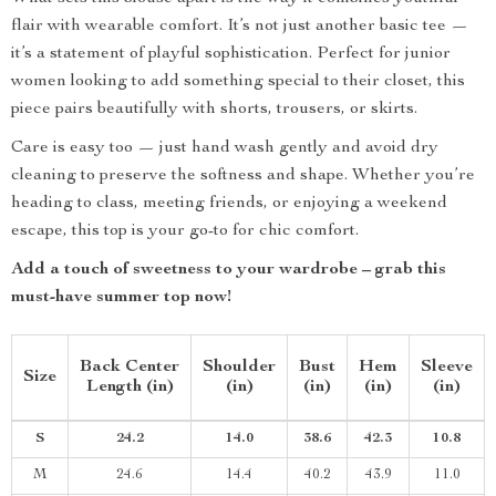
flair with wearable comfort. It’s not just another basic tee —
it’s a statement of playful sophistication. Perfect for junior
women looking to add something special to their closet, this
piece pairs beautifully with shorts, trousers, or skirts.
Care is easy too — just hand wash gently and avoid dry
cleaning to preserve the softness and shape. Whether you’re
heading to class, meeting friends, or enjoying a weekend
escape, this top is your go-to for chic comfort.
Add a touch of sweetness to your wardrobe – grab this
must-have summer top now!
Back Center
Shoulder
Bust
Hem
Sleeve
Size
Length (in)
(in)
(in)
(in)
(in)
S
24.2
14.0
38.6
42.3
10.8
M
24.6
14.4
40.2
43.9
11.0