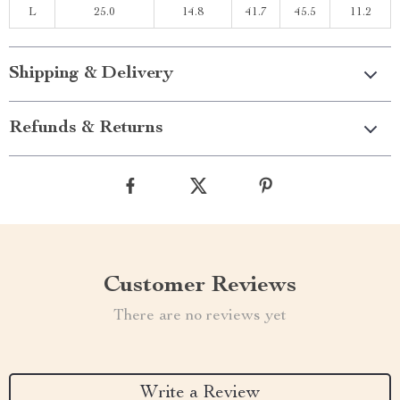
L
25.0
14.8
41.7
45.5
11.2
Shipping & Delivery
Refunds & Returns
Customer Reviews
There are no reviews yet
Write a Review