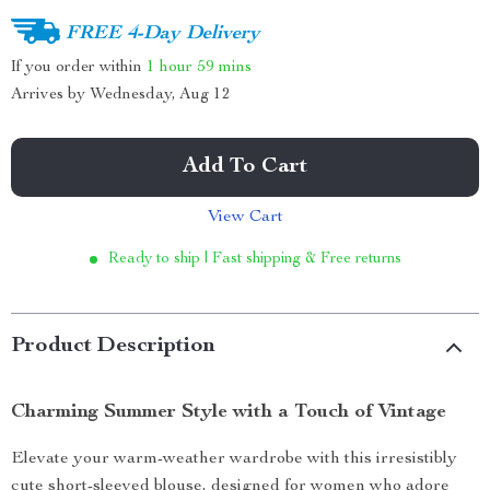
FREE 4-Day Delivery
If you order within
1 hour
59 mins
Arrives by
Wednesday, Aug 12
Add To Cart
View Cart
Ready to ship | Fast shipping & Free returns
Product Description
Charming Summer Style with a Touch of Vintage
Elevate your warm-weather wardrobe with this irresistibly
cute short-sleeved blouse, designed for women who adore