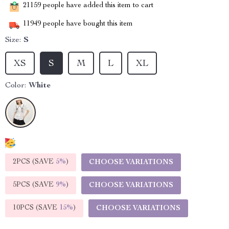
21159
people have added this item to cart
11949
people have bought this item
Size:
S
XS
S
M
L
XL
Color:
White
2PCS (SAVE
5%
)
CHOOSE VARIATIONS
5PCS (SAVE
9%
)
CHOOSE VARIATIONS
10PCS (SAVE
15%
)
CHOOSE VARIATIONS