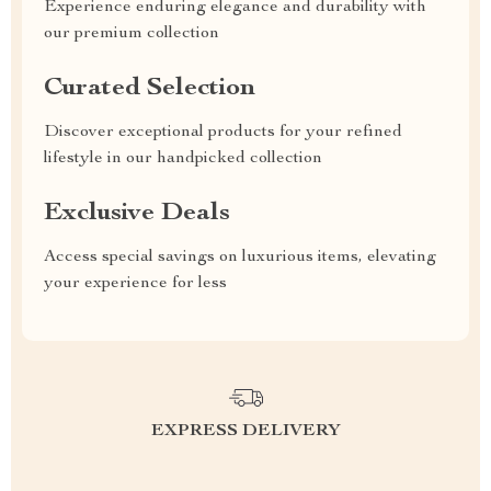
Experience enduring elegance and durability with
our premium collection
Curated Selection
Discover exceptional products for your refined
lifestyle in our handpicked collection
Exclusive Deals
Access special savings on luxurious items, elevating
your experience for less
EXPRESS DELIVERY