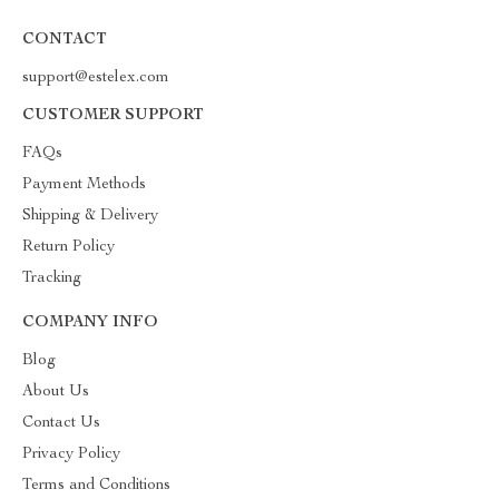
CONTACT
support@estelex.com
CUSTOMER SUPPORT
FAQs
Payment Methods
Shipping & Delivery
Return Policy
Tracking
COMPANY INFO
Blog
About Us
Contact Us
Privacy Policy
Terms and Conditions