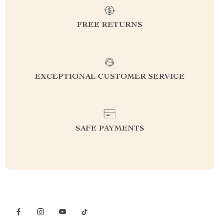
FREE RETURNS
EXCEPTIONAL CUSTOMER SERVICE
SAFE PAYMENTS