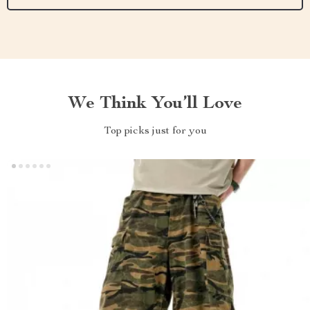
We Think You’ll Love
Top picks just for you