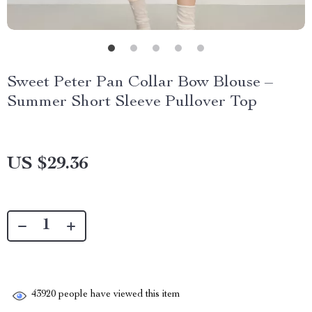
Sweet Peter Pan Collar Bow Blouse –
Summer Short Sleeve Pullover Top
US $29.36
43920
people have viewed this item