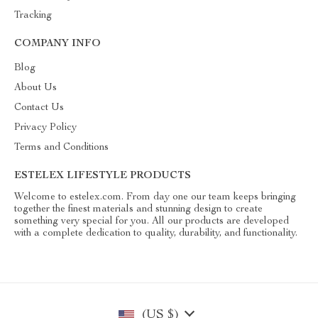
Tracking
COMPANY INFO
Blog
About Us
Contact Us
Privacy Policy
Terms and Conditions
ESTELEX LIFESTYLE PRODUCTS
Welcome to estelex.com. From day one our team keeps bringing
together the finest materials and stunning design to create
something very special for you. All our products are developed
with a complete dedication to quality, durability, and functionality.
(US $)