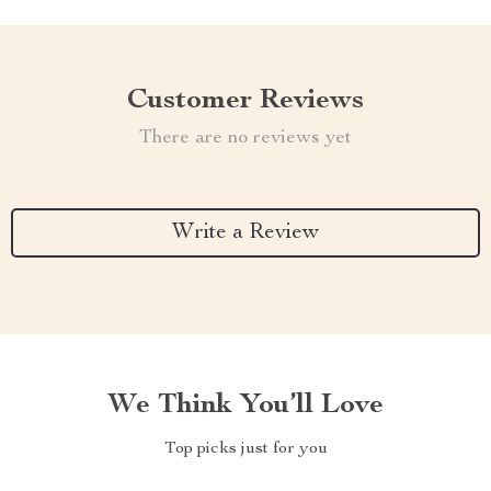
Customer Reviews
There are no reviews yet
Write a Review
We Think You’ll Love
Top picks just for you