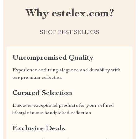
Why estelex.com?
SHOP BEST SELLERS
Uncompromised Quality
Experience enduring elegance and durability with
our premium collection
Curated Selection
Discover exceptional products for your refined
lifestyle in our handpicked collection
Exclusive Deals