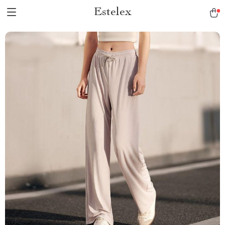
Estelex