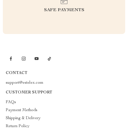
SAFE PAYMENTS
CONTACT
support@estelex.com
CUSTOMER SUPPORT
FAQs
Payment Methods
Shipping & Delivery
Return Policy