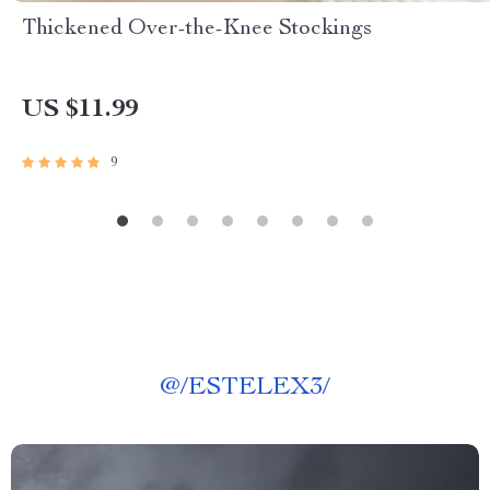
Thickened Over-the-Knee Stockings
US $11.99
9
@
/ESTELEX3/