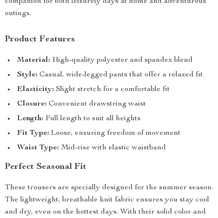
companion for both leisurely days at home and adventurous
outings.
Product Features
Material:
High-quality polyester and spandex blend
Style:
Casual, wide-legged pants that offer a relaxed fit
Elasticity:
Slight stretch for a comfortable fit
Closure:
Convenient drawstring waist
Length:
Full length to suit all heights
Fit Type:
Loose, ensuring freedom of movement
Waist Type:
Mid-rise with elastic waistband
Perfect Seasonal Fit
These trousers are specially designed for the summer season.
The lightweight, breathable knit fabric ensures you stay cool
and dry, even on the hottest days. With their solid color and