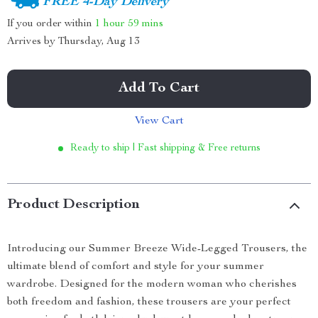
FREE 4-Day Delivery
If you order within
1 hour
59 mins
Arrives by
Thursday, Aug 13
Add To Cart
View Cart
Ready to ship | Fast shipping & Free returns
Product Description
Introducing our Summer Breeze Wide-Legged Trousers, the
ultimate blend of comfort and style for your summer
wardrobe. Designed for the modern woman who cherishes
both freedom and fashion, these trousers are your perfect