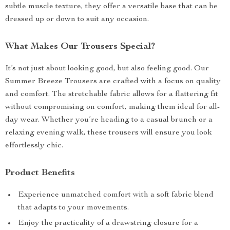
subtle muscle texture, they offer a versatile base that can be
dressed up or down to suit any occasion.
What Makes Our Trousers Special?
It’s not just about looking good, but also feeling good. Our
Summer Breeze Trousers are crafted with a focus on quality
and comfort. The stretchable fabric allows for a flattering fit
without compromising on comfort, making them ideal for all-
day wear. Whether you’re heading to a casual brunch or a
relaxing evening walk, these trousers will ensure you look
effortlessly chic.
Product Benefits
Experience unmatched comfort with a soft fabric blend
that adapts to your movements.
Enjoy the practicality of a drawstring closure for a