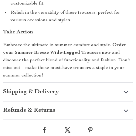
customizable fit.
Relish in the versatility of these trousers, perfect for
various occasions and styles.
Take Action
Embrace the ultimate in summer comfort and style.
Order
your Summer Breeze Wide-Legged Trousers now
and
discover the perfect blend of functionality and fashion. Don’t
miss out—make these must-have trousers a staple in your
summer collection!
Shipping & Delivery
Refunds & Returns