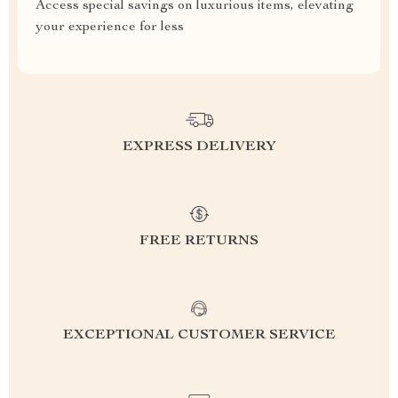
Access special savings on luxurious items, elevating
your experience for less
EXPRESS DELIVERY
FREE RETURNS
EXCEPTIONAL CUSTOMER SERVICE