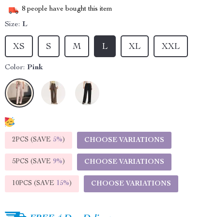
8
people have bought this item
Size:
L
XS
S
M
L
XL
XXL
Color:
Pink
2PCS (SAVE
5%
)
CHOOSE VARIATIONS
5PCS (SAVE
9%
)
CHOOSE VARIATIONS
10PCS (SAVE
15%
)
CHOOSE VARIATIONS