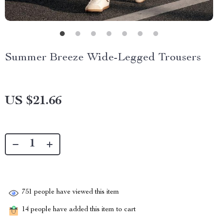
Summer Breeze Wide-Legged Trousers
US $21.66
751
people have viewed this item
14
people have added this item to cart