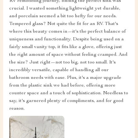
RV remodeling journey, finding the perfect sink was
crucial. I wanted something lightweight yet durable,
and porcelain seemed a bit too hefty for our needs.
Tempered glass? Not quite the fit for an RV. That's
where this beauty comes in—it's the perfect balance of
uniqueness and functionality. Despite being used on a
fairly small vanity top, it fits like a glove, offering just
the right amount of space without feeling cramped. And
the size? Just right—not too big, not too small. It's
incredibly versatile, capable of handling all our
bathroom needs with ease. Plus, it's a major upgrade
from the plastic sink we had before, offering more
counter space and a touch of sophistication. Needless to
say, it's garnered plenty of compliments, and for good
reason.