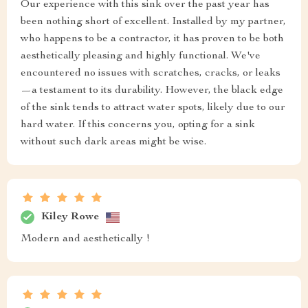
Our experience with this sink over the past year has
been nothing short of excellent. Installed by my partner,
who happens to be a contractor, it has proven to be both
aesthetically pleasing and highly functional. We've
encountered no issues with scratches, cracks, or leaks
—a testament to its durability. However, the black edge
of the sink tends to attract water spots, likely due to our
hard water. If this concerns you, opting for a sink
without such dark areas might be wise.
Kiley Rowe
Modern and aesthetically !