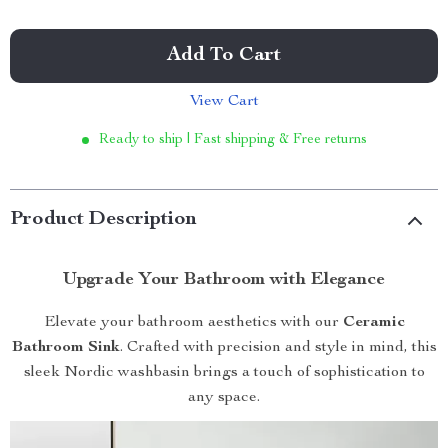
Add To Cart
View Cart
Ready to ship | Fast shipping & Free returns
Product Description
Upgrade Your Bathroom with Elegance
Elevate your bathroom aesthetics with our
Ceramic
Bathroom Sink
. Crafted with precision and style in mind, this
sleek Nordic washbasin brings a touch of sophistication to
any space.