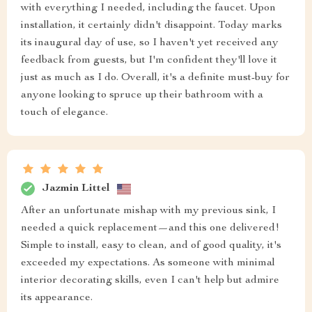
with everything I needed, including the faucet. Upon
installation, it certainly didn't disappoint. Today marks
its inaugural day of use, so I haven't yet received any
feedback from guests, but I'm confident they'll love it
just as much as I do. Overall, it's a definite must-buy for
anyone looking to spruce up their bathroom with a
touch of elegance.
Jazmin Littel
After an unfortunate mishap with my previous sink, I
needed a quick replacement—and this one delivered!
Simple to install, easy to clean, and of good quality, it's
exceeded my expectations. As someone with minimal
interior decorating skills, even I can't help but admire
its appearance.