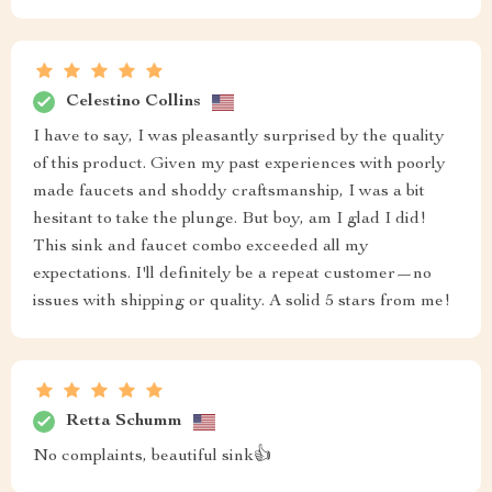
Celestino Collins
I have to say, I was pleasantly surprised by the quality
of this product. Given my past experiences with poorly
made faucets and shoddy craftsmanship, I was a bit
hesitant to take the plunge. But boy, am I glad I did!
This sink and faucet combo exceeded all my
expectations. I'll definitely be a repeat customer—no
issues with shipping or quality. A solid 5 stars from me!
Retta Schumm
No complaints, beautiful sink👍