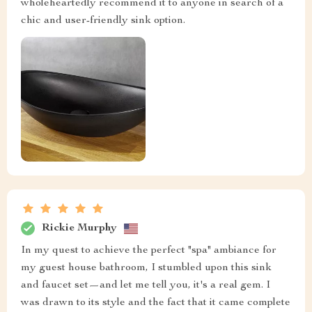
wholeheartedly recommend it to anyone in search of a
chic and user-friendly sink option.
Rickie Murphy
In my quest to achieve the perfect "spa" ambiance for
my guest house bathroom, I stumbled upon this sink
and faucet set—and let me tell you, it's a real gem. I
was drawn to its style and the fact that it came complete