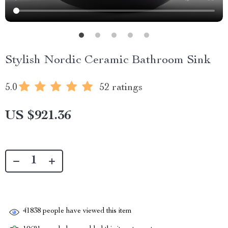
Stylish Nordic Ceramic Bathroom Sink
5.0
52 ratings
US $921.36
41838
people have viewed this item