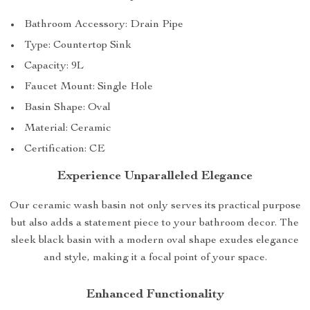
Bathroom Accessory: Drain Pipe
Type: Countertop Sink
Capacity: 9L
Faucet Mount: Single Hole
Basin Shape: Oval
Material: Ceramic
Certification: CE
Experience Unparalleled Elegance
Our ceramic wash basin not only serves its practical purpose
but also adds a statement piece to your bathroom decor. The
sleek black basin with a modern oval shape exudes elegance
and style, making it a focal point of your space.
Enhanced Functionality