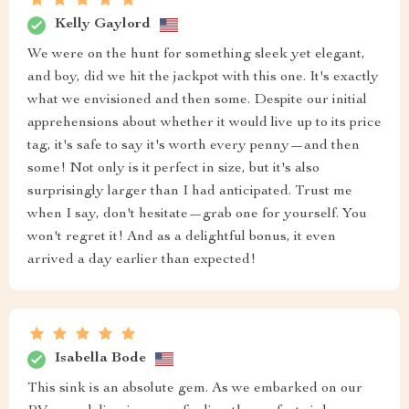
Kelly Gaylord
We were on the hunt for something sleek yet elegant,
and boy, did we hit the jackpot with this one. It's exactly
what we envisioned and then some. Despite our initial
apprehensions about whether it would live up to its price
tag, it's safe to say it's worth every penny—and then
some! Not only is it perfect in size, but it's also
surprisingly larger than I had anticipated. Trust me
when I say, don't hesitate—grab one for yourself. You
won't regret it! And as a delightful bonus, it even
arrived a day earlier than expected!
Isabella Bode
This sink is an absolute gem. As we embarked on our