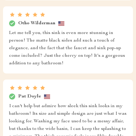
Otho Wilderman
Let me tell you, this sink is even more stunning in
person! The matte black sides add such a touch of
elegance, and the fact that the faucet and sink pop-up
come included? Just the cherry on top! It's a gorgeous
addition to any bathroom!
Pat Doyle
I can't help but admire how sleek this sink looks in my
bathroom! Its size and simple design are just what I was
looking for. Washing my face used to be a messy affair,
but thanks to the wide basin, I can keep the splashing to