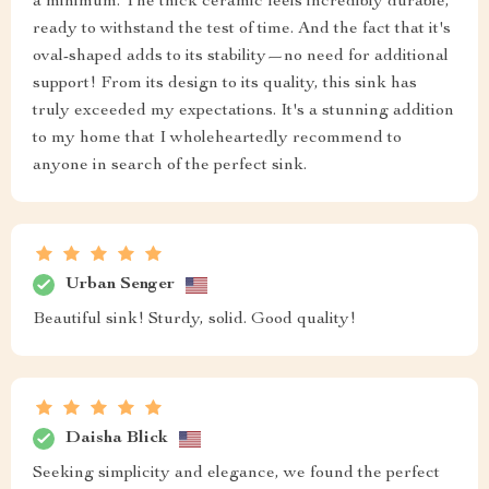
a minimum. The thick ceramic feels incredibly durable,
ready to withstand the test of time. And the fact that it's
oval-shaped adds to its stability—no need for additional
support! From its design to its quality, this sink has
truly exceeded my expectations. It's a stunning addition
to my home that I wholeheartedly recommend to
anyone in search of the perfect sink.
Urban Senger
Beautiful sink! Sturdy, solid. Good quality!
Daisha Blick
Seeking simplicity and elegance, we found the perfect