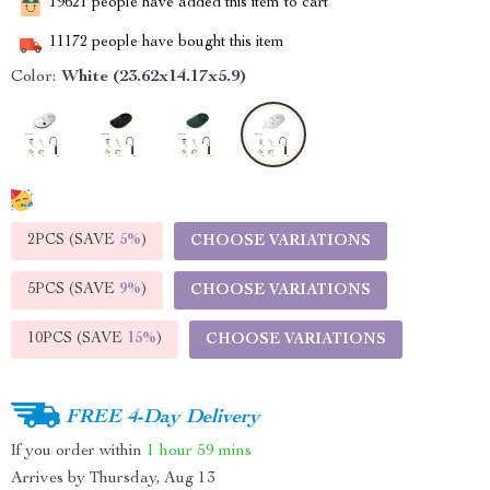
19621
people have added this item to cart
11172
people have bought this item
Color:
White (23.62x14.17x5.9)
2PCS (SAVE
5%
)
CHOOSE VARIATIONS
5PCS (SAVE
9%
)
CHOOSE VARIATIONS
10PCS (SAVE
15%
)
CHOOSE VARIATIONS
FREE 4-Day Delivery
If you order within
1 hour
59 mins
Arrives by
Thursday, Aug 13