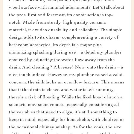
creates a striking focal point, especially atop a dark
wood surface with minimal adornments. Let's talk about
the pros: first and foremost, its construction is top-
notch. Made from sturdy, high-quality ceramic
material, it exudes durability and reliability. The simple
design adds to its charm, complementing a variety of
bathroom aesthetics. Its depth is a major plus,
minimizing splashing during use—a detail my plumber
ensured by adjusting the water flow away from the
drain. And cleaning? A breeze! Now, onto the drain—a
nice touch indeed. However, my plumber raised a valid
concern: the sink lacks an overflow feature. This means
that if the drain is closed and water is left running,
there's a risk of flooding. While the likelihood of such a
scenario may seem remote, especially considering all
the variables that need to align, it's still something to
keep in mind, especially for households with children or
the occasional clumsy mishap. As for the cons, the size