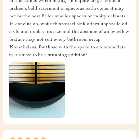
of this sink is worth noting—it's quite large. While it
makes a bold statement in spacious bathrooms, it may
not be the best fit for smaller spaces or vanity cabinets.
In conclusion, while this vessel sink offers unparalleled
style and quality, its size and the absence of an overflow
feature may not suit every bathroom setup.
Nonetheless, for those with the space to accommodate
it, it's sure to be a stunning addition!