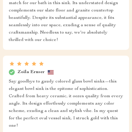
match for our bath in this sink. Its understated design
complements our slate floor and granite countertop
beautifully. Despite its substantial appearance, it fits
seamlessly into our space, exuding a sense of quality
craftsmanship. Needless to say, we're absolutely
thrilled with our choice!
Zoila Ernser
Say goodbye to gaudy colored glass bowl sinks—this
elegant bowl sink is the epitome of sophistication.
Crafted from heavy ceramic, it oozes quality from every
angle. Its design effortlessly complements any color
scheme, exuding a clean and stylish vibe. In my quest
for the perfect oval vessel sink, I struck gold with this
one!