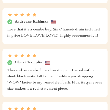
Andreane Kuhlman
Love that it's a combo buy. Sink/ faucet/ drain included
in price LOVE LOVE LOVE! Highly recommended!
Chris Champlin
This sink is an absolute showstopper! Paired with a
sleek black waterfall faucet, it adds a jaw-dropping
"WOW" factor to my remodeled bath. Plus, its generous
size makes it a real statement piece.