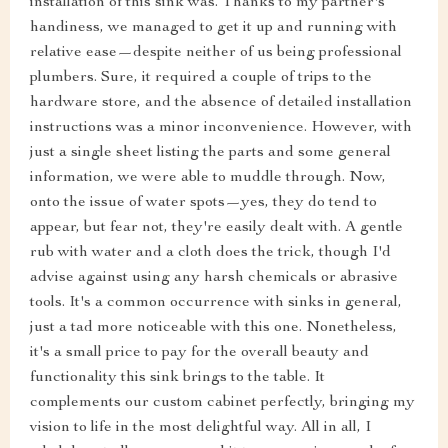
installation of this sink was. Thanks to my partner's
handiness, we managed to get it up and running with
relative ease—despite neither of us being professional
plumbers. Sure, it required a couple of trips to the
hardware store, and the absence of detailed installation
instructions was a minor inconvenience. However, with
just a single sheet listing the parts and some general
information, we were able to muddle through. Now,
onto the issue of water spots—yes, they do tend to
appear, but fear not, they're easily dealt with. A gentle
rub with water and a cloth does the trick, though I'd
advise against using any harsh chemicals or abrasive
tools. It's a common occurrence with sinks in general,
just a tad more noticeable with this one. Nonetheless,
it's a small price to pay for the overall beauty and
functionality this sink brings to the table. It
complements our custom cabinet perfectly, bringing my
vision to life in the most delightful way. All in all, I