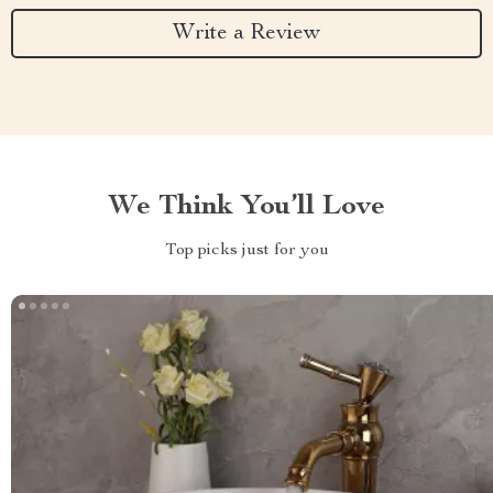
Write a Review
We Think You’ll Love
Top picks just for you