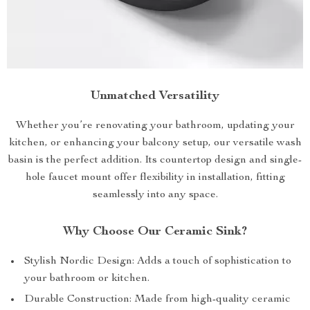
Unmatched Versatility
Whether you’re renovating your bathroom, updating your
kitchen, or enhancing your balcony setup, our versatile wash
basin is the perfect addition. Its countertop design and single-
hole faucet mount offer flexibility in installation, fitting
seamlessly into any space.
Why Choose Our Ceramic Sink?
Stylish Nordic Design: Adds a touch of sophistication to
your bathroom or kitchen.
Durable Construction: Made from high-quality ceramic