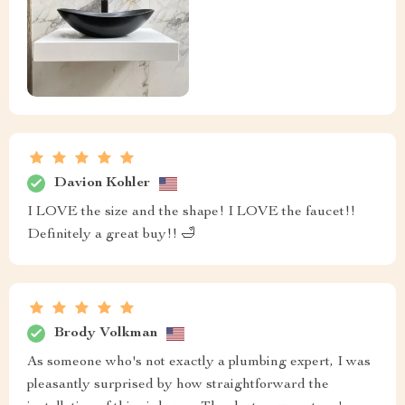
Davion Kohler
I LOVE the size and the shape! I LOVE the faucet!!
Definitely a great buy!! 🛁
Brody Volkman
As someone who's not exactly a plumbing expert, I was
pleasantly surprised by how straightforward the