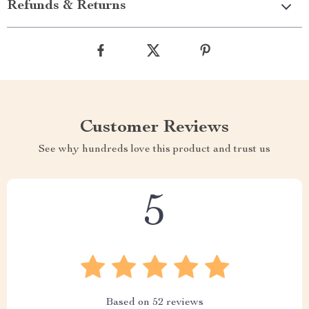
Refunds & Returns
Customer Reviews
See why hundreds love this product and trust us
5
Based on
52
reviews