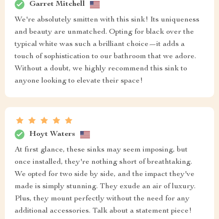
Garret Mitchell
We're absolutely smitten with this sink! Its uniqueness
and beauty are unmatched. Opting for black over the
typical white was such a brilliant choice—it adds a
touch of sophistication to our bathroom that we adore.
Without a doubt, we highly recommend this sink to
anyone looking to elevate their space!
Hoyt Waters
At first glance, these sinks may seem imposing, but
once installed, they're nothing short of breathtaking.
We opted for two side by side, and the impact they've
made is simply stunning. They exude an air of luxury.
Plus, they mount perfectly without the need for any
additional accessories. Talk about a statement piece!