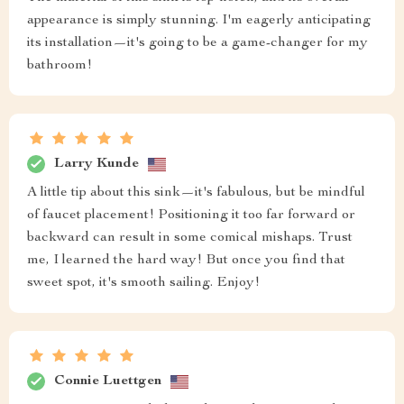
appearance is simply stunning. I'm eagerly anticipating
its installation—it's going to be a game-changer for my
bathroom!
Larry Kunde
A little tip about this sink—it's fabulous, but be mindful
of faucet placement! Positioning it too far forward or
backward can result in some comical mishaps. Trust
me, I learned the hard way! But once you find that
sweet spot, it's smooth sailing. Enjoy!
Connie Luettgen