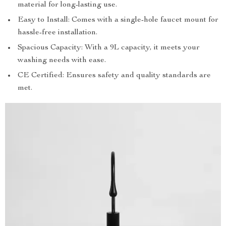
material for long-lasting use.
Easy to Install: Comes with a single-hole faucet mount for
hassle-free installation.
Spacious Capacity: With a 9L capacity, it meets your
washing needs with ease.
CE Certified: Ensures safety and quality standards are
met.