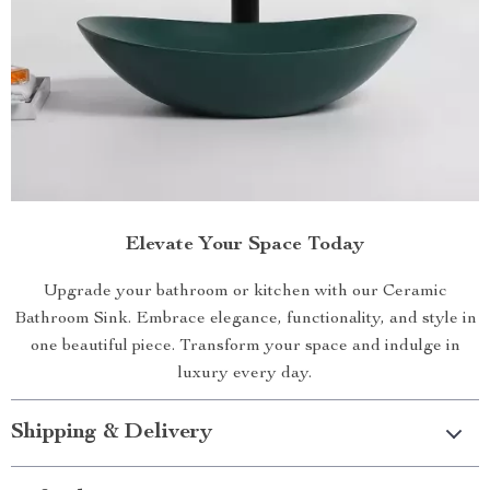
Elevate Your Space Today
Upgrade your bathroom or kitchen with our Ceramic
Bathroom Sink. Embrace elegance, functionality, and style in
one beautiful piece. Transform your space and indulge in
luxury every day.
Shipping & Delivery