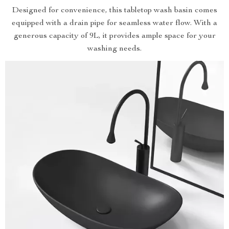
Designed for convenience, this tabletop wash basin comes
equipped with a drain pipe for seamless water flow. With a
generous capacity of 9L, it provides ample space for your
washing needs.