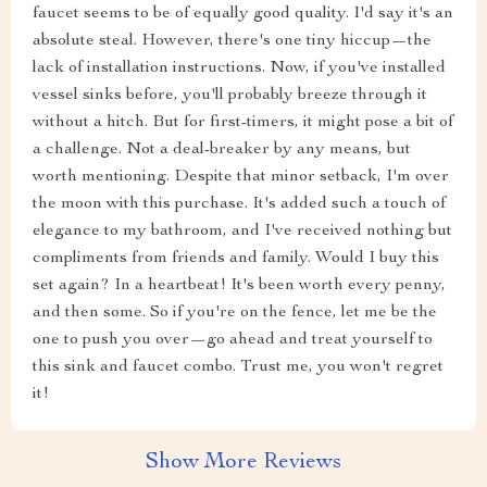
faucet seems to be of equally good quality. I'd say it's an
absolute steal. However, there's one tiny hiccup—the
lack of installation instructions. Now, if you've installed
vessel sinks before, you'll probably breeze through it
without a hitch. But for first-timers, it might pose a bit of
a challenge. Not a deal-breaker by any means, but
worth mentioning. Despite that minor setback, I'm over
the moon with this purchase. It's added such a touch of
elegance to my bathroom, and I've received nothing but
compliments from friends and family. Would I buy this
set again? In a heartbeat! It's been worth every penny,
and then some. So if you're on the fence, let me be the
one to push you over—go ahead and treat yourself to
this sink and faucet combo. Trust me, you won't regret
it!
Show More Reviews