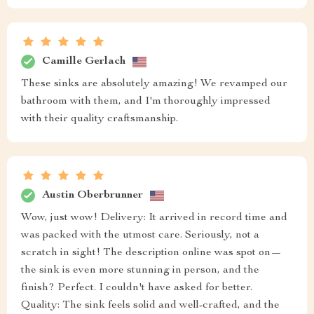
Camille Gerlach
These sinks are absolutely amazing! We revamped our
bathroom with them, and I'm thoroughly impressed
with their quality craftsmanship.
Austin Oberbrunner
Wow, just wow! Delivery: It arrived in record time and
was packed with the utmost care. Seriously, not a
scratch in sight! The description online was spot on—
the sink is even more stunning in person, and the
finish? Perfect. I couldn't have asked for better.
Quality: The sink feels solid and well-crafted, and the