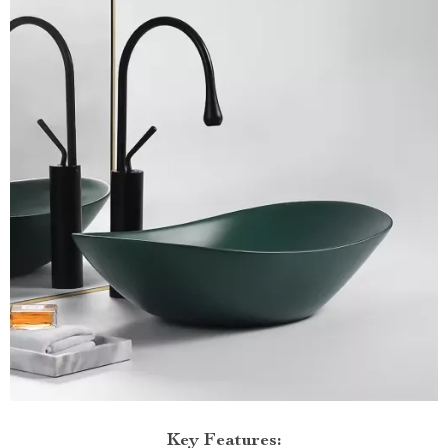
Key Features: