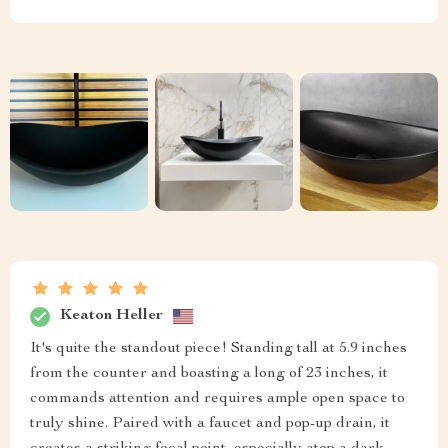
Keaton Heller
It's quite the standout piece! Standing tall at 5.9 inches
from the counter and boasting a long of 23 inches, it
commands attention and requires ample open space to
truly shine. Paired with a faucet and pop-up drain, it