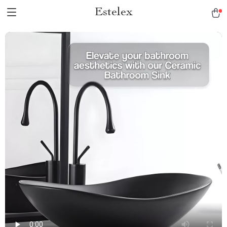
Estelex