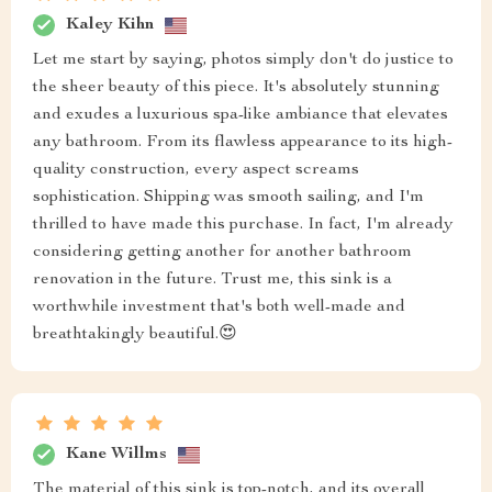
Kaley Kihn
Let me start by saying, photos simply don't do justice to
the sheer beauty of this piece. It's absolutely stunning
and exudes a luxurious spa-like ambiance that elevates
any bathroom. From its flawless appearance to its high-
quality construction, every aspect screams
sophistication. Shipping was smooth sailing, and I'm
thrilled to have made this purchase. In fact, I'm already
considering getting another for another bathroom
renovation in the future. Trust me, this sink is a
worthwhile investment that's both well-made and
breathtakingly beautiful.😍
Kane Willms
The material of this sink is top-notch, and its overall