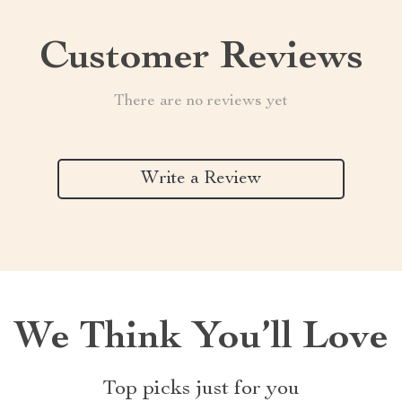
Customer Reviews
There are no reviews yet
Write a Review
We Think You’ll Love
Top picks just for you