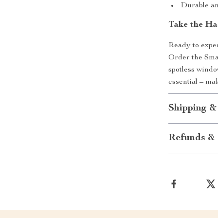
Durable an
Take the Ha
Ready to exper
Order the Sma
spotless windo
essential – ma
Shipping &
Refunds & 