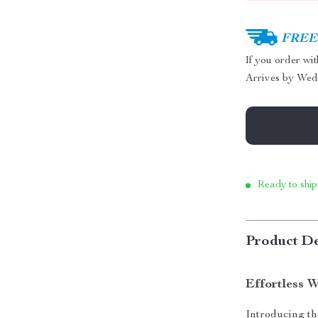
FREE 
If you order wi
Arrives by
Wed
Ready to ship
Product De
Effortless 
Introducing t