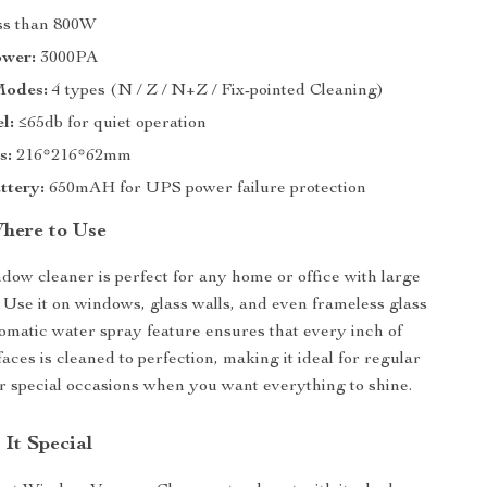
s than 800W
ower:
3000PA
Modes:
4 types (N / Z / N+Z / Fix-pointed Cleaning)
l:
≤65db for quiet operation
s:
216*216*62mm
ttery:
650mAH for UPS power failure protection
here to Use
dow cleaner is perfect for any home or office with large
. Use it on windows, glass walls, and even frameless glass
omatic water spray feature ensures that every inch of
aces is cleaned to perfection, making it ideal for regular
 special occasions when you want everything to shine.
It Special