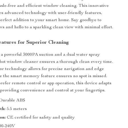
assle-free and efficient window cleaning. This innovative
s advanced technology with user-friendly features,
perfect addition to your smart home. Say goodbye to
s and hello to a sparkling clean view with minimal effort.
atures for Superior Cleaning
 a powerful 3000PA suction and a dual water spray
obot window cleaner ensures a thorough clean every time.
or technology allows for precise navigation and edge
le the smart memory feature ensures no spot is missed.
efer remote control or app operation, this device adapts
 providing convenience and control at your fingertips.
Durable ABS
th:
5.5 meters
on:
CE certified for safety and quality
00-240V