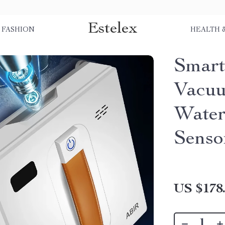
Estelex
FASHION
HEALTH 
Smar
Vacuu
Water
Senso
US $178