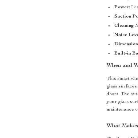
Power:
Les
Suction P
Cleaning 
Noise Leve
Dimension
Built-in Ba
When and W
This smart win
glass surfaces
doors. The aut
your glass surf
maintenance or
What Makes 