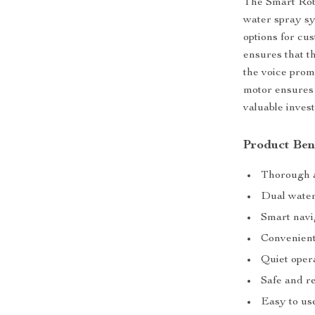
The Smart Rob
water spray sy
options for cu
ensures that t
the voice prom
motor ensures 
valuable inves
Product Ben
Thorough a
Dual water
Smart navi
Convenient
Quiet oper
Safe and re
Easy to us