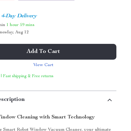
4-Day Delivery
thin
1 hour
59 mins
nesday, Aug 12
Add To Cart
View Cart
 | Fast shipping & Free returns
scription
Window Cleaning with Smart Technology
he Smart Robot Window Vacuum Cleaner, your ultimate