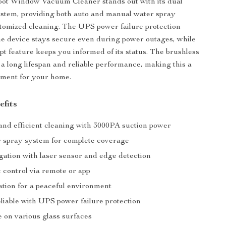
ot Window Vacuum Cleaner stands out with its dual
stem, providing both auto and manual water spray
stomized cleaning. The UPS power failure protection
he device stays secure even during power outages, while
pt feature keeps you informed of its status. The brushless
a long lifespan and reliable performance, making this a
tment for your home.
efits
nd efficient cleaning with 3000PA suction power
 spray system for complete coverage
gation with laser sensor and edge detection
 control via remote or app
ation for a peaceful environment
liable with UPS power failure protection
e on various glass surfaces