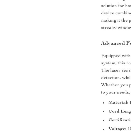
solution for h
device combine
making it the 
streaky window
Advanced Fe
Equipped with
system, this r
The laser sens
detection, whi
Whether you pr
to your needs,
Material:
Cord Leng
Certificati
Voltage:
1