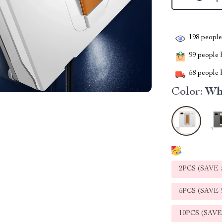
198
people 
99
people h
58
people h
Color:
Wh
2PCS (SAVE
5PCS (SAVE
10PCS (SAV