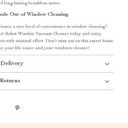
d long-lasting brushless motor
ssle Out of Window Cleaning
ience a new level of convenience in window cleaning?
rt Robot Window Vacuum Cleaner today and enjoy
ws with minimal effort. Don’t miss out on this smart home
ke your life easier and your windows cleaner!
 Delivery
Returns