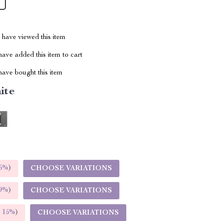
have viewed this item
ave added this item to cart
ave bought this item
ite
5%
)
CHOOSE VARIATIONS
9%
)
CHOOSE VARIATIONS
E
15%
)
CHOOSE VARIATIONS