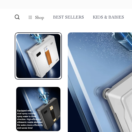
BEST SELLERS
KIDS & BABIES
Shop