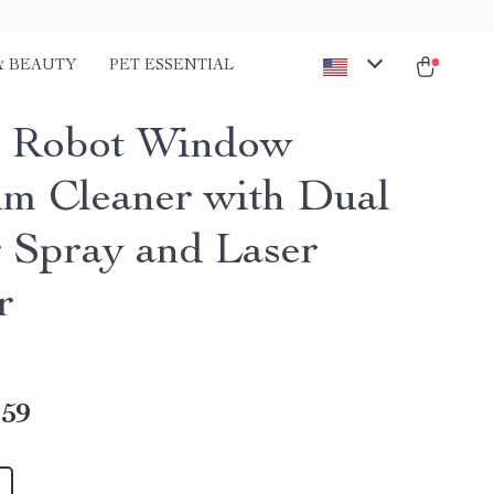
& BEAUTY
PET ESSENTIAL
t Robot Window
m Cleaner with Dual
 Spray and Laser
r
.59