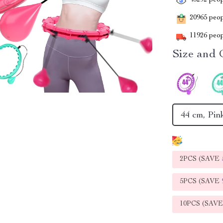
43292
peop
20965
peopl
11926
peop
Size and 
44 cm, Pin
2PCS (SAVE
5PCS (SAVE
10PCS (SAV