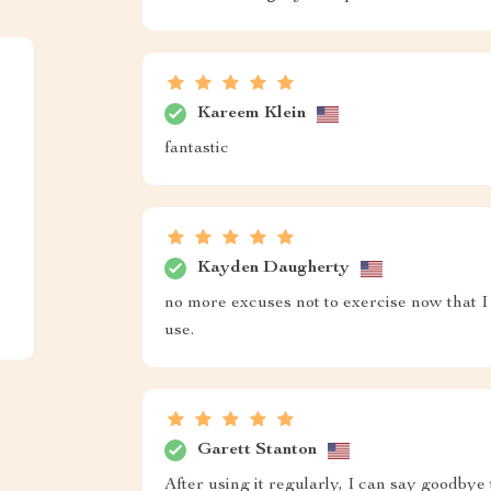
Kareem Klein
fantastic
Kayden Daugherty
no more excuses not to exercise now that I h
use.
Garett Stanton
After using it regularly, I can say goodbye 