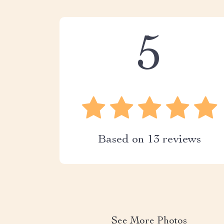
5
Based on
13
reviews
See More Photos