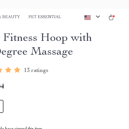
& BEAUTY
PET ESSENTIAL
 Fitness Hoop with
egree Massage
13 ratings
94