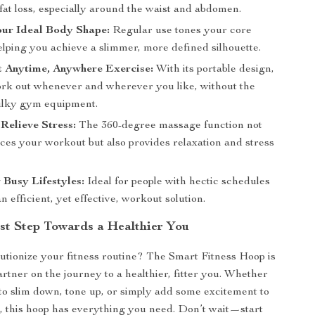
fat loss, especially around the waist and abdomen.
our Ideal Body Shape:
Regular use tones your core
elping you achieve a slimmer, more defined silhouette.
t Anytime, Anywhere Exercise:
With its portable design,
rk out whenever and wherever you like, without the
ulky gym equipment.
Relieve Stress:
The 360-degree massage function not
ces your workout but also provides relaxation and stress
r Busy Lifestyles:
Ideal for people with hectic schedules
 efficient, yet effective, workout solution.
rst Step Towards a Healthier You
utionize your fitness routine? The Smart Fitness Hoop is
artner on the journey to a healthier, fitter you. Whether
to slim down, tone up, or simply add some excitement to
 this hoop has everything you need. Don’t wait—start