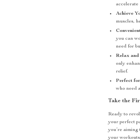
accelerate 
Achieve Y
muscles, h
Convenien
you can wo
need for b
Relax and 
only enhan
relief.
Perfect fo
who need an
Take the Fi
Ready to revol
your perfect p
you’re aiming 
your workouts,