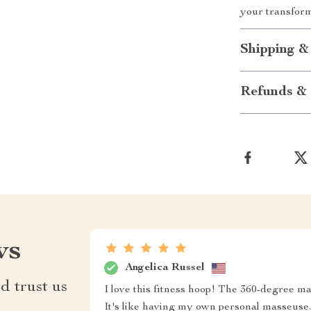
your transform
Shipping &
Refunds & 
ws
Angelica Russel
d trust us
I love this fitness hoop! The 360-degree ma
It's like having my own personal masseuse.