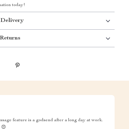
ation today!
 Delivery
Returns
ssage feature is a godsend after a long day at work.
 😍