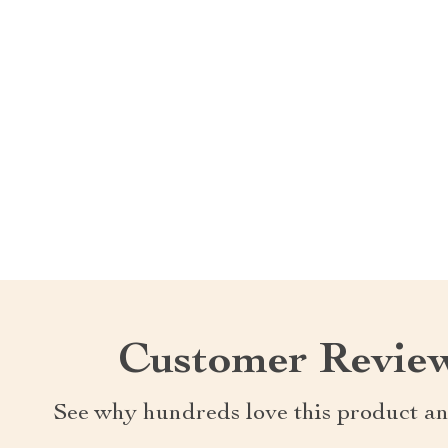
Customer Revie
See why hundreds love this product an