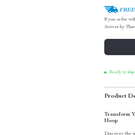
FREE 
If you order wi
Arrives by
Thur
Ready to ship
Product De
Transform Y
Hoop
Discover the 