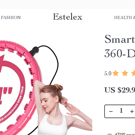
Estelex
FASHION
HEALTH 
Smart
360-D
5.0
US $29.