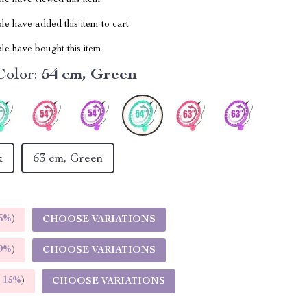
le have viewed this item
e have added this item to cart
le have bought this item
Color:
54 cm, Green
k
63 cm, Green
5%
)
CHOOSE VARIATIONS
9%
)
CHOOSE VARIATIONS
E
15%
)
CHOOSE VARIATIONS