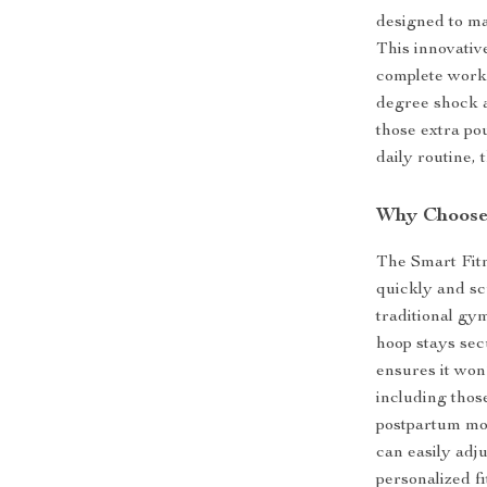
designed to ma
This innovative
complete worko
degree shock 
those extra po
daily routine, 
Why Choose 
The Smart Fitn
quickly and sc
traditional gy
hoop stays secu
ensures it won’
including thos
postpartum mot
can easily adju
personalized fi