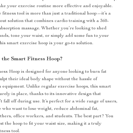
ke your exercise routine more effective and enjoyable.
 fitness tool is more than just a traditional hoop—it’s a
ut solution that combines cardio training with a 360-
absorption massage. Whether you’re looking to shed
unds, tone your waist, or simply add some fun to your
this smart exercise hoop is your go-to solution.
the Smart Fitness Hoop?
ess Hoop is designed for anyone looking to burn fat
ulpt their ideal body shape without the hassle of
m equipment. Unlike regular exercise hoops, this smart
rely in place, thanks to its innovative design that
t fall off during use. It’s perfect for a wide range of users,
e who want to lose weight, reduce abdominal fat,
hers, office workers, and students. The best part? You
st the hoop to fit your waist size, making it a truly
tness tool.