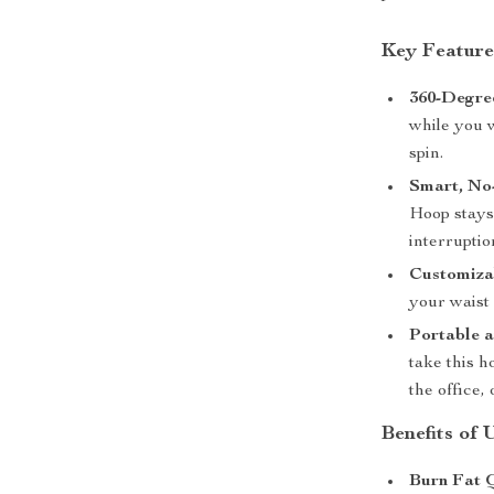
Key Feature
360-Degre
while you 
spin.
Smart, No
Hoop stays
interruptio
Customizab
your waist 
Portable a
take this 
the office,
Benefits of
Burn Fat 