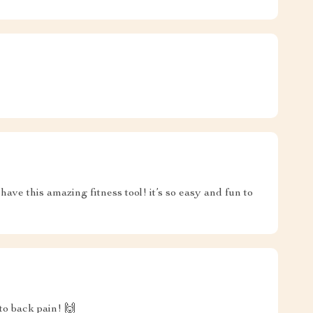
ave this amazing fitness tool! it’s so easy and fun to
to back pain! 🙌