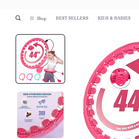
BEST SELLERS
KIDS & BABIES
Shop