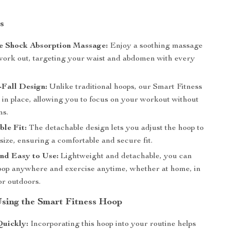
s
e Shock Absorption Massage:
Enjoy a soothing massage
work out, targeting your waist and abdomen with every
-Fall Design:
Unlike traditional hoops, our Smart Fitness
 in place, allowing you to focus on your workout without
ns.
le Fit:
The detachable design lets you adjust the hoop to
size, ensuring a comfortable and secure fit.
nd Easy to Use:
Lightweight and detachable, you can
hoop anywhere and exercise anytime, whether at home, in
 or outdoors.
 Using the Smart Fitness Hoop
Quickly:
Incorporating this hoop into your routine helps