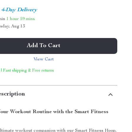
4-Day Delivery
thin
1 hour
59 mins
sday, Aug 13
Add To Cart
View Cart
 | Fast shipping & Free returns
scription
our Workout Routine with the Smart Fitness
ultimate workout companion with our Smart Fitness Hoop,