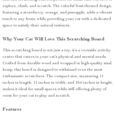
explore, climb, and scratch. The colorful fruit-themed design,
featuring a strawberry, orange, and pineapple, adds a vibrant
touch to any home while providing your cat with a dedicated
space to satisfy their natural instincts.
Why Your Cat Will Love This Scratching Board
This scratching board is not just a toy; it’s a versatile activity
center that caters to your cat’s physical and mental needs.
Crafted from durable wood and wrapped in high-quality sisal
hemp, this board is designed to withstand even the most
enthusiastic scratchers. The compact size, measuring 11
inches in length, 11 inches in width, and 10.6 inches in height,
makes it ideal for small spaces while still offering plenty of
room for your cat to play and scratch.
Features