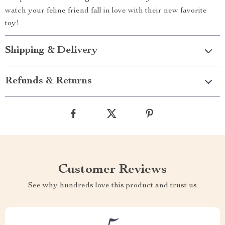
watch your feline friend fall in love with their new favorite
toy!
Shipping & Delivery
Refunds & Returns
Customer Reviews
See why hundreds love this product and trust us