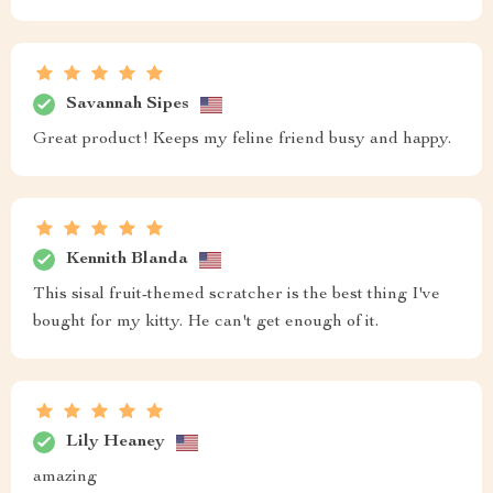
Savannah Sipes
Great product! Keeps my feline friend busy and happy.
Kennith Blanda
This sisal fruit-themed scratcher is the best thing I've
bought for my kitty. He can't get enough of it.
Lily Heaney
amazing