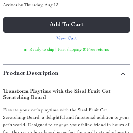
Arrives by
Thursday, Aug 13
Add To Cart
View Cart
Ready to ship | Fast shipping & Free returns
Product Description
Transform Playtime with the Sisal Fruit Cat
Scratching Board
Elevate your cat’s playtime with the Sisal Fruit Cat
Scratching Board, a delightful and functional addition to your
pet’s world. Designed to engage your feline friend in hours of
fun, this scratching board is perfect for small cats who love to