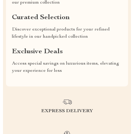
our premium collection
Curated Selection
Discover exceptional products for your refined
lifestyle in our handpicked collection
Exclusive Deals
Access special savings on luxurious items, elevating
your experience for less
EXPRESS DELIVERY