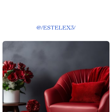
@
/ESTELEX3/