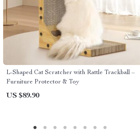
L-Shaped Cat Scratcher with Rattle Trackball –
Furniture Protector & Toy
US $89.90