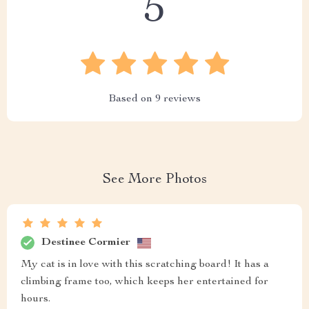
5
Based on
9
reviews
See More Photos
Destinee Cormier
My cat is in love with this scratching board! It has a
climbing frame too, which keeps her entertained for
hours.