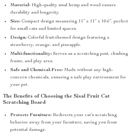
Material:
High-quality sisal hemp and wood ensure
durability and longevity.
Size:
Compact design measuring 11” x 11” x 10.6”, perfect
for small cats and limited spaces.
Design:
Colorful fruit-themed design featuring a
strawberry, orange, and pineapple.
Multi-functionality:
Serves as a scratching post, climbing
frame, and play area.
Safe and Chemical-Free:
Made without any high-
concern chemicals, ensuring a safe play environment for
your pet.
The Benefits of Choosing the Sisal Fruit Cat
Scratching Board
Protects Furniture:
Redirects your cat’s scratching
behavior away from your furniture, saving you from
potential damage.