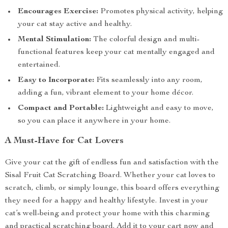
Encourages Exercise:
Promotes physical activity, helping
your cat stay active and healthy.
Mental Stimulation:
The colorful design and multi-
functional features keep your cat mentally engaged and
entertained.
Easy to Incorporate:
Fits seamlessly into any room,
adding a fun, vibrant element to your home décor.
Compact and Portable:
Lightweight and easy to move,
so you can place it anywhere in your home.
A Must-Have for Cat Lovers
Give your cat the gift of endless fun and satisfaction with the
Sisal Fruit Cat Scratching Board. Whether your cat loves to
scratch, climb, or simply lounge, this board offers everything
they need for a happy and healthy lifestyle. Invest in your
cat’s well-being and protect your home with this charming
and practical scratching board. Add it to your cart now and