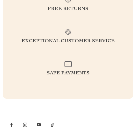
FREE RETURNS
EXCEPTIONAL CUSTOMER SERVICE
SAFE PAYMENTS