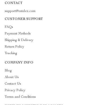
CONTACT
support@estelex.com
CUSTOMER SUPPORT
FAQs
Payment Methods
Shipping & Delivery
Return Policy
Tracking
COMPANY INFO
Blog
About Us
Contact Us
Privacy Policy
Terms and Conditions