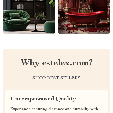
Why estelex.com?
SHOP BEST SELLERS
Uncompromised Quality
Experience enduring elegance and durability with