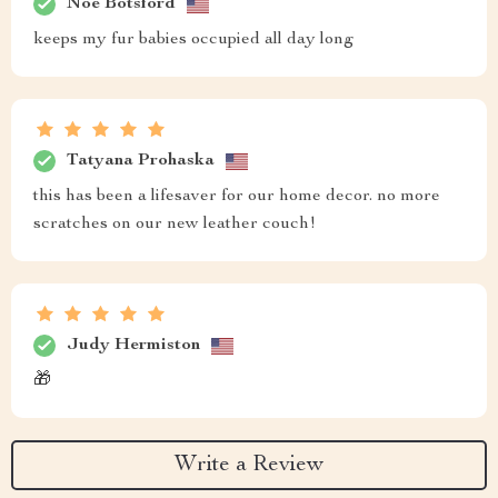
Noe Botsford
keeps my fur babies occupied all day long
Tatyana Prohaska
this has been a lifesaver for our home decor. no more
scratches on our new leather couch!
Judy Hermiston
🎁
Write a Review