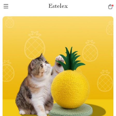
Estelex