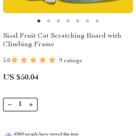
Sisal Fruit Cat Scratching Board with
Climbing Frame
5.0
9 ratings
US $50.04
43069
people have viewed this item