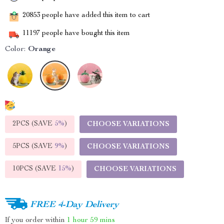
20853
people have added this item to cart
11197
people have bought this item
Color:
Orange
2PCS (SAVE
5%
)
CHOOSE VARIATIONS
5PCS (SAVE
9%
)
CHOOSE VARIATIONS
10PCS (SAVE
15%
)
CHOOSE VARIATIONS
FREE 4-Day Delivery
If you order within
1 hour
59 mins