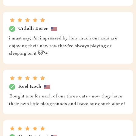
Citlalli Borer
i must say, i'm impressed by how much our cats are
enjoying their new toy. they're always playing or
sleeping on it 🐱🐾
Roel Koch
Bought one for each of our three cats - now they have
their own little playgrounds and leave our couch alone!