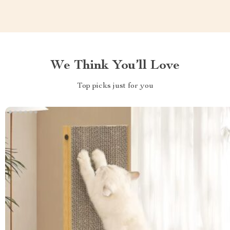
We Think You’ll Love
Top picks just for you