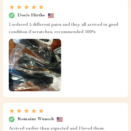
Doris Hirthe
I ordered 5 different pairs and they all arrived in good
condition if scratches, recommended 100%
Romaine Wunsch
Arrived earlier than expected and I loved them.