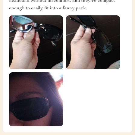
headband without discomfort, and they're compact
enough to easily fit into a fanny pack.