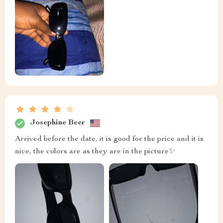
Josephine Beer
Arrived before the date, it is good for the price and it is
nice, the colors are as they are in the picture✨