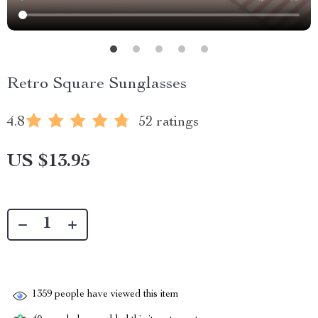
Retro Square Sunglasses
4.8
52 ratings
US $13.95
1359
people have viewed this item