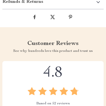
Refunds & Returns
Customer Reviews
See why hundreds love this product and trust us
4.8
Based on
52
reviews