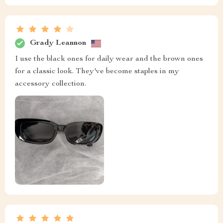
Grady Leannon
I use the black ones for daily wear and the brown ones
for a classic look. They've become staples in my
accessory collection.