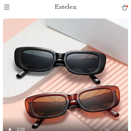
Estelex