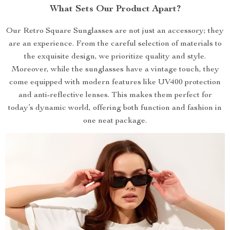
What Sets Our Product Apart?
Our Retro Square Sunglasses are not just an accessory; they
are an experience. From the careful selection of materials to
the exquisite design, we prioritize quality and style.
Moreover, while the sunglasses have a vintage touch, they
come equipped with modern features like UV400 protection
and anti-reflective lenses. This makes them perfect for
today’s dynamic world, offering both function and fashion in
one neat package.