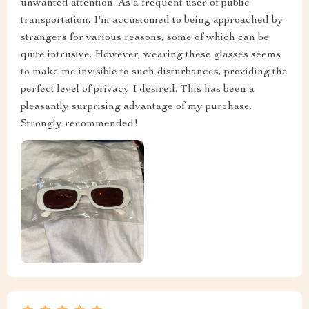
unwanted attention. As a frequent user of public
transportation, I'm accustomed to being approached by
strangers for various reasons, some of which can be
quite intrusive. However, wearing these glasses seems
to make me invisible to such disturbances, providing the
perfect level of privacy I desired. This has been a
pleasantly surprising advantage of my purchase.
Strongly recommended!