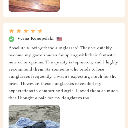
Verna Konopelski
Absolutely loving these sunglasses! They've quickly
become my go-to shades for spring with their fantastic
new color options. The quality is top-notch, and I highly
recommend them. As someone who tends to lose
sunglasses frequently, I wasn't expecting much for the
price. However, these sunglasses exceeded my
expectations in comfort and style. I loved them so much
that I bought a pair for my daughters too!