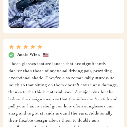
Annie Wiza
These glasses feature lenses that are significantly
darker than those of my usual driving pair, providing
exceptional shade. They're also remarkably sturdy, so
much so that sitting on them doesn't cause any damage,
thanks to the thick material used. A major plus for the
ladies: the design ensures that the sides don't catch and
pull your hair, a relief given how often sunglasses can
snag and tug at strands around the ears. Additionally,
their flexible design allows them to double as a