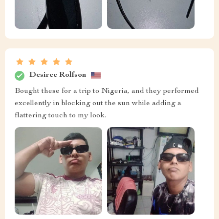
Desiree Rolfson
Bought these for a trip to Nigeria, and they performed
excellently in blocking out the sun while adding a
flattering touch to my look.