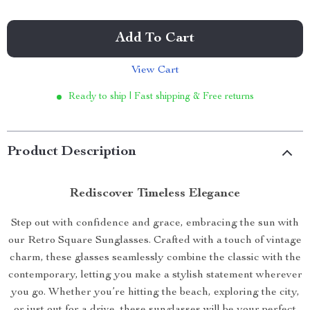
Add To Cart
View Cart
Ready to ship | Fast shipping & Free returns
Product Description
Rediscover Timeless Elegance
Step out with confidence and grace, embracing the sun with
our Retro Square Sunglasses. Crafted with a touch of vintage
charm, these glasses seamlessly combine the classic with the
contemporary, letting you make a stylish statement wherever
you go. Whether you’re hitting the beach, exploring the city,