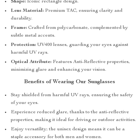
Shape:
Iconic rectangle design.
Lens Material:
Premium TAC, ensuring clarity and
durability.
Frame:
Crafted from polycarbonate, complemented by
subtle metal accents.
Protection:
UV400 lenses, guarding your eyes against
harmful UV rays.
Optical Attribute:
Features Anti-Reflective properties,
minimizing glare and enhancing your vision.
Benefits of Wearing Our Sunglasses
Stay shielded from harmful UV rays, ensuring the safety
of your eyes.
Experience reduced glare, thanks to the anti-reflective
properties, making it ideal for driving or outdoor activities.
Enjoy versatility; the unisex design means it can be a
staple accessory for both men and women.