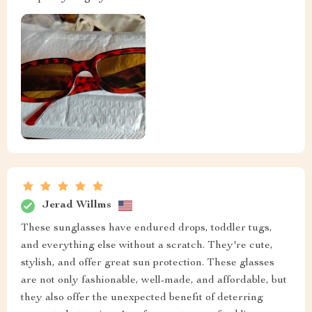
Jerad Willms
These sunglasses have endured drops, toddler tugs,
and everything else without a scratch. They're cute,
stylish, and offer great sun protection. These glasses
are not only fashionable, well-made, and affordable, but
they also offer the unexpected benefit of deterring