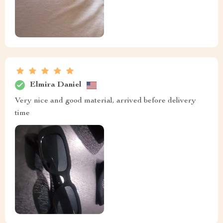
Elmira Daniel
Very nice and good material, arrived before delivery
time