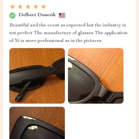
Delbert Denesik
Beautiful and the event as expected but the industry is
not perfect The manufacture of glasses The application
of Xi is more professional as in the pictures