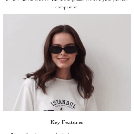
or just out for a drive, these sunglasses will be your perfect
companion.
Key Features