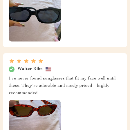
Walter Kihn
I've never found sunglasses that fit my face well until
these. They're adorable and nicely priced—highly
recommended.