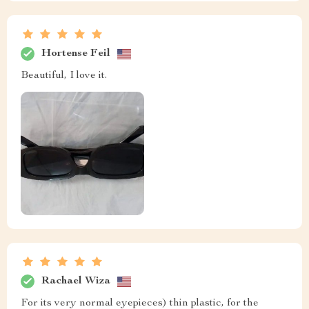
Hortense Feil
Beautiful, I love it.
Rachael Wiza
For its very normal eyepieces) thin plastic, for the