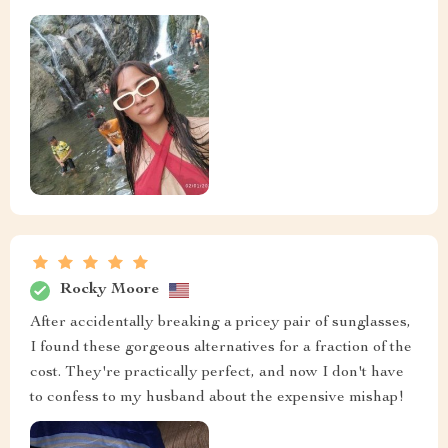
Rocky Moore
After accidentally breaking a pricey pair of sunglasses,
I found these gorgeous alternatives for a fraction of the
cost. They're practically perfect, and now I don't have
to confess to my husband about the expensive mishap!