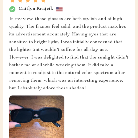
Caitlyn Krajcik
In my view, these glasses are both stylish and of high
quality. The frames feel solid, and the product matches
its advertisement accurately. Having eyes that are
sensitive to bright light, I was initially concerned that
the lighter tint wouldn't suffice for all-day use.
However, I was delighted to find that the sunlight didn't
bother me at all while wearing them. It did take a
moment to readjust to the natural color spectrum after
removing them, which was an interesting experience,
but I absolutely adore these shades!