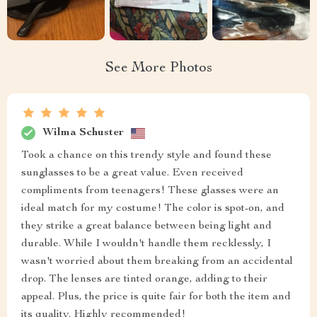
See More Photos
Wilma Schuster
Took a chance on this trendy style and found these
sunglasses to be a great value. Even received
compliments from teenagers! These glasses were an
ideal match for my costume! The color is spot-on, and
they strike a great balance between being light and
durable. While I wouldn't handle them recklessly, I
wasn't worried about them breaking from an accidental
drop. The lenses are tinted orange, adding to their
appeal. Plus, the price is quite fair for both the item and
its quality. Highly recommended!