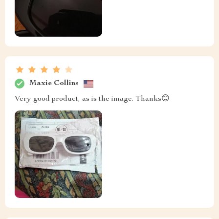
Maxie Collins
Very good product, as is the image. Thanks😊