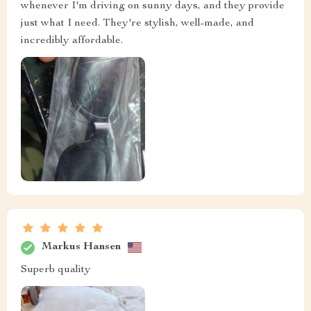
whenever I'm driving on sunny days, and they provide
just what I need. They're stylish, well-made, and
incredibly affordable.
Markus Hansen
Superb quality