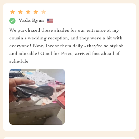
Vada Ryan
We purchased these shades for our entrance at my
cousin's wedding reception, and they were a hit with
everyone! Now, I wear them daily - they're so stylish
and adorable! Good for Price, arrived fast ahead of
schedule