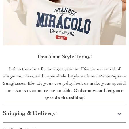
Don Your Style Today!
Life is too short for boring eyewear. Dive into a world of
elegance, class, and unparalleled style with our Retro Square
Sunglasses. Elevate your everyday look or make your special
occasions even more memorable.
Order now and let your
eyes do the talking!
Shipping & Delivery