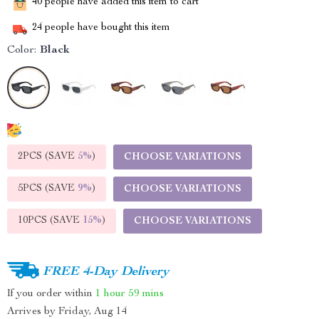
40
people have added this item to cart
24
people have bought this item
Color:
Black
2PCS (SAVE
5%
)
CHOOSE VARIATIONS
5PCS (SAVE
9%
)
CHOOSE VARIATIONS
10PCS (SAVE
15%
)
CHOOSE VARIATIONS
FREE 4-Day Delivery
If you order within
1 hour
59 mins
Arrives by
Friday, Aug 14