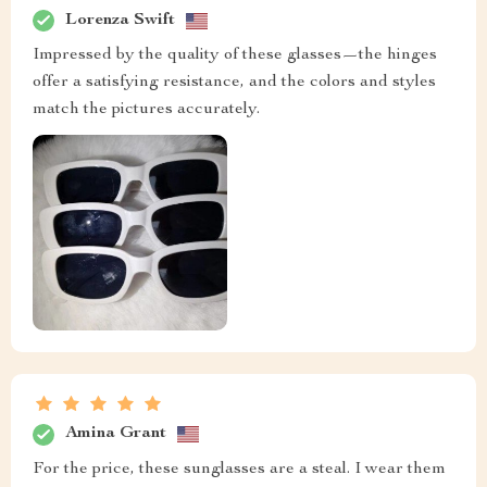
Lorenza Swift
Impressed by the quality of these glasses—the hinges
offer a satisfying resistance, and the colors and styles
match the pictures accurately.
Amina Grant
For the price, these sunglasses are a steal. I wear them