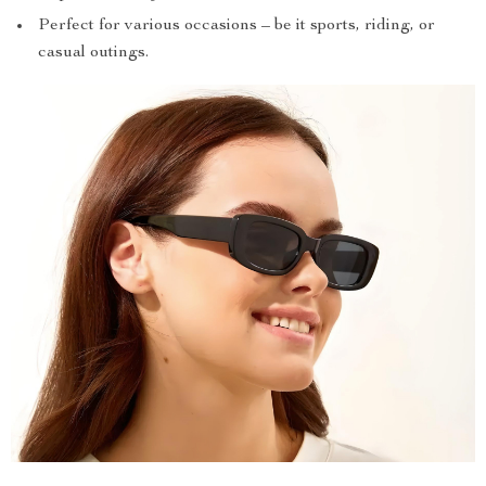
Perfect for various occasions – be it sports, riding, or
casual outings.