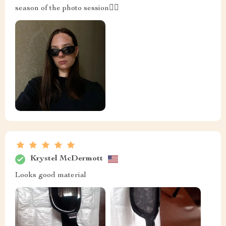
season of the photo session👍🏻
Krystel McDermott
Looks good material