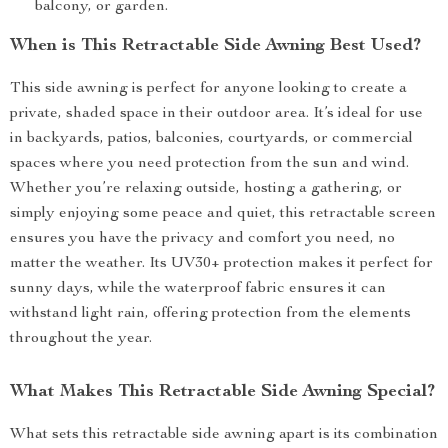
balcony, or garden.
When is This Retractable Side Awning Best Used?
This side awning is perfect for anyone looking to create a
private, shaded space in their outdoor area. It’s ideal for use
in backyards, patios, balconies, courtyards, or commercial
spaces where you need protection from the sun and wind.
Whether you’re relaxing outside, hosting a gathering, or
simply enjoying some peace and quiet, this retractable screen
ensures you have the privacy and comfort you need, no
matter the weather. Its UV30+ protection makes it perfect for
sunny days, while the waterproof fabric ensures it can
withstand light rain, offering protection from the elements
throughout the year.
What Makes This Retractable Side Awning Special?
What sets this retractable side awning apart is its combination