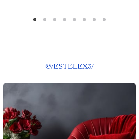
@
/ESTELEX3/