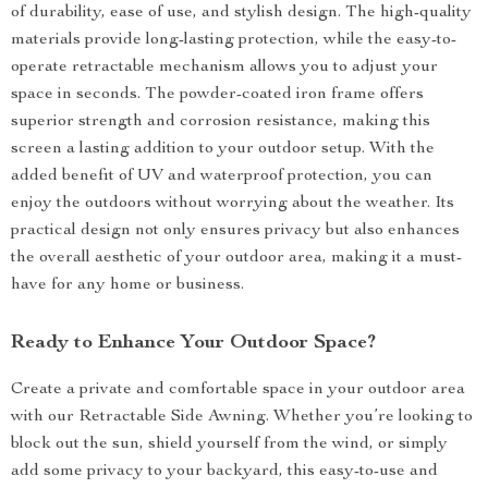
of durability, ease of use, and stylish design. The high-quality
materials provide long-lasting protection, while the easy-to-
operate retractable mechanism allows you to adjust your
space in seconds. The powder-coated iron frame offers
superior strength and corrosion resistance, making this
screen a lasting addition to your outdoor setup. With the
added benefit of UV and waterproof protection, you can
enjoy the outdoors without worrying about the weather. Its
practical design not only ensures privacy but also enhances
the overall aesthetic of your outdoor area, making it a must-
have for any home or business.
Ready to Enhance Your Outdoor Space?
Create a private and comfortable space in your outdoor area
with our Retractable Side Awning. Whether you’re looking to
block out the sun, shield yourself from the wind, or simply
add some privacy to your backyard, this easy-to-use and