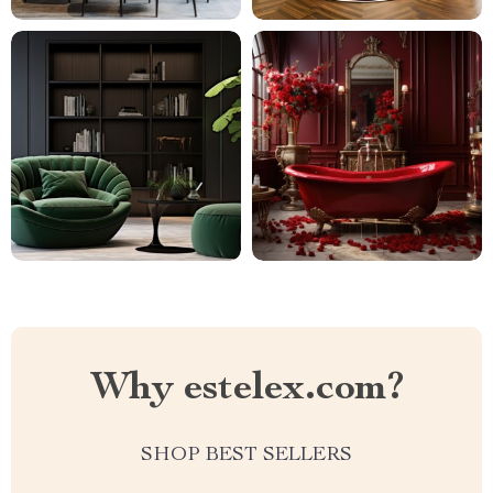
Why estelex.com?
SHOP BEST SELLERS