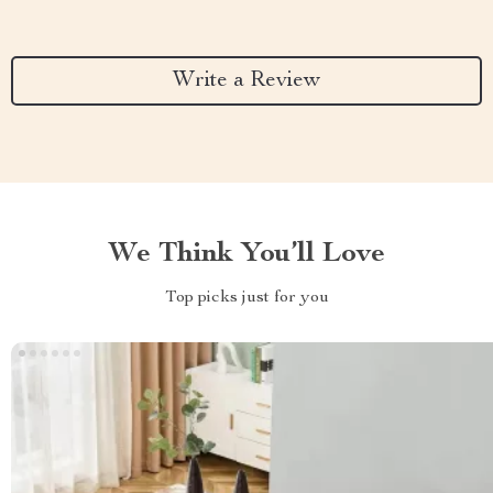
Write a Review
We Think You’ll Love
Top picks just for you