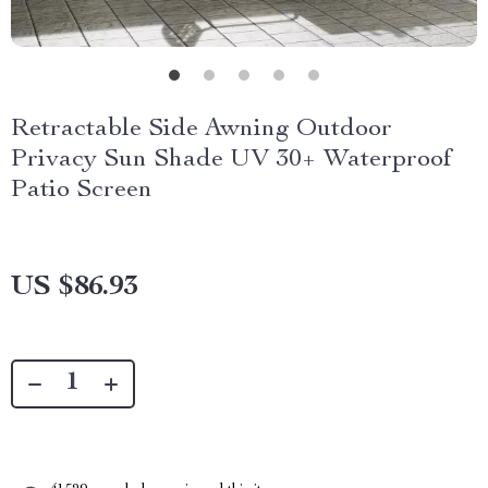
Retractable Side Awning Outdoor
Privacy Sun Shade UV 30+ Waterproof
Patio Screen
US $86.93