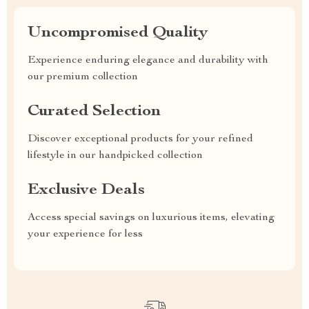
Uncompromised Quality
Experience enduring elegance and durability with
our premium collection
Curated Selection
Discover exceptional products for your refined
lifestyle in our handpicked collection
Exclusive Deals
Access special savings on luxurious items, elevating
your experience for less