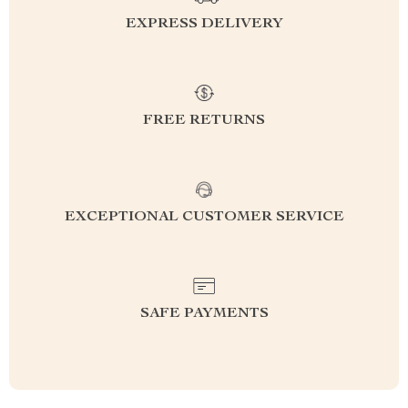
EXPRESS DELIVERY
FREE RETURNS
EXCEPTIONAL CUSTOMER SERVICE
SAFE PAYMENTS