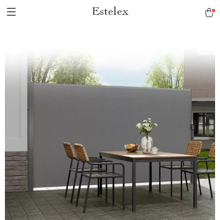
Estelex