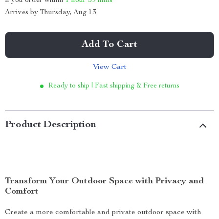
If you order within
1 hour
59 mins
Arrives by
Thursday, Aug 13
Add To Cart
View Cart
Ready to ship | Fast shipping & Free returns
Product Description
Transform Your Outdoor Space with Privacy and
Comfort
Create a more comfortable and private outdoor space with