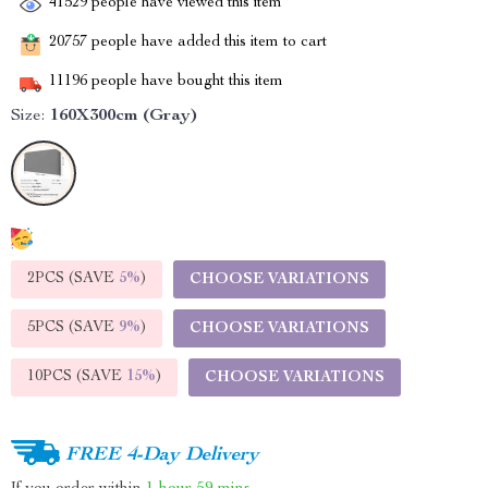
41529
people have viewed this item
20757
people have added this item to cart
11196
people have bought this item
Size:
160X300cm (Gray)
2PCS (SAVE
5%
)
CHOOSE VARIATIONS
5PCS (SAVE
9%
)
CHOOSE VARIATIONS
10PCS (SAVE
15%
)
CHOOSE VARIATIONS
FREE 4-Day Delivery