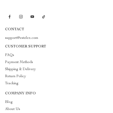
CONTACT
support@estelex.com
CUSTOMER SUPPORT
FAQs
Payment Methods
Shipping & Delivery
Return Policy
Tracking
COMPANY INFO
Blog
About Us