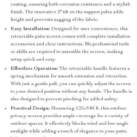
coating, ensuring both corrosion resistance and a stylish
finish. The innovative 2° tilt on the support poles adds
height and prevents sagging of the fabric.
Easy Installation:
Designed for user convenience, this
retractable patio screen comes with complete installation
accessories and clear instructions. No professional tools
or skills are required to assemble the screen, making
setup quick and easy.
Effortless Operation:
The retractable handle features a
spring mechanism for smooth extension and retraction.
With just a gentle pull, you can quickly adjust the screen
to your desired position without any hassle. The handle is
also designed to prevent pinching for added safety.
Practical Design:
Measuring 5.25×9.84 ft, this outdoor
privacy screen provides ample coverage for a variety of
outdoor spaces. It effectively blocks wind and low-angle
sunlight while adding a touch of elegance to your patio,