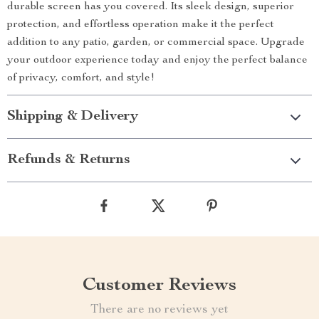
durable screen has you covered. Its sleek design, superior
protection, and effortless operation make it the perfect
addition to any patio, garden, or commercial space. Upgrade
your outdoor experience today and enjoy the perfect balance
of privacy, comfort, and style!
Shipping & Delivery
Refunds & Returns
Customer Reviews
There are no reviews yet