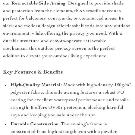
our
Retractable Side Awning
. Designed to provide shade
and protection from the elements, this versatile screen is
perfect for balconies, courtyards, or commercial areas. Its
sleek and modern design effortlessly blends into any outdoor
environment, while offering the privacy you need. With a
durable structure and easy-to-operate retractable
mechanism, this outdoor privacy screen is the perfect
addition to elevate your outdoor living experience.
Key Features & Benefits
High-Quality Material:
Made with high-density 180g/m²
polyester fabric, this side awning features a robust PU
coating for excellent waterproof performance and tensile
strength. It offers UV30+ protection, blocking harmful
rays and keeping you safe under the sun.
Durable Construction:
The awning’s frame is
constructed from high-strength iron with a powder