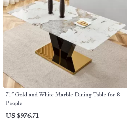
71″ Gold and White Marble Dining Table for 8
People
US $976.71