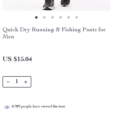
Quick Dry Running & Fishing Pants for
Men
US $15.04
41989
people have viewed this item