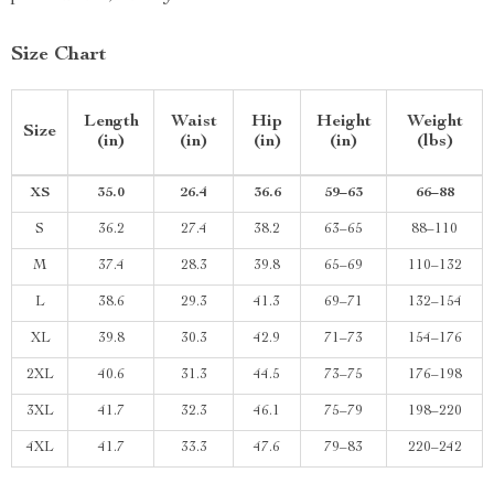
Size Chart
Length
Waist
Hip
Height
Weight
Size
(in)
(in)
(in)
(in)
(lbs)
XS
35.0
26.4
36.6
59–63
66–88
S
36.2
27.4
38.2
63–65
88–110
M
37.4
28.3
39.8
65–69
110–132
L
38.6
29.3
41.3
69–71
132–154
XL
39.8
30.3
42.9
71–73
154–176
2XL
40.6
31.3
44.5
73–75
176–198
3XL
41.7
32.3
46.1
75–79
198–220
4XL
41.7
33.3
47.6
79–83
220–242