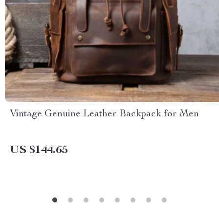
Vintage Genuine Leather Backpack for Men
US $144.65