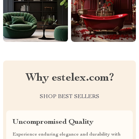
Why estelex.com?
SHOP BEST SELLERS
Uncompromised Quality
Experience enduring elegance and durability with