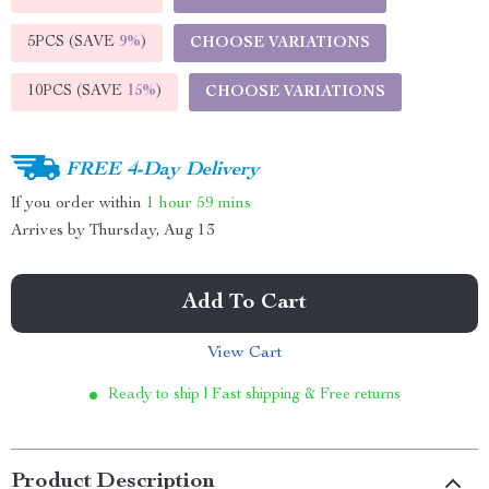
5PCS (SAVE
9%
)
CHOOSE VARIATIONS
10PCS (SAVE
15%
)
CHOOSE VARIATIONS
FREE 4-Day Delivery
If you order within
1 hour
59 mins
Arrives by
Thursday, Aug 13
Add To Cart
View Cart
Ready to ship | Fast shipping & Free returns
Product Description