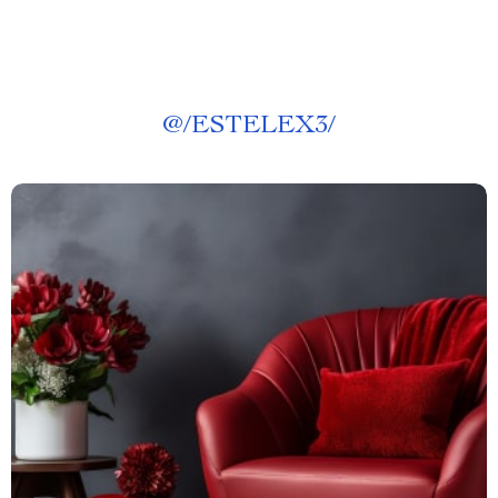
@
/ESTELEX3/