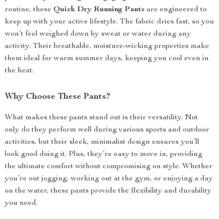
routine, these
Quick Dry Running Pants
are engineered to
keep up with your active lifestyle. The fabric dries fast, so you
won’t feel weighed down by sweat or water during any
activity. Their breathable, moisture-wicking properties make
them ideal for warm summer days, keeping you cool even in
the heat.
Why Choose These Pants?
What makes these pants stand out is their versatility. Not
only do they perform well during various sports and outdoor
activities, but their sleek, minimalist design ensures you’ll
look good doing it. Plus, they’re easy to move in, providing
the ultimate comfort without compromising on style. Whether
you’re out jogging, working out at the gym, or enjoying a day
on the water, these pants provide the flexibility and durability
you need.