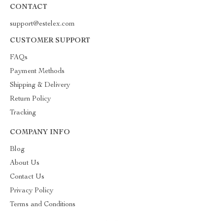
CONTACT
support@estelex.com
CUSTOMER SUPPORT
FAQs
Payment Methods
Shipping & Delivery
Return Policy
Tracking
COMPANY INFO
Blog
About Us
Contact Us
Privacy Policy
Terms and Conditions