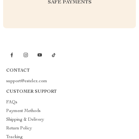
SAFE PAYMENTS
CONTACT
support@estelex.com
CUSTOMER SUPPORT
FAQs
Payment Methods
Shipping & Delivery
Return Policy
Tracking