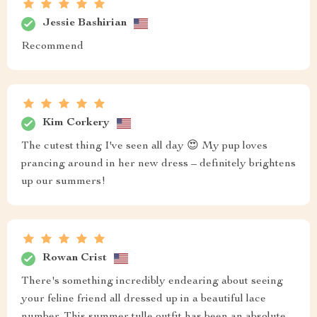
Jessie Bashirian
Recommend
Kim Corkery
The cutest thing I've seen all day 😍 My pup loves
prancing around in her new dress – definitely brightens
up our summers!
Rowan Crist
There's something incredibly endearing about seeing
your feline friend all dressed up in a beautiful lace
number. This summer tulle outfit has been an absolute