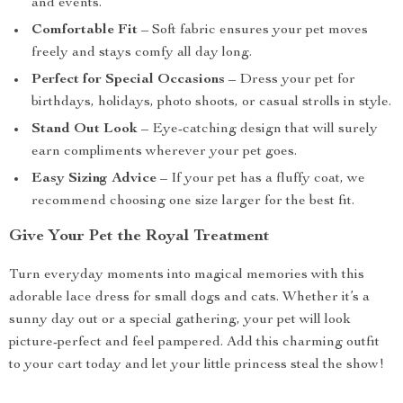
and events.
Comfortable Fit
– Soft fabric ensures your pet moves
freely and stays comfy all day long.
Perfect for Special Occasions
– Dress your pet for
birthdays, holidays, photo shoots, or casual strolls in style.
Stand Out Look
– Eye-catching design that will surely
earn compliments wherever your pet goes.
Easy Sizing Advice
– If your pet has a fluffy coat, we
recommend choosing one size larger for the best fit.
Give Your Pet the Royal Treatment
Turn everyday moments into magical memories with this
adorable lace dress for small dogs and cats. Whether it’s a
sunny day out or a special gathering, your pet will look
picture-perfect and feel pampered. Add this charming outfit
to your cart today and let your little princess steal the show!