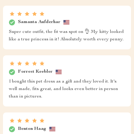
Samanta Aufderhar
Super cute outfit, the fit was spot on 👌 My kitty looked
like a true princess in it! Absolutely worth every penny.
Forrest Keebler
I bought this pet dress as a gift and they loved it. It's
well made, fits great, and looks even better in person
than in pictures.
Benton Haag