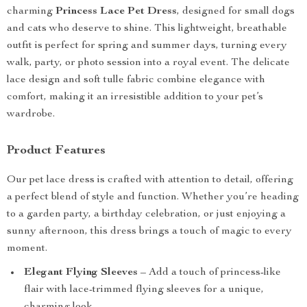
charming
Princess Lace Pet Dress
, designed for small dogs
and cats who deserve to shine. This lightweight, breathable
outfit is perfect for spring and summer days, turning every
walk, party, or photo session into a royal event. The delicate
lace design and soft tulle fabric combine elegance with
comfort, making it an irresistible addition to your pet’s
wardrobe.
Product Features
Our pet lace dress is crafted with attention to detail, offering
a perfect blend of style and function. Whether you’re heading
to a garden party, a birthday celebration, or just enjoying a
sunny afternoon, this dress brings a touch of magic to every
moment.
Elegant Flying Sleeves
– Add a touch of princess-like
flair with lace-trimmed flying sleeves for a unique,