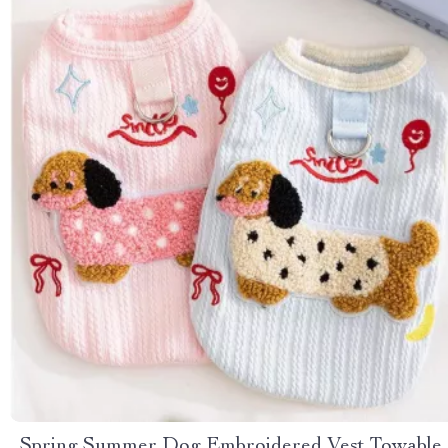
Spring Summer Dog Embroidered Vest Towable