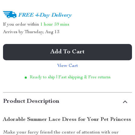
FREE 4-Day Delivery
If you order within
1 hour
59 mins
Arrives by
Thursday, Aug 13
Add To Cart
View Cart
Ready to ship | Fast shipping & Free returns
Product Description
Adorable Summer Lace Dress for Your Pet Princess
Make your furry friend the center of attention with our