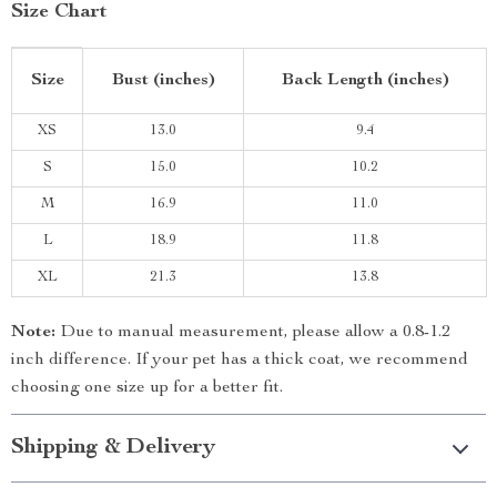
Size Chart
Size
Bust (inches)
Back Length (inches)
XS
13.0
9.4
S
15.0
10.2
M
16.9
11.0
L
18.9
11.8
XL
21.3
13.8
Note:
Due to manual measurement, please allow a 0.8-1.2
inch difference. If your pet has a thick coat, we recommend
choosing one size up for a better fit.
Shipping & Delivery