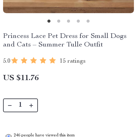
Princess Lace Pet Dress for Small Dogs
and Cats – Summer Tulle Outfit
5.0
15 ratings
US $11.76
246
people have viewed this item