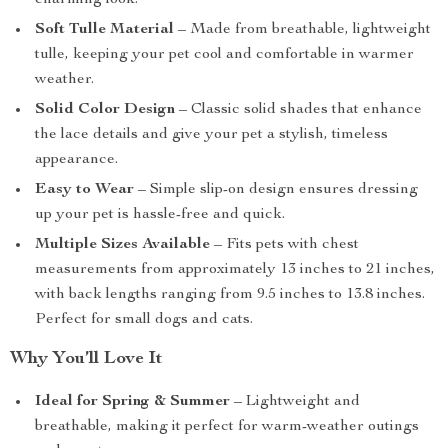
charming look.
Soft Tulle Material
– Made from breathable, lightweight
tulle, keeping your pet cool and comfortable in warmer
weather.
Solid Color Design
– Classic solid shades that enhance
the lace details and give your pet a stylish, timeless
appearance.
Easy to Wear
– Simple slip-on design ensures dressing
up your pet is hassle-free and quick.
Multiple Sizes Available
– Fits pets with chest
measurements from approximately 13 inches to 21 inches,
with back lengths ranging from 9.5 inches to 13.8 inches.
Perfect for small dogs and cats.
Why You’ll Love It
Ideal for Spring & Summer
– Lightweight and
breathable, making it perfect for warm-weather outings