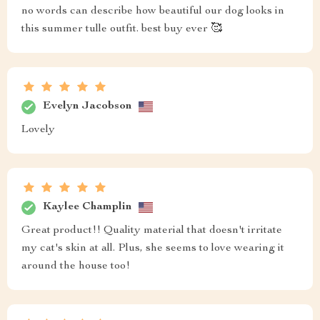
no words can describe how beautiful our dog looks in
this summer tulle outfit. best buy ever 🥰
Evelyn Jacobson
Lovely
Kaylee Champlin
Great product!! Quality material that doesn't irritate
my cat's skin at all. Plus, she seems to love wearing it
around the house too!