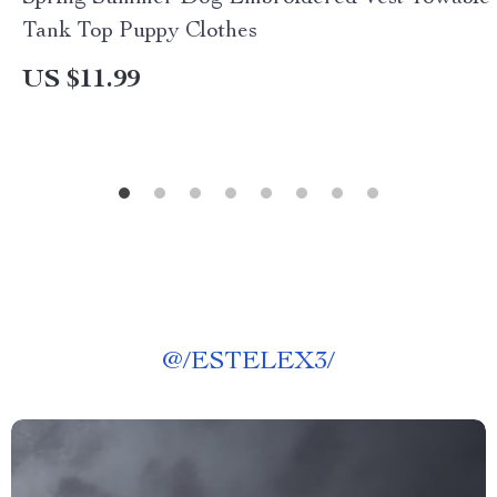
Tank Top Puppy Clothes
US $11.99
@
/ESTELEX3/