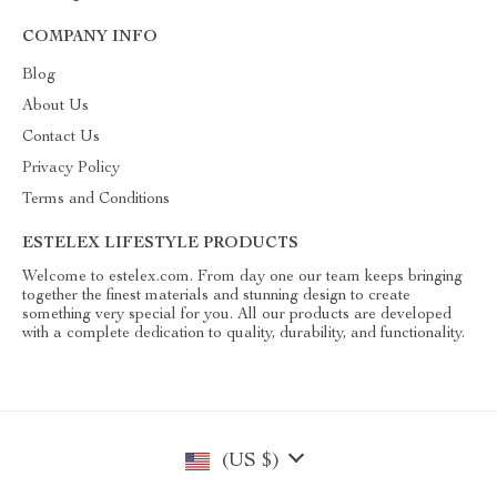
COMPANY INFO
Blog
About Us
Contact Us
Privacy Policy
Terms and Conditions
ESTELEX LIFESTYLE PRODUCTS
Welcome to estelex.com. From day one our team keeps bringing
together the finest materials and stunning design to create
something very special for you. All our products are developed
with a complete dedication to quality, durability, and functionality.
(US $)