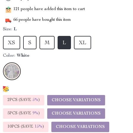
121
people have added this item to cart
66
people have bought this item
Size:
L
XS
S
M
L
XL
Color:
White
2PCS (SAVE
5%
)
CHOOSE VARIATIONS
5PCS (SAVE
9%
)
CHOOSE VARIATIONS
10PCS (SAVE
15%
)
CHOOSE VARIATIONS