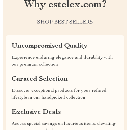
Why estelex.com?
SHOP BEST SELLERS
Uncompromised Quality
Experience enduring elegance and durability with
our premium collection
Curated Selection
Discover exceptional products for your refined
lifestyle in our handpicked collection
Exclusive Deals
Access special savings on luxurious items, elevating