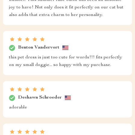
joy to have! Not only does it fit perfectly on our cat but
also adds that extra charm to her personality.
Benton Vandervort
this pet dress is just too cute for words!!! fits perfectly
on my small doggie... so happy with my purchase.
Deshawn Schroeder
adorable