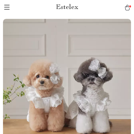
Estelex