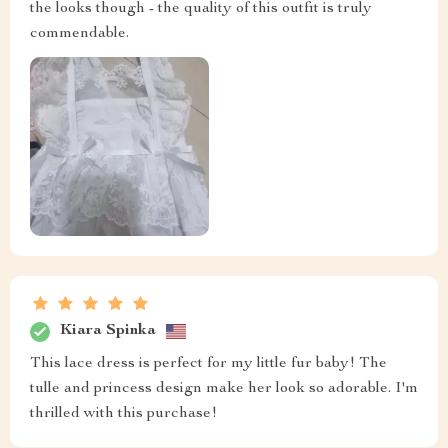
the looks though - the quality of this outfit is truly
commendable.
Kiara Spinka
This lace dress is perfect for my little fur baby! The
tulle and princess design make her look so adorable. I'm
thrilled with this purchase!