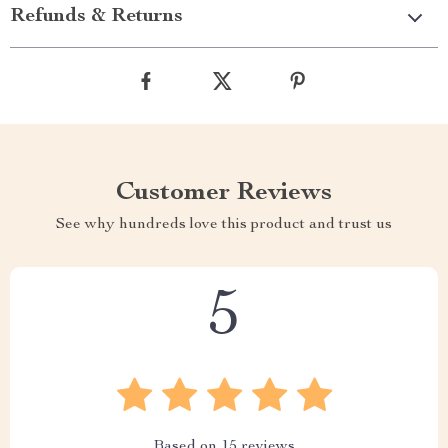
Refunds & Returns
Customer Reviews
See why hundreds love this product and trust us
5
Based on
15
reviews