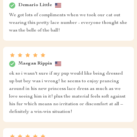
Demario Little
We got lots of compliments when we took our cat out
wearing this pretty lace number - everyone thought she
was the belle of the ball!
Maegan Rippin
ok so i wasn't sure if my pup would like being dressed
up but boy was i wrong! he seems to enjoy prancing
around in his new princess lace dress as much as we
love seeing him in it! plus the material feels soft against
his fur which means no irritation or discomfort at all –
definitely a win-win situation!