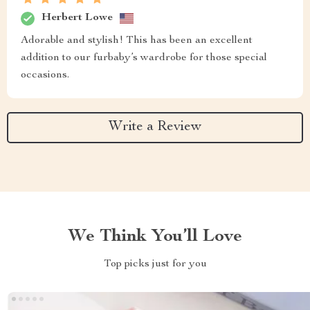
Herbert Lowe
Adorable and stylish! This has been an excellent
addition to our furbaby’s wardrobe for those special
occasions.
Write a Review
We Think You’ll Love
Top picks just for you