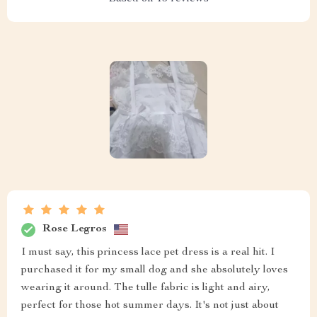
Rose Legros
I must say, this princess lace pet dress is a real hit. I
purchased it for my small dog and she absolutely loves
wearing it around. The tulle fabric is light and airy,
perfect for those hot summer days. It's not just about