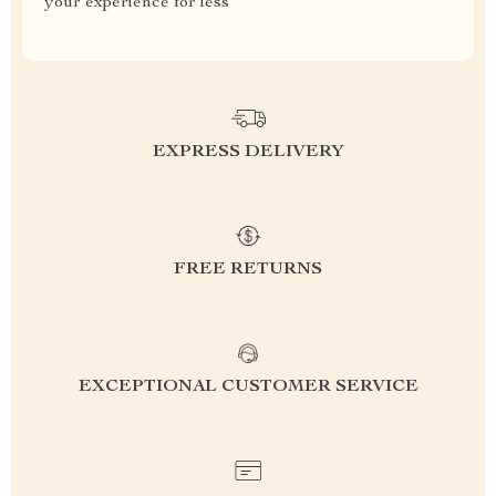
your experience for less
EXPRESS DELIVERY
FREE RETURNS
EXCEPTIONAL CUSTOMER SERVICE