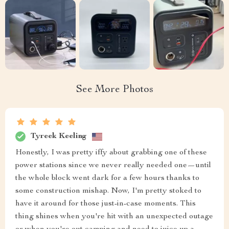
See More Photos
Tyreek Keeling
Honestly, I was pretty iffy about grabbing one of these
power stations since we never really needed one—until
the whole block went dark for a few hours thanks to
some construction mishap. Now, I'm pretty stoked to
have it around for those just-in-case moments. This
thing shines when you're hit with an unexpected outage