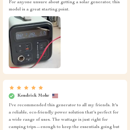
For anyone unsure about getting a solar generator, this
model is a great starting point.
Kendrick Mohr
I've recommended this generator to all my friends. It's
a reliable, eco-friendly power solution that's perfect for
a wide range of uses. The wattage is just right for
camping trips—enough to keep the essentials going but