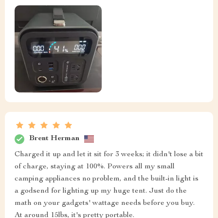
Brent Herman
Charged it up and let it sit for 3 weeks; it didn't lose a bit
of charge, staying at 100%. Powers all my small
camping appliances no problem, and the built-in light is
a godsend for lighting up my huge tent. Just do the
math on your gadgets' wattage needs before you buy.
At around 15lbs, it's pretty portable.