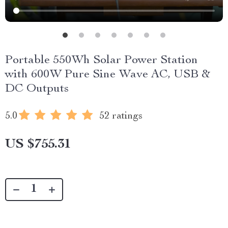
Portable 550Wh Solar Power Station
with 600W Pure Sine Wave AC, USB &
DC Outputs
5.0
52 ratings
US $755.31