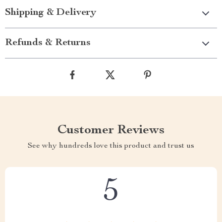
Shipping & Delivery
Refunds & Returns
Customer Reviews
See why hundreds love this product and trust us
5