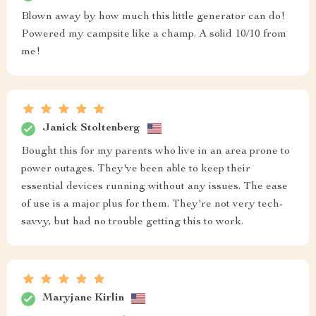
Blown away by how much this little generator can do!
Powered my campsite like a champ. A solid 10/10 from
me!
Janick Stoltenberg
Bought this for my parents who live in an area prone to
power outages. They've been able to keep their
essential devices running without any issues. The ease
of use is a major plus for them. They're not very tech-
savvy, but had no trouble getting this to work.
Maryjane Kirlin