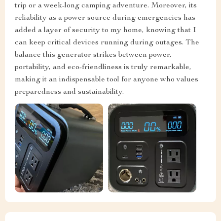
trip or a week-long camping adventure. Moreover, its
reliability as a power source during emergencies has
added a layer of security to my home, knowing that I
can keep critical devices running during outages. The
balance this generator strikes between power,
portability, and eco-friendliness is truly remarkable,
making it an indispensable tool for anyone who values
preparedness and sustainability.