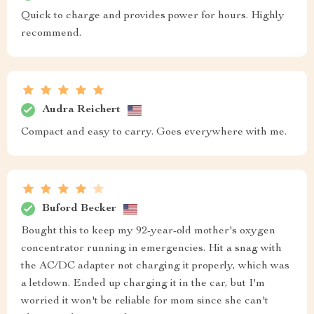
Quick to charge and provides power for hours. Highly
recommend.
Audra Reichert
Compact and easy to carry. Goes everywhere with me.
Buford Becker
Bought this to keep my 92-year-old mother's oxygen
concentrator running in emergencies. Hit a snag with
the AC/DC adapter not charging it properly, which was
a letdown. Ended up charging it in the car, but I'm
worried it won't be reliable for mom since she can't