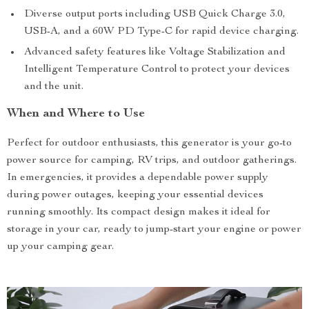
Diverse output ports including USB Quick Charge 3.0,
USB-A, and a 60W PD Type-C for rapid device charging.
Advanced safety features like Voltage Stabilization and
Intelligent Temperature Control to protect your devices
and the unit.
When and Where to Use
Perfect for outdoor enthusiasts, this generator is your go-to
power source for camping, RV trips, and outdoor gatherings.
In emergencies, it provides a dependable power supply
during power outages, keeping your essential devices
running smoothly. Its compact design makes it ideal for
storage in your car, ready to jump-start your engine or power
up your camping gear.