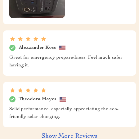
Alexzander Koss
Great for emergency preparedness. Feel much safer
having it.
Theodora Hayes
Solid performance, especially appreciating the eco-
friendly solar charging.
Show More Reviews