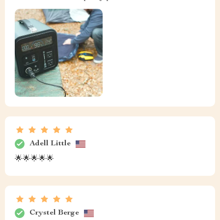
Adell Little
🌟🌟🌟🌟🌟
Crystel Berge