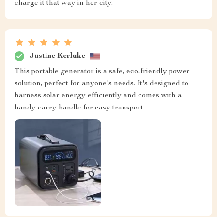
charge it that way in her city.
Justine Kerluke
This portable generator is a safe, eco-friendly power
solution, perfect for anyone's needs. It's designed to
harness solar energy efficiently and comes with a
handy carry handle for easy transport.