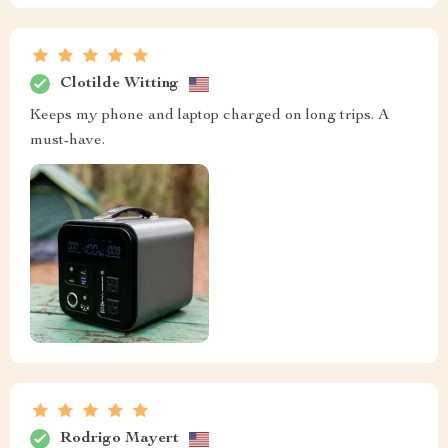
Clotilde Witting
Keeps my phone and laptop charged on long trips. A
must-have.
Rodrigo Mayert