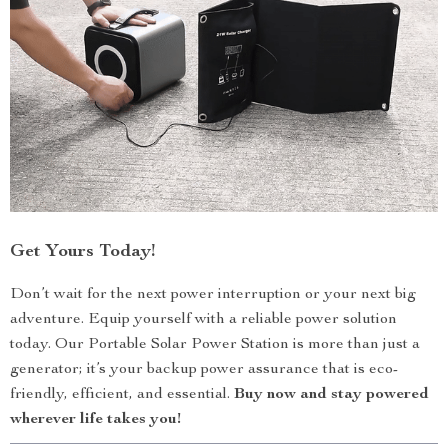
Get Yours Today!
Don’t wait for the next power interruption or your next big
adventure. Equip yourself with a reliable power solution
today. Our Portable Solar Power Station is more than just a
generator; it’s your backup power assurance that is eco-
friendly, efficient, and essential.
Buy now and stay powered
wherever life takes you!