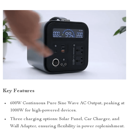
Key Features
600W Continuous Pure Sine Wave AC Output, peaking at
1000W for high-powered devices.
Three charging options: Solar Panel, Car Charger, and
Wall Adapter, ensuring flexibility in power replenishment.