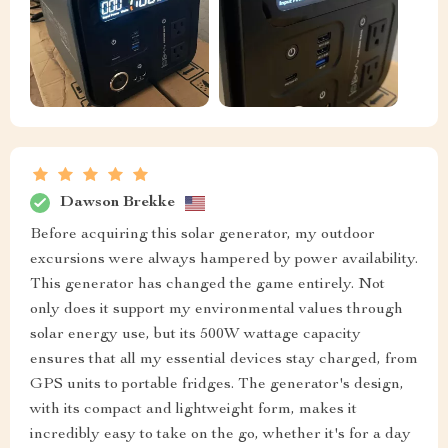
Dawson Brekke
Before acquiring this solar generator, my outdoor
excursions were always hampered by power availability.
This generator has changed the game entirely. Not
only does it support my environmental values through
solar energy use, but its 500W wattage capacity
ensures that all my essential devices stay charged, from
GPS units to portable fridges. The generator's design,
with its compact and lightweight form, makes it
incredibly easy to take on the go, whether it's for a day