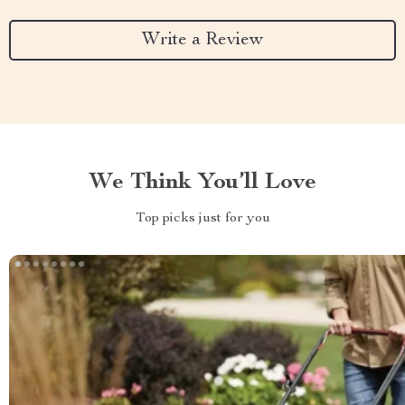
Write a Review
We Think You’ll Love
Top picks just for you