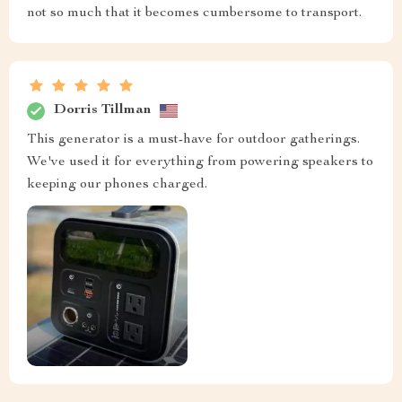
not so much that it becomes cumbersome to transport.
Dorris Tillman
This generator is a must-have for outdoor gatherings.
We've used it for everything from powering speakers to
keeping our phones charged.