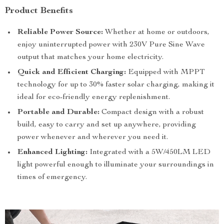
Product Benefits
Reliable Power Source:
Whether at home or outdoors,
enjoy uninterrupted power with 230V Pure Sine Wave
output that matches your home electricity.
Quick and Efficient Charging:
Equipped with MPPT
technology for up to 30% faster solar charging, making it
ideal for eco-friendly energy replenishment.
Portable and Durable:
Compact design with a robust
build, easy to carry and set up anywhere, providing
power whenever and wherever you need it.
Enhanced Lighting:
Integrated with a 5W/450LM LED
light powerful enough to illuminate your surroundings in
times of emergency.