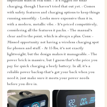
important stats in real time. - It's rigged for solar
charging, though I haven't tried that out yet. - Comes
with safety features and charging options to keep things
running smoothly. - Looks more expensive than it is,
with a modern, metallic vibe. - It's priced competitively,
considering all the features it packs. - The manual's
clear and to the point, which is always a plus. Cons: -
Missed opportunity not having a wireless charging spot
for phones and stuff. - At 15 lbs, it's not exactly
lightweight, but the design makes it manageable. - The
power brick is massive, but I guess that's the price you
pay for quick charging a beefy battery. In all, it's a
reliable power backup that's got your back when you
need it, just make sure it meets your power needs
before you dive in.