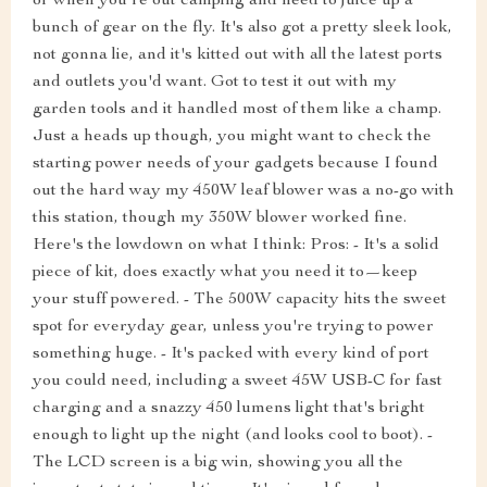
or when you're out camping and need to juice up a
bunch of gear on the fly. It's also got a pretty sleek look,
not gonna lie, and it's kitted out with all the latest ports
and outlets you'd want. Got to test it out with my
garden tools and it handled most of them like a champ.
Just a heads up though, you might want to check the
starting power needs of your gadgets because I found
out the hard way my 450W leaf blower was a no-go with
this station, though my 350W blower worked fine.
Here's the lowdown on what I think: Pros: - It's a solid
piece of kit, does exactly what you need it to—keep
your stuff powered. - The 500W capacity hits the sweet
spot for everyday gear, unless you're trying to power
something huge. - It's packed with every kind of port
you could need, including a sweet 45W USB-C for fast
charging and a snazzy 450 lumens light that's bright
enough to light up the night (and looks cool to boot). -
The LCD screen is a big win, showing you all the