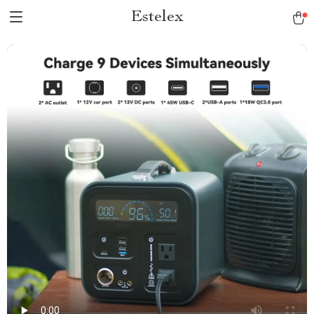
Estelex