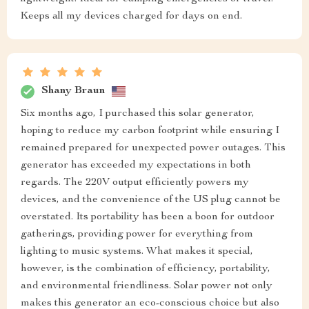
Keeps all my devices charged for days on end.
Shany Braun
Six months ago, I purchased this solar generator,
hoping to reduce my carbon footprint while ensuring I
remained prepared for unexpected power outages. This
generator has exceeded my expectations in both
regards. The 220V output efficiently powers my
devices, and the convenience of the US plug cannot be
overstated. Its portability has been a boon for outdoor
gatherings, providing power for everything from
lighting to music systems. What makes it special,
however, is the combination of efficiency, portability,
and environmental friendliness. Solar power not only
makes this generator an eco-conscious choice but also