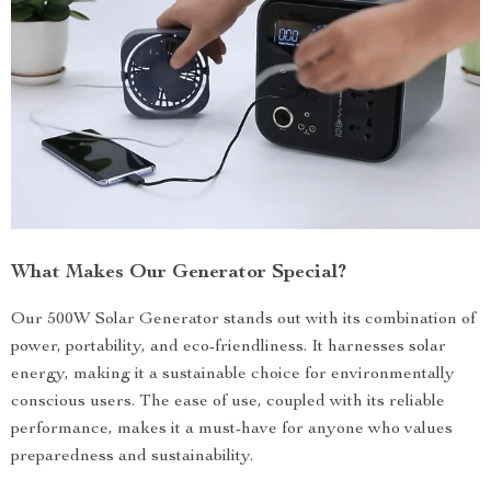
What Makes Our Generator Special?
Our 500W Solar Generator stands out with its combination of
power, portability, and eco-friendliness. It harnesses solar
energy, making it a sustainable choice for environmentally
conscious users. The ease of use, coupled with its reliable
performance, makes it a must-have for anyone who values
preparedness and sustainability.