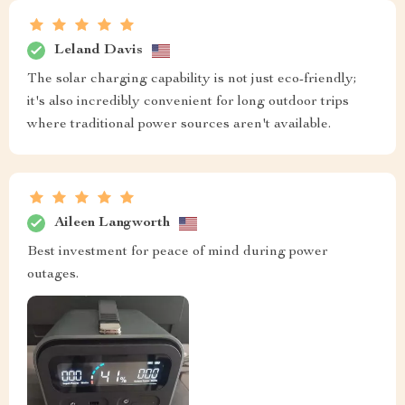
Leland Davis
The solar charging capability is not just eco-friendly;
it's also incredibly convenient for long outdoor trips
where traditional power sources aren't available.
Aileen Langworth
Best investment for peace of mind during power
outages.