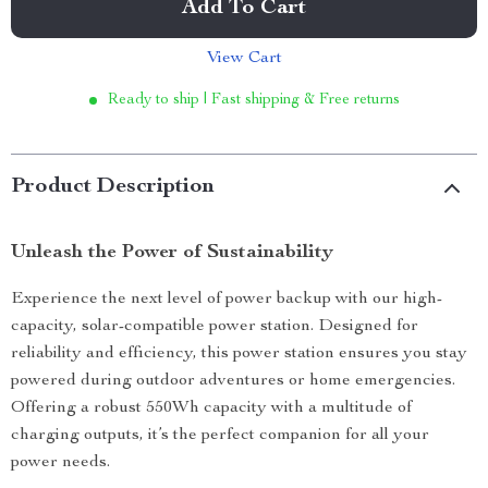
Add To Cart
View Cart
Ready to ship | Fast shipping & Free returns
Product Description
Unleash the Power of Sustainability
Experience the next level of power backup with our high-
capacity, solar-compatible power station. Designed for
reliability and efficiency, this power station ensures you stay
powered during outdoor adventures or home emergencies.
Offering a robust 550Wh capacity with a multitude of
charging outputs, it’s the perfect companion for all your
power needs.