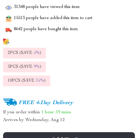
31348
people have viewed this item
15513
people have added this item to cart
8642
people have bought this item
2PCS (SAVE
5%
)
5PCS (SAVE
9%
)
10PCS (SAVE
15%
)
FREE 4-Day Delivery
If you order within
1 hour
59 mins
Arrives by
Wednesday, Aug 12