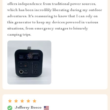
offers independence from traditional power sources,
which has been incredibly liberating during my outdoor
adventures. It's reassuring to know that I can rely on
this generator to keep my devices powered in various
situations, from emergency outages to leisurely
camping trips.
Jefferey Bosco