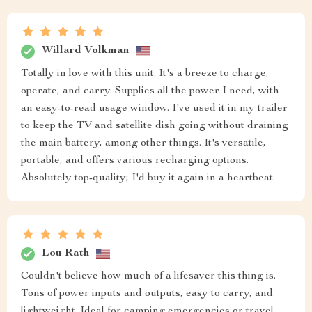
Willard Volkman
Totally in love with this unit. It's a breeze to charge,
operate, and carry. Supplies all the power I need, with
an easy-to-read usage window. I've used it in my trailer
to keep the TV and satellite dish going without draining
the main battery, among other things. It's versatile,
portable, and offers various recharging options.
Absolutely top-quality; I'd buy it again in a heartbeat.
Lou Rath
Couldn't believe how much of a lifesaver this thing is.
Tons of power inputs and outputs, easy to carry, and
lightweight. Ideal for camping emergencies or travel.