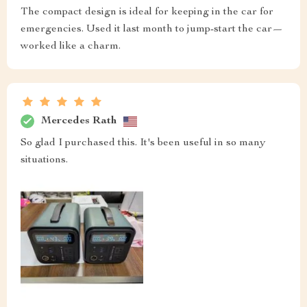
The compact design is ideal for keeping in the car for
emergencies. Used it last month to jump-start the car—
worked like a charm.
Mercedes Rath
So glad I purchased this. It's been useful in so many
situations.