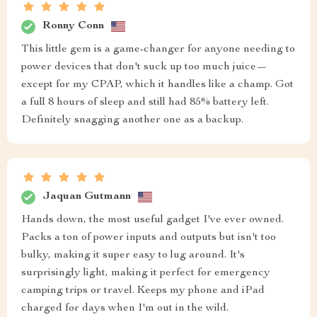
Ronny Conn
This little gem is a game-changer for anyone needing to
power devices that don't suck up too much juice—
except for my CPAP, which it handles like a champ. Got
a full 8 hours of sleep and still had 85% battery left.
Definitely snagging another one as a backup.
Jaquan Gutmann
Hands down, the most useful gadget I've ever owned.
Packs a ton of power inputs and outputs but isn't too
bulky, making it super easy to lug around. It's
surprisingly light, making it perfect for emergency
camping trips or travel. Keeps my phone and iPad
charged for days when I'm out in the wild.