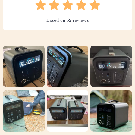
Based on
52
reviews