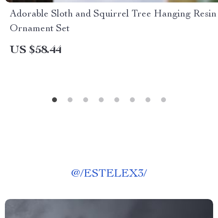
Adorable Sloth and Squirrel Tree Hanging Resin
Ornament Set
US $58.44
@
/ESTELEX3/