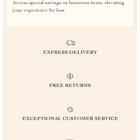
Access special savings on luxurious items, elevating
your experience for less
EXPRESS DELIVERY
FREE RETURNS
EXCEPTIONAL CUSTOMER SERVICE