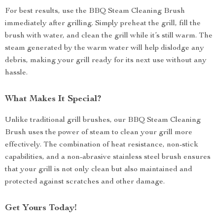
For best results, use the BBQ Steam Cleaning Brush
immediately after grilling. Simply preheat the grill, fill the
brush with water, and clean the grill while it’s still warm. The
steam generated by the warm water will help dislodge any
debris, making your grill ready for its next use without any
hassle.
What Makes It Special?
Unlike traditional grill brushes, our BBQ Steam Cleaning
Brush uses the power of steam to clean your grill more
effectively. The combination of heat resistance, non-stick
capabilities, and a non-abrasive stainless steel brush ensures
that your grill is not only clean but also maintained and
protected against scratches and other damage.
Get Yours Today!