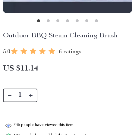
Outdoor BBQ Steam Cleaning Brush
5.0
6 ratings
US $11.14
746
people have viewed this item