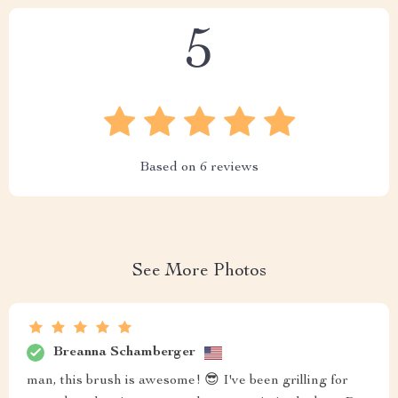
5
Based on
6
reviews
See More Photos
Breanna Schamberger
man, this brush is awesome! 😎 I've been grilling for