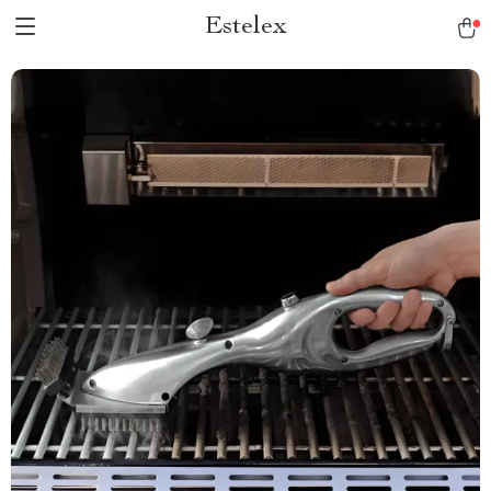
Estelex