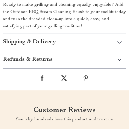
Ready to make grilling and cleaning equally enjoyable? Add
the Outdoor BBQ Steam Cleaning Brush to your toolkit today
and turn the dreaded clean-up into a quick, easy, and
satisfying part of your grilling tradition!
Shipping & Delivery
Refunds & Returns
Customer Reviews
See why hundreds love this product and trust us