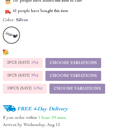
107
people have added this item to cart
61
people have bought this item
Color:
Silver
2PCS (SAVE
5%
)
CHOOSE VARIATIONS
5PCS (SAVE
9%
)
CHOOSE VARIATIONS
10PCS (SAVE
15%
)
CHOOSE VARIATIONS
FREE 4-Day Delivery
If you order within
1 hour
59 mins
Arrives by
Wednesday, Aug 12