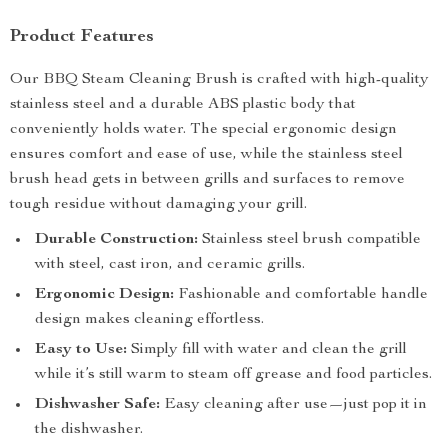
Product Features
Our BBQ Steam Cleaning Brush is crafted with high-quality
stainless steel and a durable ABS plastic body that
conveniently holds water. The special ergonomic design
ensures comfort and ease of use, while the stainless steel
brush head gets in between grills and surfaces to remove
tough residue without damaging your grill.
Durable Construction:
Stainless steel brush compatible
with steel, cast iron, and ceramic grills.
Ergonomic Design:
Fashionable and comfortable handle
design makes cleaning effortless.
Easy to Use:
Simply fill with water and clean the grill
while it’s still warm to steam off grease and food particles.
Dishwasher Safe:
Easy cleaning after use—just pop it in
the dishwasher.