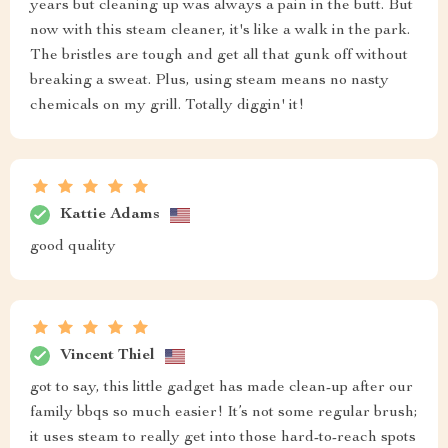
years but cleaning up was always a pain in the butt. But
now with this steam cleaner, it's like a walk in the park.
The bristles are tough and get all that gunk off without
breaking a sweat. Plus, using steam means no nasty
chemicals on my grill. Totally diggin' it!
Kattie Adams
good quality
Vincent Thiel
got to say, this little gadget has made clean-up after our
family bbqs so much easier! It’s not some regular brush;
it uses steam to really get into those hard-to-reach spots