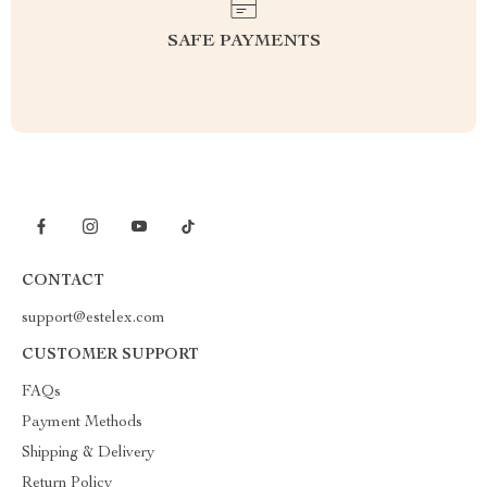
SAFE PAYMENTS
CONTACT
support@estelex.com
CUSTOMER SUPPORT
FAQs
Payment Methods
Shipping & Delivery
Return Policy