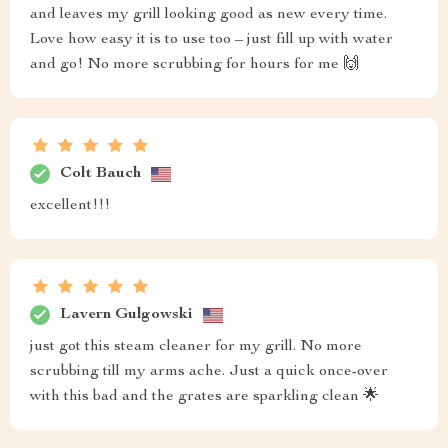
and leaves my grill looking good as new every time.
Love how easy it is to use too – just fill up with water
and go! No more scrubbing for hours for me 🙌
Colt Bauch
excellent!!!
Lavern Gulgowski
just got this steam cleaner for my grill. No more
scrubbing till my arms ache. Just a quick once-over
with this bad and the grates are sparkling clean 🌟