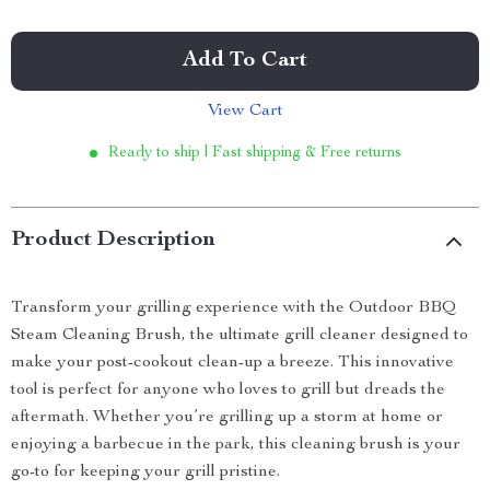
Add To Cart
View Cart
Ready to ship | Fast shipping & Free returns
Product Description
Transform your grilling experience with the Outdoor BBQ
Steam Cleaning Brush, the ultimate grill cleaner designed to
make your post-cookout clean-up a breeze. This innovative
tool is perfect for anyone who loves to grill but dreads the
aftermath. Whether you’re grilling up a storm at home or
enjoying a barbecue in the park, this cleaning brush is your
go-to for keeping your grill pristine.