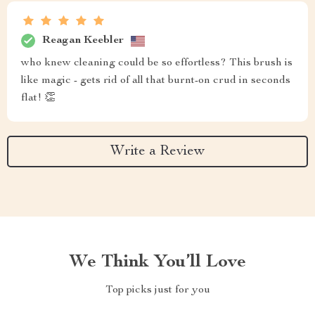
Reagan Keebler
who knew cleaning could be so effortless? This brush is
like magic - gets rid of all that burnt-on crud in seconds
flat! 👏
Write a Review
We Think You’ll Love
Top picks just for you