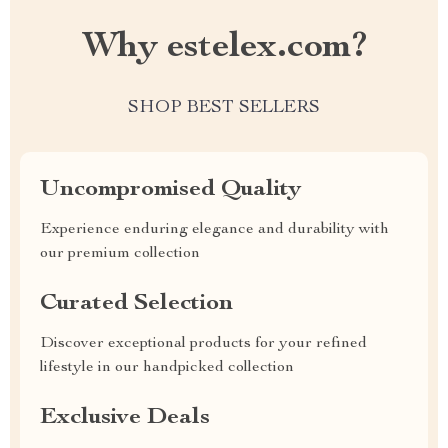
Why estelex.com?
SHOP BEST SELLERS
Uncompromised Quality
Experience enduring elegance and durability with
our premium collection
Curated Selection
Discover exceptional products for your refined
lifestyle in our handpicked collection
Exclusive Deals