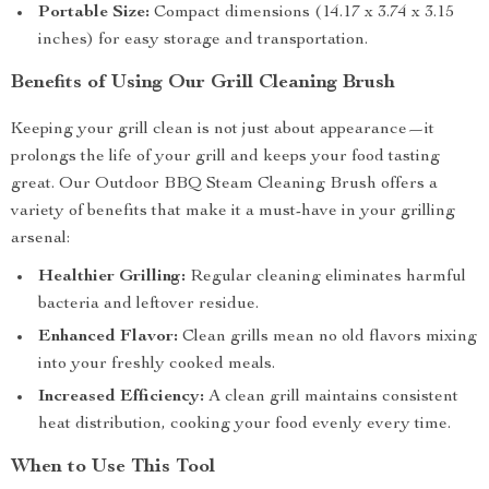
Portable Size:
Compact dimensions (14.17 x 3.74 x 3.15
inches) for easy storage and transportation.
Benefits of Using Our Grill Cleaning Brush
Keeping your grill clean is not just about appearance—it
prolongs the life of your grill and keeps your food tasting
great. Our Outdoor BBQ Steam Cleaning Brush offers a
variety of benefits that make it a must-have in your grilling
arsenal:
Healthier Grilling:
Regular cleaning eliminates harmful
bacteria and leftover residue.
Enhanced Flavor:
Clean grills mean no old flavors mixing
into your freshly cooked meals.
Increased Efficiency:
A clean grill maintains consistent
heat distribution, cooking your food evenly every time.
When to Use This Tool