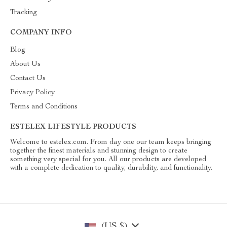
Tracking
COMPANY INFO
Blog
About Us
Contact Us
Privacy Policy
Terms and Conditions
ESTELEX LIFESTYLE PRODUCTS
Welcome to estelex.com. From day one our team keeps bringing
together the finest materials and stunning design to create
something very special for you. All our products are developed
with a complete dedication to quality, durability, and functionality.
(US $)