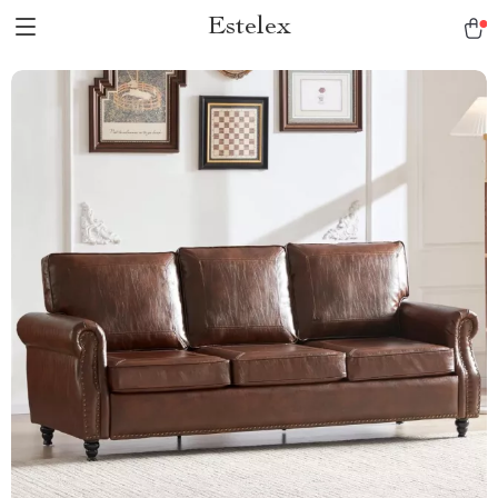
Estelex