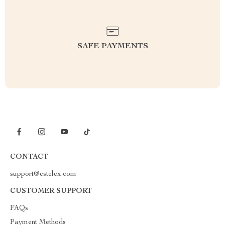
SAFE PAYMENTS
CONTACT
support@estelex.com
CUSTOMER SUPPORT
FAQs
Payment Methods