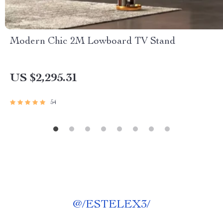
Modern Chic 2M Lowboard TV Stand
US $2,295.31
54
@
/ESTELEX3/