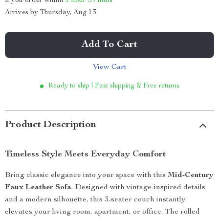
If you order within
1 hour
59 mins
Arrives by
Thursday, Aug 13
Add To Cart
View Cart
Ready to ship | Fast shipping & Free returns
Product Description
Timeless Style Meets Everyday Comfort
Bring classic elegance into your space with this
Mid-Century
Faux Leather Sofa
. Designed with vintage-inspired details
and a modern silhouette, this 3-seater couch instantly
elevates your living room, apartment, or office. The rolled