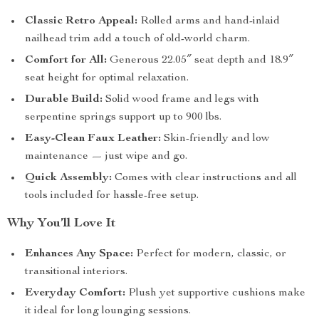
Classic Retro Appeal:
Rolled arms and hand-inlaid
nailhead trim add a touch of old-world charm.
Comfort for All:
Generous 22.05″ seat depth and 18.9″
seat height for optimal relaxation.
Durable Build:
Solid wood frame and legs with
serpentine springs support up to 900 lbs.
Easy-Clean Faux Leather:
Skin-friendly and low
maintenance — just wipe and go.
Quick Assembly:
Comes with clear instructions and all
tools included for hassle-free setup.
Why You’ll Love It
Enhances Any Space:
Perfect for modern, classic, or
transitional interiors.
Everyday Comfort:
Plush yet supportive cushions make
it ideal for long lounging sessions.