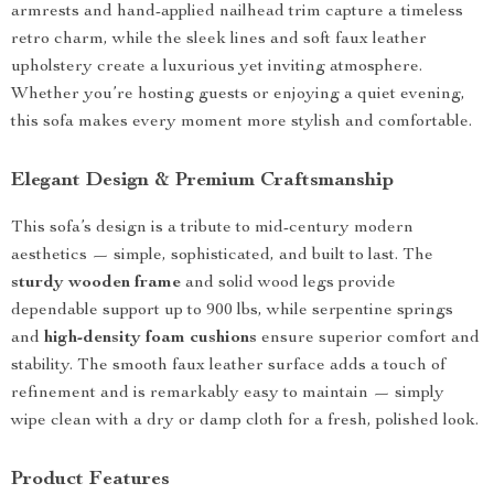
armrests and hand-applied nailhead trim capture a timeless
retro charm, while the sleek lines and soft faux leather
upholstery create a luxurious yet inviting atmosphere.
Whether you’re hosting guests or enjoying a quiet evening,
this sofa makes every moment more stylish and comfortable.
Elegant Design & Premium Craftsmanship
This sofa’s design is a tribute to mid-century modern
aesthetics — simple, sophisticated, and built to last. The
sturdy wooden frame
and solid wood legs provide
dependable support up to 900 lbs, while serpentine springs
and
high-density foam cushions
ensure superior comfort and
stability. The smooth faux leather surface adds a touch of
refinement and is remarkably easy to maintain — simply
wipe clean with a dry or damp cloth for a fresh, polished look.
Product Features