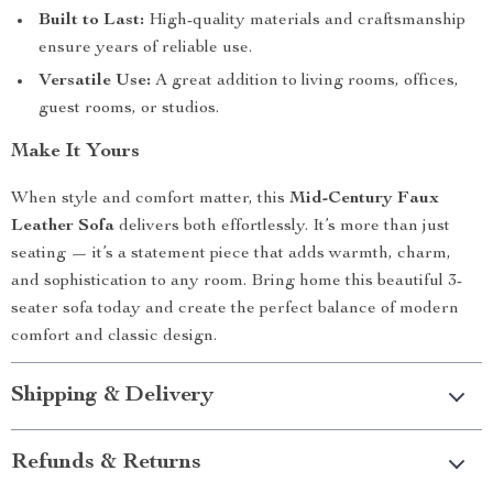
Built to Last:
High-quality materials and craftsmanship
ensure years of reliable use.
Versatile Use:
A great addition to living rooms, offices,
guest rooms, or studios.
Make It Yours
When style and comfort matter, this
Mid-Century Faux
Leather Sofa
delivers both effortlessly. It’s more than just
seating — it’s a statement piece that adds warmth, charm,
and sophistication to any room. Bring home this beautiful 3-
seater sofa today and create the perfect balance of modern
comfort and classic design.
Shipping & Delivery
Refunds & Returns