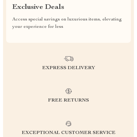
Exclusive Deals
Access special savings on luxurious items, elevating
your experience for less
EXPRESS DELIVERY
FREE RETURNS
EXCEPTIONAL CUSTOMER SERVICE