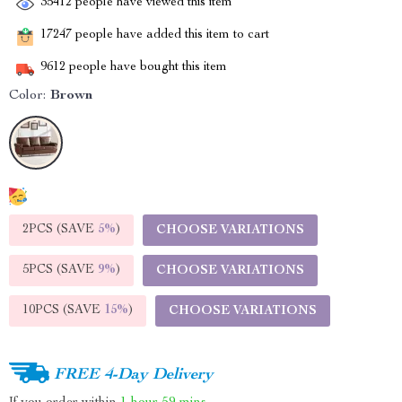
35412
people have viewed this item
17247
people have added this item to cart
9612
people have bought this item
Color:
Brown
2PCS (SAVE
5%
)
CHOOSE VARIATIONS
5PCS (SAVE
9%
)
CHOOSE VARIATIONS
10PCS (SAVE
15%
)
CHOOSE VARIATIONS
FREE 4-Day Delivery