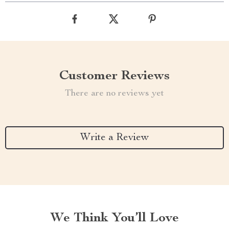
Customer Reviews
There are no reviews yet
Write a Review
We Think You’ll Love