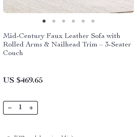
Mid-Century Faux Leather Sofa with
Rolled Arms & Nailhead Trim – 3-Seater
Couch
US $469.65