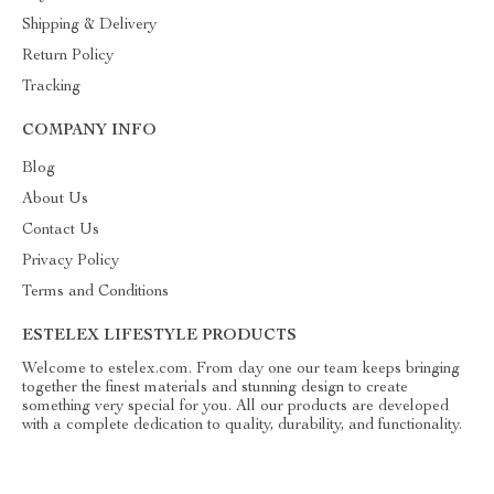
Shipping & Delivery
Return Policy
Tracking
COMPANY INFO
Blog
About Us
Contact Us
Privacy Policy
Terms and Conditions
ESTELEX LIFESTYLE PRODUCTS
Welcome to estelex.com. From day one our team keeps bringing
together the finest materials and stunning design to create
something very special for you. All our products are developed
with a complete dedication to quality, durability, and functionality.