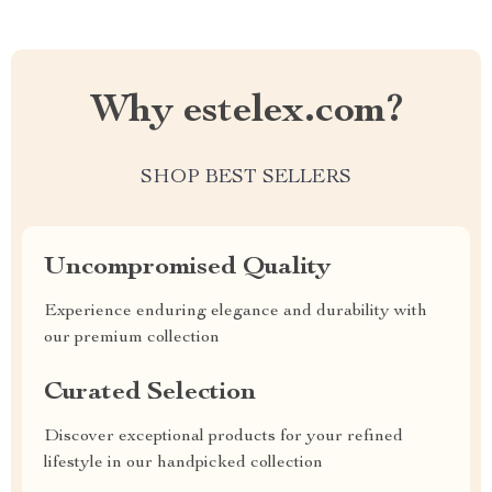
Why estelex.com?
SHOP BEST SELLERS
Uncompromised Quality
Experience enduring elegance and durability with
our premium collection
Curated Selection
Discover exceptional products for your refined
lifestyle in our handpicked collection