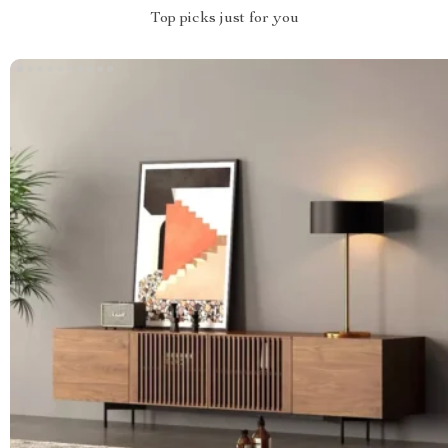
Top picks just for you