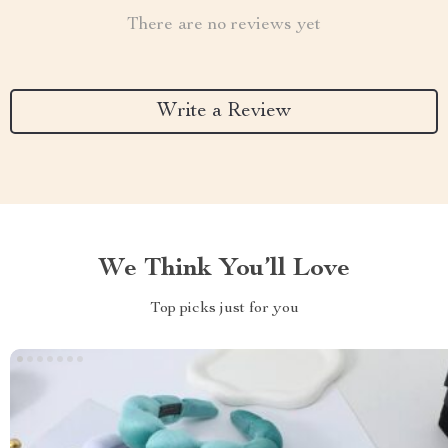
There are no reviews yet
Write a Review
We Think You’ll Love
Top picks just for you