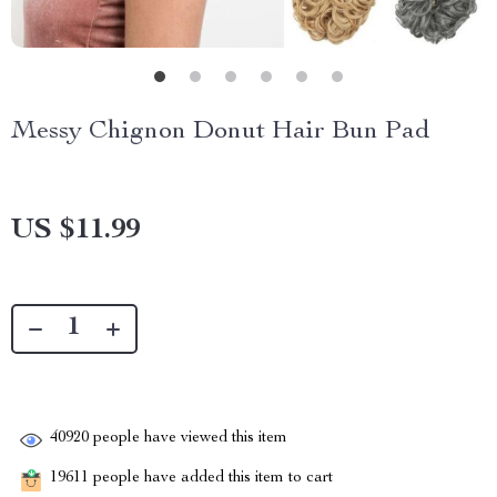
Messy Chignon Donut Hair Bun Pad
US $11.99
40920
people have viewed this item
19611
people have added this item to cart