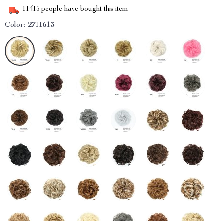
11415
people have bought this item
Color:
27H613