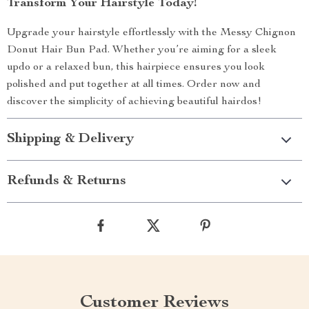
Transform Your Hairstyle Today!
Upgrade your hairstyle effortlessly with the Messy Chignon
Donut Hair Bun Pad. Whether you’re aiming for a sleek
updo or a relaxed bun, this hairpiece ensures you look
polished and put together at all times. Order now and
discover the simplicity of achieving beautiful hairdos!
Shipping & Delivery
Refunds & Returns
Customer Reviews