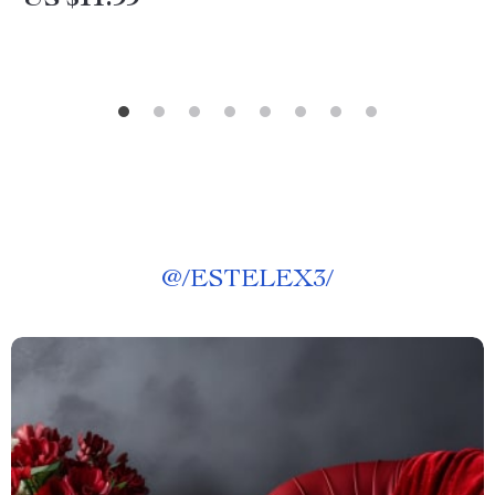
US $11.99
@
/ESTELEX3/