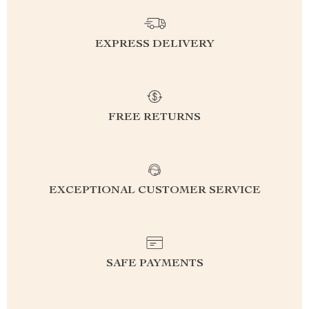
EXPRESS DELIVERY
FREE RETURNS
EXCEPTIONAL CUSTOMER SERVICE
SAFE PAYMENTS