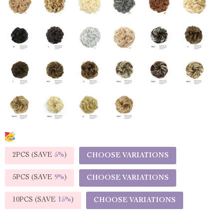
2PCS (SAVE
5%
)
CHOOSE VARIATIONS
5PCS (SAVE
9%
)
CHOOSE VARIATIONS
10PCS (SAVE
15%
)
CHOOSE VARIATIONS