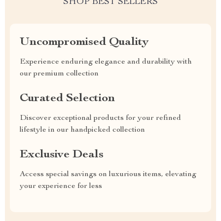
SHOP BEST SELLERS
Uncompromised Quality
Experience enduring elegance and durability with
our premium collection
Curated Selection
Discover exceptional products for your refined
lifestyle in our handpicked collection
Exclusive Deals
Access special savings on luxurious items, elevating
your experience for less