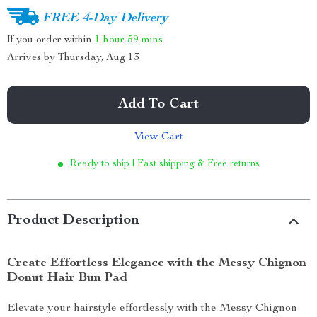
FREE 4-Day Delivery
If you order within
1 hour
59 mins
Arrives by
Thursday, Aug 13
Add To Cart
View Cart
Ready to ship | Fast shipping & Free returns
Product Description
Create Effortless Elegance with the Messy Chignon
Donut Hair Bun Pad
Elevate your hairstyle effortlessly with the Messy Chignon