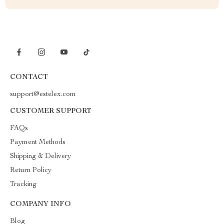
CONTACT
support@estelex.com
CUSTOMER SUPPORT
FAQs
Payment Methods
Shipping & Delivery
Return Policy
Tracking
COMPANY INFO
Blog