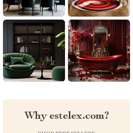
Why estelex.com?