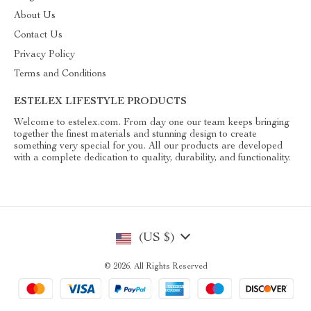
About Us
Contact Us
Privacy Policy
Terms and Conditions
ESTELEX LIFESTYLE PRODUCTS
Welcome to estelex.com. From day one our team keeps bringing
together the finest materials and stunning design to create
something very special for you. All our products are developed
with a complete dedication to quality, durability, and functionality.
(US $)
© 2026. All Rights Reserved