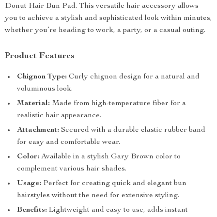
Donut Hair Bun Pad. This versatile hair accessory allows
you to achieve a stylish and sophisticated look within minutes,
whether you’re heading to work, a party, or a casual outing.
Product Features
Chignon Type:
Curly chignon design for a natural and
voluminous look.
Material:
Made from high-temperature fiber for a
realistic hair appearance.
Attachment:
Secured with a durable elastic rubber band
for easy and comfortable wear.
Color:
Available in a stylish Gary Brown color to
complement various hair shades.
Usage:
Perfect for creating quick and elegant bun
hairstyles without the need for extensive styling.
Benefits:
Lightweight and easy to use, adds instant