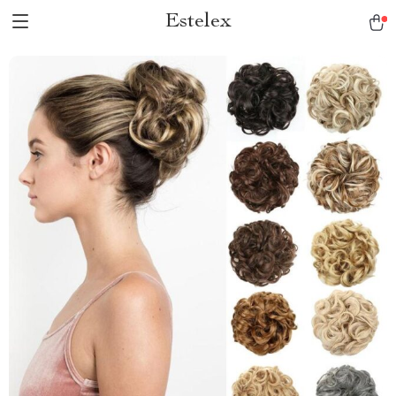
Estelex