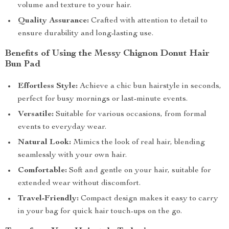
volume and texture to your hair.
Quality Assurance:
Crafted with attention to detail to
ensure durability and long-lasting use.
Benefits of Using the Messy Chignon Donut Hair
Bun Pad
Effortless Style:
Achieve a chic bun hairstyle in seconds,
perfect for busy mornings or last-minute events.
Versatile:
Suitable for various occasions, from formal
events to everyday wear.
Natural Look:
Mimics the look of real hair, blending
seamlessly with your own hair.
Comfortable:
Soft and gentle on your hair, suitable for
extended wear without discomfort.
Travel-Friendly:
Compact design makes it easy to carry
in your bag for quick hair touch-ups on the go.