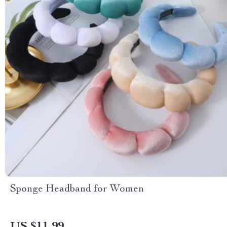
Sponge Headband for Women