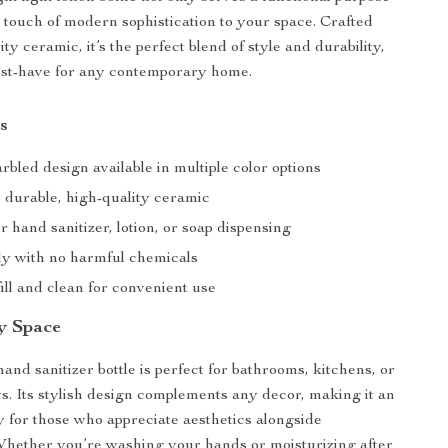
a touch of modern sophistication to your space. Crafted
ty ceramic, it’s the perfect blend of style and durability,
ust-have for any contemporary home.
s
bled design available in multiple color options
durable, high-quality ceramic
or hand sanitizer, lotion, or soap dispensing
ly with no harmful chemicals
ill and clean for convenient use
ny Space
hand sanitizer bottle is perfect for bathrooms, kitchens, or
. Its stylish design complements any decor, making it an
y for those who appreciate aesthetics alongside
 Whether you’re washing your hands or moisturizing after