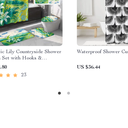
ic Lily Countryside Shower
Waterproof Shower Cu
n Set with Hooks &
ng Mats
.80
US $36.44
23