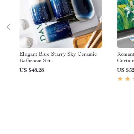
Elegant Blue Starry Sky Ceramic
Romant
Bathroom Set
Curtai
Matchi
US $48.28
US $52