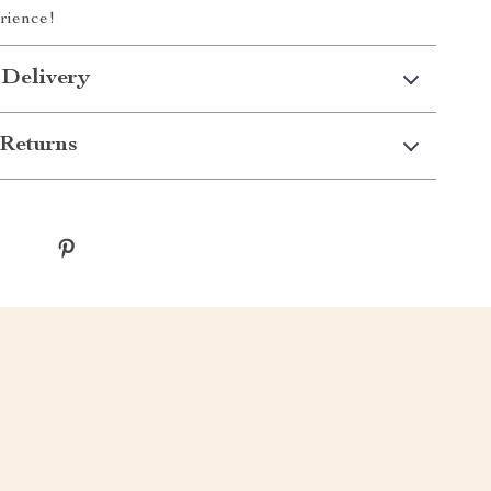
rience!
 Delivery
Returns