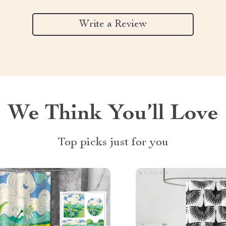
Write a Review
We Think You’ll Love
Top picks just for you