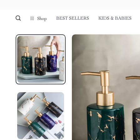
BEST SELLERS
KIDS & BABIES
Shop