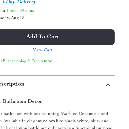
4-Day Delivery
thin
1 hour
59 mins
sday, Aug 13
Add To Cart
View Cart
 | Fast shipping & Free returns
scription
r Bathroom Decor
r bathroom with our stunning Marbled Ceramic Hand
e. Available in elegant colors like black, white, blue, and
ght light lotion bottle not only serves a functional purpose