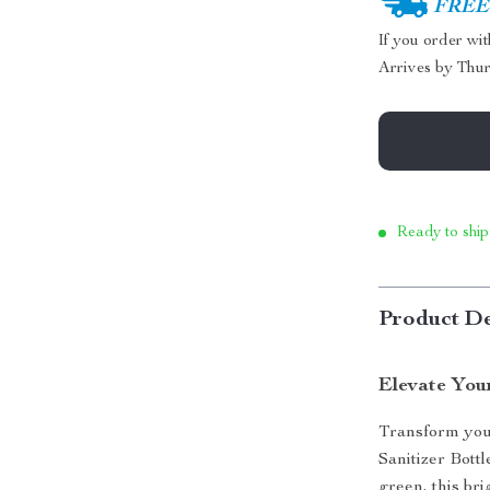
FREE 
If you order wi
Arrives by
Thur
Ready to ship
Product De
Elevate You
Transform you
Sanitizer Bottl
green, this bri