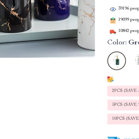
39196
peop
19099
peopl
10842
peop
Color:
Gr
2PCS (SAVE
5PCS (SAVE
10PCS (SAV