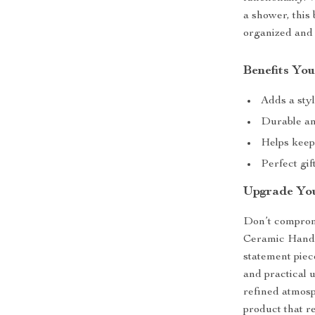
a shower, this
organized and 
Benefits You
Adds a sty
Durable an
Helps keep
Perfect gi
Upgrade Yo
Don’t comprom
Ceramic Hand Sa
statement piec
and practical u
refined atmos
product that r