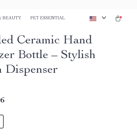
& BEAUTY
PET ESSENTIAL
ed Ceramic Hand
zer Bottle – Stylish
n Dispenser
96