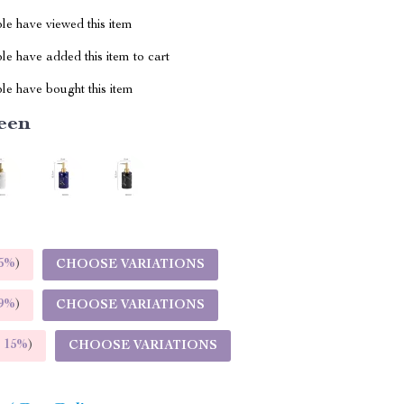
le have viewed this item
e have added this item to cart
le have bought this item
een
5%
)
CHOOSE VARIATIONS
9%
)
CHOOSE VARIATIONS
E
15%
)
CHOOSE VARIATIONS