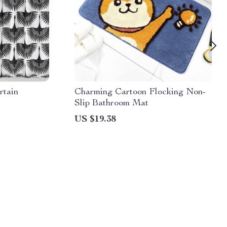
rtain
Charming Cartoon Flocking Non-
Slip Bathroom Mat
US $19.38