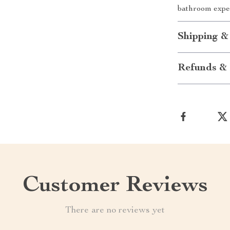
bathroom expe
Shipping &
Refunds & 
Customer Reviews
There are no reviews yet