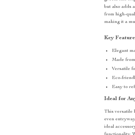
but also adds 
from high-quali
making it a m
Key Feature
Elegant mar
Made from 
Versatile f
Eco-friend
Easy to ref
Ideal for A
This versatile 
even entryways
ideal accessor
functionality.