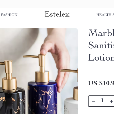
Estelex
FASHION
HEALTH 
Marbl
Saniti
Lotio
US $10.