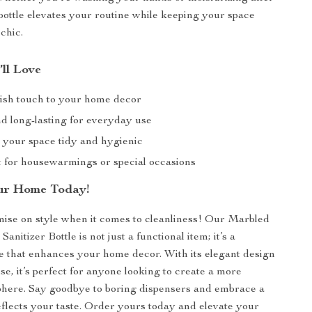
 bottle elevates your routine while keeping your space
chic.
’ll Love
lish touch to your home decor
d long-lasting for everyday use
 your space tidy and hygienic
ft for housewarmings or special occasions
ur Home Today!
ise on style when it comes to cleanliness! Our Marbled
nitizer Bottle is not just a functional item; it’s a
e that enhances your home decor. With its elegant design
se, it’s perfect for anyone looking to create a more
phere. Say goodbye to boring dispensers and embrace a
eflects your taste. Order yours today and elevate your