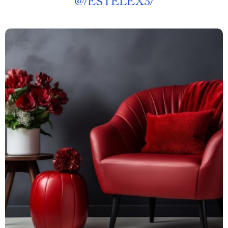
@
/ESTELEX3/