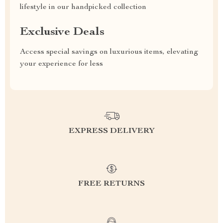
lifestyle in our handpicked collection
Exclusive Deals
Access special savings on luxurious items, elevating
your experience for less
EXPRESS DELIVERY
FREE RETURNS