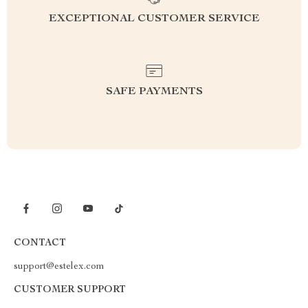
EXCEPTIONAL CUSTOMER SERVICE
SAFE PAYMENTS
CONTACT
support@estelex.com
CUSTOMER SUPPORT