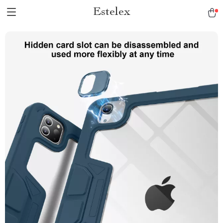
Estelex