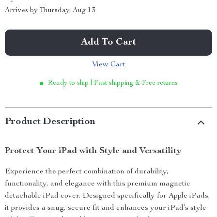
Arrives by
Thursday, Aug 13
Add To Cart
View Cart
Ready to ship | Fast shipping & Free returns
Product Description
Protect Your iPad with Style and Versatility
Experience the perfect combination of durability,
functionality, and elegance with this premium magnetic
detachable iPad cover. Designed specifically for Apple iPads,
it provides a snug, secure fit and enhances your iPad’s style