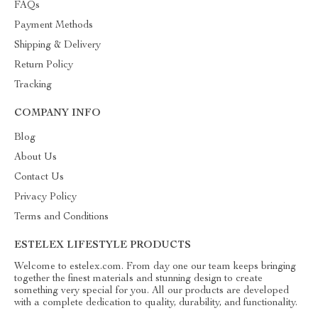
FAQs
Payment Methods
Shipping & Delivery
Return Policy
Tracking
COMPANY INFO
Blog
About Us
Contact Us
Privacy Policy
Terms and Conditions
ESTELEX LIFESTYLE PRODUCTS
Welcome to estelex.com. From day one our team keeps bringing
together the finest materials and stunning design to create
something very special for you. All our products are developed
with a complete dedication to quality, durability, and functionality.