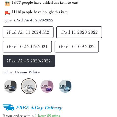
19777
people have added this item to cart
11145
people have bought this item
Type:
iPad Air45 2020-2022
iPad Air 11 2024 M2
iPad 11 2020-2022
iPad 10.2 2019-2021
iPad 10 10.9 2022
iPad Air45 2020-2022
Color:
Cream White
FREE 4-Day Delivery
If you order within
1 hour
59 mins