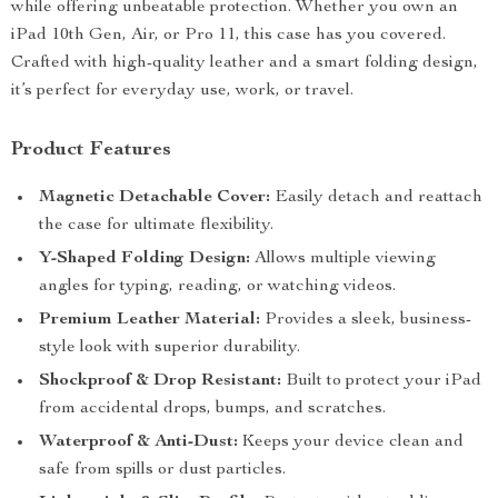
while offering unbeatable protection. Whether you own an
iPad 10th Gen, Air, or Pro 11, this case has you covered.
Crafted with high-quality leather and a smart folding design,
it’s perfect for everyday use, work, or travel.
Product Features
Magnetic Detachable Cover:
Easily detach and reattach
the case for ultimate flexibility.
Y-Shaped Folding Design:
Allows multiple viewing
angles for typing, reading, or watching videos.
Premium Leather Material:
Provides a sleek, business-
style look with superior durability.
Shockproof & Drop Resistant:
Built to protect your iPad
from accidental drops, bumps, and scratches.
Waterproof & Anti-Dust:
Keeps your device clean and
safe from spills or dust particles.