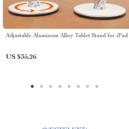
Adjustable Aluminum Alloy Tablet Stand for iPad
US $35.26