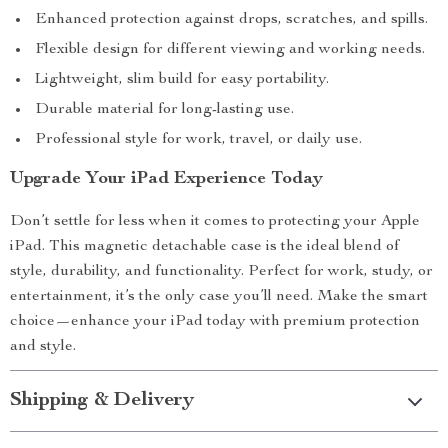
Enhanced protection against drops, scratches, and spills.
Flexible design for different viewing and working needs.
Lightweight, slim build for easy portability.
Durable material for long-lasting use.
Professional style for work, travel, or daily use.
Upgrade Your iPad Experience Today
Don’t settle for less when it comes to protecting your Apple
iPad. This magnetic detachable case is the ideal blend of
style, durability, and functionality. Perfect for work, study, or
entertainment, it’s the only case you’ll need. Make the smart
choice—enhance your iPad today with premium protection
and style.
Shipping & Delivery