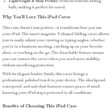
Lightweight & Slim Profile:
Protects without adding
bulk, making it perfect for travel.
Why You’ll Love This iPad Cover
This case doesn’t just protect—it transforms how you use
your iPad. The smart magnetic Y-shaped folding cover allows
you to easily adjust your viewing or typing angles, whether
you’re in a business meeting, catching up on your favorite
show, or working on the go. The detachable feature means
you can remove the cover when you need more mobility,
without sacrificing protection.
With its elegant leather finish, this cover brings a
professional, polished touch to your device. The shockproof,
waterproof, and anti-dust features ensure peace of mind,
knowing your iPad stays protected in all conditions.
Benefits of Choosing This iPad Case