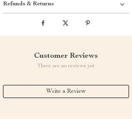
Refunds & Returns
Customer Reviews
There are no reviews yet
Write a Review