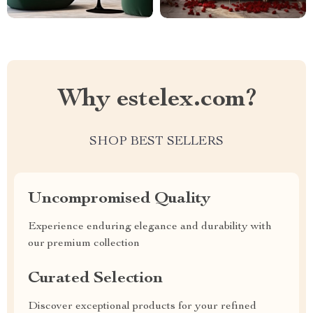
Why estelex.com?
SHOP BEST SELLERS
Uncompromised Quality
Experience enduring elegance and durability with
our premium collection
Curated Selection
Discover exceptional products for your refined