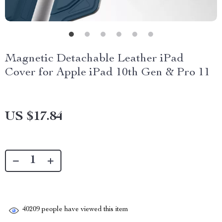
Magnetic Detachable Leather iPad
Cover for Apple iPad 10th Gen & Pro 11
US $17.84
40209
people have viewed this item