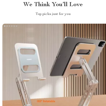
We Think You’ll Love
Top picks just for you