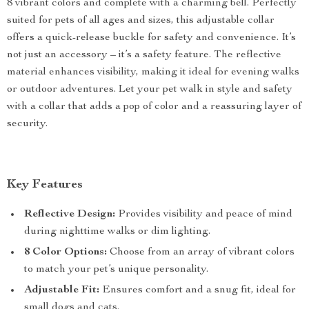
8 vibrant colors and complete with a charming bell. Perfectly
suited for pets of all ages and sizes, this adjustable collar
offers a quick-release buckle for safety and convenience. It’s
not just an accessory – it’s a safety feature. The reflective
material enhances visibility, making it ideal for evening walks
or outdoor adventures. Let your pet walk in style and safety
with a collar that adds a pop of color and a reassuring layer of
security.
Key Features
Reflective Design:
Provides visibility and peace of mind
during nighttime walks or dim lighting.
8 Color Options:
Choose from an array of vibrant colors
to match your pet’s unique personality.
Adjustable Fit:
Ensures comfort and a snug fit, ideal for
small dogs and cats.