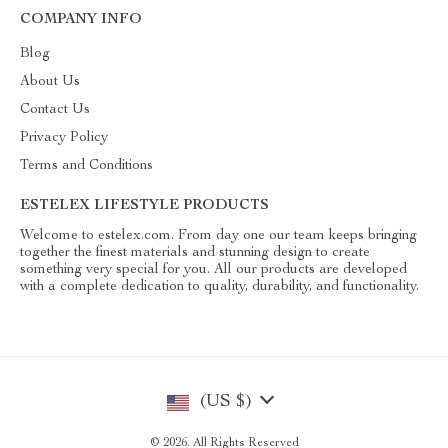
COMPANY INFO
Blog
About Us
Contact Us
Privacy Policy
Terms and Conditions
ESTELEX LIFESTYLE PRODUCTS
Welcome to estelex.com. From day one our team keeps bringing
together the finest materials and stunning design to create
something very special for you. All our products are developed
with a complete dedication to quality, durability, and functionality.
(US $)
© 2026. All Rights Reserved