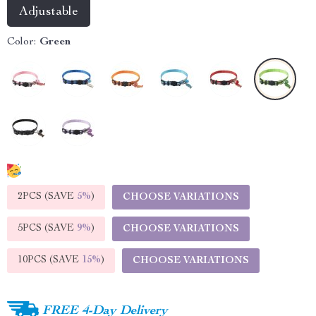
Adjustable
Color:
Green
2PCS (SAVE
5%
)
CHOOSE VARIATIONS
5PCS (SAVE
9%
)
CHOOSE VARIATIONS
10PCS (SAVE
15%
)
CHOOSE VARIATIONS
FREE 4-Day Delivery