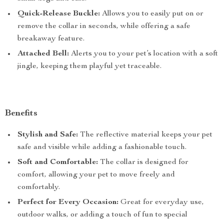
Quick-Release Buckle:
Allows you to easily put on or
remove the collar in seconds, while offering a safe
breakaway feature.
Attached Bell:
Alerts you to your pet’s location with a soft
jingle, keeping them playful yet traceable.
Benefits
Stylish and Safe:
The reflective material keeps your pet
safe and visible while adding a fashionable touch.
Soft and Comfortable:
The collar is designed for
comfort, allowing your pet to move freely and
comfortably.
Perfect for Every Occasion:
Great for everyday use,
outdoor walks, or adding a touch of fun to special