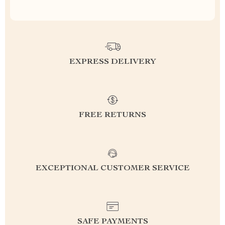
EXPRESS DELIVERY
FREE RETURNS
EXCEPTIONAL CUSTOMER SERVICE
SAFE PAYMENTS