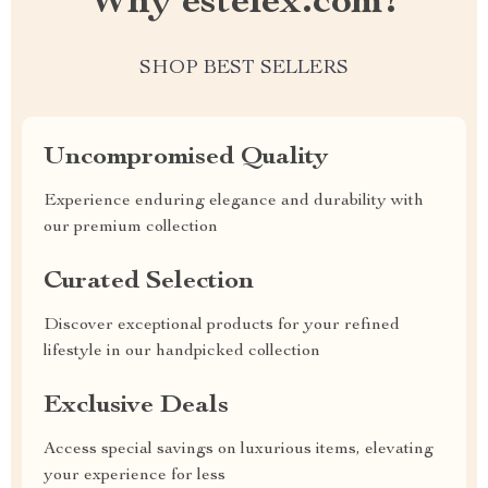
Why estelex.com?
SHOP BEST SELLERS
Uncompromised Quality
Experience enduring elegance and durability with
our premium collection
Curated Selection
Discover exceptional products for your refined
lifestyle in our handpicked collection
Exclusive Deals
Access special savings on luxurious items, elevating
your experience for less