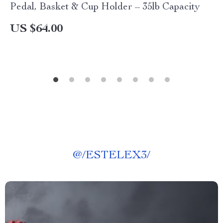
Pedal, Basket & Cup Holder – 35lb Capacity
US $64.00
@
/ESTELEX3/