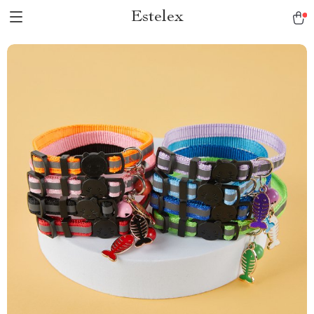
Estelex