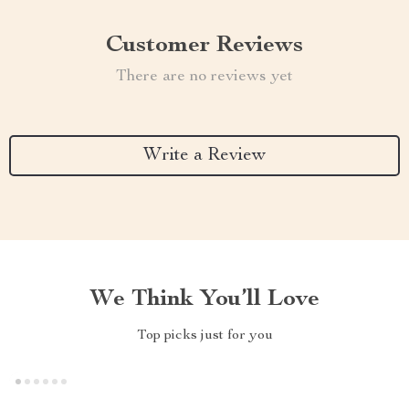
Customer Reviews
There are no reviews yet
Write a Review
We Think You’ll Love
Top picks just for you