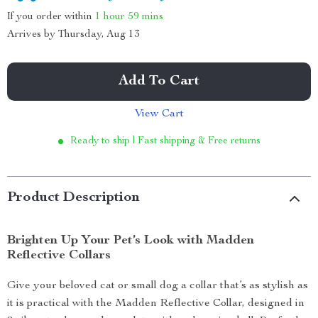
If you order within
1 hour
59 mins
Arrives by
Thursday, Aug 13
Add To Cart
View Cart
Ready to ship | Fast shipping & Free returns
Product Description
Brighten Up Your Pet’s Look with Madden
Reflective Collars
Give your beloved cat or small dog a collar that’s as stylish as
it is practical with the Madden Reflective Collar, designed in