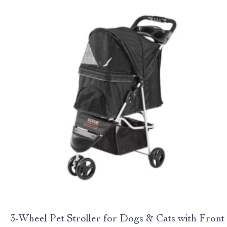
3-Wheel Pet Stroller for Dogs & Cats with Front