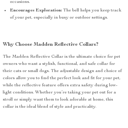
occasions.
Encourages Exploration:
The bell helps you keep track
of your pet, especially in busy or outdoor settings.
Why Choose Madden Reflective Collars?
The Madden Reflective Collar is the ultimate choice for pet
owners who want a stylish, functional, and safe collar for
their cats or small dogs. The adjustable design and choice of
colors allow you to find the perfect look and fit for your pet,
while the reflective feature offers extra safety during low-
light conditions. Whether you’re taking your pet out for a
stroll or simply want them to look adorable at home, this
collar is the ideal blend of style and practicality.