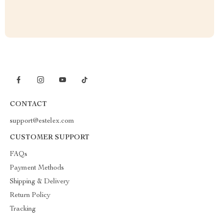
CONTACT
support@estelex.com
CUSTOMER SUPPORT
FAQs
Payment Methods
Shipping & Delivery
Return Policy
Tracking