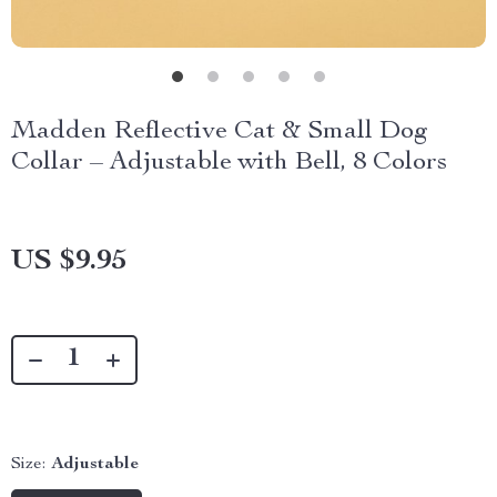
Madden Reflective Cat & Small Dog
Collar – Adjustable with Bell, 8 Colors
US $9.95
Size:
Adjustable