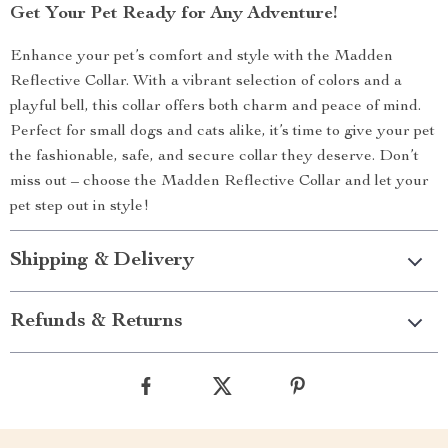
Get Your Pet Ready for Any Adventure!
Enhance your pet’s comfort and style with the Madden
Reflective Collar. With a vibrant selection of colors and a
playful bell, this collar offers both charm and peace of mind.
Perfect for small dogs and cats alike, it’s time to give your pet
the fashionable, safe, and secure collar they deserve. Don’t
miss out – choose the Madden Reflective Collar and let your
pet step out in style!
Shipping & Delivery
Refunds & Returns