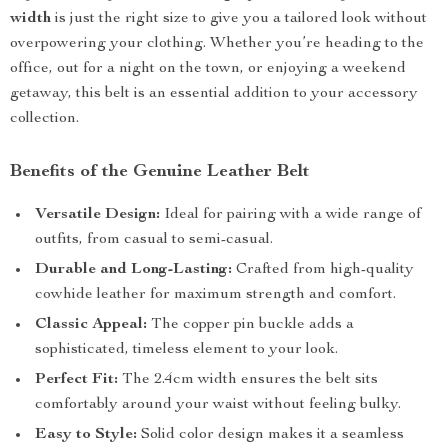
width
is just the right size to give you a tailored look without
overpowering your clothing. Whether you’re heading to the
office, out for a night on the town, or enjoying a weekend
getaway, this belt is an essential addition to your accessory
collection.
Benefits of the Genuine Leather Belt
Versatile Design:
Ideal for pairing with a wide range of
outfits, from casual to semi-casual.
Durable and Long-Lasting:
Crafted from high-quality
cowhide leather for maximum strength and comfort.
Classic Appeal:
The copper pin buckle adds a
sophisticated, timeless element to your look.
Perfect Fit:
The 2.4cm width ensures the belt sits
comfortably around your waist without feeling bulky.
Easy to Style:
Solid color design makes it a seamless