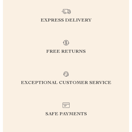
EXPRESS DELIVERY
FREE RETURNS
EXCEPTIONAL CUSTOMER SERVICE
SAFE PAYMENTS