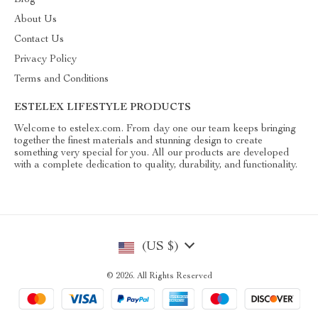
Blog
About Us
Contact Us
Privacy Policy
Terms and Conditions
ESTELEX LIFESTYLE PRODUCTS
Welcome to estelex.com. From day one our team keeps bringing
together the finest materials and stunning design to create
something very special for you. All our products are developed
with a complete dedication to quality, durability, and functionality.
(US $)
© 2026. All Rights Reserved