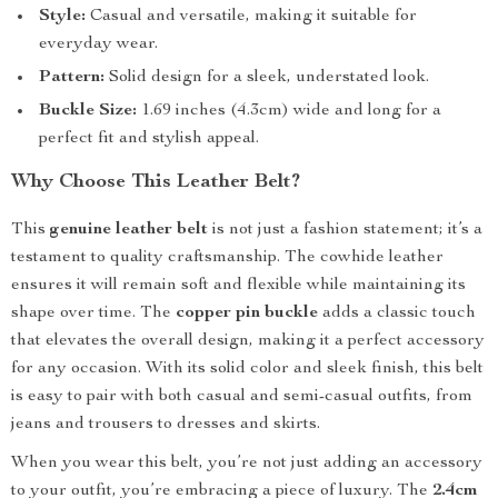
Style:
Casual and versatile, making it suitable for
everyday wear.
Pattern:
Solid design for a sleek, understated look.
Buckle Size:
1.69 inches (4.3cm) wide and long for a
perfect fit and stylish appeal.
Why Choose This Leather Belt?
This
genuine leather belt
is not just a fashion statement; it’s a
testament to quality craftsmanship. The cowhide leather
ensures it will remain soft and flexible while maintaining its
shape over time. The
copper pin buckle
adds a classic touch
that elevates the overall design, making it a perfect accessory
for any occasion. With its solid color and sleek finish, this belt
is easy to pair with both casual and semi-casual outfits, from
jeans and trousers to dresses and skirts.
When you wear this belt, you’re not just adding an accessory
to your outfit, you’re embracing a piece of luxury. The
2.4cm