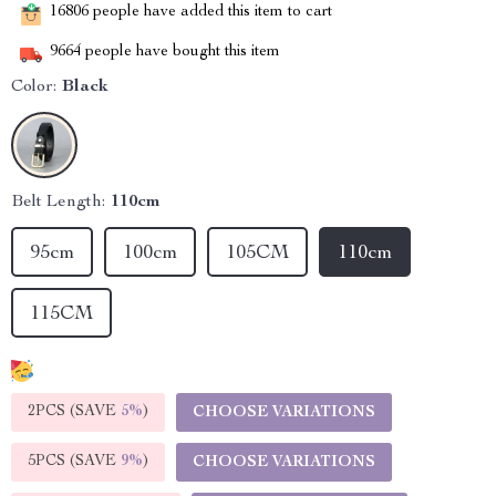
16806
people have added this item to cart
9664
people have bought this item
Color:
Black
Belt Length:
110cm
95cm
100cm
105CM
110cm
115CM
2PCS (SAVE
5%
)
CHOOSE VARIATIONS
5PCS (SAVE
9%
)
CHOOSE VARIATIONS