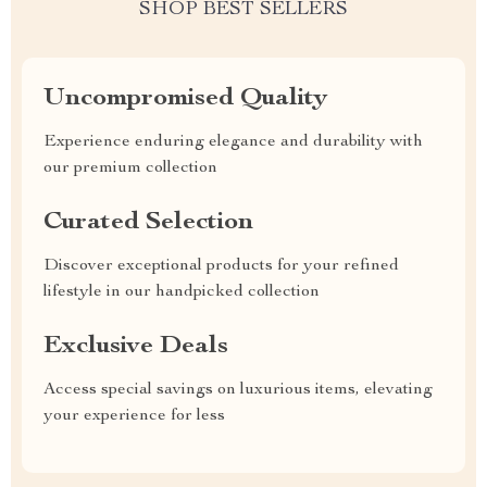
SHOP BEST SELLERS
Uncompromised Quality
Experience enduring elegance and durability with
our premium collection
Curated Selection
Discover exceptional products for your refined
lifestyle in our handpicked collection
Exclusive Deals
Access special savings on luxurious items, elevating
your experience for less