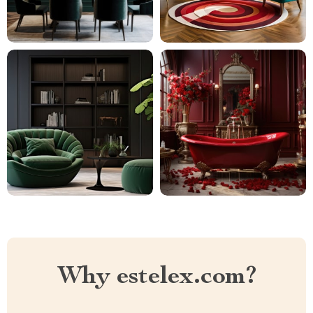
Why estelex.com?