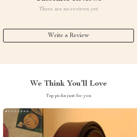
There are no reviews yet
Write a Review
We Think You’ll Love
Top picks just for you