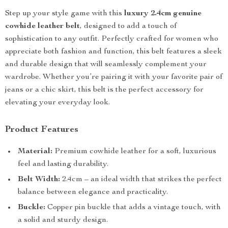
Step up your style game with this
luxury 2.4cm genuine
cowhide leather belt
, designed to add a touch of
sophistication to any outfit. Perfectly crafted for women who
appreciate both fashion and function, this belt features a sleek
and durable design that will seamlessly complement your
wardrobe. Whether you’re pairing it with your favorite pair of
jeans or a chic skirt, this belt is the perfect accessory for
elevating your everyday look.
Product Features
Material:
Premium cowhide leather for a soft, luxurious
feel and lasting durability.
Belt Width:
2.4cm – an ideal width that strikes the perfect
balance between elegance and practicality.
Buckle:
Copper pin buckle that adds a vintage touch, with
a solid and sturdy design.