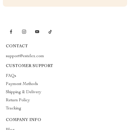
CONTACT
support@estelex.com
CUSTOMER SUPPORT
FAQs
Payment Methods
Shipping & Delivery
Return Policy
Tracking
COMPANY INFO