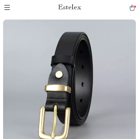
Estelex