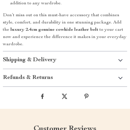
addition to any wardrobe.
Don’t miss out on this must-have accessory that combines
style, comfort, and durability in one stunning package. Add
the
luxury 2.4cm genuine cowhide leather belt
to your cart
now and experience the difference it makes in your everyday
wardrobe.
Shipping & Delivery
Refunds & Returns
Customer Reviews