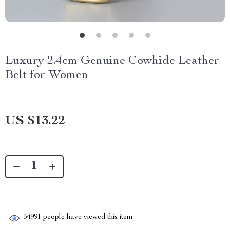
Luxury 2.4cm Genuine Cowhide Leather
Belt for Women
US $13.22
34991
people have viewed this item