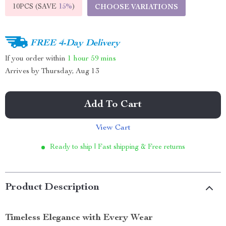
10PCS (SAVE
15%
)
CHOOSE VARIATIONS
FREE 4-Day Delivery
If you order within
1 hour
59 mins
Arrives by
Thursday, Aug 13
Add To Cart
View Cart
Ready to ship | Fast shipping & Free returns
Product Description
Timeless Elegance with Every Wear