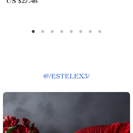
US $27.46
@
/ESTELEX3/