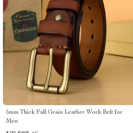
5mm Thick Full Grain Leather Work Belt for
Men