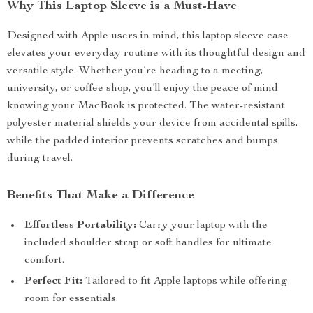
Why This Laptop Sleeve is a Must-Have
Designed with Apple users in mind, this laptop sleeve case
elevates your everyday routine with its thoughtful design and
versatile style. Whether you’re heading to a meeting,
university, or coffee shop, you’ll enjoy the peace of mind
knowing your MacBook is protected. The water-resistant
polyester material shields your device from accidental spills,
while the padded interior prevents scratches and bumps
during travel.
Benefits That Make a Difference
Effortless Portability:
Carry your laptop with the
included shoulder strap or soft handles for ultimate
comfort.
Perfect Fit:
Tailored to fit Apple laptops while offering
room for essentials.