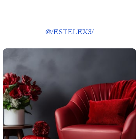
@
/ESTELEX3/