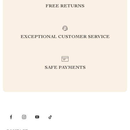
FREE RETURNS
EXCEPTIONAL CUSTOMER SERVICE
SAFE PAYMENTS