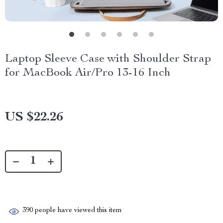
Laptop Sleeve Case with Shoulder Strap
for MacBook Air/Pro 13-16 Inch
US $22.26
390
people have viewed this item