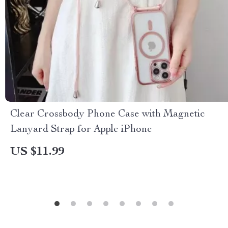
Clear Crossbody Phone Case with Magnetic
Lanyard Strap for Apple iPhone
US $11.99