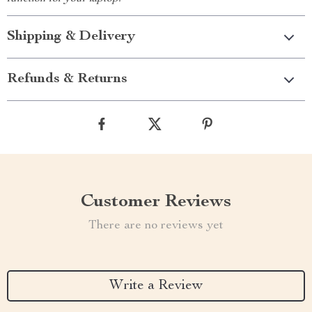
Shipping & Delivery
Refunds & Returns
Customer Reviews
There are no reviews yet
Write a Review