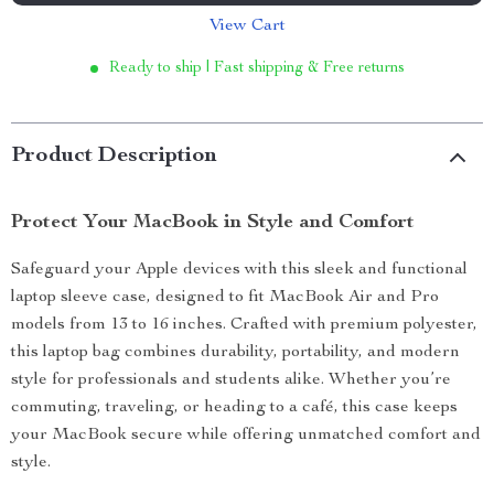
View Cart
Ready to ship | Fast shipping & Free returns
Product Description
Protect Your MacBook in Style and Comfort
Safeguard your Apple devices with this sleek and functional
laptop sleeve case, designed to fit MacBook Air and Pro
models from 13 to 16 inches. Crafted with premium polyester,
this laptop bag combines durability, portability, and modern
style for professionals and students alike. Whether you’re
commuting, traveling, or heading to a café, this case keeps
your MacBook secure while offering unmatched comfort and
style.