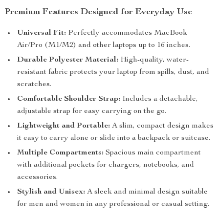
Premium Features Designed for Everyday Use
Universal Fit:
Perfectly accommodates MacBook
Air/Pro (M1/M2) and other laptops up to 16 inches.
Durable Polyester Material:
High-quality, water-
resistant fabric protects your laptop from spills, dust, and
scratches.
Comfortable Shoulder Strap:
Includes a detachable,
adjustable strap for easy carrying on the go.
Lightweight and Portable:
A slim, compact design makes
it easy to carry alone or slide into a backpack or suitcase.
Multiple Compartments:
Spacious main compartment
with additional pockets for chargers, notebooks, and
accessories.
Stylish and Unisex:
A sleek and minimal design suitable
for men and women in any professional or casual setting.