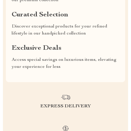
our premium collection
Curated Selection
Discover exceptional products for your refined
lifestyle in our handpicked collection
Exclusive Deals
Access special savings on luxurious items, elevating
your experience for less
EXPRESS DELIVERY