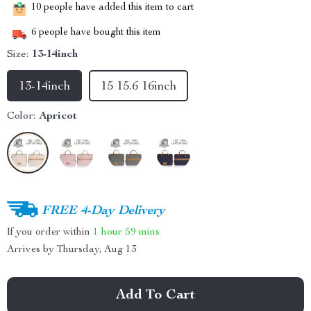
10
people have added this item to cart
6
people have bought this item
Size:
13-14inch
13-14inch
15 15.6 16inch
Color:
Apricot
FREE 4-Day Delivery
If you order within
1 hour
59 mins
Arrives by
Thursday, Aug 13
Add To Cart