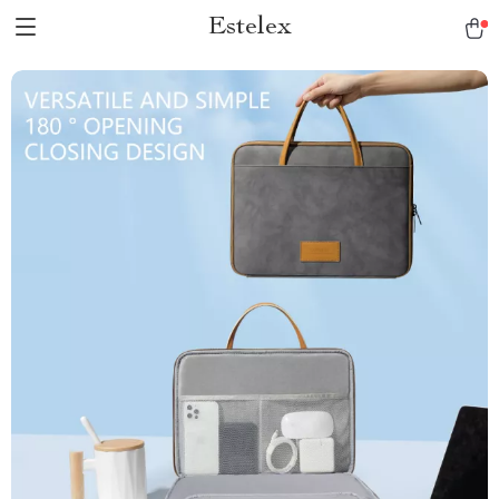
Estelex