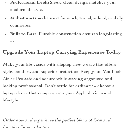
Professional Look:
Sleek, clean design matches your
modern lifestyle.
Multi-Functional:
Great for work, travel, school, or daily
commutes.
Built to Last:
Durable construction ensures long-lasting
use.
Upgrade Your Laptop Carrying Experience Today
Make your life easier with a laptop sleeve case that offers
style, comfort, and superior protection. Keep your MacBook
Air or Pro safe and secure while staying organized and
looking professional. Don’t settle for ordinary – choose a
laptop sleeve that complements your Apple devices and
lifestyle.
Order now and experience the perfect blend of form and
function for your laptop.