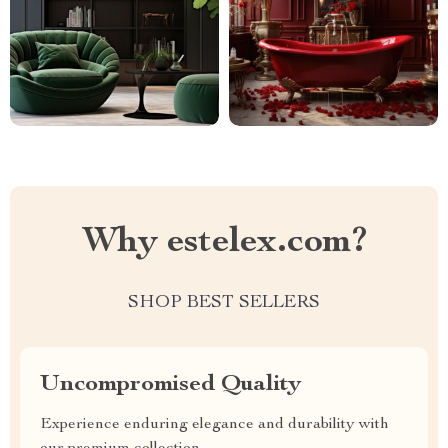
Why estelex.com?
SHOP BEST SELLERS
Uncompromised Quality
Experience enduring elegance and durability with