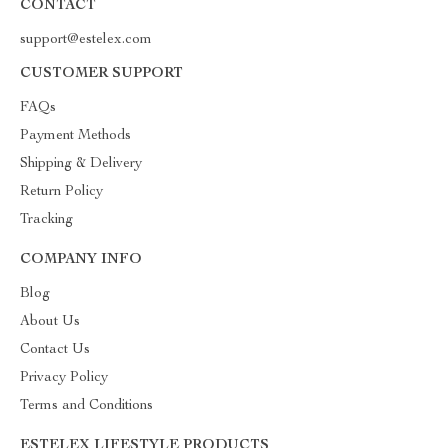
CONTACT
support@estelex.com
CUSTOMER SUPPORT
FAQs
Payment Methods
Shipping & Delivery
Return Policy
Tracking
COMPANY INFO
Blog
About Us
Contact Us
Privacy Policy
Terms and Conditions
ESTELEX LIFESTYLE PRODUCTS