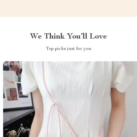
We Think You’ll Love
Top picks just for you