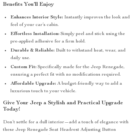
Benefits You’ll Enjoy
Enhances Interior Style:
Instantly improves the look and
feel of your car’s cabin.
Effortless Installation:
Simply peel and stick using the
pre-applied adhesive for a firm hold.
Durable & Reliable:
Built to withstand heat, wear, and
daily use.
Custom Fit:
Specifically made for the Jeep Renegade,
ensuring a perfect fit with no modifications required.
Affordable Upgrade:
A budget-friendly way to add a
luxurious touch to your vehicle.
Give Your Jeep a Stylish and Practical Upgrade
Today!
Don’t settle for a dull interior—add a touch of elegance with
these Jeep Renegade Seat Headrest Adjusting Button