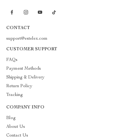
CONTACT
support@estelex.com
CUSTOMER SUPPORT
FAQs
Payment Methods
Shipping & Delivery
Return Policy
Tracking
COMPANY INFO
Blog
About Us
Contact Us