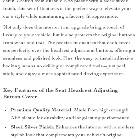
cabin. Crafted from durable ABS plastic with a sleek silver
finish, this set of 15 pieces is the perfect way to elevate your
car’s style while maintaining a factory-fit appearance.
Not only does this interior trim upgrade bring a touch of
luxury to your vehicle, but it also protects the original buttons
from wear and tear. The precise fit ensures that each cover
sits perfectly over the headrest adjustment buttons, offering a
seamless and polished look. Plus, the easy-to-install adhesive
backing means no drilling or complicated tools—just peel,
stick, and enjoy a more sophisticated driving experience.
Key Features of the Seat Headrest Adjusting
Button Cover
Premium Quality Material:
Made from high-strength
ABS plastic for durability and long-lasting performance.
Sleek Silver Finish:
Enhances the interior with a modern,
stylish look that complements your vehicle’s original