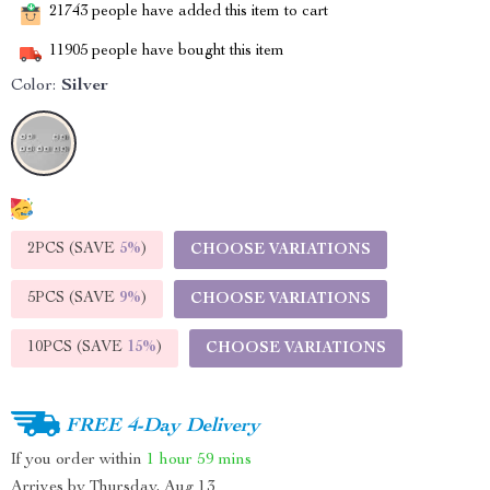
21743
people have added this item to cart
11905
people have bought this item
Color:
Silver
2PCS (SAVE
5%
)
CHOOSE VARIATIONS
5PCS (SAVE
9%
)
CHOOSE VARIATIONS
10PCS (SAVE
15%
)
CHOOSE VARIATIONS
FREE 4-Day Delivery
If you order within
1 hour
59 mins
Arrives by
Thursday, Aug 13