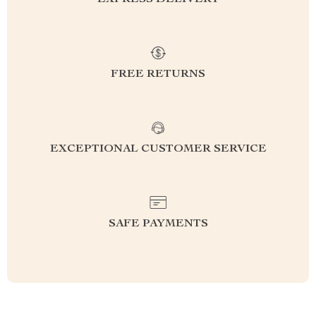
EXPRESS DELIVERY
FREE RETURNS
EXCEPTIONAL CUSTOMER SERVICE
SAFE PAYMENTS