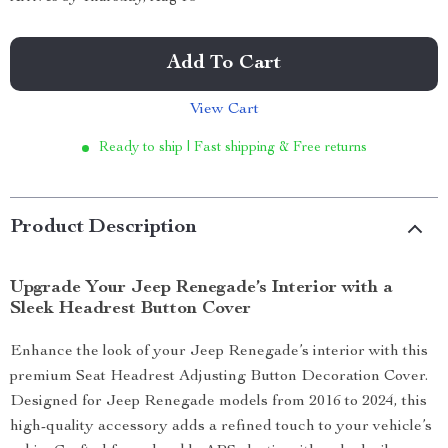
Add To Cart
View Cart
Ready to ship | Fast shipping & Free returns
Product Description
Upgrade Your Jeep Renegade’s Interior with a
Sleek Headrest Button Cover
Enhance the look of your Jeep Renegade’s interior with this
premium Seat Headrest Adjusting Button Decoration Cover.
Designed for Jeep Renegade models from 2016 to 2024, this
high-quality accessory adds a refined touch to your vehicle’s