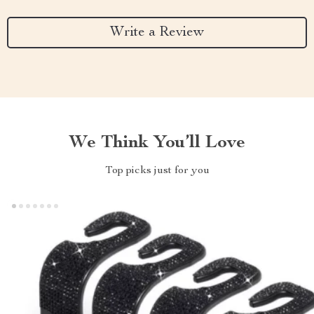
Write a Review
We Think You’ll Love
Top picks just for you