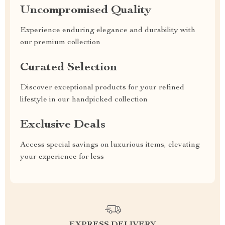
Uncompromised Quality
Experience enduring elegance and durability with
our premium collection
Curated Selection
Discover exceptional products for your refined
lifestyle in our handpicked collection
Exclusive Deals
Access special savings on luxurious items, elevating
your experience for less