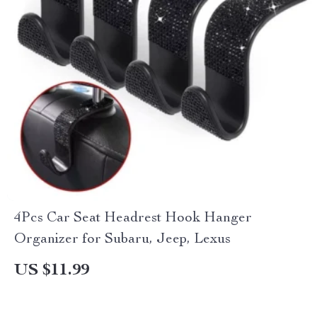
4Pcs Car Seat Headrest Hook Hanger
Organizer for Subaru, Jeep, Lexus
US $11.99