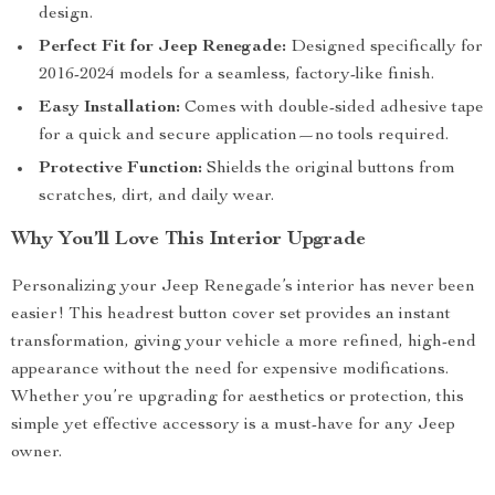
design.
Perfect Fit for Jeep Renegade:
Designed specifically for
2016-2024 models for a seamless, factory-like finish.
Easy Installation:
Comes with double-sided adhesive tape
for a quick and secure application—no tools required.
Protective Function:
Shields the original buttons from
scratches, dirt, and daily wear.
Why You’ll Love This Interior Upgrade
Personalizing your Jeep Renegade’s interior has never been
easier! This headrest button cover set provides an instant
transformation, giving your vehicle a more refined, high-end
appearance without the need for expensive modifications.
Whether you’re upgrading for aesthetics or protection, this
simple yet effective accessory is a must-have for any Jeep
owner.