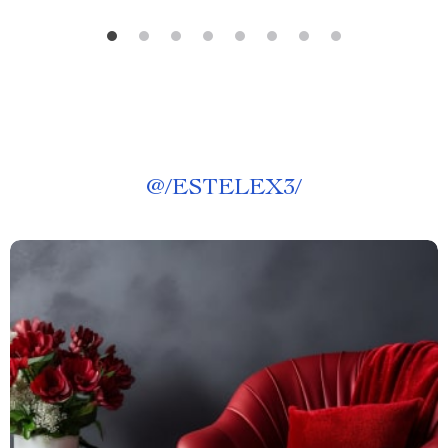
@
/ESTELEX3/