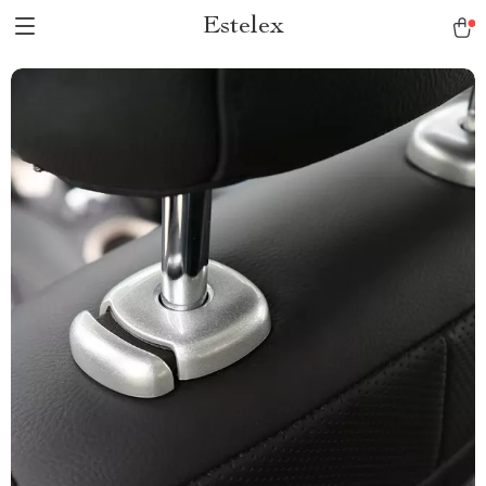
Estelex