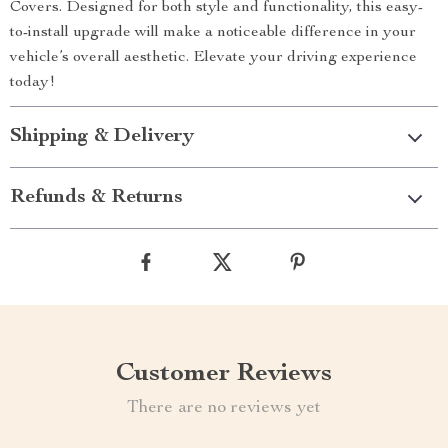
Covers. Designed for both style and functionality, this easy-
to-install upgrade will make a noticeable difference in your
vehicle’s overall aesthetic. Elevate your driving experience
today!
Shipping & Delivery
Refunds & Returns
Customer Reviews
There are no reviews yet