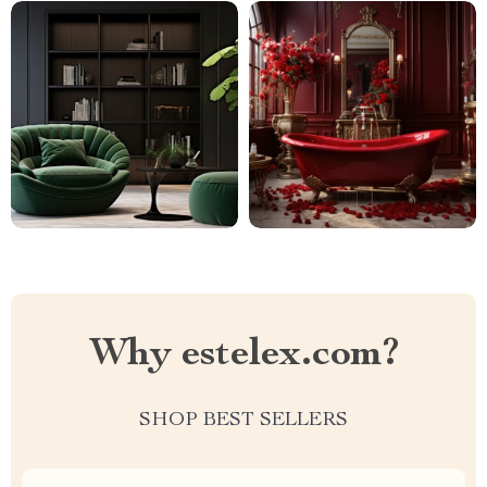
Why estelex.com?
SHOP BEST SELLERS