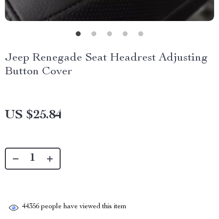
Jeep Renegade Seat Headrest Adjusting
Button Cover
US $25.84
44356
people have viewed this item