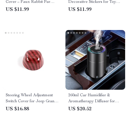
Cover – Faux Rabbit Fur
Decorative Stickers for Toyota
Comfort Protective Cover
Corolla, Rav4, and Yaris
US $11.99
US $11.99
Steering Wheel Adjustment
260ml Car Humidifier &
Switch Cover for Jeep Grand
Aromatherapy Diffuser for
Cherokee & Dodge
Tesla
US $16.88
US $20.52
Challenger