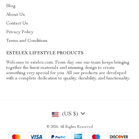
Blog
About Us
Contact Us
Privacy Policy
Terms and Conditions
ESTELEX LIFESTYLE PRODUCTS
Welcome to estelex.com. From day one our team keeps bringing
together the finest materials and stunning design to create
something very special for you. All our products are developed
with a complete dedication to quality, durability, and functionality.
(US $)
© 2026. All Rights Reserved