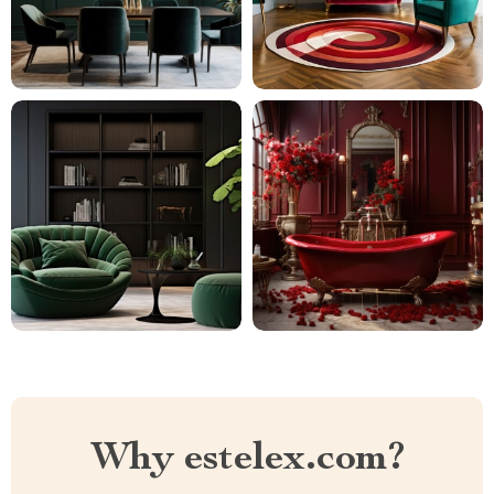
Why estelex.com?