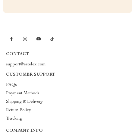
CONTACT
support@estelex.com
CUSTOMER SUPPORT
FAQs
Payment Methods
Shipping & Delivery
Return Policy
Tracking
COMPANY INFO