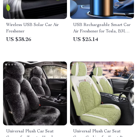
Wireless USB Solar Car Air
USB Rechargeable Smart Car
Freshener
Air Freshener for Tesla, BMW
& Mercedes
US $38.26
US $25.14
Universal Plush Car Seat
Universal Plush Car Seat