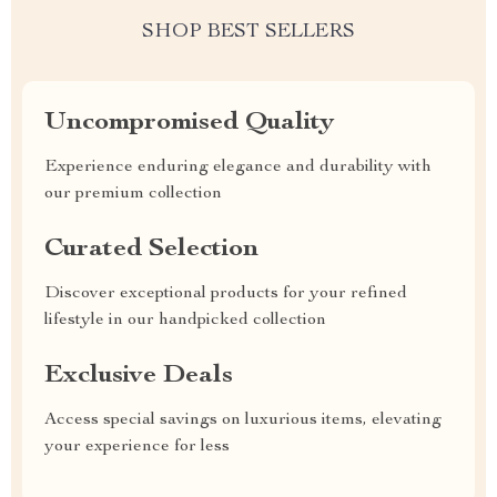
SHOP BEST SELLERS
Uncompromised Quality
Experience enduring elegance and durability with
our premium collection
Curated Selection
Discover exceptional products for your refined
lifestyle in our handpicked collection
Exclusive Deals
Access special savings on luxurious items, elevating
your experience for less