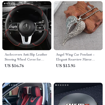
Audocovers Anti-Slip Leather
Angel Wing Car Pendant –
Steering Wheel Cover for
Elegant Rearview Mirror
Volkswagen and Mercedes
Hanging Ornament for Stylish
US $16.76
US $13.95
Auto Interiors