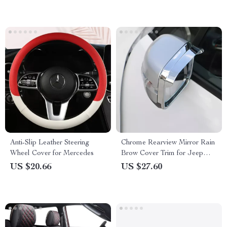
Anti-Slip Leather Steering
Chrome Rearview Mirror Rain
Wheel Cover for Mercedes
Brow Cover Trim for Jeep
Renegade 2020-2024
US $20.66
US $27.60