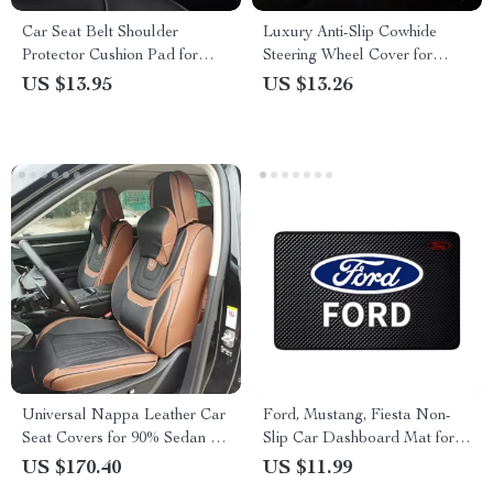
Car Seat Belt Shoulder
Luxury Anti-Slip Cowhide
Protector Cushion Pad for
Steering Wheel Cover for
Audi, BMW, Mercedes-Benz
BMW and Toyota
US $13.95
US $13.26
Universal Nappa Leather Car
Ford, Mustang, Fiesta Non-
Seat Covers for 90% Sedan &
Slip Car Dashboard Mat for
SUV – Front & Rear Covers
Interior Decoration
US $170.40
US $11.99