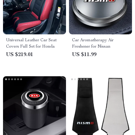
Universal Leather Car Seat
Car Aromatherapy Air
Covers Full Set for Honda
Freshener for Nissan
US $219.01
US $11.99