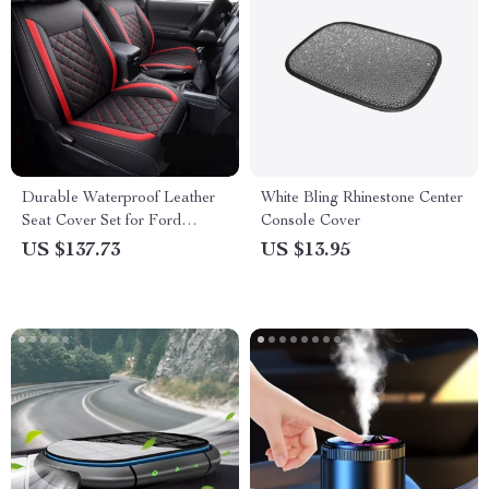
Durable Waterproof Leather
White Bling Rhinestone Center
Seat Cover Set for Ford
Console Cover
Ranger
US $137.73
US $13.95