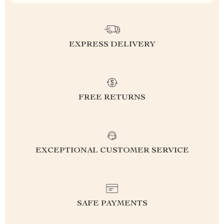
EXPRESS DELIVERY
FREE RETURNS
EXCEPTIONAL CUSTOMER SERVICE
SAFE PAYMENTS