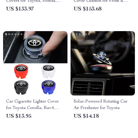
Covers for Toyota, Honda,
Cover Cushion for Front &
and Ford SUVs & Sedans
Rear Seats – Fits Honda,
US $133.97
US $153.68
Toyota, Ford
Car Cigarette Lighter Cover
Solar-Powered Rotating Car
for Toyota Corolla, Rav4,
Air Freshener for Toyota
Auris, CHR – Dustproof,
US $13.95
US $14.18
Carbon Fiber Style