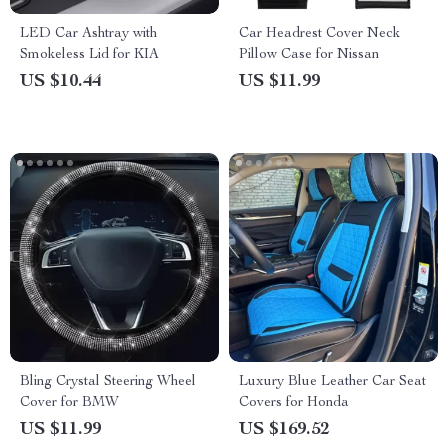
LED Car Ashtray with
Car Headrest Cover Neck
Smokeless Lid for KIA
Pillow Case for Nissan
US $10.44
US $11.99
Bling Crystal Steering Wheel
Luxury Blue Leather Car Seat
Cover for BMW
Covers for Honda
US $11.99
US $169.52