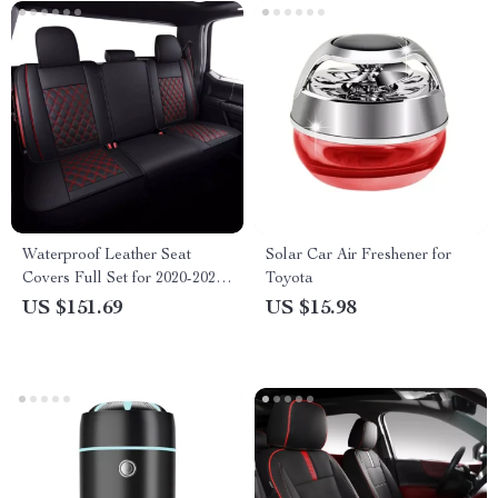
Waterproof Leather Seat
Solar Car Air Freshener for
Covers Full Set for 2020-2023
Toyota
Ford F-150 & F-Series
US $151.69
US $15.98