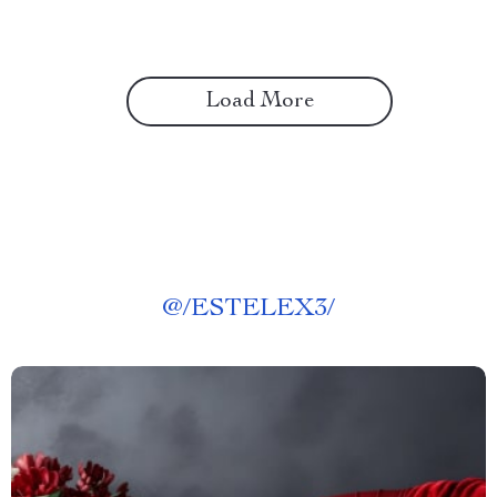
Load More
@
/ESTELEX3/