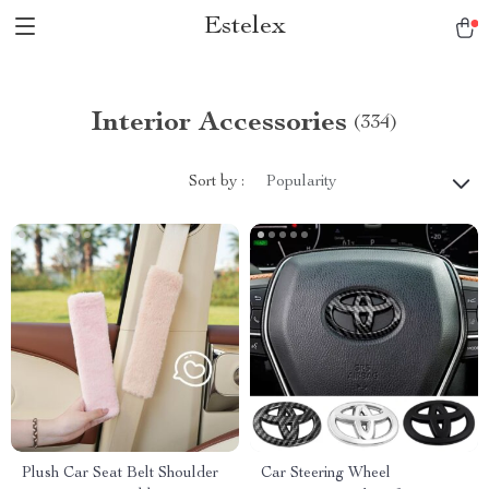
Estelex
Interior Accessories
(334)
Sort by :
Popularity
Plush Car Seat Belt Shoulder
Car Steering Wheel