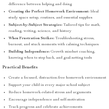
difference between helping and doing
Creating the Perfect Homework Environment:
Ideal
study space setup, routines, and essential supplies
Subject-by-Subject Strategies:
Tailored tips for math,
reading, writing, science, and history
When Frustration Strikes:
Troubleshooting stress,
burnout, and stuck moments with calming techniques
Building Independence:
Growth mindset coaching,
knowing when to step back, and goal-setting tools
Practical Benefits
Create a focused, distraction-free homework environment
Support your child in every major school subject
Reduce homework-related stress and arguments
Encourage independence and self-motivation
Track progress and celebrate achievements