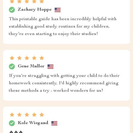
Zachary Hoppe
This printable guide has been incredibly helpful with
establishing good study routines for my children,
they're even starting to enjoy their studies!
Gene Muller
If you're struggling with getting your child to do their
homework consistently, I'd highly recommend giving
these methods a try - worked wonders for us!
Kole Wiegand
🔥🔥🔥