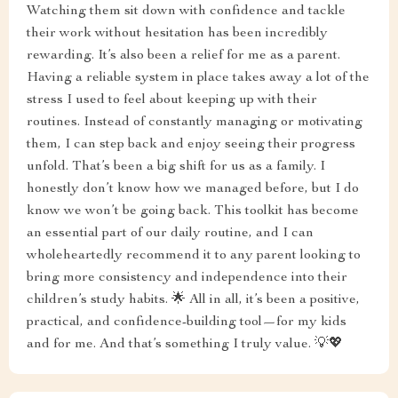
Watching them sit down with confidence and tackle
their work without hesitation has been incredibly
rewarding. It’s also been a relief for me as a parent.
Having a reliable system in place takes away a lot of the
stress I used to feel about keeping up with their
routines. Instead of constantly managing or motivating
them, I can step back and enjoy seeing their progress
unfold. That’s been a big shift for us as a family. I
honestly don’t know how we managed before, but I do
know we won’t be going back. This toolkit has become
an essential part of our daily routine, and I can
wholeheartedly recommend it to any parent looking to
bring more consistency and independence into their
children’s study habits. 🌟 All in all, it’s been a positive,
practical, and confidence-building tool—for my kids
and for me. And that’s something I truly value. 💡💖