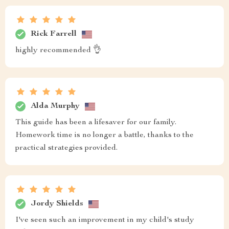
Rick Farrell
highly recommended 👌
Alda Murphy
This guide has been a lifesaver for our family.
Homework time is no longer a battle, thanks to the
practical strategies provided.
Jordy Shields
I've seen such an improvement in my child's study