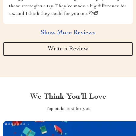
these strategies a try. They’ve made a big difference for
us, and I think they could for you too. 💡📘
Show More Reviews
Write a Review
We Think You’ll Love
Top picks just for you