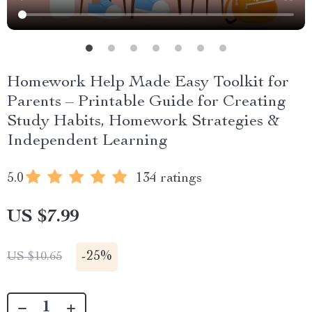
Homework Help Made Easy Toolkit for
Parents – Printable Guide for Creating
Study Habits, Homework Strategies &
Independent Learning
5.0
134 ratings
US $7.99
-
25%
US $10.65