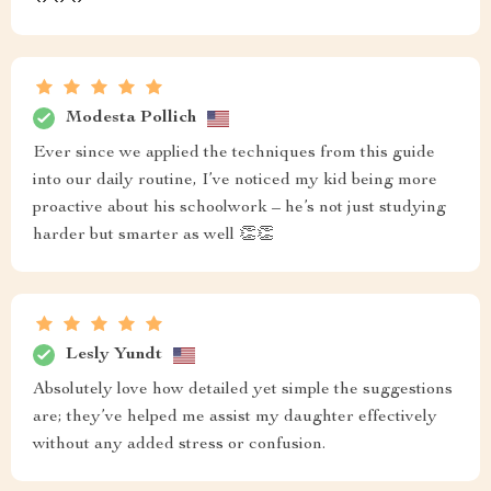
Modesta Pollich
Ever since we applied the techniques from this guide
into our daily routine, I’ve noticed my kid being more
proactive about his schoolwork – he’s not just studying
harder but smarter as well 👏👏
Lesly Yundt
Absolutely love how detailed yet simple the suggestions
are; they’ve helped me assist my daughter effectively
without any added stress or confusion.