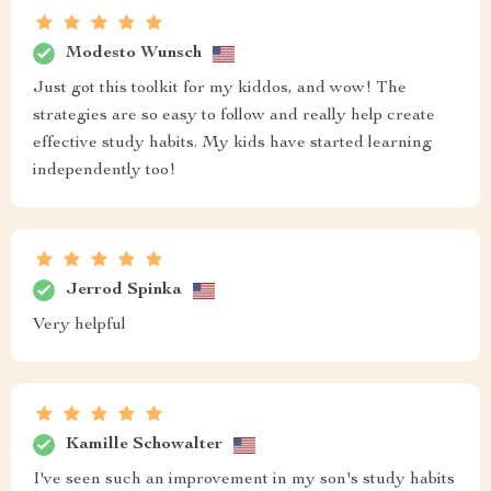
Modesto Wunsch
Just got this toolkit for my kiddos, and wow! The
strategies are so easy to follow and really help create
effective study habits. My kids have started learning
independently too!
Jerrod Spinka
Very helpful
Kamille Schowalter
I've seen such an improvement in my son's study habits