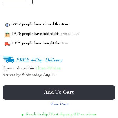
38493
people have viewed this item
19058
people have added this item to cart
10479
people have bought this item
FREE 4-Day Delivery
If you order within
1 hour
59 mins
Arrives by
Wednesday, Aug 12
Add To Cart
View Cart
Ready to ship | Fast shipping & Free returns