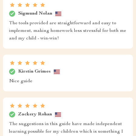
Sigmund Nolan
The tools provided are straightforward and easy to
implement, making homework less stressful for both me
and my child - win-win!
Kirstin Grimes
Nice guide
Zackery Rohan
The suggestions in this guide have made independent
learning possible for my children which is something I