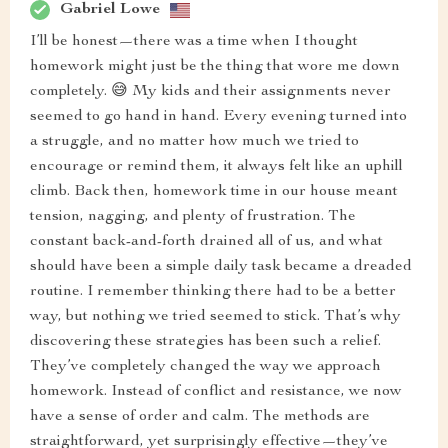
Gabriel Lowe
I’ll be honest—there was a time when I thought
homework might just be the thing that wore me down
completely. 😅 My kids and their assignments never
seemed to go hand in hand. Every evening turned into
a struggle, and no matter how much we tried to
encourage or remind them, it always felt like an uphill
climb. Back then, homework time in our house meant
tension, nagging, and plenty of frustration. The
constant back-and-forth drained all of us, and what
should have been a simple daily task became a dreaded
routine. I remember thinking there had to be a better
way, but nothing we tried seemed to stick. That’s why
discovering these strategies has been such a relief.
They’ve completely changed the way we approach
homework. Instead of conflict and resistance, we now
have a sense of order and calm. The methods are
straightforward, yet surprisingly effective—they’ve