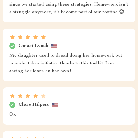
since we started using these strategies. Homework isn't
a struggle anymore, it's become part of our routine 😊
Omari Lynch
My daughter used to dread doing her homework but
now she takes initiative thanks to this toolkit. Love
seeing her learn on her own!
Clare Hilpert
Ok