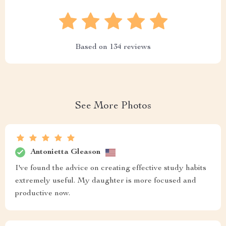
Based on
134
reviews
See More Photos
Antonietta Gleason
I've found the advice on creating effective study habits
extremely useful. My daughter is more focused and
productive now.