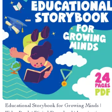
Educational Storybook for Growing Minds |