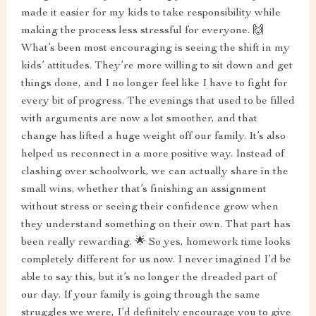
made it easier for my kids to take responsibility while
making the process less stressful for everyone. 🙌
What’s been most encouraging is seeing the shift in my
kids’ attitudes. They’re more willing to sit down and get
things done, and I no longer feel like I have to fight for
every bit of progress. The evenings that used to be filled
with arguments are now a lot smoother, and that
change has lifted a huge weight off our family. It’s also
helped us reconnect in a more positive way. Instead of
clashing over schoolwork, we can actually share in the
small wins, whether that’s finishing an assignment
without stress or seeing their confidence grow when
they understand something on their own. That part has
been really rewarding. 🌟 So yes, homework time looks
completely different for us now. I never imagined I’d be
able to say this, but it’s no longer the dreaded part of
our day. If your family is going through the same
struggles we were, I’d definitely encourage you to give