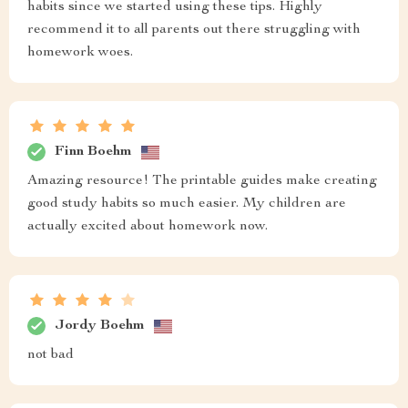
habits since we started using these tips. Highly
recommend it to all parents out there struggling with
homework woes.
Finn Boehm
Amazing resource! The printable guides make creating
good study habits so much easier. My children are
actually excited about homework now.
Jordy Boehm
not bad