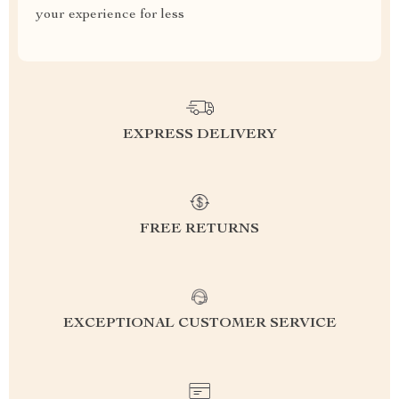
your experience for less
EXPRESS DELIVERY
FREE RETURNS
EXCEPTIONAL CUSTOMER SERVICE