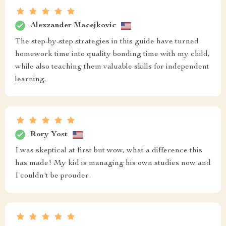
Alexzander Macejkovic
The step-by-step strategies in this guide have turned
homework time into quality bonding time with my child,
while also teaching them valuable skills for independent
learning.
Rory Yost
I was skeptical at first but wow, what a difference this
has made! My kid is managing his own studies now and
I couldn't be prouder.