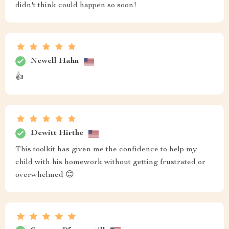
didn't think could happen so soon!
Newell Hahn
👍
Dewitt Hirthe
This toolkit has given me the confidence to help my
child with his homework without getting frustrated or
overwhelmed 😊