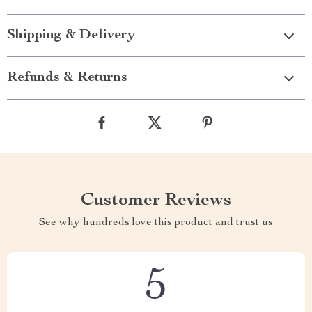
Shipping & Delivery
Refunds & Returns
Customer Reviews
See why hundreds love this product and trust us
5