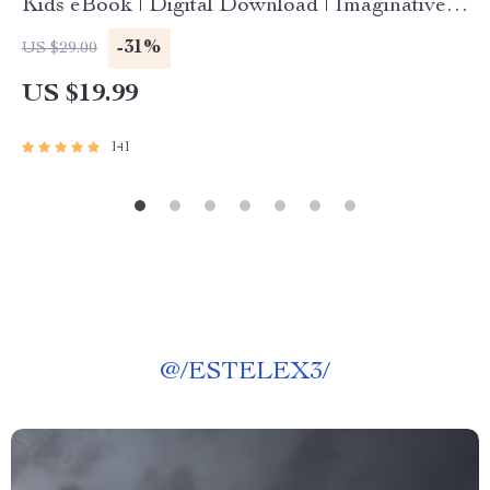
Kids eBook | Digital Download | Imaginative
Stories with Lessons | Learning Story Collection
-31%
US $29.00
PDF
US $19.99
141
@
/ESTELEX3/