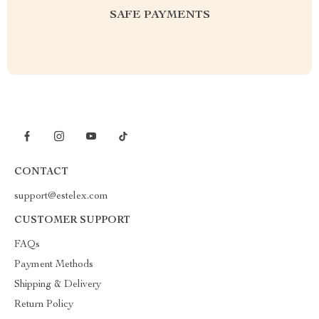
SAFE PAYMENTS
CONTACT
support@estelex.com
CUSTOMER SUPPORT
FAQs
Payment Methods
Shipping & Delivery
Return Policy