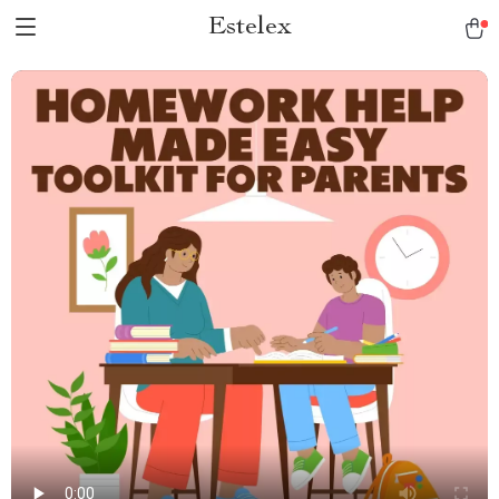
Estelex