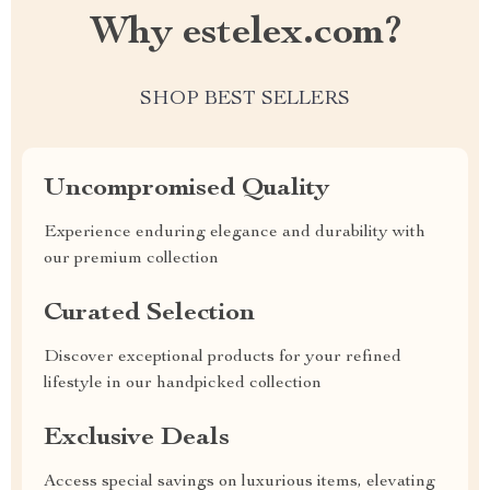
Why estelex.com?
SHOP BEST SELLERS
Uncompromised Quality
Experience enduring elegance and durability with
our premium collection
Curated Selection
Discover exceptional products for your refined
lifestyle in our handpicked collection
Exclusive Deals
Access special savings on luxurious items, elevating