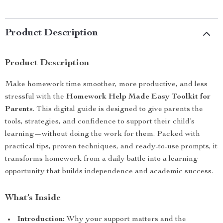
Product Description
Product Description
Make homework time smoother, more productive, and less
stressful with the
Homework Help Made Easy Toolkit for
Parents
. This digital guide is designed to give parents the
tools, strategies, and confidence to support their child’s
learning—without doing the work for them. Packed with
practical tips, proven techniques, and ready-to-use prompts, it
transforms homework from a daily battle into a learning
opportunity that builds independence and academic success.
What’s Inside
Introduction:
Why your support matters and the