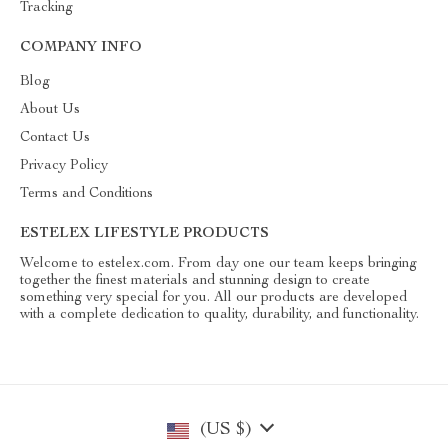
Tracking
COMPANY INFO
Blog
About Us
Contact Us
Privacy Policy
Terms and Conditions
ESTELEX LIFESTYLE PRODUCTS
Welcome to estelex.com. From day one our team keeps bringing
together the finest materials and stunning design to create
something very special for you. All our products are developed
with a complete dedication to quality, durability, and functionality.
(US $)