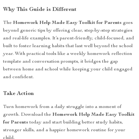
Why This Guide is Different
The
Homework Help Made Easy Toolkit for Parents
goes
beyond generic tips by offering clear, step-by-step strategies
and real-life examples. It’s parent-friendly, child-focused, and
built to foster learning habits that last well beyond the school
year. With practical tools like a weekly homework reflection
template and conversation prompts, it bridges the gap
between home and school while keeping your child engaged
and confident.
Take Action
Turn homework from a daily struggle into a moment of
growth. Download the
Homework Help Made Easy Toolkit
for Parents
today and start building better study habits,
stronger skills, and a happier homework routine for your
child.