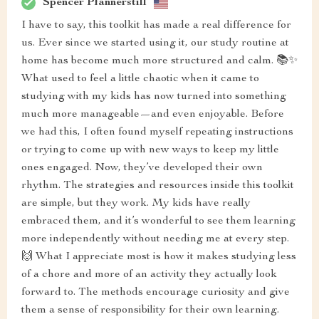
Spencer Pfannerstill
I have to say, this toolkit has made a real difference for
us. Ever since we started using it, our study routine at
home has become much more structured and calm. 📚✨
What used to feel a little chaotic when it came to
studying with my kids has now turned into something
much more manageable—and even enjoyable. Before
we had this, I often found myself repeating instructions
or trying to come up with new ways to keep my little
ones engaged. Now, they’ve developed their own
rhythm. The strategies and resources inside this toolkit
are simple, but they work. My kids have really
embraced them, and it’s wonderful to see them learning
more independently without needing me at every step.
🙌 What I appreciate most is how it makes studying less
of a chore and more of an activity they actually look
forward to. The methods encourage curiosity and give
them a sense of responsibility for their own learning.