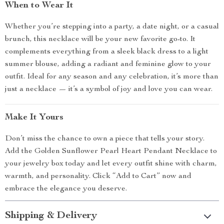
When to Wear It
Whether you’re stepping into a party, a date night, or a casual
brunch, this necklace will be your new favorite go-to. It
complements everything from a sleek black dress to a light
summer blouse, adding a radiant and feminine glow to your
outfit. Ideal for any season and any celebration, it’s more than
just a necklace — it’s a symbol of joy and love you can wear.
Make It Yours
Don’t miss the chance to own a piece that tells your story.
Add the Golden Sunflower Pearl Heart Pendant Necklace to
your jewelry box today and let every outfit shine with charm,
warmth, and personality. Click “Add to Cart” now and
embrace the elegance you deserve.
Shipping & Delivery