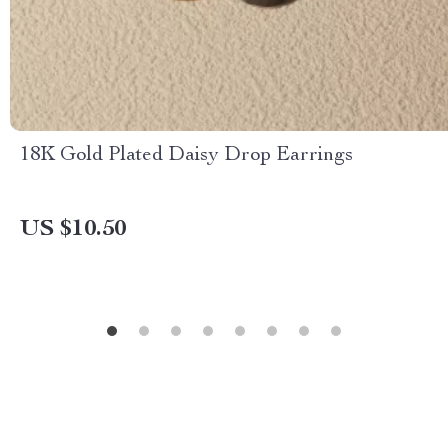
18K Gold Plated Daisy Drop Earrings
US $10.50