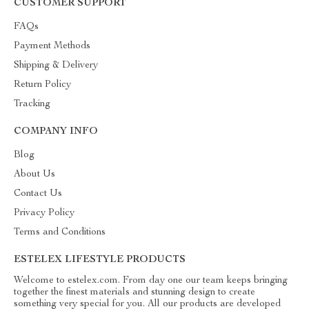
CUSTOMER SUPPORT
FAQs
Payment Methods
Shipping & Delivery
Return Policy
Tracking
COMPANY INFO
Blog
About Us
Contact Us
Privacy Policy
Terms and Conditions
ESTELEX LIFESTYLE PRODUCTS
Welcome to estelex.com. From day one our team keeps bringing
together the finest materials and stunning design to create
something very special for you. All our products are developed