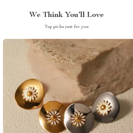
We Think You’ll Love
Top picks just for you