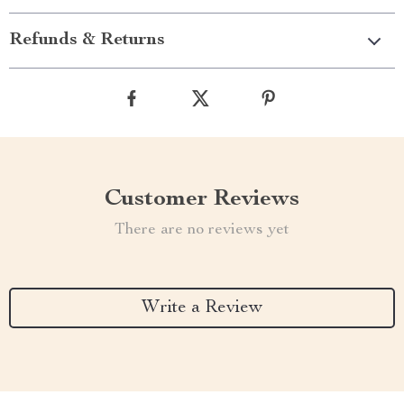
Refunds & Returns
Customer Reviews
There are no reviews yet
Write a Review