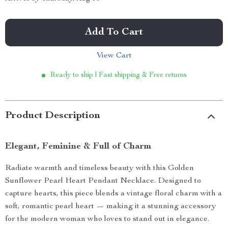
Add To Cart
View Cart
Ready to ship | Fast shipping & Free returns
Product Description
Elegant, Feminine & Full of Charm
Radiate warmth and timeless beauty with this Golden
Sunflower Pearl Heart Pendant Necklace. Designed to
capture hearts, this piece blends a vintage floral charm with a
soft, romantic pearl heart — making it a stunning accessory
for the modern woman who loves to stand out in elegance.