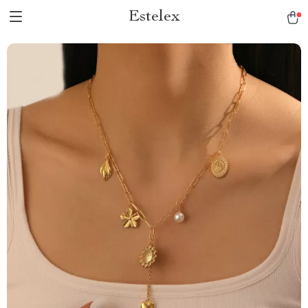
Estelex