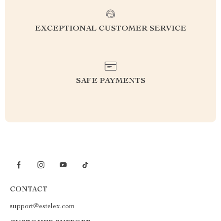
EXCEPTIONAL CUSTOMER SERVICE
SAFE PAYMENTS
CONTACT
support@estelex.com