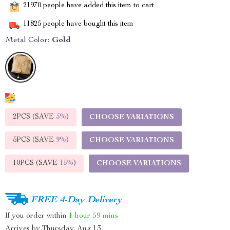
21970
people have added this item to cart
11825
people have bought this item
Metal Color:
Gold
2PCS (SAVE
5%
)
CHOOSE VARIATIONS
5PCS (SAVE
9%
)
CHOOSE VARIATIONS
10PCS (SAVE
15%
)
CHOOSE VARIATIONS
FREE 4-Day Delivery
If you order within
1 hour
59 mins
Arrives by
Thursday, Aug 13