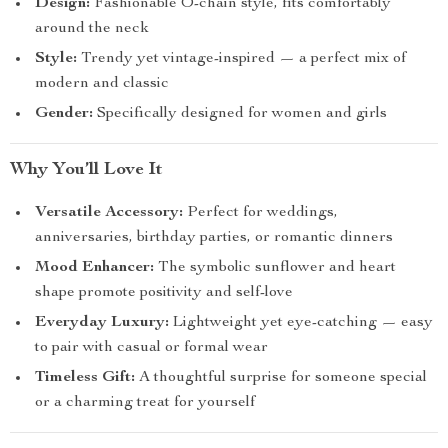
Design:
Fashionable O-chain style, fits comfortably
around the neck
Style:
Trendy yet vintage-inspired — a perfect mix of
modern and classic
Gender:
Specifically designed for women and girls
Why You’ll Love It
Versatile Accessory:
Perfect for weddings,
anniversaries, birthday parties, or romantic dinners
Mood Enhancer:
The symbolic sunflower and heart
shape promote positivity and self-love
Everyday Luxury:
Lightweight yet eye-catching — easy
to pair with casual or formal wear
Timeless Gift:
A thoughtful surprise for someone special
or a charming treat for yourself