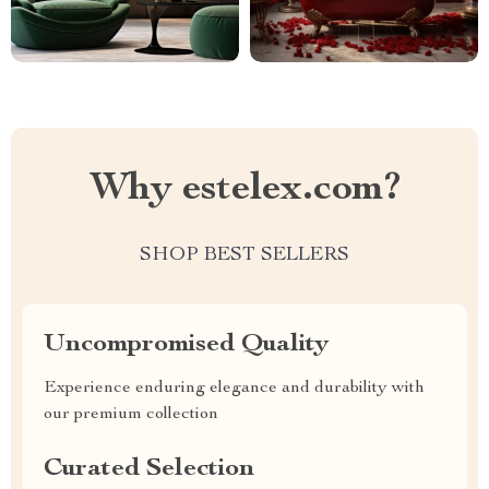
Why estelex.com?
SHOP BEST SELLERS
Uncompromised Quality
Experience enduring elegance and durability with
our premium collection
Curated Selection