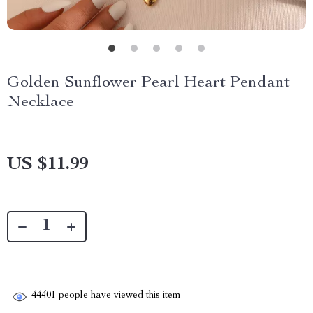
Golden Sunflower Pearl Heart Pendant
Necklace
US $11.99
44401
people have viewed this item