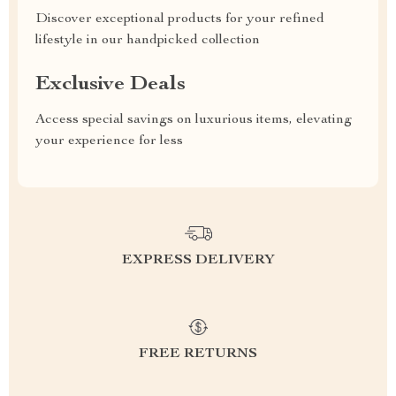
Discover exceptional products for your refined
lifestyle in our handpicked collection
Exclusive Deals
Access special savings on luxurious items, elevating
your experience for less
EXPRESS DELIVERY
FREE RETURNS