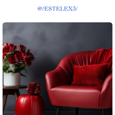
@
/ESTELEX3/