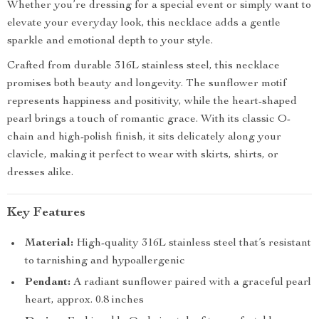
Whether you’re dressing for a special event or simply want to
elevate your everyday look, this necklace adds a gentle
sparkle and emotional depth to your style.
Crafted from durable 316L stainless steel, this necklace
promises both beauty and longevity. The sunflower motif
represents happiness and positivity, while the heart-shaped
pearl brings a touch of romantic grace. With its classic O-
chain and high-polish finish, it sits delicately along your
clavicle, making it perfect to wear with skirts, shirts, or
dresses alike.
Key Features
Material:
High-quality 316L stainless steel that’s resistant
to tarnishing and hypoallergenic
Pendant:
A radiant sunflower paired with a graceful pearl
heart, approx. 0.8 inches