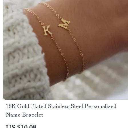
18K Gold Plated Stainless Steel Personalized
Name Bracelet
US $10.08