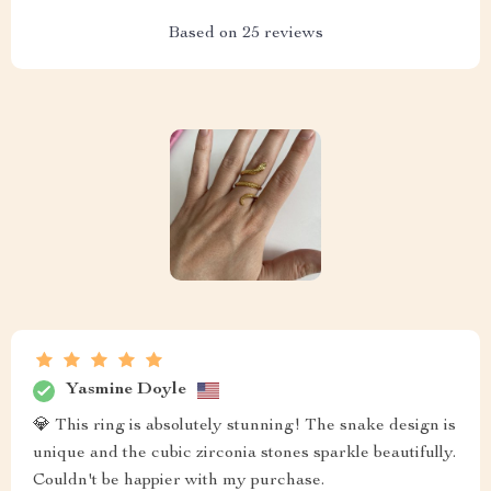
Based on
25
reviews
Yasmine Doyle
💎 This ring is absolutely stunning! The snake design is
unique and the cubic zirconia stones sparkle beautifully.
Couldn't be happier with my purchase.