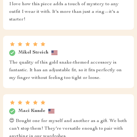
I love how this piece adds a touch of mystery to any
outfit I wear it with. It's more than just a ring—it's a
starter!
Mikel Streich
The quality of this gold snake-themed accessory is
fantastic. It has an adjustable fit, so it fits perfectly on
my finger without feeling too tight or loose.
Maci Kunde
😍 Bought one for myself and another as a gift. We both
can't stop them! They're versatile enough to pair with
anything in our wardrobes.