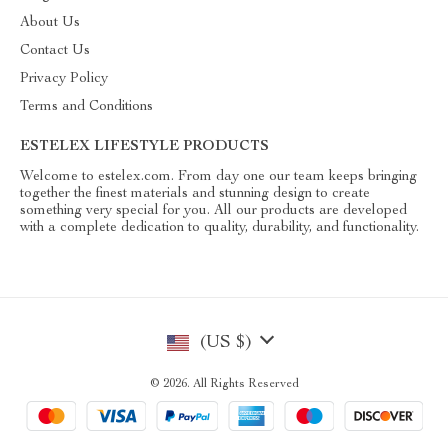
About Us
Contact Us
Privacy Policy
Terms and Conditions
ESTELEX LIFESTYLE PRODUCTS
Welcome to estelex.com. From day one our team keeps bringing
together the finest materials and stunning design to create
something very special for you. All our products are developed
with a complete dedication to quality, durability, and functionality.
(US $)
© 2026. All Rights Reserved