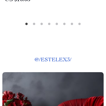
@
/ESTELEX3/