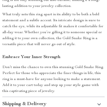
ring is not only stunning but also durable, making it a long-
lasting addition to your jewelry collection.
What truly sets this ring apart is its ability to be both a bold
statement and a subtle accent. Its intricate design is sure to
catch the eye, while its adjustable fit makes it comfortable for
all-day wear. Whether you’re gifting it to someone special or
adding it to your own collection, the Gold Snake Ring is a
versatile piece that will never go out of style.
Embrace Your Inner Strength
Don’t miss the chance to own this stunning Gold Snake Ring.
Perfect for those who appreciate the finer things in life, this
ring is a must-have for anyone looking to make a statement.
Add it to your cart today and step up your style game with
this captivating piece of jewelry.
Shipping & Delivery