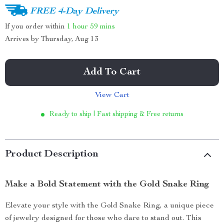
FREE 4-Day Delivery
If you order within
1 hour
59 mins
Arrives by
Thursday, Aug 13
Add To Cart
View Cart
Ready to ship | Fast shipping & Free returns
Product Description
Make a Bold Statement with the Gold Snake Ring
Elevate your style with the Gold Snake Ring, a unique piece
of jewelry designed for those who dare to stand out. This