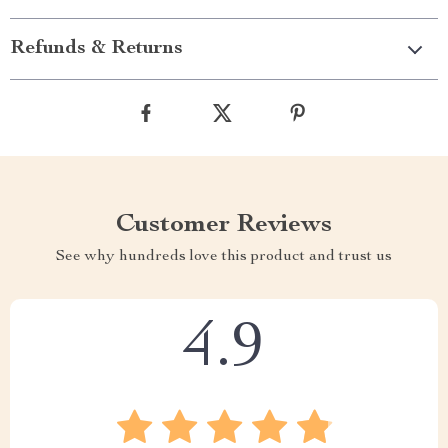
Refunds & Returns
Customer Reviews
See why hundreds love this product and trust us
4.9