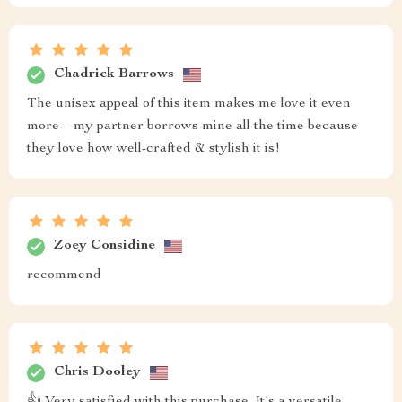
Chadrick Barrows
The unisex appeal of this item makes me love it even
more—my partner borrows mine all the time because
they love how well-crafted & stylish it is!
Zoey Considine
recommend
Chris Dooley
👍 Very satisfied with this purchase. It's a versatile