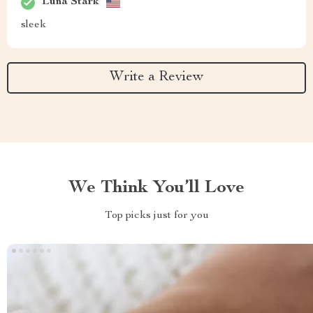
Luna Stark
sleek
Write a Review
We Think You’ll Love
Top picks just for you