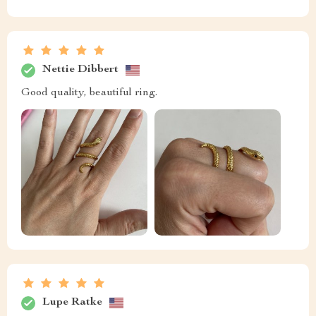
Nettie Dibbert
Good quality, beautiful ring.
Lupe Ratke