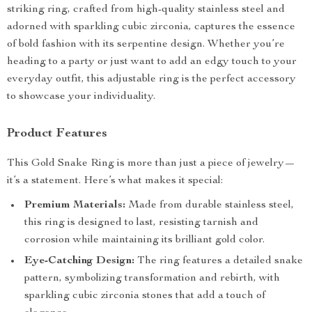
striking ring, crafted from high-quality stainless steel and
adorned with sparkling cubic zirconia, captures the essence
of bold fashion with its serpentine design. Whether you’re
heading to a party or just want to add an edgy touch to your
everyday outfit, this adjustable ring is the perfect accessory
to showcase your individuality.
Product Features
This Gold Snake Ring is more than just a piece of jewelry—
it’s a statement. Here’s what makes it special:
Premium Materials:
Made from durable stainless steel,
this ring is designed to last, resisting tarnish and
corrosion while maintaining its brilliant gold color.
Eye-Catching Design:
The ring features a detailed snake
pattern, symbolizing transformation and rebirth, with
sparkling cubic zirconia stones that add a touch of