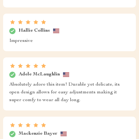
Hallie Collins
Impressive
Adele McLaughlin
Absolutely adore this item! Durable yet delicate, its
open design allows for easy adjustments making it
super comfy to wear all day long.
Mackenzie Bayer