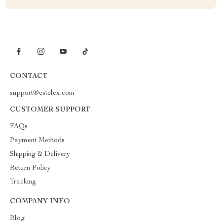
CONTACT
support@estelex.com
CUSTOMER SUPPORT
FAQs
Payment Methods
Shipping & Delivery
Return Policy
Tracking
COMPANY INFO
Blog