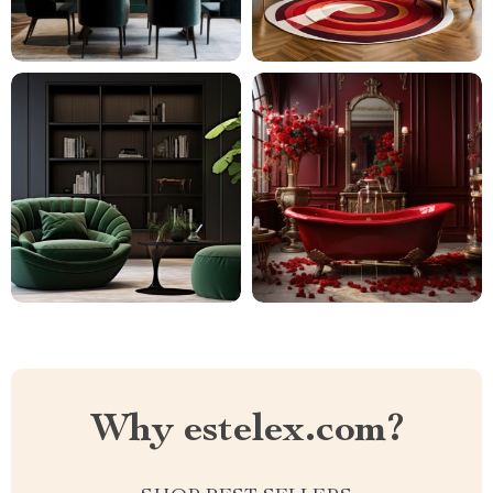
Why estelex.com?