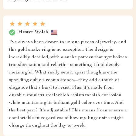
Hester Walsh
I've always been drawn to unique pieces of jewelry, and
this gold snake ring is no exception. The design is
incredibly detailed, with a snake pattern that symbolizes
transformation and rebirth—something I find deeply
meaningful. What really sets it apart though are the
sparkling cubic zirconia stones—they add a touch of
elegance that's hard to resist. Plus, it's made from
durable stainless steel which resists tarnish corrosion
while maintaining its brilliant gold color over time. And
the best part? It's adjustable! This means I can ensure a
comfortable fit regardless of how my finger size might
change throughout the day or week.