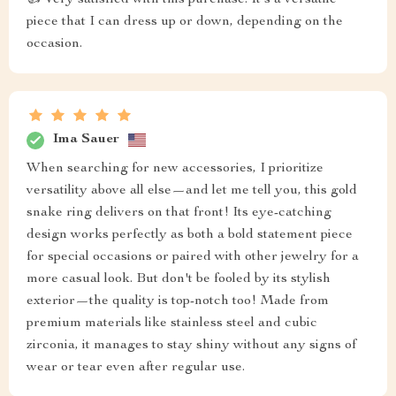
piece that I can dress up or down, depending on the
occasion.
Ima Sauer
When searching for new accessories, I prioritize
versatility above all else—and let me tell you, this gold
snake ring delivers on that front! Its eye-catching
design works perfectly as both a bold statement piece
for special occasions or paired with other jewelry for a
more casual look. But don't be fooled by its stylish
exterior—the quality is top-notch too! Made from
premium materials like stainless steel and cubic
zirconia, it manages to stay shiny without any signs of
wear or tear even after regular use.