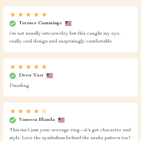
Terence Cummings
i'm not usually into jewelry but this caught my eye,
really cool design and surprisingly comfortable
Drew Yost
Dazzling
Vanessa Blanda
This isn’t just your average ring—it’s got character and
style. Love the symbolism behind the snake pattern too!