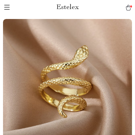
Estelex