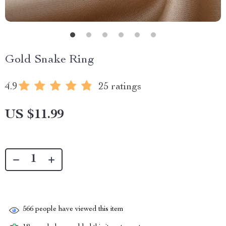
Gold Snake Ring
4.9
25 ratings
US $11.99
566
people have viewed this item