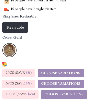
18
people have added this item to cart
10
people have bought this item
Ring Size:
Resizable
Resizable
Color:
Gold
2PCS (SAVE
5%
)
CHOOSE VARIATIONS
5PCS (SAVE
9%
)
CHOOSE VARIATIONS
10PCS (SAVE
15%
)
CHOOSE VARIATIONS