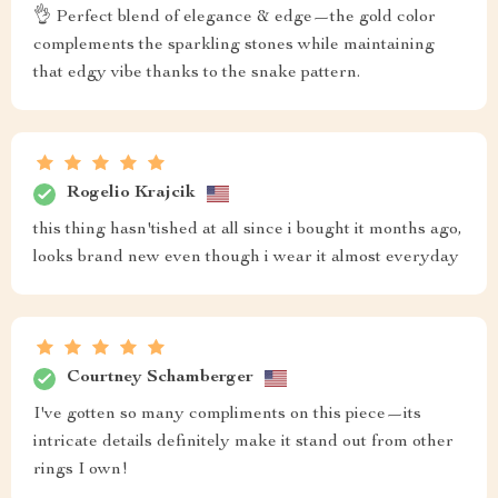
👌 Perfect blend of elegance & edge—the gold color
complements the sparkling stones while maintaining
that edgy vibe thanks to the snake pattern.
Rogelio Krajcik
this thing hasn'tished at all since i bought it months ago,
looks brand new even though i wear it almost everyday
Courtney Schamberger
I've gotten so many compliments on this piece—its
intricate details definitely make it stand out from other
rings I own!