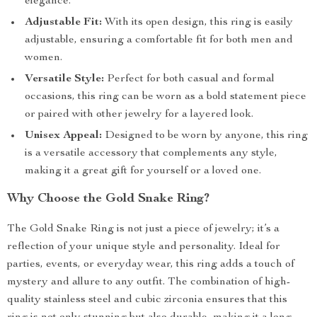
elegance.
Adjustable Fit:
With its open design, this ring is easily
adjustable, ensuring a comfortable fit for both men and
women.
Versatile Style:
Perfect for both casual and formal
occasions, this ring can be worn as a bold statement piece
or paired with other jewelry for a layered look.
Unisex Appeal:
Designed to be worn by anyone, this ring
is a versatile accessory that complements any style,
making it a great gift for yourself or a loved one.
Why Choose the Gold Snake Ring?
The Gold Snake Ring is not just a piece of jewelry; it’s a
reflection of your unique style and personality. Ideal for
parties, events, or everyday wear, this ring adds a touch of
mystery and allure to any outfit. The combination of high-
quality stainless steel and cubic zirconia ensures that this