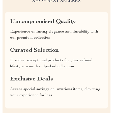
SHOP BEST SELLERS
Uncompromised Quality
Experience enduring elegance and durability with
our premium collection
Curated Selection
Discover exceptional products for your refined
lifestyle in our handpicked collection
Exclusive Deals
Access special savings on luxurious items, elevating
your experience for less