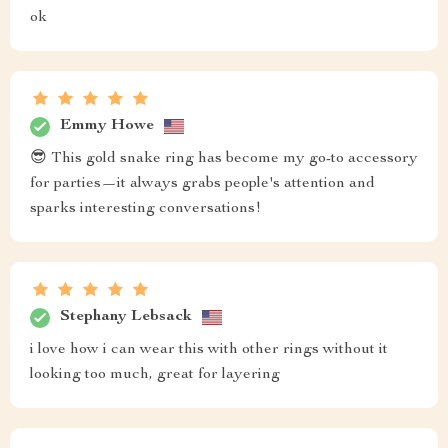
ok
Emmy Howe
😎 This gold snake ring has become my go-to accessory
for parties—it always grabs people's attention and
sparks interesting conversations!
Stephany Lebsack
i love how i can wear this with other rings without it
looking too much, great for layering