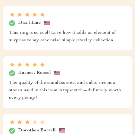
Dax Hane
This ring is so cool! Love how it adds an element of
surprise to my otherwise simple jewelry collection.
Earnest Russel
The quality of the stainless steel and cubic zirconia
stones used in this item is top-notch—definitely worth
every penny!
Dorothea Bartell