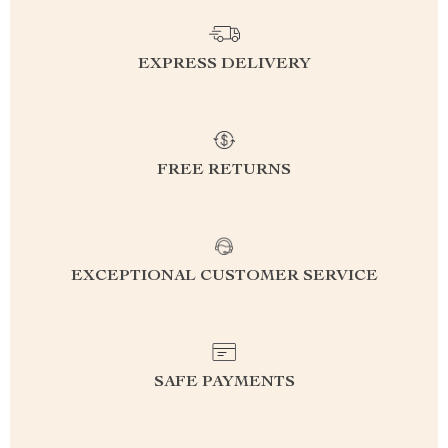
EXPRESS DELIVERY
FREE RETURNS
EXCEPTIONAL CUSTOMER SERVICE
SAFE PAYMENTS