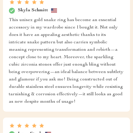
Skyla Schmitt
This unisex gold snake ring has become an essential
accessory in my wardrobe since I bought it. Not only
does it have an appealing aesthetic thanks to its
intricate snake pattern but also carries symbolic
meaning representing transformation and rebirth—a
concept close to my heart. Moreover, the sparkling
cubic zirconia stones offer just enough bling without
being overpowering—an ideal balance between subtlety
and glamour if you ask me! Being constructed out of
durable stainless steel ensures longevity while resisting
tarnishing & corrosion effectively—it still looks as good
as new despite months of usage!